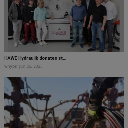
HAWE Hydraulik donates st...
whyps
Jun 25, 2025
q111