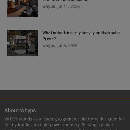
whyps
Jul 11, 2026
What industries rely heavily on Hydraulic
Press?
whyps
Jul 6, 2026
About Whyps
WHYPS stands as a leading aggregator platform, designed for
the hydraulic and fluid power industry. Serving a global