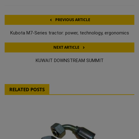
PREVIOUS ARTICLE
Kubota M7-Series tractor: power, technology, ergonomics
NEXT ARTICLE
KUWAIT DOWNSTREAM SUMMIT
RELATED POSTS