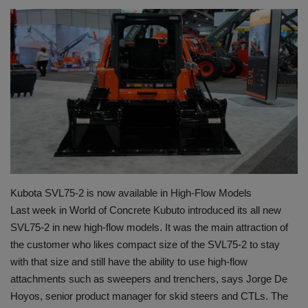
HYDRAULIC JOBS
BLOGS
CONTACT US
VIDEOS
EVENTS
Kubota SVL75-2 is now available in High-Flow Models
EDUCATION
Last week in World of Concrete Kubuto introduced its all new
SVL75-2 in new high-flow models. It was the main attraction of
TOOLBOX
the customer who likes compact size of the SVL75-2 to stay
with that size and still have the ability to use high-flow
attachments such as sweepers and trenchers, says Jorge De
Hoyos, senior product manager for skid steers and CTLs. The