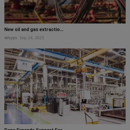
New oil and gas extractio...
whyps
Sep 24, 2025