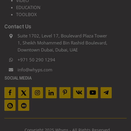
VIDEO
EDUCATION
TOOLBOX
Contact Us
Suite 1702, Level 17, Boulevard Plaza Tower
1, Sheikh Mohammed Bin Rashid Boulevard,
Downtown Dubai, Dubai, UAE
+971 50 290 1294
info@whyps.com
SOCIAL MEDIA
Copyright 2025 Whyps - All Rights Reserved.