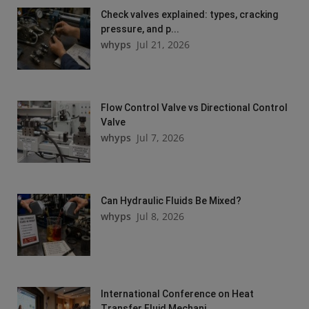
Check valves explained: types, cracking
pressure, and p...
whyps
Jul 21, 2026
Flow Control Valve vs Directional Control
Valve
whyps
Jul 7, 2026
Can Hydraulic Fluids Be Mixed?
whyps
Jul 8, 2026
International Conference on Heat
Transfer Fluid Mechani...