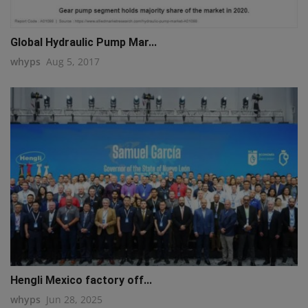
Global Hydraulic Pump Mar...
whyps
Aug 5, 2017
Hengli Mexico factory off...
whyps
Jun 28, 2025