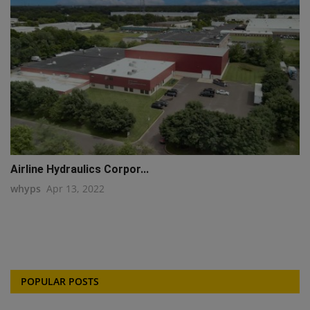
Airline Hydraulics Corpor...
whyps
Apr 13, 2022
POPULAR POSTS