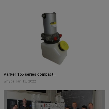
Parker 165 series compact...
whyps
Jan 13, 2022