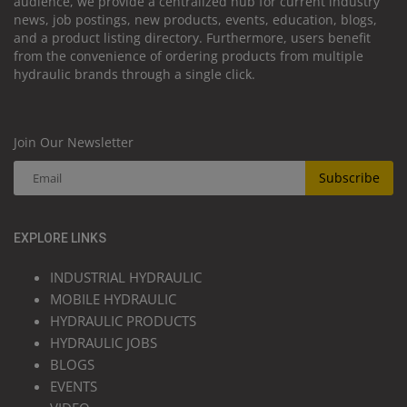
audience, we provide a centralized hub for current industry
news, job postings, new products, events, education, blogs,
and a product listing directory. Furthermore, users benefit
from the convenience of ordering products from multiple
hydraulic brands through a single click.
Join Our Newsletter
Subscribe
EXPLORE LINKS
INDUSTRIAL HYDRAULIC
MOBILE HYDRAULIC
HYDRAULIC PRODUCTS
HYDRAULIC JOBS
BLOGS
EVENTS