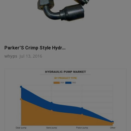
Parker'S Crimp Style Hydr...
whyps
Jul 13, 2016