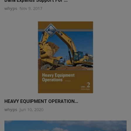
Dana Expands Support For ...
whyps
Nov 9, 2017
HEAVY EQUIPMENT OPERATION...
whyps
Jun 10, 2020