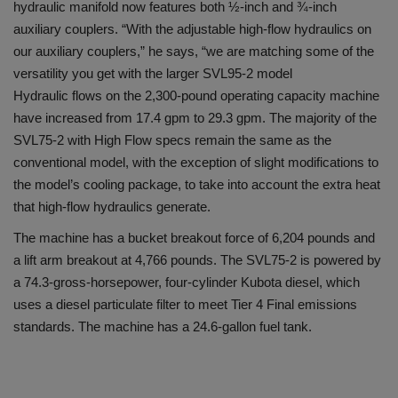
hydraulic manifold now features both ½-inch and ¾-inch
auxiliary couplers. “With the adjustable high-flow hydraulics on
our auxiliary couplers,” he says, “we are matching some of the
versatility you get with the larger SVL95-2 model
Hydraulic flows on the 2,300-pound operating capacity machine
have increased from 17.4 gpm to 29.3 gpm. The majority of the
SVL75-2 with High Flow specs remain the same as the
conventional model, with the exception of slight modifications to
the model’s cooling package, to take into account the extra heat
that high-flow hydraulics generate.
The machine has a bucket breakout force of 6,204 pounds and
a lift arm breakout at 4,766 pounds. The SVL75-2 is powered by
a 74.3-gross-horsepower, four-cylinder Kubota diesel, which
uses a diesel particulate filter to meet Tier 4 Final emissions
standards. The machine has a 24.6-gallon fuel tank.