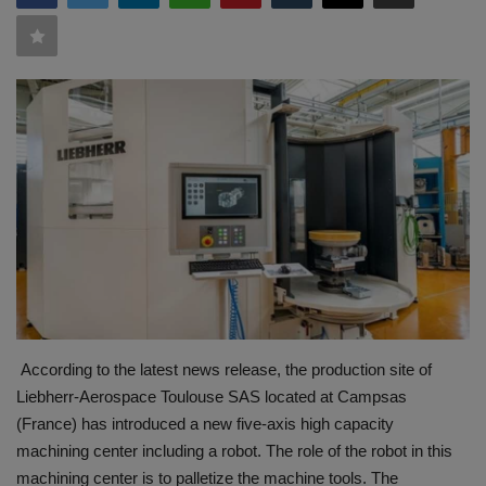
HYDRAULIC JOBS
BLOGS
CONTACT US
VIDEOS
EVENTS
EDUCATION
TOOLBOX
According to the latest news release, the production site of
Liebherr-Aerospace Toulouse SAS located at Campsas
(France) has introduced a new five-axis high capacity
machining center including a robot. The role of the robot in this
machining center is to palletize the machine tools. The