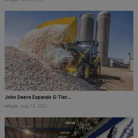
q111
John Deere Expands G-Tier...
whyps
Aug 13, 2022