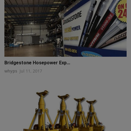
Bridgestone Hosepower Exp...
whyps
Jul 11, 2017