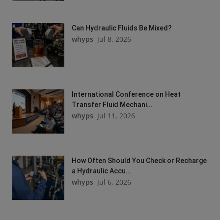
Can Hydraulic Fluids Be Mixed?
whyps
Jul 8, 2026
International Conference on Heat
Transfer Fluid Mechani...
whyps
Jul 11, 2026
How Often Should You Check or Recharge
a Hydraulic Accu...
whyps
Jul 6, 2026