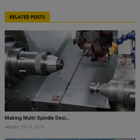
RELATED POSTS
Making Multi-Spindle Desi...
whyps
Oct 4, 2016