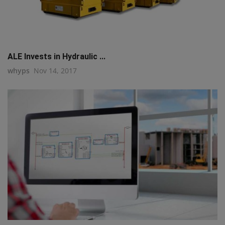
ALE Invests in Hydraulic ...
whyps
Nov 14, 2017