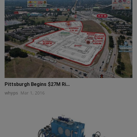
Pittsburgh Begins $27M Ri...
whyps
Mar 1, 2016