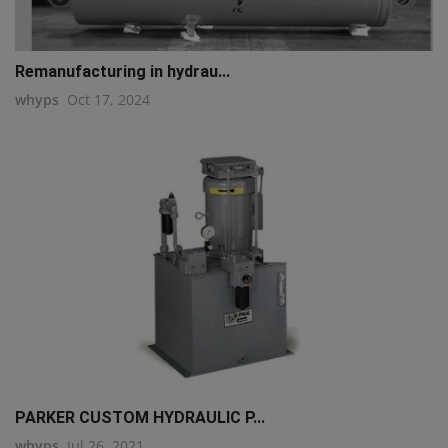
Remanufacturing in hydrau...
whyps
Oct 17, 2024
PARKER CUSTOM HYDRAULIC P...
whyps
Jul 26, 2021