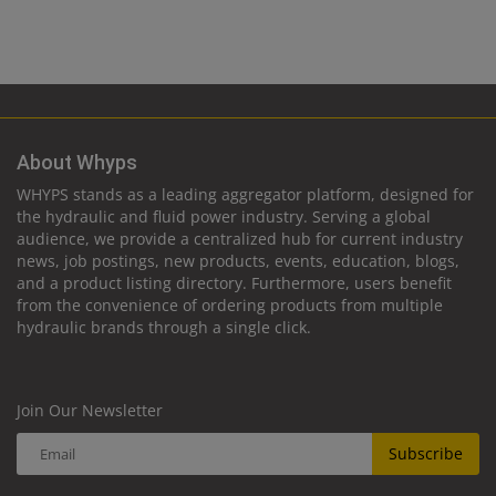
About Whyps
WHYPS stands as a leading aggregator platform, designed for
the hydraulic and fluid power industry. Serving a global
audience, we provide a centralized hub for current industry
news, job postings, new products, events, education, blogs,
and a product listing directory. Furthermore, users benefit
from the convenience of ordering products from multiple
hydraulic brands through a single click.
Join Our Newsletter
Subscribe