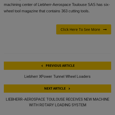
machining center of Liebherr-Aerospace Toulouse SAS has six-
wheel tool magazine that contains 363 cutting tools.
Click Here To See More
PREVIOUS ARTICLE
Liebherr XPower Tunnel Wheel Loaders
NEXT ARTICLE
LIEBHERR-AEROSPACE TOULOUSE RECEIVES NEW MACHINE
WITH ROTARY LOADING SYSTEM