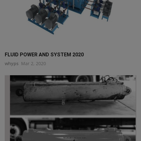
FLUID POWER AND SYSTEM 2020
whyps
Mar 2, 2020