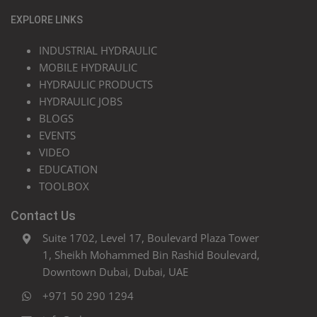
EXPLORE LINKS
INDUSTRIAL HYDRAULIC
MOBILE HYDRAULIC
HYDRAULIC PRODUCTS
HYDRAULIC JOBS
BLOGS
EVENTS
VIDEO
EDUCATION
TOOLBOX
Contact Us
Suite 1702, Level 17, Boulevard Plaza Tower
1, Sheikh Mohammed Bin Rashid Boulevard,
Downtown Dubai, Dubai, UAE
+971 50 290 1294