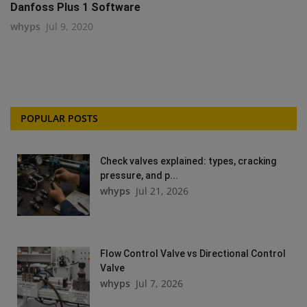
Danfoss Plus 1 Software
whyps
Jul 9, 2020
POPULAR POSTS
Check valves explained: types, cracking
pressure, and p...
whyps
Jul 21, 2026
Flow Control Valve vs Directional Control
Valve
whyps
Jul 7, 2026