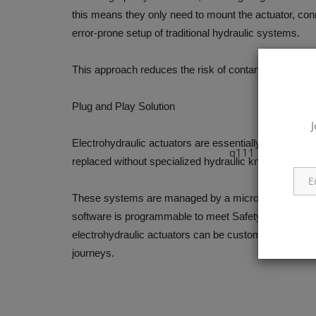
this means they only need to mount the actuator, co
error-prone setup of traditional hydraulic systems.
This approach reduces the risk of contamination and p
Plug and Play Solution
J
Electrohydraulic actuators are essentially maintenance
q111
replaced without specialized hydraulic knowledge. T
These systems are managed by a microprocessor contr
software is programmable to meet Safety Integrity L
electrohydraulic actuators can be customized for near
journeys.