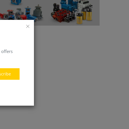
 offers
scribe