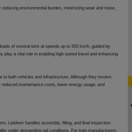
by reducing environmental burden, minimizing wear and noise,
 loads of several tons at speeds up to 350 km/h, guided by
hey play a vital role in enabling high-speed travel and enhancing
ar to both vehicles and infrastructure. Although they involve
ntly reduced maintenance costs, lower energy usage, and
s. Liebherr handles assembly, filling, and final inspection
bility under demanding rail conditions. For train manufacturers,