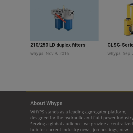
210/250 LD duplex filters
CLSG-Serie
whyps
Nov 9, 2016
whyps
Sep 
About Whyps
WHYPS stands as a leading aggregator platform,
designed for the hydraulic and fluid power industry
Serving a global audience, we provide a centralized
hub for current industry news, job postings, new