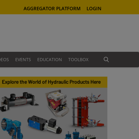
AGGREGATOR PLATFORM
LOGIN
DEOS
EVENTS
EDUCATION
TOOLBOX