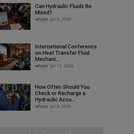
Can Hydraulic Fluids Be
Mixed?
whyps
Jul 8, 2026
International Conference
on Heat Transfer Fluid
Mechani...
whyps
Jul 11, 2026
How Often Should You
Check or Recharge a
Hydraulic Accu...
whyps
Jul 6, 2026