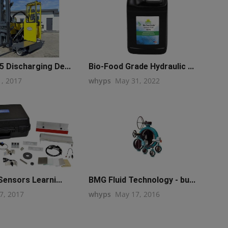
 Discharging De...
Bio-Food Grade Hydraulic ...
1, 2017
whyps
May 31, 2022
Sensors Learni...
BMG Fluid Technology - bu...
7, 2017
whyps
May 17, 2016