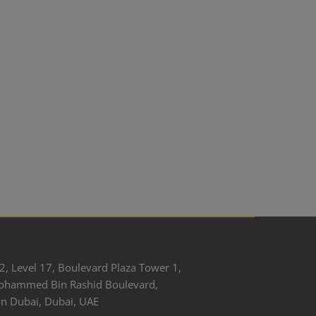
2, Level 17, Boulevard Plaza Tower 1,
ohammed Bin Rashid Boulevard,
 Dubai, Dubai, UAE