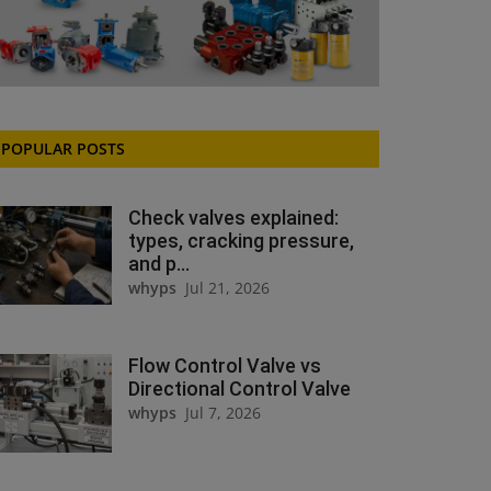
POPULAR POSTS
Check valves explained:
types, cracking pressure,
and p...
whyps
Jul 21, 2026
Flow Control Valve vs
Directional Control Valve
whyps
Jul 7, 2026