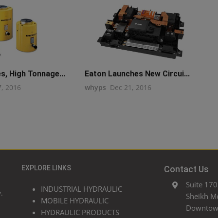
s, High Tonnage...
Eaton Launches New Circui...
7, 2016
whyps
Dec 21, 2016
EXPLORE LINKS
Contact Us
Suite 170
INDUSTRIAL HYDRAULIC
.
Sheikh M
MOBILE HYDRAULIC
Downtown
HYDRAULIC PRODUCTS