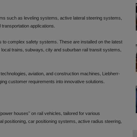
tems such as leveling systems, active lateral steering systems,
 transportation applications.
 to complex safety systems. These are installed on the latest
local trains, subways, city and suburban rail transit systems,
echnologies, aviation, and construction machines, Liebherr-
ing customer requirements into innovative solutions.
power houses" on rail vehicles, tailored for various
l positioning, car positioning systems, active radius steering,