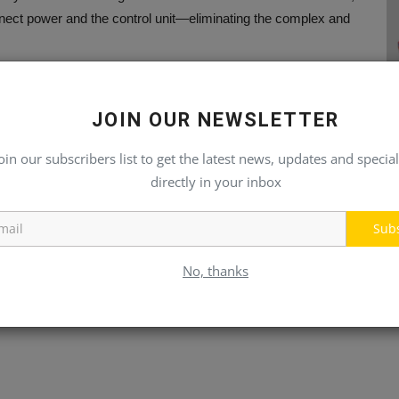
nnect power and the control unit—eliminating the complex and
otential damage during installation.
JOIN OUR NEWSLETTER
oin our subscribers list to get the latest news, updates and special
directly in your inbox
-free. In rare cases of malfunction, the unit can be quickly
his modular design minimizes downtime.
Sub
oller developed by Liebherr for rail applications. The
No, thanks
evel SIL2 according to EN 50128 standards. Liebherr’s
ly any requirement, supporting fast, comfortable, and safe