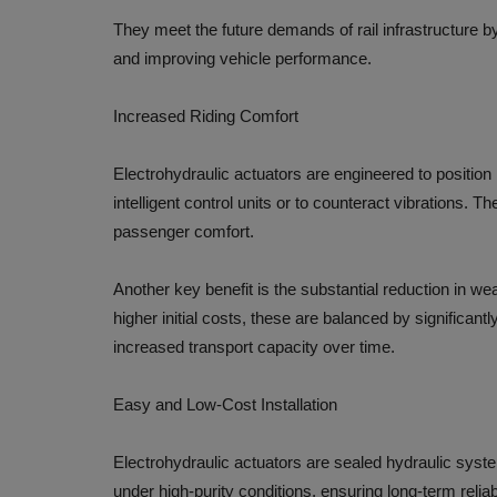
They meet the future demands of rail infrastructure 
and improving vehicle performance.
Increased Riding Comfort
Electrohydraulic actuators are engineered to position
intelligent control units or to counteract vibrations. T
passenger comfort.
Another key benefit is the substantial reduction in we
higher initial costs, these are balanced by significa
increased transport capacity over time.
Easy and Low-Cost Installation
Electrohydraulic actuators are sealed hydraulic system
under high-purity conditions, ensuring long-term relia