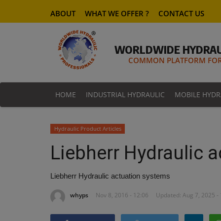
ABOUT
WHAT WE OFFER ?
CONTACT US
WORLDWIDE HYDRAU
COMMON PLATFORM FOR 
HOME
INDUSTRIAL HYDRAULIC
MOBILE HYDR
Hydraulic Product Articles
Liebherr Hydraulic 
Liebherr Hydraulic actuation systems
whyps
Nov 8, 2016 - 12:06
Updated: Aug 7, 2025 -