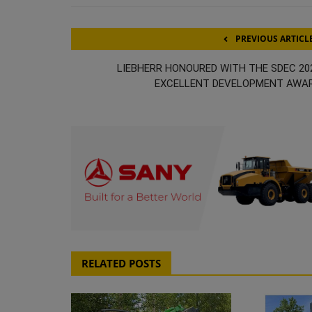
PREVIOUS ARTICL
LIEBHERR HONOURED WITH THE SDEC 20
EXCELLENT DEVELOPMENT AWA
RELATED POSTS