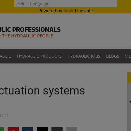
Powered by
Translate
LIC PROFESSIONALS
THE HYDRAULIC PEOPLE
AULIC
HYDRAULIC PRODUCTS
HYDRAULIC JOBS
BLOGS
VI
actuation systems
 12:06