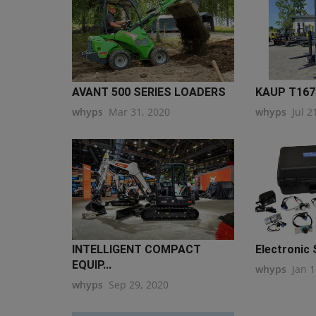
AVANT 500 SERIES LOADERS
KAUP T1675
whyps
Mar 31, 2020
whyps
Jul 2
INTELLIGENT COMPACT
Electronic 
EQUIP...
whyps
Jan 1
whyps
Sep 29, 2020