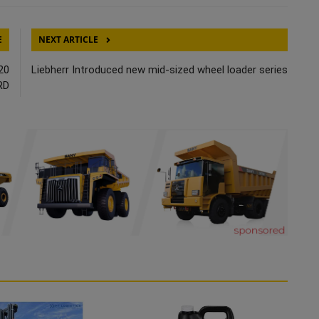
E
NEXT ARTICLE
20
Liebherr Introduced new mid-sized wheel loader series
RD