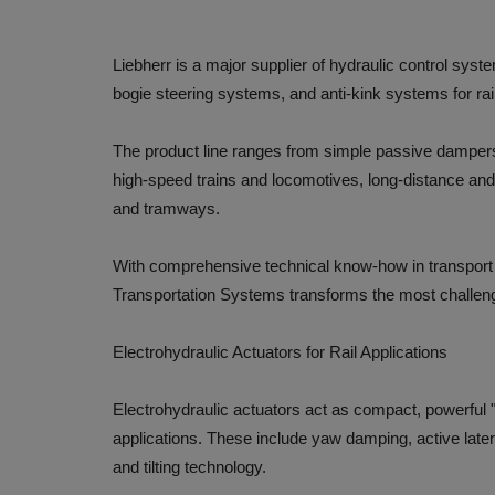
Liebherr is a major supplier of hydraulic control sys
bogie steering systems, and anti-kink systems for rail
The product line ranges from simple passive dampers
high-speed trains and locomotives, long-distance and 
and tramways.
With comprehensive technical know-how in transport t
Transportation Systems transforms the most challeng
Electrohydraulic Actuators for Rail Applications
Electrohydraulic actuators act as compact, powerful "
applications. These include yaw damping, active latera
and tilting technology.