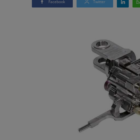
Facebook
Twitter