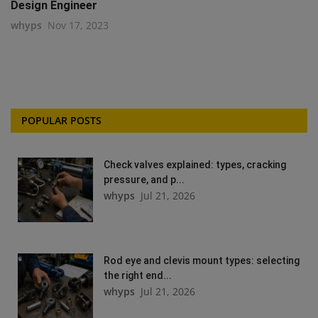
Design Engineer
whyps
Nov 17, 2023
POPULAR POSTS
Check valves explained: types, cracking
pressure, and p...
whyps
Jul 21, 2026
Rod eye and clevis mount types: selecting
the right end...
whyps
Jul 21, 2026