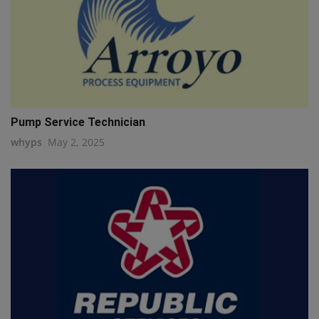
Pump Service Technician
whyps
May 2, 2025