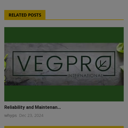
RELATED POSTS
Reliability and Maintenan...
whyps
Dec 23, 2024