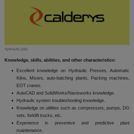
HYDRAULIC JOBS
BLOGS
CONTACT US
hydraulic jobs
VIDEOS
Knowledge, skills, abilities, and other characteristics:
Excellent knowledge on Hydraulic Presses, Automatic
EVENTS
Kilns, Mixers, auto-batching plants, Packing machines,
EOT cranes.
EDUCATION
AutoCAD and SolidWorks/Navisworks knowledge.
Hydraulic system troubleshooting knowledge.
TOOLBOX
Knowledge on utilities such as compressors, pumps, DG
sets, forklift trucks, etc.
Experience in preventive and predictive plant
maintenance.