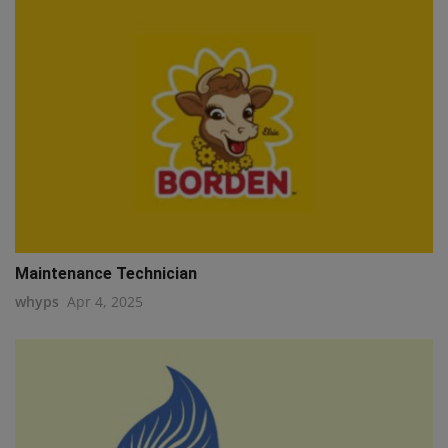
Maintenance Technician
whyps
Apr 4, 2025