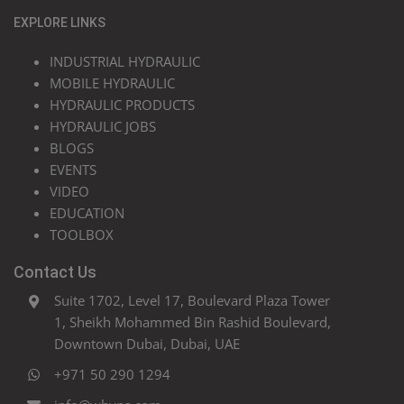
EXPLORE LINKS
INDUSTRIAL HYDRAULIC
MOBILE HYDRAULIC
HYDRAULIC PRODUCTS
HYDRAULIC JOBS
BLOGS
EVENTS
VIDEO
EDUCATION
TOOLBOX
Contact Us
Suite 1702, Level 17, Boulevard Plaza Tower
1, Sheikh Mohammed Bin Rashid Boulevard,
Downtown Dubai, Dubai, UAE
+971 50 290 1294