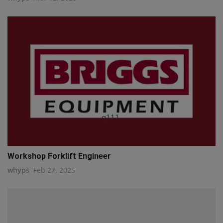
q111
Workshop Forklift Engineer
whyps
Feb 27, 2025