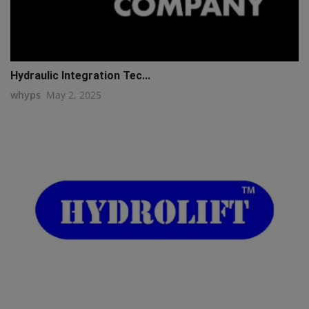
Hydraulic Integration Tec...
whyps
May 2, 2025