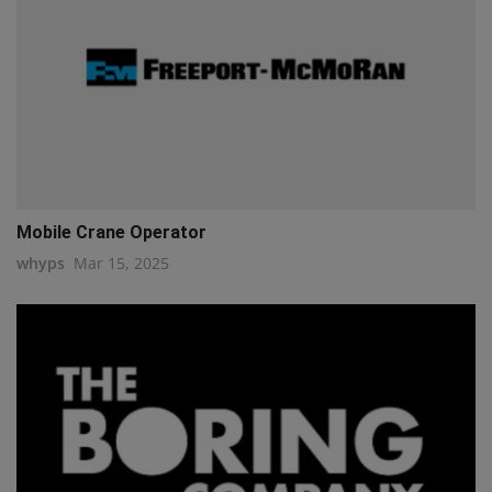
Mobile Crane Operator
whyps
Mar 15, 2025