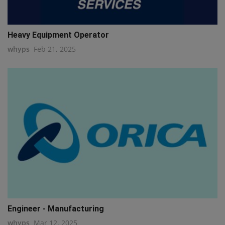
Heavy Equipment Operator
whyps
Feb 21, 2025
Engineer - Manufacturing
whyps
Mar 12, 2025