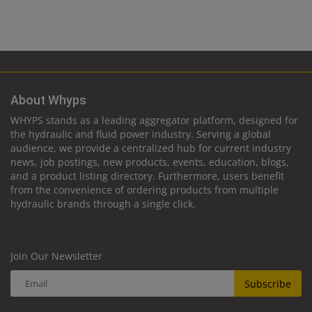
About Whyps
WHYPS stands as a leading aggregator platform, designed for
the hydraulic and fluid power industry. Serving a global
audience, we provide a centralized hub for current industry
news, job postings, new products, events, education, blogs,
and a product listing directory. Furthermore, users benefit
from the convenience of ordering products from multiple
hydraulic brands through a single click.
Join Our Newsletter
Subscribe