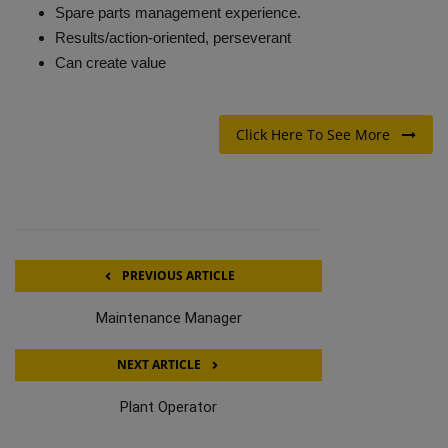
Spare parts management experience.
Results/action-oriented, perseverant
Can create value
Click Here To See More
PREVIOUS ARTICLE
Maintenance Manager
NEXT ARTICLE
Plant Operator