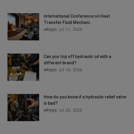
International Conference on Heat
Transfer Fluid Mechani...
whyps
Jul 11, 2026
Can you top off hydraulic oil with a
different brand?
whyps
Jul 16, 2026
How do you know if a hydraulic relief valve
is bad?
whyps
Jul 20, 2026