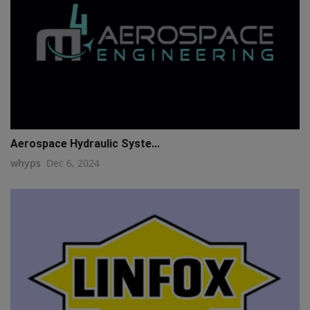
Aerospace Hydraulic Syste...
whyps
Dec 6, 2024