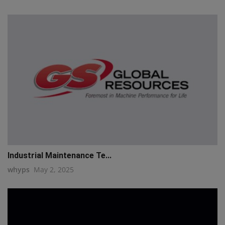
Industrial Maintenance Te...
whyps
May 2, 2025