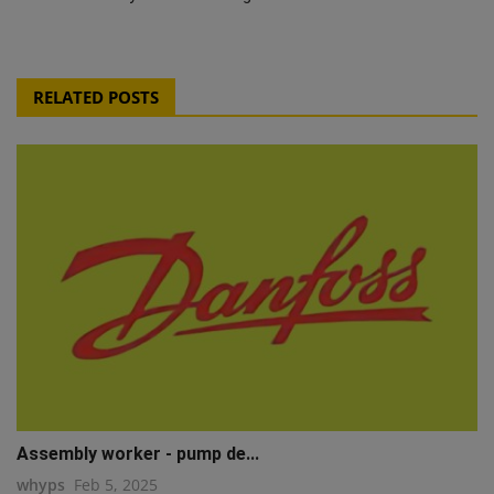
RELATED POSTS
Assembly worker - pump de...
whyps
Feb 5, 2025