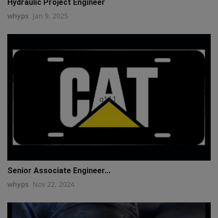
Hydraulic Project Engineer
whyps
Jan 9, 2025
q111
Senior Associate Engineer...
whyps
Nov 22, 2024