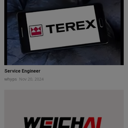
Service Engineer
whyps
Nov 20, 2024