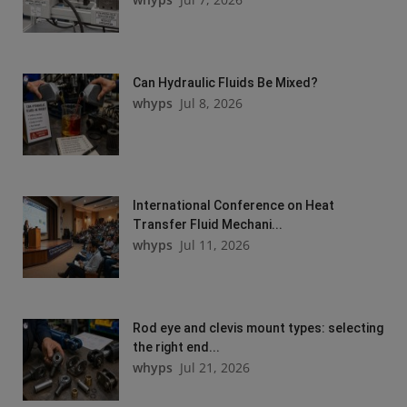
Can Hydraulic Fluids Be Mixed?
whyps
Jul 8, 2026
International Conference on Heat
Transfer Fluid Mechani...
whyps
Jul 11, 2026
Rod eye and clevis mount types: selecting
the right end...
whyps
Jul 21, 2026