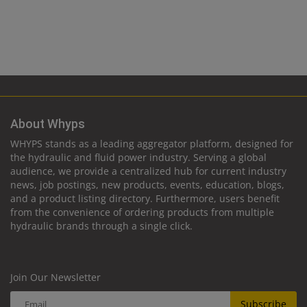
About Whyps
WHYPS stands as a leading aggregator platform, designed for
the hydraulic and fluid power industry. Serving a global
audience, we provide a centralized hub for current industry
news, job postings, new products, events, education, blogs,
and a product listing directory. Furthermore, users benefit
from the convenience of ordering products from multiple
hydraulic brands through a single click.
Join Our Newsletter
Subscribe