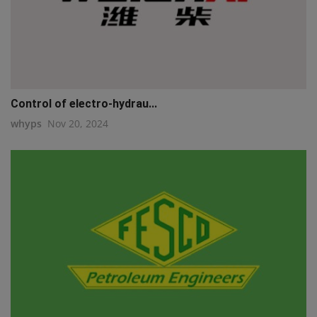
Control of electro-hydrau...
whyps
Nov 20, 2024