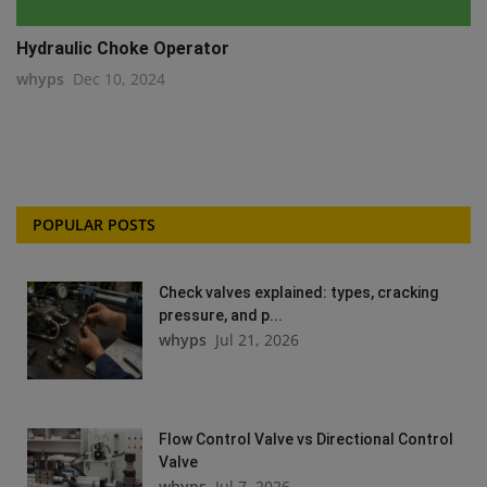
Hydraulic Choke Operator
whyps
Dec 10, 2024
POPULAR POSTS
Check valves explained: types, cracking
pressure, and p...
whyps
Jul 21, 2026
Flow Control Valve vs Directional Control
Valve
whyps
Jul 7, 2026