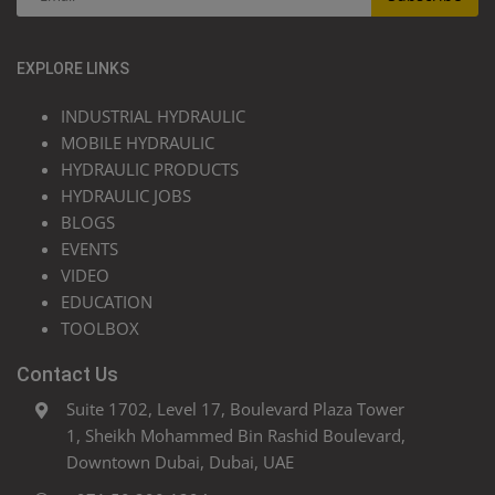
EXPLORE LINKS
INDUSTRIAL HYDRAULIC
MOBILE HYDRAULIC
HYDRAULIC PRODUCTS
HYDRAULIC JOBS
BLOGS
EVENTS
VIDEO
EDUCATION
TOOLBOX
Contact Us
Suite 1702, Level 17, Boulevard Plaza Tower
1, Sheikh Mohammed Bin Rashid Boulevard,
Downtown Dubai, Dubai, UAE