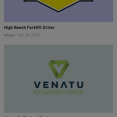
High Reach Forklift Driver
whyps
Feb 28, 2025