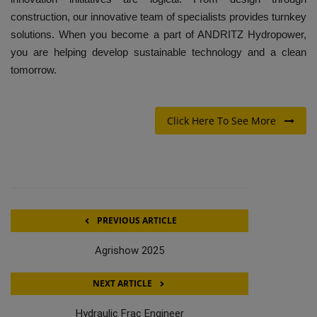
construction, our innovative team of specialists provides turnkey
solutions. When you become a part of ANDRITZ Hydropower,
you are helping develop sustainable technology and a clean
tomorrow.
Click Here To See More
PREVIOUS ARTICLE
Agrishow 2025
NEXT ARTICLE
Hydraulic Frac Engineer