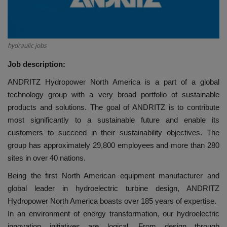
HYDRAULIC JOBS
CONTACT US
hydraulic jobs
Job description:
BLOGS
ANDRITZ Hydropower North America is a part of a global
VIDEOS
technology group with a very broad portfolio of sustainable
products and solutions. The goal of ANDRITZ is to contribute
most significantly to a sustainable future and enable its
EVENTS
customers to succeed in their sustainability objectives. The
group has approximately 29,800 employees and more than 280
EDUCATION
sites in over 40 nations.
TOOLBOX
Being the first North American equipment manufacturer and
global leader in hydroelectric turbine design, ANDRITZ
Hydropower North America boasts over 185 years of expertise.
In an environment of energy transformation, our hydroelectric
innovation initiatives are logical. From design through