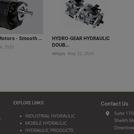
otors - Smooth ...
HYDRO-GEAR HYDRAULIC
DOUB...
4, 2025
whyps
May 22, 2020
EXPLORE LINKS
Contact Us
Suite 170
INDUSTRIAL HYDRAULIC
.
Sheikh M
MOBILE HYDRAULIC
Downtown
HYDRAULIC PRODUCTS