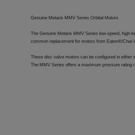
Genuine Metaris MMV Series Orbital Motors
The Genuine Metaris MMV Series low-speed, high-torqu
common replacement for motors from Eaton®/Char-
These disc valve motors can be configured in either ser
The MMV Series offers a maximum pressure rating