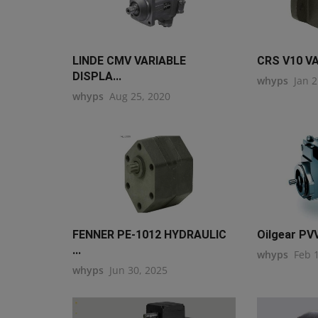
LINDE CMV VARIABLE
CRS V10 V
DISPLA...
whyps
Jan 2
whyps
Aug 25, 2020
FENNER PE-1012 HYDRAULIC
Oilgear PVV
...
whyps
Feb 
whyps
Jun 30, 2025