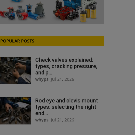
POPULAR POSTS
Check valves explained:
types, cracking pressure,
and p...
whyps
Jul 21, 2026
Rod eye and clevis mount
types: selecting the right
end...
whyps
Jul 21, 2026