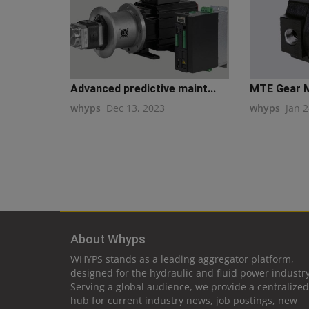
Advanced predictive maint...
MTE Gear M
whyps
Dec 13, 2023
whyps
Jan 2
About Whyps
WHYPS stands as a leading aggregator platform,
designed for the hydraulic and fluid power industry
Serving a global audience, we provide a centralized
hub for current industry news, job postings, new