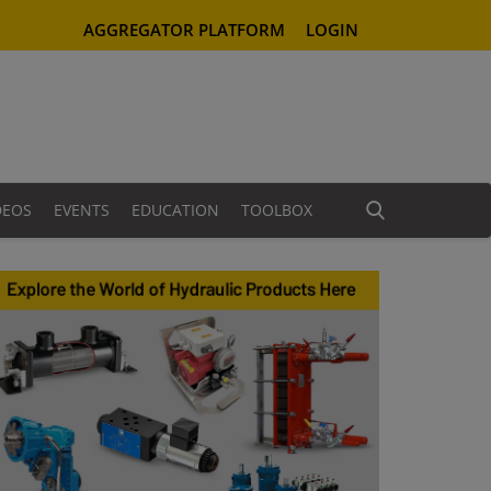
AGGREGATOR PLATFORM
LOGIN
DEOS
EVENTS
EDUCATION
TOOLBOX