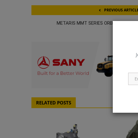
PREVIOUS ARTICL
METARIS MMT SERIES ORBITAL MOTO
J
q111
RELATED POSTS