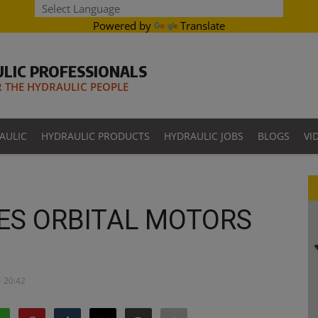
Powered by
Translate
LIC PROFESSIONALS
THE HYDRAULIC PEOPLE
AULIC
HYDRAULIC PRODUCTS
HYDRAULIC JOBS
BLOGS
VI
ES ORBITAL MOTORS
- 20:42