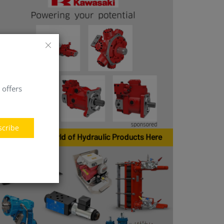
 offers
scribe