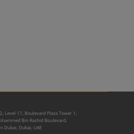
2, Level 17, Boulevard Plaza Tower 1,
ohammed Bin Rashid Boulevard,
 Dubai, Dubai, UAE