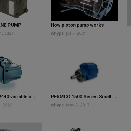
ANE PUMP
How piston pump works
1, 2021
whyps
Jul 7, 2021
440 variable a...
PERMCO 1500 Series Small ...
1, 2022
whyps
May 5, 2017