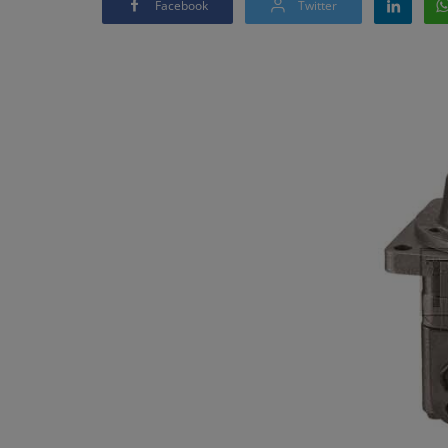
Facebook
Twitter