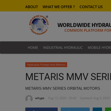
ABOUT
WHAT WE OFFER ?
CONTACT US
WORLDWIDE HYDRAU
COMMON PLATFORM FOR 
HOME
INDUSTRIAL HYDRAULIC
MOBILE HYDR
Hydraulic Pumps And Motors
METARIS MMV SERI
METARIS MMV SERIES ORBITAL MOTORS
whyps
Aug 13, 2020 - 20:42
Updated: Aug 9, 2025 