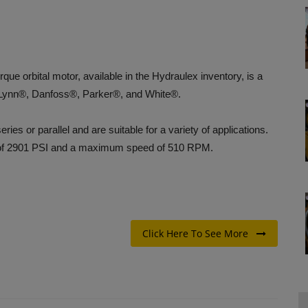
e orbital motor, available in the Hydraulex inventory, is a
Lynn®, Danfoss®, Parker®, and White®.
ies or parallel and are suitable for a variety of applications.
 of 2901 PSI and a maximum speed of 510 RPM.
Click Here To See More