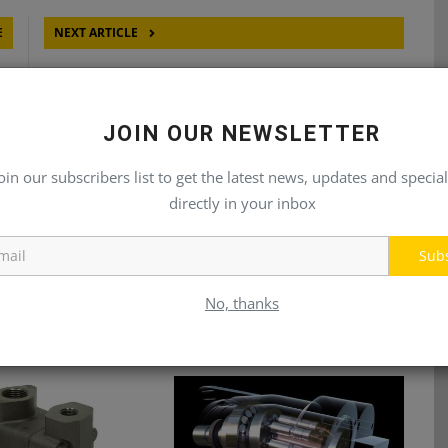
E
NEXT ARTICLE
RS
METARIS MMW SERIES ORBITAL MOTORS
JOIN OUR NEWSLETTER
oin our subscribers list to get the latest news, updates and special
directly in your inbox
Sub
No, thanks