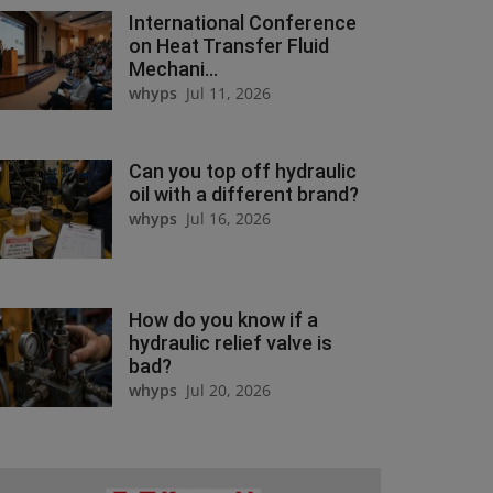
International Conference
on Heat Transfer Fluid
Mechani...
whyps
Jul 11, 2026
Can you top off hydraulic
oil with a different brand?
whyps
Jul 16, 2026
How do you know if a
hydraulic relief valve is
bad?
whyps
Jul 20, 2026