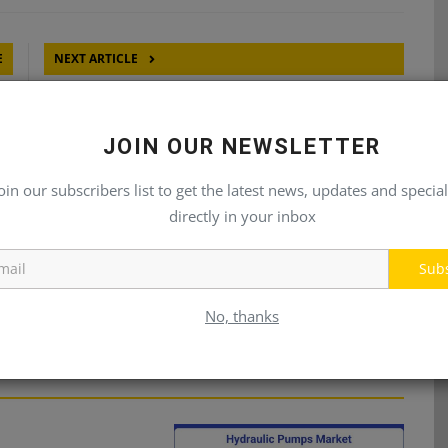
E
NEXT ARTICLE
RS
GENUINE METARIS PIN MOUNT TELESCOPIC
CYLINDERS
JOIN OUR NEWSLETTER
oin our subscribers list to get the latest news, updates and special
directly in your inbox
Sub
No, thanks