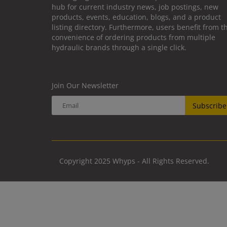
hub for current industry news, job postings, new
products, events, education, blogs, and a product
listing directory. Furthermore, users benefit from t
convenience of ordering products from multiple
hydraulic brands through a single click.
Join Our Newsletter
Subscribe
Copyright 2025 Whyps - All Rights Reserved.