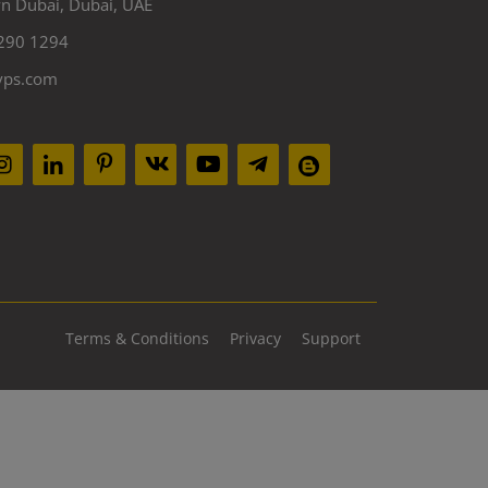
 Dubai, Dubai, UAE
290 1294
yps.com
Terms & Conditions
Privacy
Support