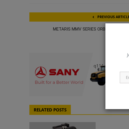
PREVIOUS ARTICL
METARIS MMV SERIES ORBITAL MOTO
J
q111
RELATED POSTS