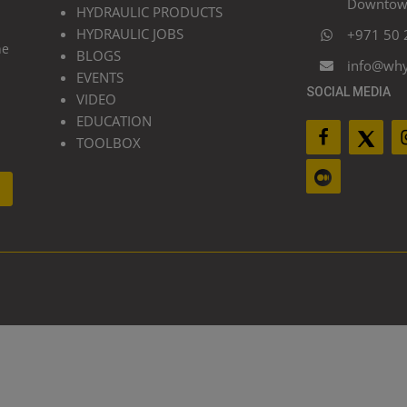
Downtown
HYDRAULIC PRODUCTS
HYDRAULIC JOBS
+971 50 
he
BLOGS
info@wh
EVENTS
SOCIAL MEDIA
VIDEO
EDUCATION
TOOLBOX