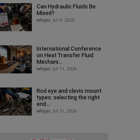
Can Hydraulic Fluids Be
Mixed?
whyps
Jul 8, 2026
International Conference
on Heat Transfer Fluid
Mechani...
whyps
Jul 11, 2026
Rod eye and clevis mount
types: selecting the right
end...
whyps
Jul 21, 2026