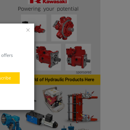
 offers
scribe