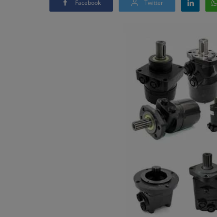
Facebook
Twitter