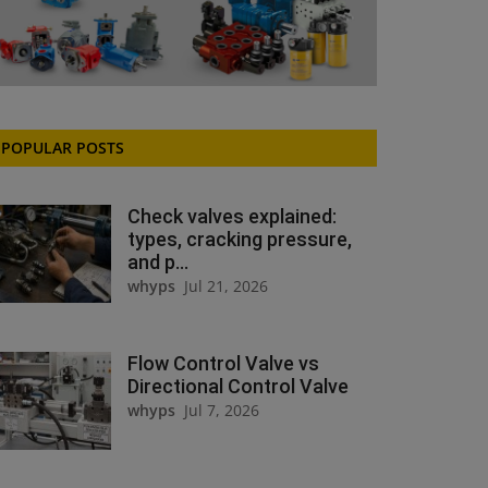
POPULAR POSTS
Check valves explained:
types, cracking pressure,
and p...
whyps
Jul 21, 2026
Flow Control Valve vs
Directional Control Valve
whyps
Jul 7, 2026