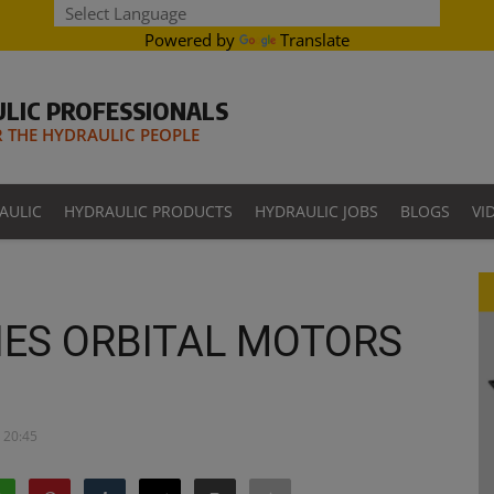
Powered by
Translate
LIC PROFESSIONALS
THE HYDRAULIC PEOPLE
AULIC
HYDRAULIC PRODUCTS
HYDRAULIC JOBS
BLOGS
VI
ES ORBITAL MOTORS
 20:45