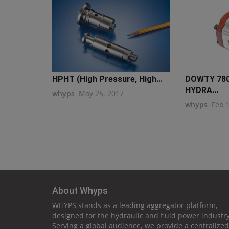
HPHT (High Pressure, High...
DOWTY 78
HYDRA...
whyps
May 25, 2017
whyps
Feb 
About Whyps
WHYPS stands as a leading aggregator platform,
designed for the hydraulic and fluid power industry
Serving a global audience, we provide a centralized