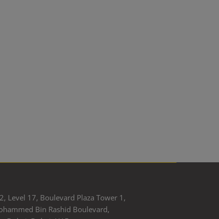
2, Level 17, Boulevard Plaza Tower 1,
ohammed Bin Rashid Boulevard,