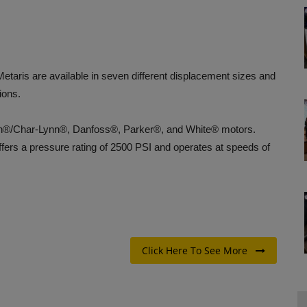
aris are available in seven different displacement sizes and
ions.
on®/Char-Lynn®, Danfoss®, Parker®, and White® motors.
ffers a pressure rating of 2500 PSI and operates at speeds of
Click Here To See More