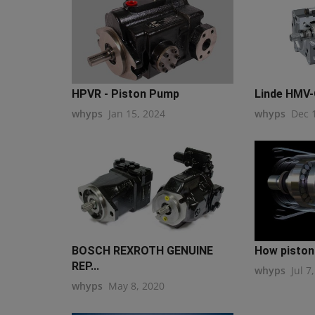
HPVR - Piston Pump
Linde HMV
whyps
Jan 15, 2024
whyps
Dec 
BOSCH REXROTH GENUINE
How pisto
REP...
whyps
Jul 7
whyps
May 8, 2020