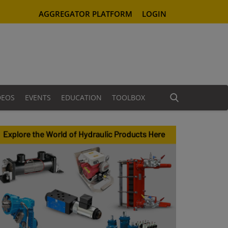
AGGREGATOR PLATFORM
LOGIN
DEOS
EVENTS
EDUCATION
TOOLBOX