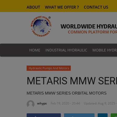
ABOUT
WHAT WE OFFER ?
CONTACT US
WORLDWIDE HYDRAU
COMMON PLATFORM FOR 
HOME
INDUSTRIAL HYDRAULIC
MOBILE HYDR
Hydraulic Pumps And Motors
METARIS MMW SERI
METARIS MMW SERIES ORBITAL MOTORS
whyps
Feb 19, 2020 - 20:44
Updated: Aug 9, 2025 -