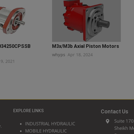
034250CPSSB
M3x/M3b Axial Piston Motors
whyps
Apr 18, 2024
19, 2021
EXPLORE LINKS
Contact Us
Suite 170
INDUSTRIAL HYDRAULIC
.
Sheikh M
MOBILE HYDRAULIC