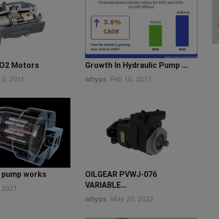
-O2 Motors
Growth In Hydraulic Pump ...
13, 2016
whyps
Feb 10, 2017
n pump works
OILGEAR PVWJ-076
VARIABLE...
, 2021
whyps
May 20, 2022