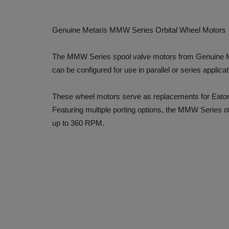
Genuine Metaris MMW Series Orbital Wheel Motors
The MMW Series spool valve motors from Genuine Met
can be configured for use in parallel or series applicat
These wheel motors serve as replacements for Eat
Featuring multiple porting options, the MMW Series o
up to 360 RPM.