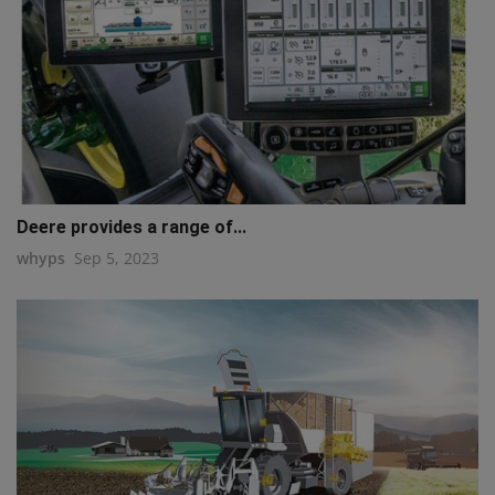
Deere provides a range of...
whyps
Sep 5, 2023