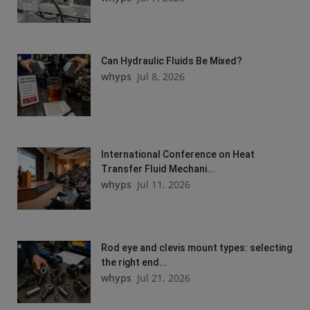
Can Hydraulic Fluids Be Mixed?
whyps
Jul 8, 2026
International Conference on Heat
Transfer Fluid Mechani...
whyps
Jul 11, 2026
Rod eye and clevis mount types: selecting
the right end...
whyps
Jul 21, 2026