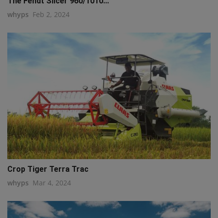
The Fendt Slicer 960/1010...
whyps
Feb 2, 2024
Crop Tiger Terra Trac
whyps
Mar 4, 2024