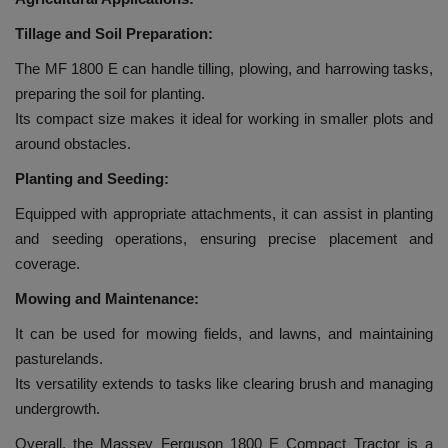
Tillage and Soil Preparation:
The MF 1800 E can handle tilling, plowing, and harrowing tasks,
preparing the soil for planting.
Its compact size makes it ideal for working in smaller plots and
around obstacles.
Planting and Seeding:
Equipped with appropriate attachments, it can assist in planting
and seeding operations, ensuring precise placement and
coverage.
Mowing and Maintenance:
It can be used for mowing fields, and lawns, and maintaining
pasturelands.
Its versatility extends to tasks like clearing brush and managing
undergrowth.
Overall, the Massey Ferguson 1800 E Compact Tractor is a