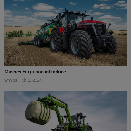
Massey Ferguson introduce...
whyps
Feb 2, 2024