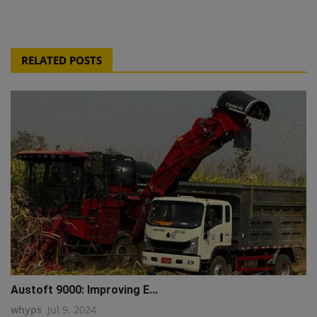
RELATED POSTS
Austoft 9000: Improving E...
whyps
Jul 9, 2024