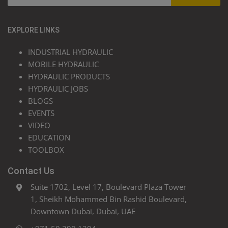
EXPLORE LINKS
INDUSTRIAL HYDRAULIC
MOBILE HYDRAULIC
HYDRAULIC PRODUCTS
HYDRAULIC JOBS
BLOGS
EVENTS
VIDEO
EDUCATION
TOOLBOX
Contact Us
Suite 1702, Level 17, Boulevard Plaza Tower
1, Sheikh Mohammed Bin Rashid Boulevard,
Downtown Dubai, Dubai, UAE