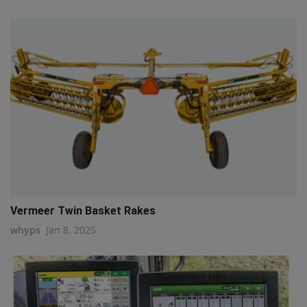
Vermeer Twin Basket Rakes
whyps
Jan 8, 2025