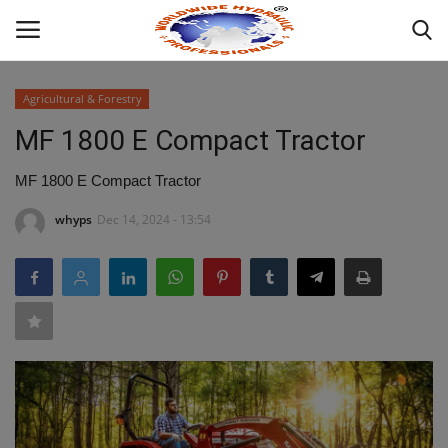
Agricultural & Forestry
Login
MF 1800 E Compact Tractor
HOME
MF 1800 E Compact Tractor
whyps
Dec 14, 2024 - 13:54
INDUSTRIAL HYDRAULIC
ABOUT
WHAT WE OFFER ?
MOBILE HYDRAULIC
HYDRAULIC PRODUCTS