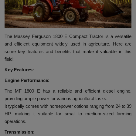
HYDRAULIC JOBS
BLOGS
The Massey Ferguson 1800 E Compact Tractor is a versatile
CONTACT US
and efficient equipment widely used in agriculture. Here are
some key features and benefits that make it valuable in this
VIDEOS
field:
Key Features:
EVENTS
Engine Performance:
EDUCATION
The MF 1800 E has a reliable and efficient diesel engine,
providing ample power for various agricultural tasks.
TOOLBOX
It typically comes with horsepower options ranging from 24 to 39
HP, making it suitable for small to medium-sized farming
operations.
Transmission: