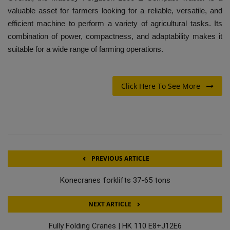
valuable asset for farmers looking for a reliable, versatile, and
efficient machine to perform a variety of agricultural tasks. Its
combination of power, compactness, and adaptability makes it
suitable for a wide range of farming operations.
Click Here To See More
PREVIOUS ARTICLE
Konecranes forklifts 37-65 tons
NEXT ARTICLE
Fully Folding Cranes | HK 110 E8+J12E6