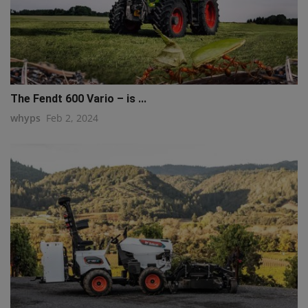
The Fendt 600 Vario – is ...
whyps
Feb 2, 2024