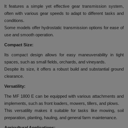
It features a simple yet effective gear transmission system,
often with various gear speeds to adapt to different tasks and
conditions.
Some models offer hydrostatic transmission options for ease of
use and smooth operation.
Compact Size:
Its compact design allows for easy maneuverability in tight
spaces, such as small fields, orchards, and vineyards.
Despite its size, it offers a robust build and substantial ground
clearance.
Versatility:
The MF 1800 E can be equipped with various attachments and
implements, such as front loaders, mowers, tillers, and plows.
This versatility makes it suitable for tasks like mowing, soil
preparation, planting, hauling, and general farm maintenance.
Agricultural Applications: