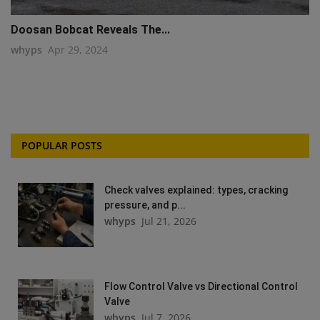
Doosan Bobcat Reveals The...
whyps
Apr 29, 2024
POPULAR POSTS
Check valves explained: types, cracking
pressure, and p...
whyps
Jul 21, 2026
Flow Control Valve vs Directional Control
Valve
whyps
Jul 7, 2026