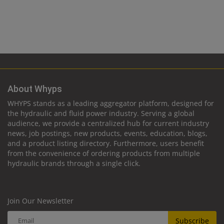
About Whyps
WHYPS stands as a leading aggregator platform, designed for
the hydraulic and fluid power industry. Serving a global
audience, we provide a centralized hub for current industry
news, job postings, new products, events, education, blogs,
and a product listing directory. Furthermore, users benefit
from the convenience of ordering products from multiple
hydraulic brands through a single click.
Join Our Newsletter
Subscribe