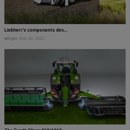
Liebherr's components des...
whyps
Nov 22, 2023
q111