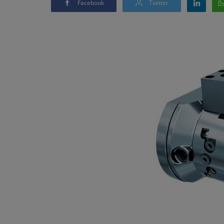
Facebook
Twitter