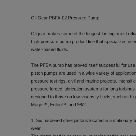
Oil Gear PBFA-02 Pressure Pump
Oilgear makes some of the longest-lasting, most rel
high-pressure pump product line that specializes in e
water-based fluids.
The PFBA pump has proved itself successful for use w
piston pumps are used in a wide variety of applicatio
pressure test rigs, civil and marine projects, intensi
pressure forced lubrication systems for long turbine
designed to thrive on low-viscosity fluids, such as hig
Magic™, Erifon™, and 98/2.
1. Six hardened steel pistons located in a stationary 
wear