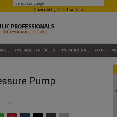
Powered by
Translate
LIC PROFESSIONALS
THE HYDRAULIC PEOPLE
AULIC
HYDRAULIC PRODUCTS
HYDRAULIC JOBS
BLOGS
VI
ressure Pump
 - 15:15