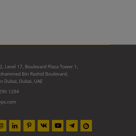
2, Level 17, Boulevard Plaza Tower 1,
ohammed Bin Rashid Boulevard,
 Dubai, Dubai, UAE
290 1294
yps.com