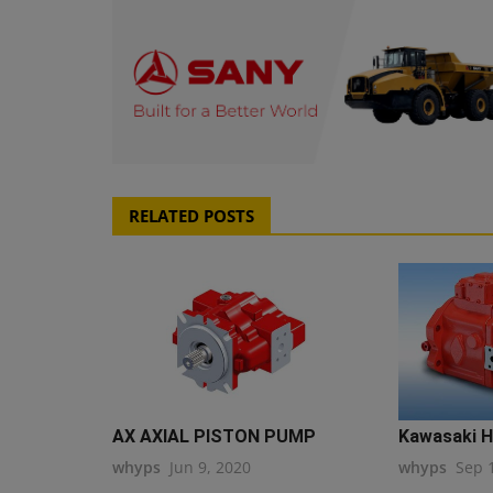
RELATED POSTS
AX AXIAL PISTON PUMP
Kawasaki H
whyps
Jun 9, 2020
whyps
Sep 