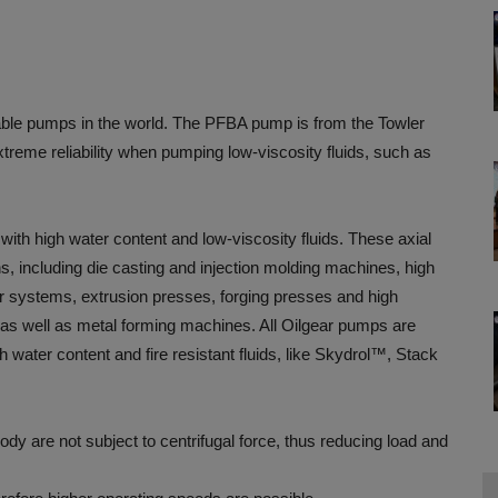
iable pumps in the world. The PFBA pump is from the Towler
xtreme reliability when pumping low-viscosity fluids, such as
ith high water content and low-viscosity fluids. These axial
ns, including die casting and injection molding machines, high
fier systems, extrusion presses, forging presses and high
s as well as metal forming machines. All Oilgear pumps are
h water content and fire resistant fluids, like Skydrol™, Stack
body are not subject to centrifugal force, thus reducing load and