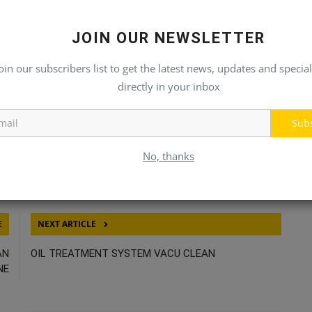
JOIN OUR NEWSLETTER
oin our subscribers list to get the latest news, updates and special
directly in your inbox
Sub
No, thanks
E
NEXT ARTICLE
AN
OIL TREATMENT SYSTEM VACU CLEAN
NE