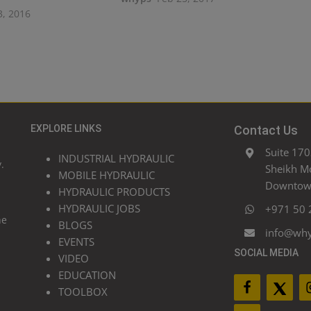
3, 2016
EXPLORE LINKS
Contact Us
Suite 170
INDUSTRIAL HYDRAULIC
.
Sheikh M
MOBILE HYDRAULIC
Downtown
HYDRAULIC PRODUCTS
HYDRAULIC JOBS
+971 50 
he
BLOGS
info@wh
EVENTS
SOCIAL MEDIA
VIDEO
EDUCATION
TOOLBOX