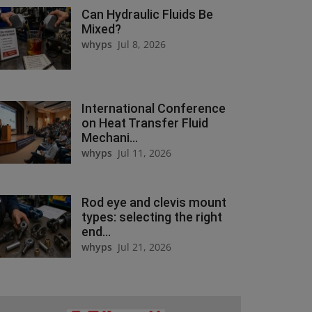
Can Hydraulic Fluids Be
Mixed?
whyps
Jul 8, 2026
International Conference
on Heat Transfer Fluid
Mechani...
whyps
Jul 11, 2026
Rod eye and clevis mount
types: selecting the right
end...
whyps
Jul 21, 2026