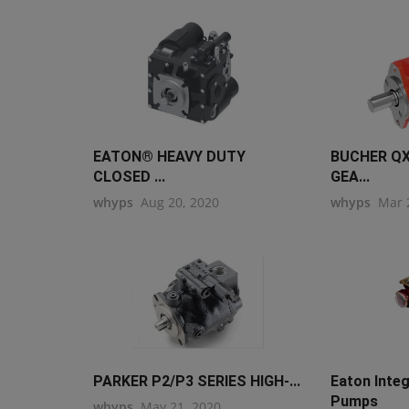
EATON® HEAVY DUTY
BUCHER QX
CLOSED ...
GEA...
whyps
Aug 20, 2020
whyps
Mar 
PARKER P2/P3 SERIES HIGH-...
Eaton Inte
Pumps
whyps
May 21, 2020