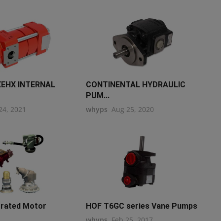
EHX INTERNAL
CONTINENTAL HYDRAULIC
PUM...
24, 2021
whyps
Aug 25, 2020
grated Motor
HOF T6GC series Vane Pumps
whyps
Feb 25, 2017