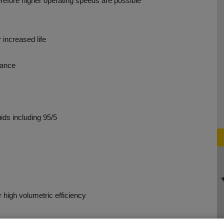
erefore higher operating speeds are possible
 increased life
tance
uids including 95/5
r high volumetric efficiency
n assures long life