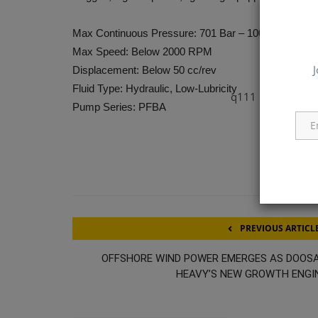
Max Continuous Pressure: 701 Bar – 1000 Bar
Max Speed: Below 2000 RPM
J
Displacement: Below 50 cc/rev
Fluid Type: Hydraulic, Low-Lubricity
q111
Pump Series: PFBA
PREVIOUS ARTICL
OFFSHORE WIND POWER EMERGES AS DOOS
HEAVY’S NEW GROWTH ENGI