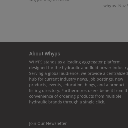
whyps
Nov 
About Whyps
WHYPS stands as a leading aggregator platform,
designed for the hydraulic and fluid power industry
Serving a global audience, we provide a centralized
hub for current industry news, job postings, new
products, events, education, blogs, and a product
listing directory. Furthermore, users benefit from t
convenience of ordering products from multiple
hydraulic brands through a single click.
Join Our Newsletter