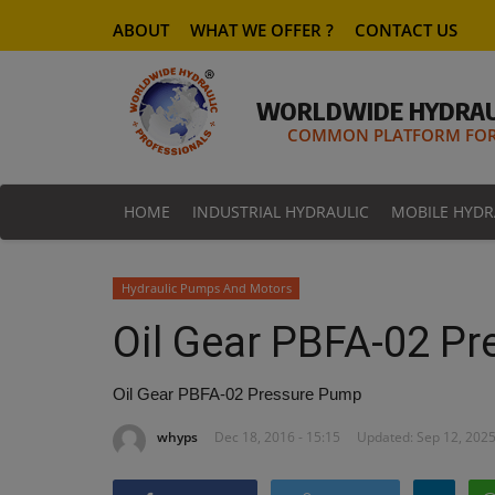
ABOUT
WHAT WE OFFER ?
CONTACT US
WORLDWIDE HYDRAU
COMMON PLATFORM FOR 
HOME
INDUSTRIAL HYDRAULIC
MOBILE HYDR
Hydraulic Pumps And Motors
Oil Gear PBFA-02 P
Oil Gear PBFA-02 Pressure Pump
whyps
Dec 18, 2016 - 15:15
Updated: Sep 12, 2025