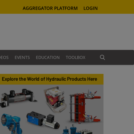
AGGREGATOR PLATFORM
LOGIN
DEOS
EVENTS
EDUCATION
TOOLBOX