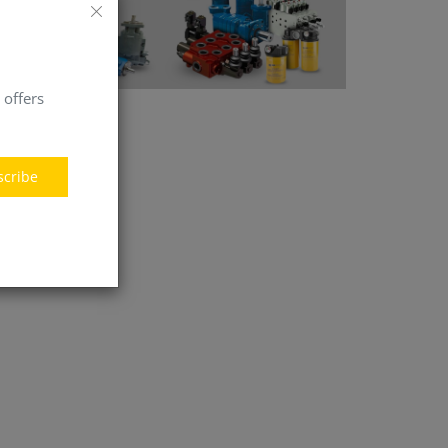
 offers
scribe