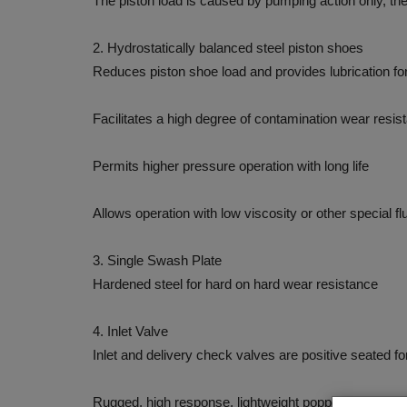
The piston load is caused by pumping action only, th
2. Hydrostatically balanced steel piston shoes
Reduces piston shoe load and provides lubrication for
Facilitates a high degree of contamination wear resis
Permits higher pressure operation with long life
Allows operation with low viscosity or other special fl
3. Single Swash Plate
Hardened steel for hard on hard wear resistance
4. Inlet Valve
Inlet and delivery check valves are positive seated fo
Rugged, high response, lightweight poppet constructio