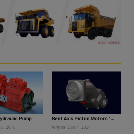
ydraulic Pump
Bent Axis Piston Motors "...
19, 2016
whyps
Dec 4, 2024