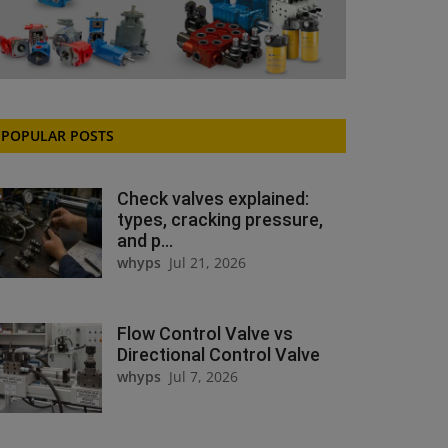
POPULAR POSTS
Check valves explained:
types, cracking pressure,
and p...
whyps
Jul 21, 2026
Flow Control Valve vs
Directional Control Valve
whyps
Jul 7, 2026