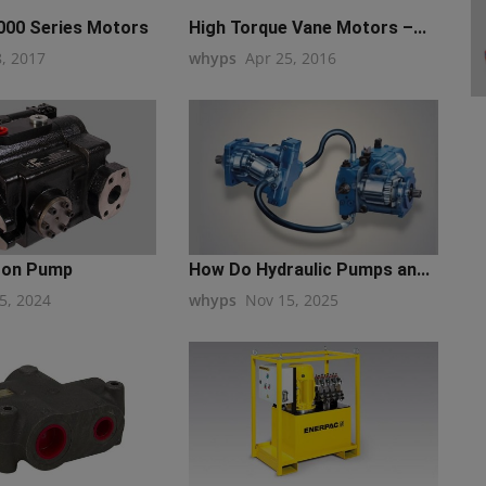
00 Series Motors
High Torque Vane Motors –...
8, 2017
whyps
Apr 25, 2016
ton Pump
How Do Hydraulic Pumps an...
5, 2024
whyps
Nov 15, 2025