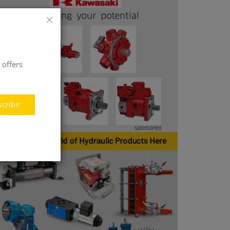
 offers
scribe