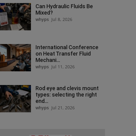
Can Hydraulic Fluids Be
Mixed?
whyps
Jul 8, 2026
International Conference
on Heat Transfer Fluid
Mechani...
whyps
Jul 11, 2026
Rod eye and clevis mount
types: selecting the right
end...
whyps
Jul 21, 2026