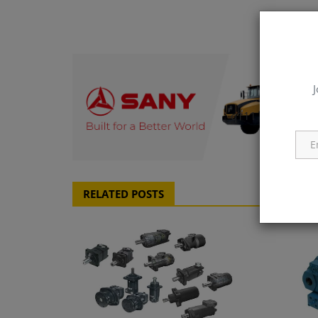
J
q111
RELATED POSTS