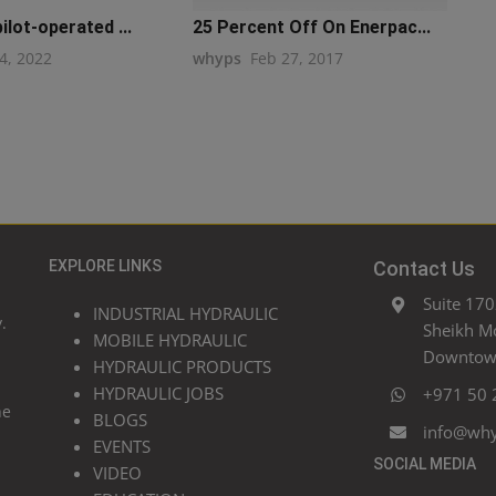
ilot-operated ...
25 Percent Off On Enerpac...
4, 2022
whyps
Feb 27, 2017
EXPLORE LINKS
Contact Us
Suite 170
INDUSTRIAL HYDRAULIC
.
Sheikh M
MOBILE HYDRAULIC
Downtown
HYDRAULIC PRODUCTS
HYDRAULIC JOBS
+971 50 
he
BLOGS
info@wh
EVENTS
SOCIAL MEDIA
VIDEO