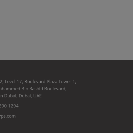
2, Level 17, Boulevard Plaza Tower 1,
ohammed Bin Rashid Boulevard,
 Dubai, Dubai, UAE
290 1294
yps.com