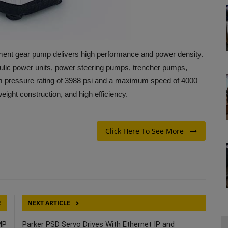
ent gear pump delivers high performance and power density.
ydraulic power units, power steering pumps, trencher pumps,
pressure rating of 3988 psi and a maximum speed of 4000
tweight construction, and high efficiency.
Click Here To See More
E
NEXT ARTICLE
MP
Parker PSD Servo Drives With Ethernet IP and