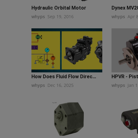
Hydraulic Orbital Motor
Dynex MV20
whyps
Sep 19, 2016
whyps
Apr 
How Does Fluid Flow Direc...
HPVR - Pis
whyps
Dec 16, 2025
whyps
Jan 1