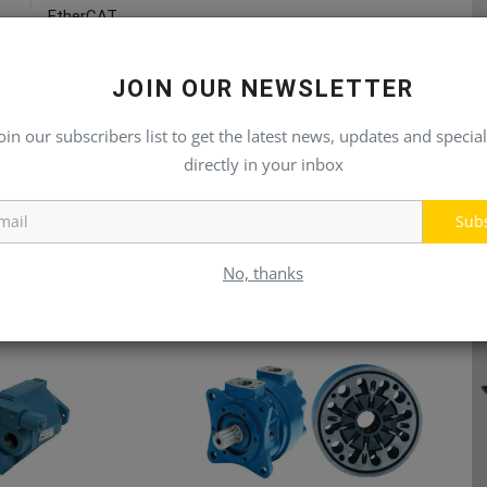
EtherCAT
JOIN OUR NEWSLETTER
oin our subscribers list to get the latest news, updates and special
directly in your inbox
Sub
No, thanks