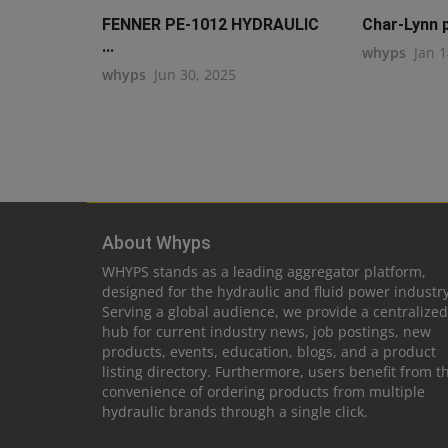
FENNER PE-1012 HYDRAULIC
Char-Lynn p
...
whyps
Jan 1
whyps
Jun 30, 2025
About Whyps
WHYPS stands as a leading aggregator platform,
designed for the hydraulic and fluid power industry
Serving a global audience, we provide a centralized
hub for current industry news, job postings, new
products, events, education, blogs, and a product
listing directory. Furthermore, users benefit from t
convenience of ordering products from multiple
hydraulic brands through a single click.