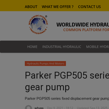
ABOUT
WHAT WE OFFER ?
CONTACT US
WORLDWIDE HYDRAU
COMMON PLATFORM FOR 
HOME
INDUSTRIAL HYDRAULIC
MOBILE HYDR
Hydraulic Pumps And Motors
Parker PGP505 serie
gear pump
Parker PGP505 series fixed displacement gear pum
whyps
Dec 9, 2021 - 18:12
Updated: Sep 13, 2025 