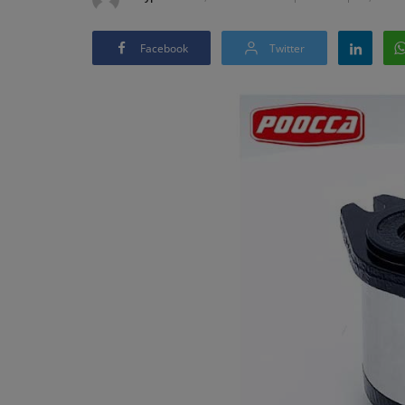
Facebook
Twitter