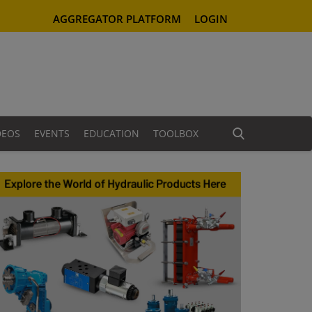
AGGREGATOR PLATFORM
LOGIN
DEOS
EVENTS
EDUCATION
TOOLBOX