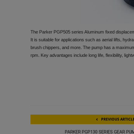
The Parker PGP505 series Aluminum fixed displacem
It is suitable for applications such as aerial lifts, h
brush chippers, and more. The pump has a maximum 
rpm. Key advantages include long life, flexibility, ligh
PREVIOUS ARTICL
PARKER PGP130 SERIES GEAR PU