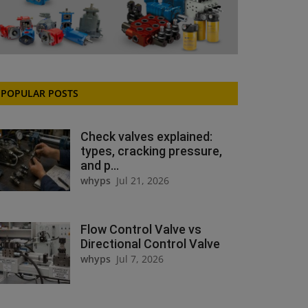
POPULAR POSTS
Check valves explained:
types, cracking pressure,
and p...
whyps
Jul 21, 2026
Flow Control Valve vs
Directional Control Valve
whyps
Jul 7, 2026