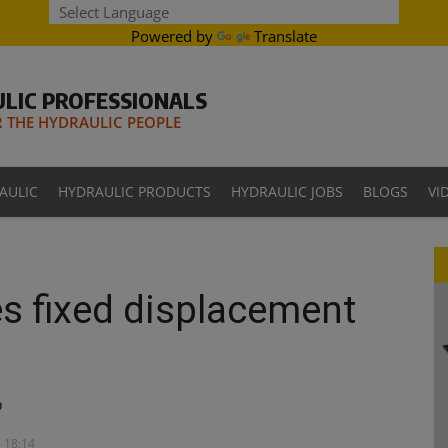
Powered by
Translate
LIC PROFESSIONALS
THE HYDRAULIC PEOPLE
AULIC
HYDRAULIC PRODUCTS
HYDRAULIC JOBS
BLOGS
VI
s fixed displacement
p
- 18:14