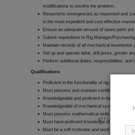
modifications to resolve the problem.
Respond to emergencies as requested and coordin
in the most expedient and cost effective manne
Ensure an adequate amount of spare parts are o
Submit requisitions to Rig Manager/Purchasing
Maintain records of all mechanical inventories 
Set up and operate lathe, drill press, grinder a
Perform additional duties, responsibilities, and
Qualifications
Proficient in the functionality of rig equipment.
Must possess and maintain certifications and li
Knowledgeable and proficient in basic rigger’s r
Knowledgeable of mechanical systems and skill
J
Must possess mathematical skills required for 
q111
Must have proficient knowledge of diagnostic 
Must be a self-motivator and work without clos