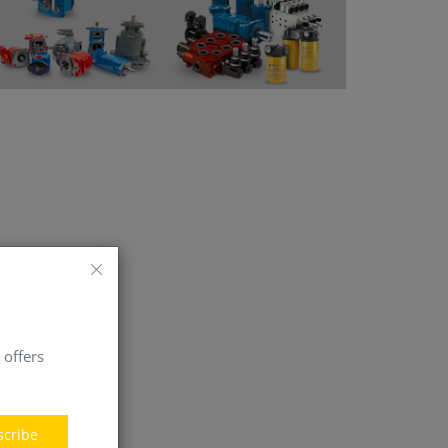
 offers
scribe