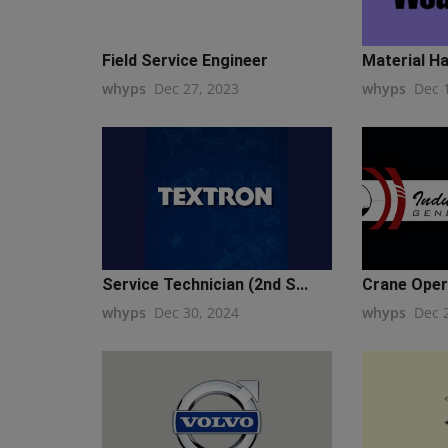
Field Service Engineer
Material Ha
whyps
Dec 27, 2023
whyps
Dec 
Service Technician (2nd S...
Crane Opera
whyps
Dec 30, 2024
whyps
Dec 