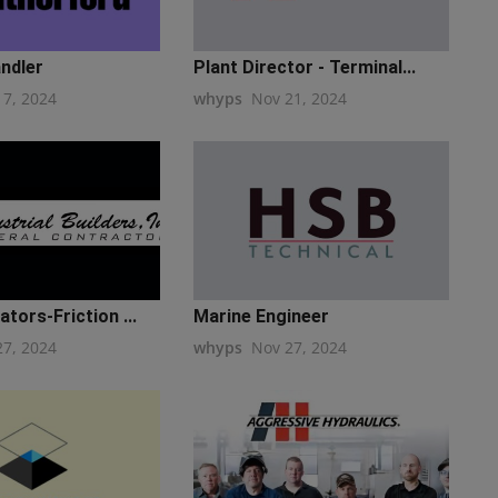
ndler
Plant Director - Terminal...
17, 2024
whyps
Nov 21, 2024
tors-Friction ...
Marine Engineer
27, 2024
whyps
Nov 27, 2024