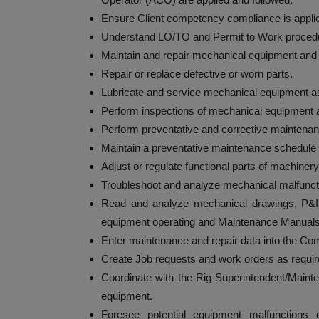
Ensure Client competency compliance is applie
Understand LO/TO and Permit to Work proced
Maintain and repair mechanical equipment and
Repair or replace defective or worn parts.
Lubricate and service mechanical equipment as 
Perform inspections of mechanical equipment a
Perform preventative and corrective maintena
Maintain a preventative maintenance schedule 
Adjust or regulate functional parts of machinery
Troubleshoot and analyze mechanical malfuncti
Read and analyze mechanical drawings, P&I
equipment operating and Maintenance Manuals
Enter maintenance and repair data into the
Create Job requests and work orders as requir
Coordinate with the Rig Superintendent/Maint
equipment.
Foresee potential equipment malfunctions o