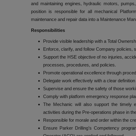
and maintaining engines, hydraulic motors, pump
position is responsible for all mechanical Platfo
maintenance and repair data into a Maintenance M
Responsibilities
Provide visible leadership with a Total Ownersh
Enforce, clarify, and follow Company policies,
Support the HSE objective of no injuries, accid
processes, procedures, and policies.
Promote operational excellence through procedu
Delegate work effectively with a clear definitio
Supervise and ensure the safety of those worki
Comply with platform emergency response plan or
The Mechanic will also support the timely
activities during the Pre-operations phase in th
Responsible for morale and order within the cr
Ensure Parker Drilling’s Competency progr
Operator (ACO) are applied and followed.