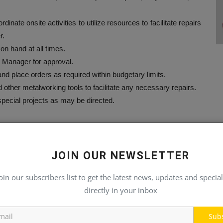
ate onsite activities to utilize resources to facilitate repairs
r.
n hand at all times.
 Manager for approval.
and place orders as required within budgetary limits.
nd other metalworking tools to facilitate any necessary repairs.
 special projects as may be directed.
censes as required by the appropriate regulatory authorities.
JOIN OUR NEWSLETTER
ole to ensure safe lifting operations are performed.
ed at working with hand and power tools.
oin our subscribers list to get the latest news, updates and special
certification as a mechanic.
directly in your inbox
equipment.
e supervision.
Sub