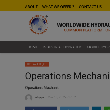
ABOUT
WHAT WE OFFER ?
CONTACT US
WORLDWIDE HYDRAU
COMMON PLATFORM FOR 
HOME
INDUSTRIAL HYDRAULIC
MOBILE HYDR
HYDRAULIC JOB
Operations Mechani
Operations Mechanic
whyps
Mar 18, 2025 - 17:52