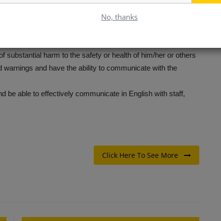
ight time constraints.
No, thanks
products.
f the following equipment:
on sense, and have the ability to follow directions
 of substantial harm to the safety or health of him/her or others
 warnings and have the ability to communicate with the
 be able to effectively communicate in English with staff,
Click Here To See More