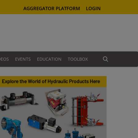
AGGREGATOR PLATFORM
LOGIN
DEOS
EVENTS
EDUCATION
TOOLBOX