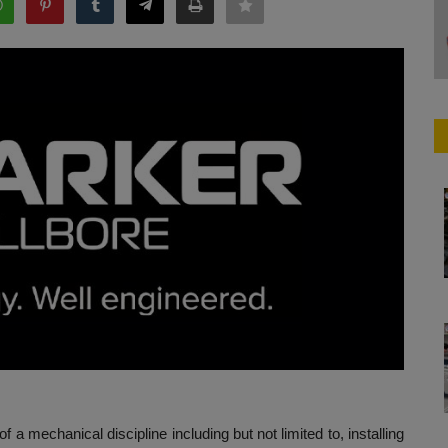
 a mechanical discipline including but not limited to, installing