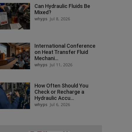
Can Hydraulic Fluids Be
Mixed?
whyps
Jul 8, 2026
International Conference
on Heat Transfer Fluid
Mechani...
whyps
Jul 11, 2026
How Often Should You
Check or Recharge a
Hydraulic Accu...
whyps
Jul 6, 2026