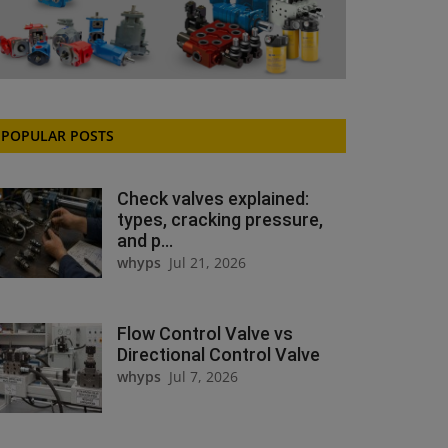
POPULAR POSTS
Check valves explained:
types, cracking pressure,
and p...
whyps
Jul 21, 2026
Flow Control Valve vs
Directional Control Valve
whyps
Jul 7, 2026