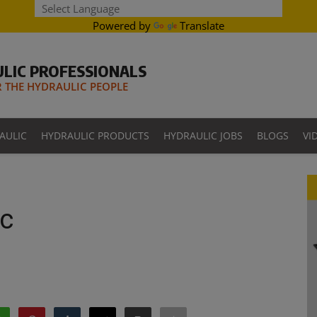
Powered by
Translate
LIC PROFESSIONALS
THE HYDRAULIC PEOPLE
AULIC
HYDRAULIC PRODUCTS
HYDRAULIC JOBS
BLOGS
VI
c