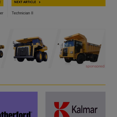
E
NEXT ARTICLE
er
Technician II