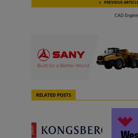
PREVIOUS ARTICL
CAD Engine
RELATED POSTS