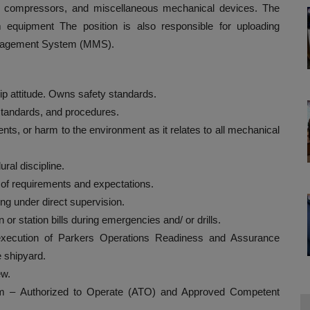
s, compressors, and miscellaneous mechanical devices. The
rm equipment The position is also responsible for uploading
anagement System (MMS).
ip attitude. Owns safety standards.
 standards, and procedures.
ents, or harm to the environment as it relates to all mechanical
ral discipline.
n of requirements and expectations.
ng under direct supervision.
 station bills during emergencies and/ or drills.
 execution of Parkers Operations Readiness and Assurance
e shipyard.
ew.
am – Authorized to Operate (ATO) and Approved Competent