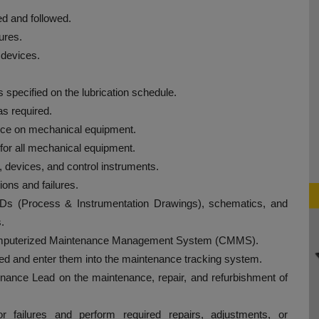
d and followed.
ures.
 devices.
specified on the lubrication schedule.
s required.
nce on mechanical equipment.
for all mechanical equipment.
, devices, and control instruments.
ons and failures.
Ds (Process & Instrumentation Drawings), schematics, and
.
 Computerized Maintenance Management System (CMMS).
ed and enter them into the maintenance tracking system.
enance Lead on the maintenance, repair, and refurbishment of
r failures and perform required repairs, adjustments, or