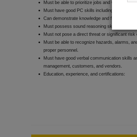
Must be able to prioritize jobs and work under t
Must have good PC skills including MS Office 
Can demonstrate knowledge and fundamentals o
Must possess sound reasoning skills, good comm
Must not pose a direct threat or significant risk
Must be able to recognize hazards, alarms, and
proper personnel.
Must have good verbal communication skills and
management, customers, and vendors.
Education, experience, and certifications: