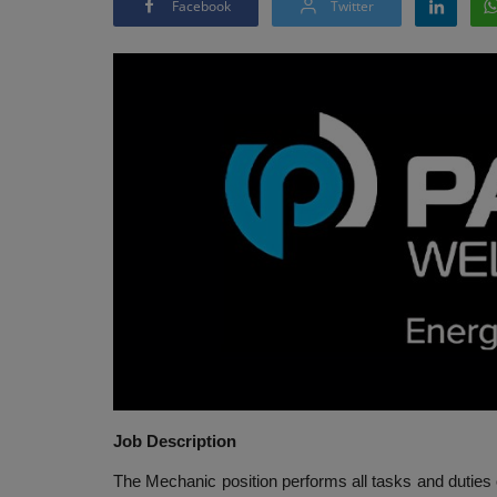
Facebook
Twitter
Job Description
The Mechanic position performs all tasks and duties of