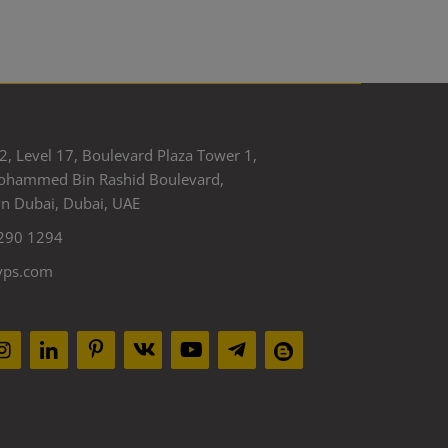
2, Level 17, Boulevard Plaza Tower 1,
ohammed Bin Rashid Boulevard,
 Dubai, Dubai, UAE
290 1294
yps.com