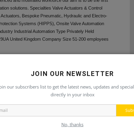
ienced and motivated workforce our aim is to be the first
ation solutions. Specialties Valve Actuators & Control
 Actuators, Bespoke Pneumatic, Hydraulic and Electro-
 Protection Systems (HIPPS), Onsite Valve Automation
ustry Industrial Automation Type Privately Held
N6 9UA United Kingdom Company Size 51-200 employees
JOIN OUR NEWSLETTER
oin our subscribers list to get the latest news, updates and special
E
NEXT ARTICLE
directly in your inbox
21
Palfinger Introduces Heavy Duty Cranes
Sub
No, thanks