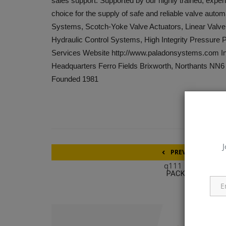
sales support. Supported by our highly trained, exper
choice for the supply of safe and reliable valve autom
Systems, Scotch-Yoke Valve Actuators, Linear Valve
Hydraulic Control Systems, High Integrity Pressure
Services Website http://www.paladonsystems.com Ind
Headquarters Ferro Fields Brixworth, Northants N
Founded 1981
J
PREVIOUS ARTICL
q111
PACKEX INDIA 20