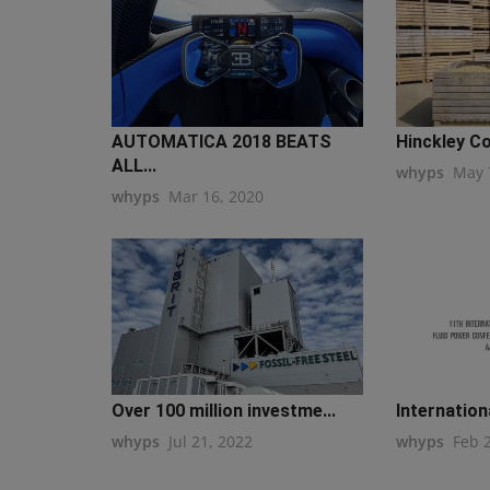
AUTOMATICA 2018 BEATS
Hinckley Co
ALL...
whyps
May 
whyps
Mar 16, 2020
Over 100 million investme...
Internationa
whyps
Jul 21, 2022
whyps
Feb 