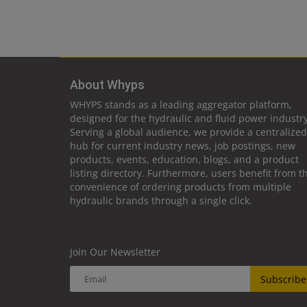
About Whyps
WHYPS stands as a leading aggregator platform,
designed for the hydraulic and fluid power industry
Serving a global audience, we provide a centralized
hub for current industry news, job postings, new
products, events, education, blogs, and a product
listing directory. Furthermore, users benefit from t
convenience of ordering products from multiple
hydraulic brands through a single click.
Join Our Newsletter
Subscribe