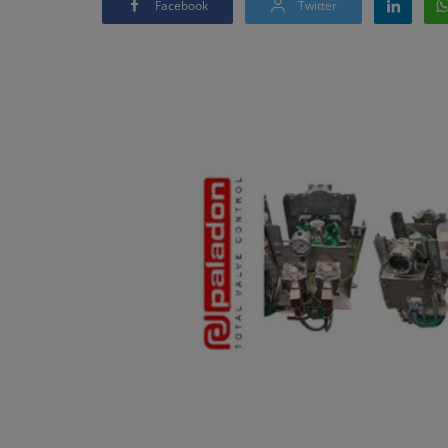
Facebook
Twitter