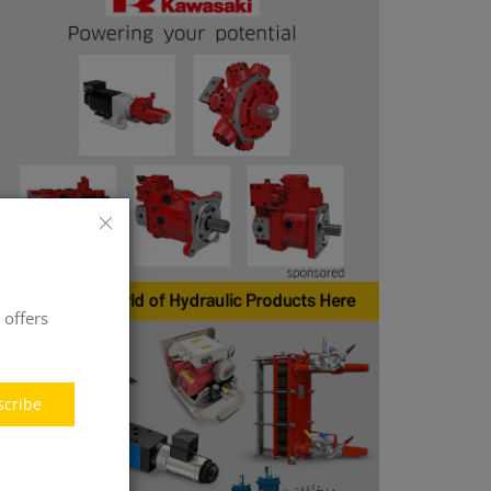
 offers
scribe