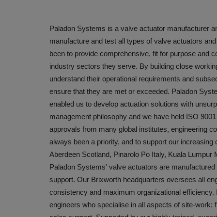
Paladon Systems is a valve actuator manufacturer an
manufacture and test all types of valve actuators a
been to provide comprehensive, fit for purpose and co
industry sectors they serve. By building close working
understand their operational requirements and subseq
ensure that they are met or exceeded. Paladon System
enabled us to develop actuation solutions with unsurpas
management philosophy and we have held ISO 9001 cer
approvals from many global institutes, engineering 
always been a priority, and to support our increasin
Aberdeen Scotland, Pinarolo Po Italy, Kuala Lumpu
Paladon Systems' valve actuators are manufactured in 
support. Our Brixworth headquarters oversees all eng
consistency and maximum organizational efficiency.
engineers who specialise in all aspects of site-work; f