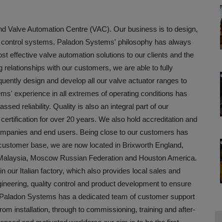
d Valve Automation Centre (VAC). Our business is to design,
nd control systems. Paladon Systems' philosophy has always
st effective valve automation solutions to our clients and the
 relationships with our customers, we are able to fully
uently design and develop all our valve actuator ranges to
s' experience in all extremes of operating conditions has
sed reliability. Quality is also an integral part of our
tification for over 20 years. We also hold accreditation and
companies and end users. Being close to our customers has
g customer base, we are now located in Brixworth England,
r Malaysia, Moscow Russian Federation and Houston America.
our Italian factory, which also provides local sales and
ineering, quality control and product development to ensure
 Paladon Systems has a dedicated team of customer support
rom installation, through to commissioning, training and after-