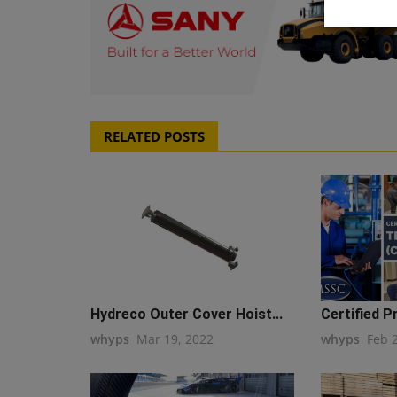
RELATED POSTS
Hydreco Outer Cover Hoist...
Certified P
whyps
Mar 19, 2022
whyps
Feb 