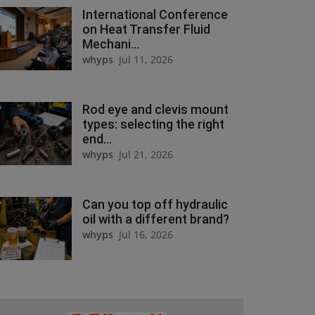
International Conference
on Heat Transfer Fluid
Mechani...
whyps
Jul 11, 2026
Rod eye and clevis mount
types: selecting the right
end...
whyps
Jul 21, 2026
Can you top off hydraulic
oil with a different brand?
whyps
Jul 16, 2026