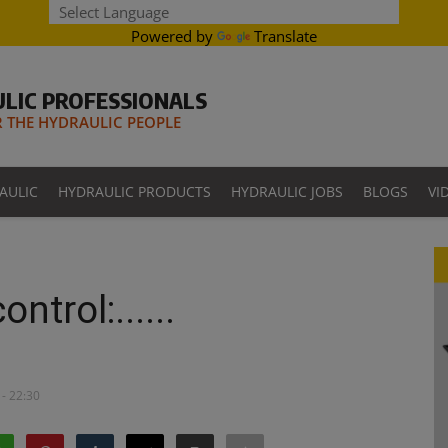
Powered by
Translate
LIC PROFESSIONALS
THE HYDRAULIC PEOPLE
AULIC
HYDRAULIC PRODUCTS
HYDRAULIC JOBS
BLOGS
VI
ntrol:......
- 22:30