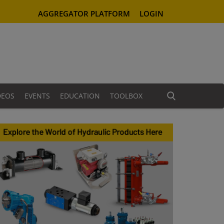
AGGREGATOR PLATFORM
LOGIN
DEOS
EVENTS
EDUCATION
TOOLBOX