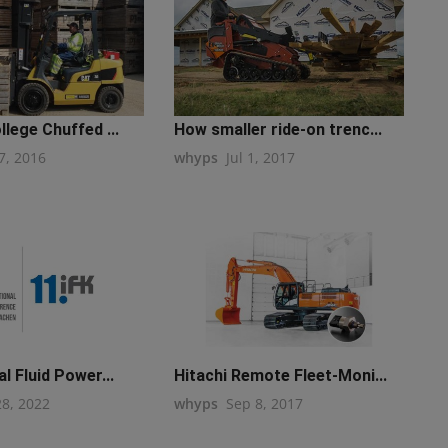
llege Chuffed ...
How smaller ride-on trenc...
7, 2016
whyps
Jul 1, 2017
l Fluid Power...
Hitachi Remote Fleet-Moni...
28, 2022
whyps
Sep 8, 2017