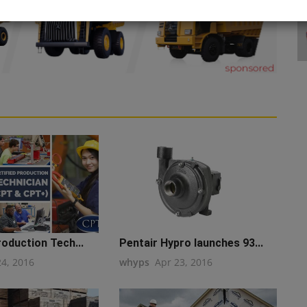
roduction Tech...
Pentair Hypro launches 93...
24, 2016
whyps
Apr 23, 2016