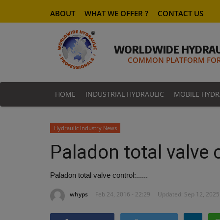
ABOUT
WHAT WE OFFER ?
CONTACT US
WORLDWIDE HYDRAU
COMMON PLATFORM FOR 
HOME
INDUSTRIAL HYDRAULIC
MOBILE HYDR
Hydraulic Industry News
Paladon total valve co
Paladon total valve control:......
whyps
Feb 24, 2016 - 22:29
Updated: Sep 12, 2025 