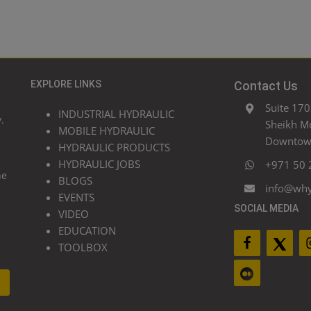
EXPLORE LINKS
Contact Us
Suite 170
INDUSTRIAL HYDRAULIC
.
Sheikh M
MOBILE HYDRAULIC
Downtown
HYDRAULIC PRODUCTS
HYDRAULIC JOBS
+971 50 
he
BLOGS
info@wh
EVENTS
SOCIAL MEDIA
VIDEO
EDUCATION
TOOLBOX