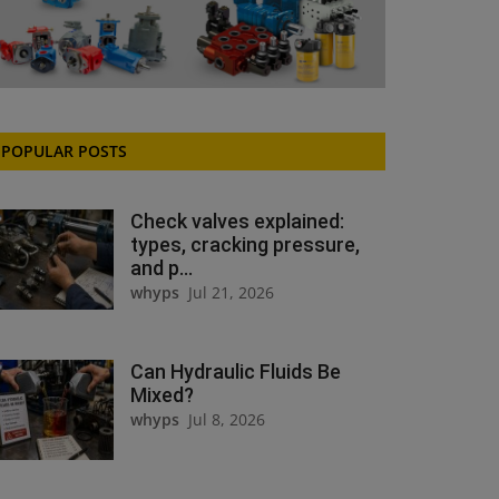
POPULAR POSTS
Check valves explained:
types, cracking pressure,
and p...
whyps
Jul 21, 2026
Can Hydraulic Fluids Be
Mixed?
whyps
Jul 8, 2026