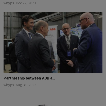
whyps
Dec 27, 2023
q111
Partnership between ABB a...
whyps
Aug 31, 2022