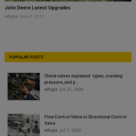
John Deere Latest Upgrades
whyps
Nov 2, 2017
POPULAR POSTS
Check valves explained: types, cracking
pressure, and p...
whyps
Jul 21, 2026
Flow Control Valve vs Directional Control
Valve
whyps
Jul 7, 2026