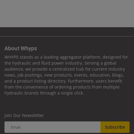
About Whyps
WHYPS stands as a leading aggregator platform, designed for
the hydraulic and fluid power industry. Serving a global
audience, we provide a centralized hub for current industry
news, job postings, new products, events, education, blogs,
and a product listing directory. Furthermore, users benefit
from the convenience of ordering products from multiple
hydraulic brands through a single click.
Join Our Newsletter
Subscribe