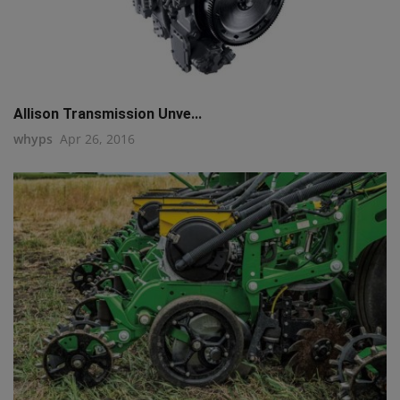
Allison Transmission Unve...
whyps
Apr 26, 2016