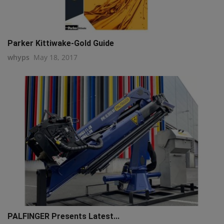
Parker Kittiwake-Gold Guide
whyps
May 18, 2017
PALFINGER Presents Latest...