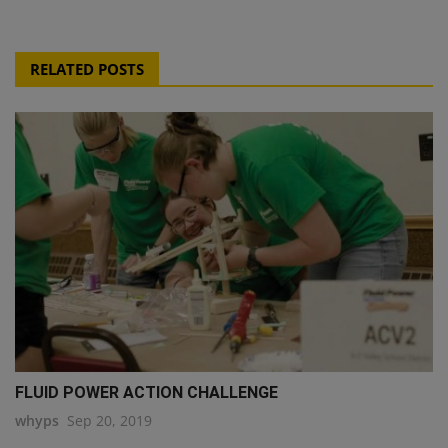
RELATED POSTS
FLUID POWER ACTION CHALLENGE
whyps
Sep 20, 2019