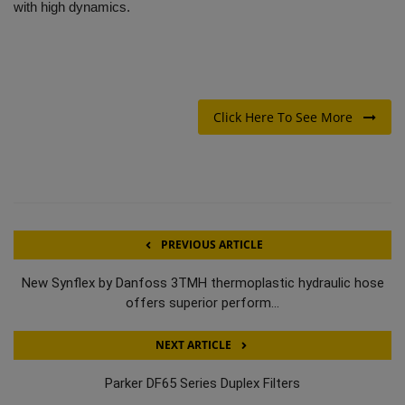
with high dynamics.
Click Here To See More
PREVIOUS ARTICLE
New Synflex by Danfoss 3TMH thermoplastic hydraulic hose
offers superior perform...
NEXT ARTICLE
Parker DF65 Series Duplex Filters