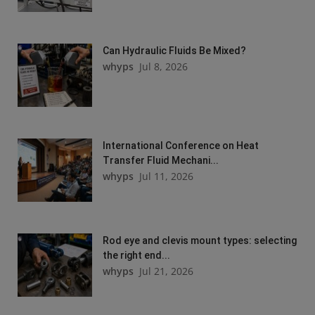
Can Hydraulic Fluids Be Mixed?
whyps
Jul 8, 2026
International Conference on Heat
Transfer Fluid Mechani...
whyps
Jul 11, 2026
Rod eye and clevis mount types: selecting
the right end...
whyps
Jul 21, 2026