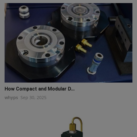
How Compact and Modular D...
whyps
Sep 30, 2025