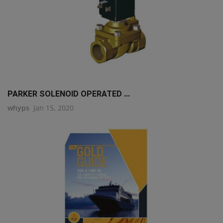
PARKER SOLENOID OPERATED ...
whyps
Jan 15, 2020