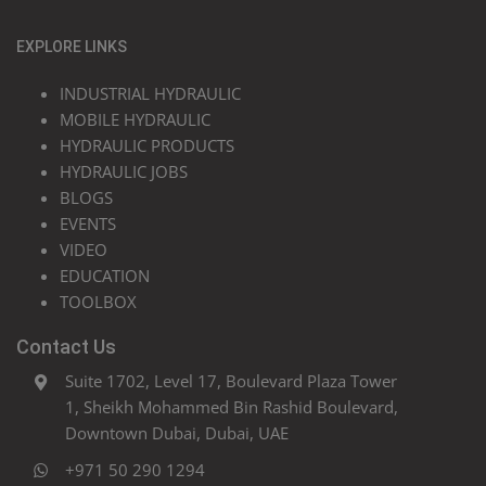
EXPLORE LINKS
INDUSTRIAL HYDRAULIC
MOBILE HYDRAULIC
HYDRAULIC PRODUCTS
HYDRAULIC JOBS
BLOGS
EVENTS
VIDEO
EDUCATION
TOOLBOX
Contact Us
Suite 1702, Level 17, Boulevard Plaza Tower
1, Sheikh Mohammed Bin Rashid Boulevard,
Downtown Dubai, Dubai, UAE
+971 50 290 1294