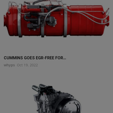
CUMMINS GOES EGR-FREE FOR...
whyps
Oct 19, 2022