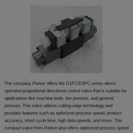
HYDRAULIC JOBS
BLOGS
CONTACT US
VIDEOS
EVENTS
The company Parker offers the D1FC/D3FC series direct-
EDUCATION
operated proportional directional control valve that is suitable for
applications like machine tools, tire presses, and general
TOOLBOX
presses. This valve utilizes cutting-edge technology and
provides features such as optimized process speed, product
accuracy, short cycle time, high data speeds, and more. This
compact valve from Parker also offers optimized process speed