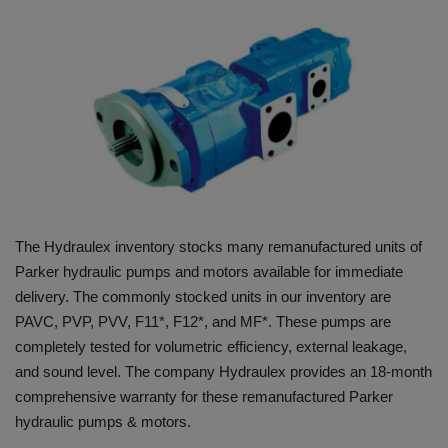
HYDRAULIC JOBS
BLOGS
CONTACT US
VIDEOS
EVENTS
The Hydraulex inventory stocks many remanufactured units of
Parker hydraulic pumps and motors available for immediate
EDUCATION
delivery. The commonly stocked units in our inventory are
PAVC, PVP, PVV, F11*, F12*, and MF*. These pumps are
TOOLBOX
completely tested for volumetric efficiency, external leakage,
and sound level. The company Hydraulex provides an 18-month
comprehensive warranty for these remanufactured Parker
hydraulic pumps & motors.