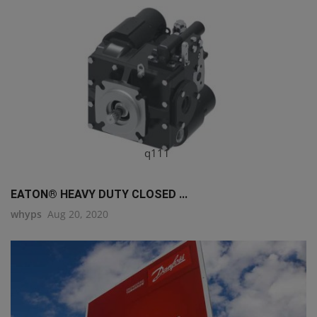
q111
EATON® HEAVY DUTY CLOSED ...
whyps
Aug 20, 2020