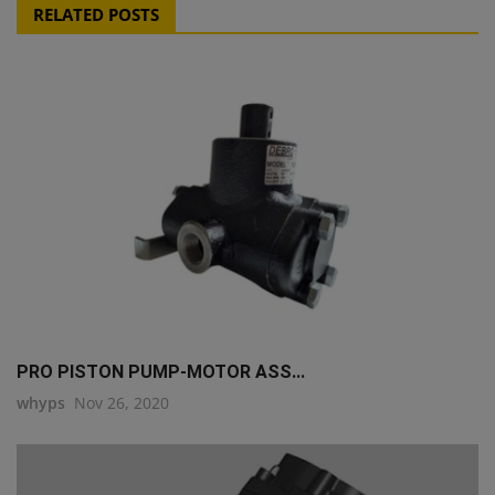
RELATED POSTS
PRO PISTON PUMP-MOTOR ASS...
whyps
Nov 26, 2020