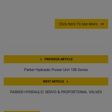
Click Here To See More
PREVIOUS ARTICLE
Parker Hydraulic Power Unit 108 Series
NEXT ARTICLE
PARKER HYDRAULIC SERVO & PROPORTIONAL VALVES