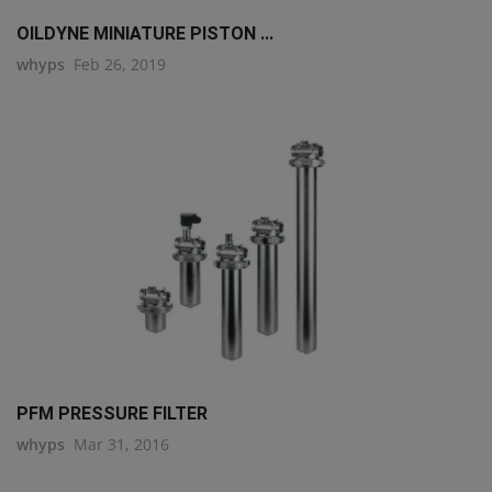
OILDYNE MINIATURE PISTON ...
whyps
Feb 26, 2019
PFM PRESSURE FILTER
whyps
Mar 31, 2016