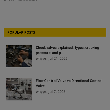
POPULAR POSTS
Check valves explained: types, cracking
pressure, and p...
whyps
Jul 21, 2026
Flow Control Valve vs Directional Control
Valve
whyps
Jul 7, 2026