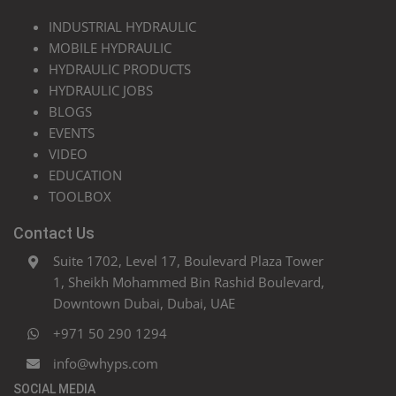
INDUSTRIAL HYDRAULIC
MOBILE HYDRAULIC
HYDRAULIC PRODUCTS
HYDRAULIC JOBS
BLOGS
EVENTS
VIDEO
EDUCATION
TOOLBOX
Contact Us
Suite 1702, Level 17, Boulevard Plaza Tower
1, Sheikh Mohammed Bin Rashid Boulevard,
Downtown Dubai, Dubai, UAE
+971 50 290 1294
info@whyps.com
SOCIAL MEDIA