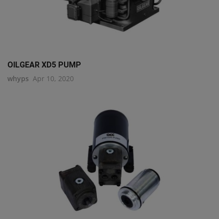
OILGEAR XD5 PUMP
whyps
Apr 10, 2020