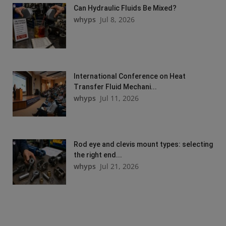
Can Hydraulic Fluids Be Mixed?
whyps
Jul 8, 2026
International Conference on Heat
Transfer Fluid Mechani...
whyps
Jul 11, 2026
Rod eye and clevis mount types: selecting
the right end...
whyps
Jul 21, 2026