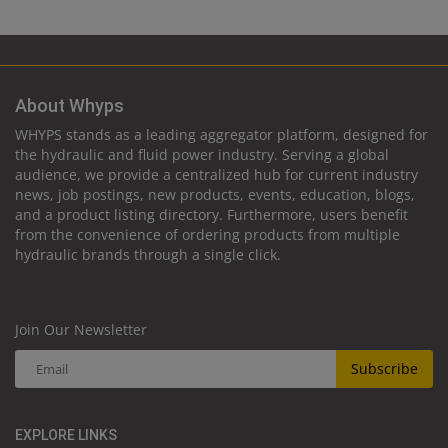
About Whyps
WHYPS stands as a leading aggregator platform, designed for
the hydraulic and fluid power industry. Serving a global
audience, we provide a centralized hub for current industry
news, job postings, new products, events, education, blogs,
and a product listing directory. Furthermore, users benefit
from the convenience of ordering products from multiple
hydraulic brands through a single click.
Join Our Newsletter
Subscribe
EXPLORE LINKS