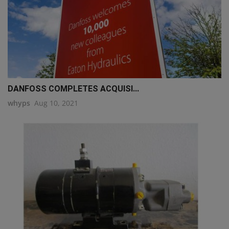
DANFOSS COMPLETES ACQUISI...
whyps
Aug 10, 2021