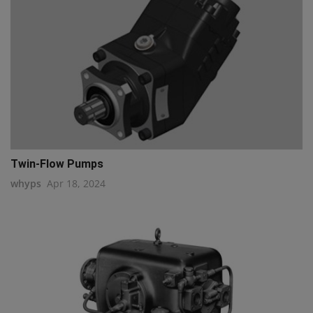
Twin-Flow Pumps
whyps
Apr 18, 2024