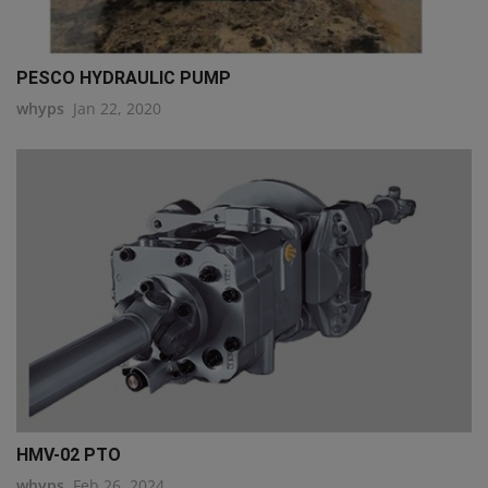
PESCO HYDRAULIC PUMP
whyps
Jan 22, 2020
HMV-02 PTO
whyps
Feb 26, 2024