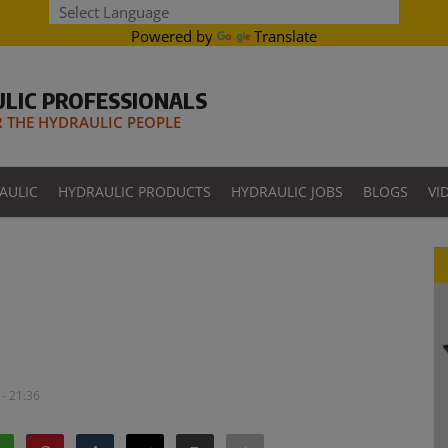
Powered by
Translate
LIC PROFESSIONALS
THE HYDRAULIC PEOPLE
AULIC
HYDRAULIC PRODUCTS
HYDRAULIC JOBS
BLOGS
VI
- 21:36