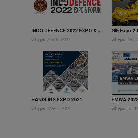
INDO DEFENCE 2022 EXPO & ...
GIE Expo 2
whyps
Apr 6, 2021
whyps
Nov 
HANDLING EXPO 2021
EMWA 202
whyps
May 5, 2021
whyps
Jul 1