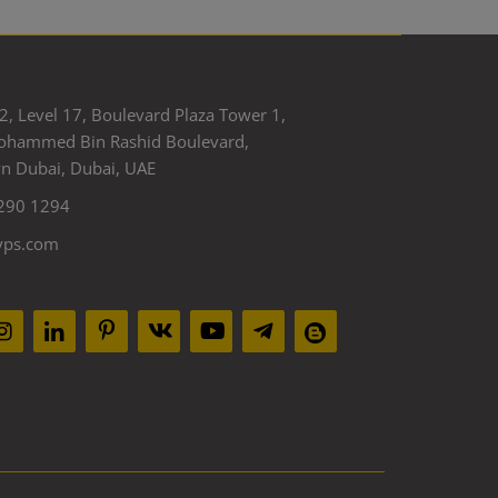
2, Level 17, Boulevard Plaza Tower 1,
ohammed Bin Rashid Boulevard,
 Dubai, Dubai, UAE
290 1294
yps.com