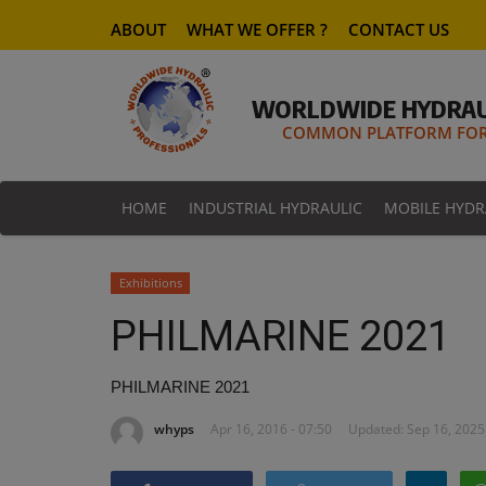
ABOUT
WHAT WE OFFER ?
CONTACT US
WORLDWIDE HYDRAU
COMMON PLATFORM FOR 
HOME
INDUSTRIAL HYDRAULIC
MOBILE HYDR
Exhibitions
PHILMARINE 2021
PHILMARINE 2021
whyps
Apr 16, 2016 - 07:50
Updated: Sep 16, 2025 