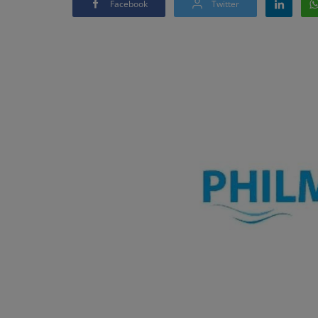
Facebook
Twitter