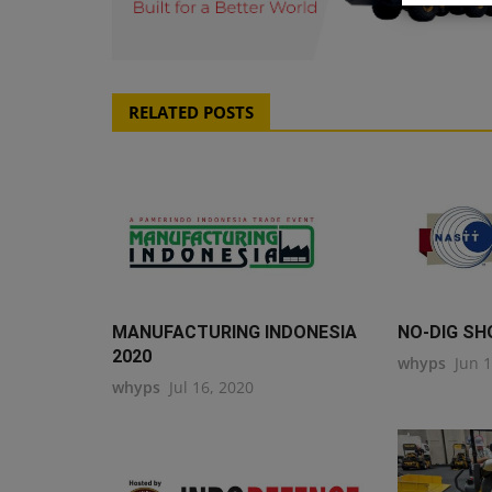
RELATED POSTS
MANUFACTURING INDONESIA
NO-DIG SH
2020
whyps
Jun 
whyps
Jul 16, 2020