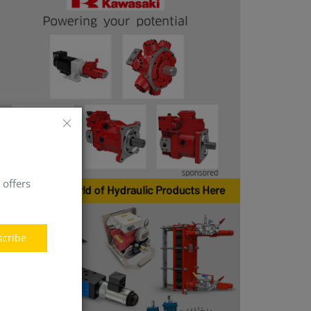
 offers
scribe