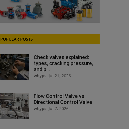
POPULAR POSTS
Check valves explained:
types, cracking pressure,
and p...
whyps
Jul 21, 2026
Flow Control Valve vs
Directional Control Valve
whyps
Jul 7, 2026