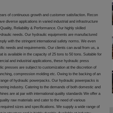
years of continuous growth and customer satisfaction. Recon
e diverse applcations in varied industrial and infrastructure
uality, Reliability & Performance. Our highly skilled
 hydraulic needs. Our hydraulic equipments are manufactured
omply with the stringent international safety norms. We even
fic needs and requirements. Our clients can avail from us, a
 is available in the capacity of 25 tons to 50 tons. Suitable for
rcial and industrial applications, these hydraulic press
 presses are subject to customization at the discretion of
punching, compression molding etc. Owing to the backing of an
range of hydraulic powerpacks. Our hydraulic powerpacks is
eering industry. Catering to the demands of both domestic and
nes are at par with international quality standards We offer a
ality raw materials and cater to the need of various
required sizes and specifications. We supply a wide range of