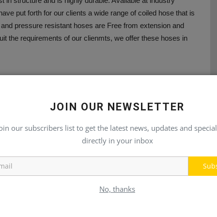
st in structure and is highly durable. Available at industry
have put forth for our clients a wide range of coiled hose that is
ng and pressure resistant hoses are Free from extension and
uit the requirements of our clienmts, we offer these hoses in
JOIN OUR NEWSLETTER
E
NEXT ARTICLE
oin our subscribers list to get the latest news, updates and special
directly in your inbox
20
PhilMarine 2022 (Philippines)
Sub
No, thanks