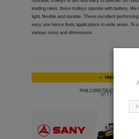
hydraulic trolleys is fast and easy to operate. Its robu
leading rates, these trolleys operate with battery. We 
light, flexible and durable. These excellent performi
easy use hence finds applications in wide areas. To s
various sizes and dimensions.
PREVIOUS ARTICL
J
PHILCONSTRUCT LUZON 20
q111