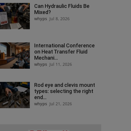
Can Hydraulic Fluids Be
Mixed?
whyps
Jul 8, 2026
International Conference
on Heat Transfer Fluid
Mechani...
whyps
Jul 11, 2026
Rod eye and clevis mount
types: selecting the right
end...
whyps
Jul 21, 2026