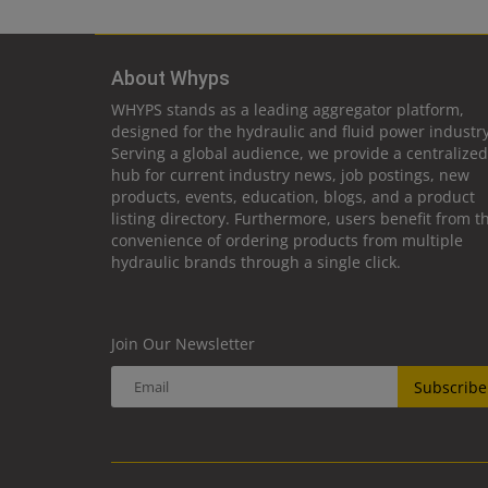
About Whyps
WHYPS stands as a leading aggregator platform,
designed for the hydraulic and fluid power industry
Serving a global audience, we provide a centralized
hub for current industry news, job postings, new
products, events, education, blogs, and a product
listing directory. Furthermore, users benefit from t
convenience of ordering products from multiple
hydraulic brands through a single click.
Join Our Newsletter
Subscribe