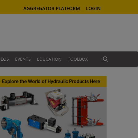
AGGREGATOR PLATFORM
LOGIN
DEOS
EVENTS
EDUCATION
TOOLBOX