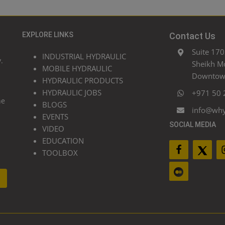
EXPLORE LINKS
Contact Us
Suite 170
INDUSTRIAL HYDRAULIC
.
Sheikh M
MOBILE HYDRAULIC
Downtown
HYDRAULIC PRODUCTS
HYDRAULIC JOBS
+971 50 
he
BLOGS
info@wh
EVENTS
SOCIAL MEDIA
VIDEO
EDUCATION
TOOLBOX