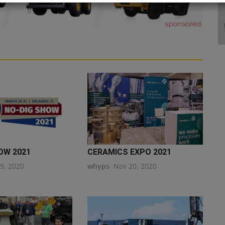
OW 2021
CERAMICS EXPO 2021
19, 2020
whyps
Nov 20, 2020