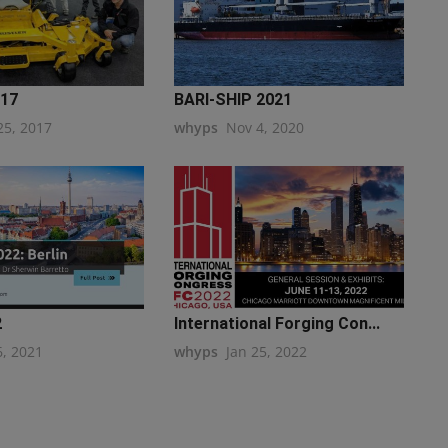
017
BARI-SHIP 2021
25, 2017
whyps
Nov 4, 2020
2
International Forging Con...
6, 2021
whyps
Jan 25, 2022