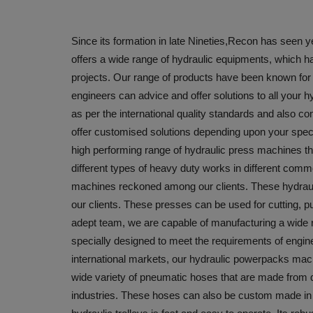
Since its formation in late Nineties,Recon has seen 
offers a wide range of hydraulic equipments, which hav
projects. Our range of products have been known for Q
engineers can advice and offer solutions to all your
as per the international quality standards and also c
offer customised solutions depending upon your speci
high performing range of hydraulic press machines that
different types of heavy duty works in different comme
machines reckoned among our clients. These hydraulic
our clients. These presses can be used for cutting, 
adept team, we are capable of manufacturing a wide 
specially designed to meet the requirements of engin
international markets, our hydraulic powerpacks machi
wide variety of pneumatic hoses that are made from qu
industries. These hoses can also be custom made in 