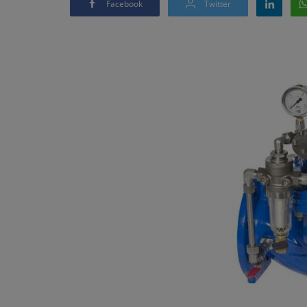
Facebook
Twitter