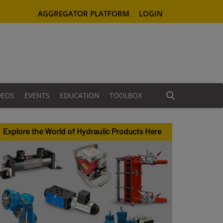
AGGREGATOR PLATFORM
LOGIN
DEOS
EVENTS
EDUCATION
TOOLBOX