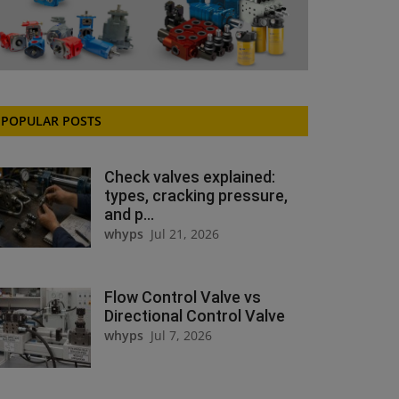
POPULAR POSTS
Check valves explained:
types, cracking pressure,
and p...
whyps
Jul 21, 2026
Flow Control Valve vs
Directional Control Valve
whyps
Jul 7, 2026