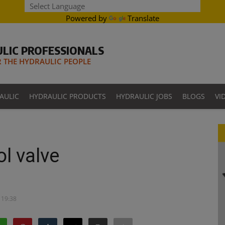
Powered by
Translate
LIC PROFESSIONALS
THE HYDRAULIC PEOPLE
AULIC
HYDRAULIC PRODUCTS
HYDRAULIC JOBS
BLOGS
VI
ol valve
 19:38