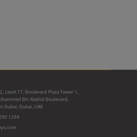
2, Level 17, Boulevard Plaza Tower 1,
ohammed Bin Rashid Boulevard,
 Dubai, Dubai, UAE
290 1294
yps.com