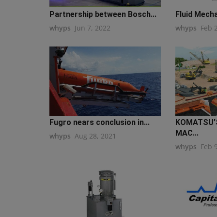
Partnership between Bosch...
Fluid Mecha
whyps
Jun 7, 2022
whyps
Feb 
Fugro nears conclusion in...
KOMATSU’S
MAC...
whyps
Aug 28, 2021
whyps
Feb 