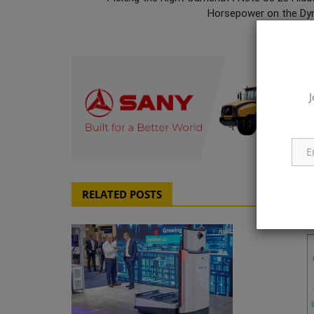
Horsepower on the Dy
J
q111
RELATED POSTS