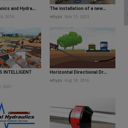
nics and Hydra...
The installation of a new...
24, 2016
whyps
Nov 13, 2023
 INTELLIGENT
Horizontal Directional Dr...
whyps
Aug 18, 2016
9, 2021