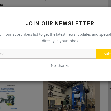
no
JOIN OUR NEWSLETTER
oin our subscribers list to get the latest news, updates and special
directly in your inbox
Sub
No, thanks