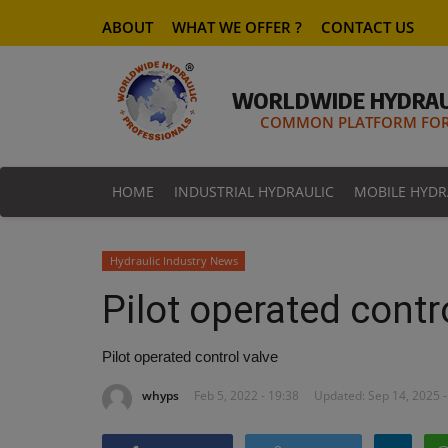
ABOUT
WHAT WE OFFER ?
CONTACT US
WORLDWIDE HYDRAU
COMMON PLATFORM FOR 
HOME
INDUSTRIAL HYDRAULIC
MOBILE HYDR
Hydraulic Industry News
Pilot operated contr
Pilot operated control valve
whyps
Feb 5, 2022 - 19:38
Updated: Sep 14, 2025 -