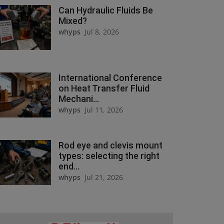
Can Hydraulic Fluids Be
Mixed?
whyps
Jul 8, 2026
International Conference
on Heat Transfer Fluid
Mechani...
whyps
Jul 11, 2026
Rod eye and clevis mount
types: selecting the right
end...
whyps
Jul 21, 2026