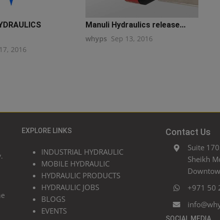
YDRAULICS
Manuli Hydraulics release...
whyps
Sep 13, 2016
17, 2016
EXPLORE LINKS
Contact Us
Suite 170
INDUSTRIAL HYDRAULIC
.
Sheikh M
MOBILE HYDRAULIC
Downtown
HYDRAULIC PRODUCTS
HYDRAULIC JOBS
+971 50 
he
BLOGS
info@wh
EVENTS
SOCIAL MEDIA