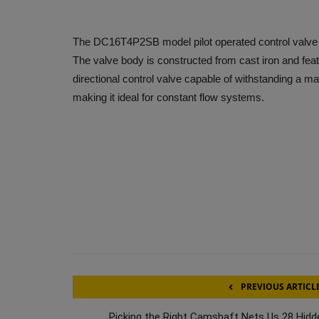
The DC16T4P2SB model pilot operated control valve f
The valve body is constructed from cast iron and fea
directional control valve capable of withstanding a 
making it ideal for constant flow systems.
PREVIOUS ARTICL
Picking the Right Camshaft Nets Us 28 Hidd