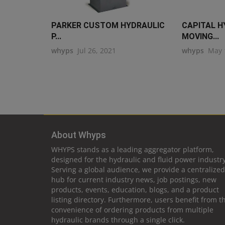
PARKER CUSTOM HYDRAULIC
CAPITAL H
P...
MOVING...
whyps
Jul 26, 2021
whyps
May 
About Whyps
WHYPS stands as a leading aggregator platform,
designed for the hydraulic and fluid power industry
Serving a global audience, we provide a centralized
hub for current industry news, job postings, new
products, events, education, blogs, and a product
listing directory. Furthermore, users benefit from t
convenience of ordering products from multiple
hydraulic brands through a single click.