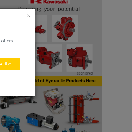
 offers
scribe