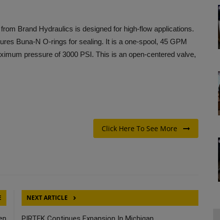
rom Brand Hydraulics is designed for high-flow applications.
tures Buna-N O-rings for sealing. It is a one-spool, 45 GPM
maximum pressure of 3000 PSI. This is an open-centered valve,
Click Here To See More
E
NEXT ARTICLE
en
PIRTEK Continues Expansion In Michigan