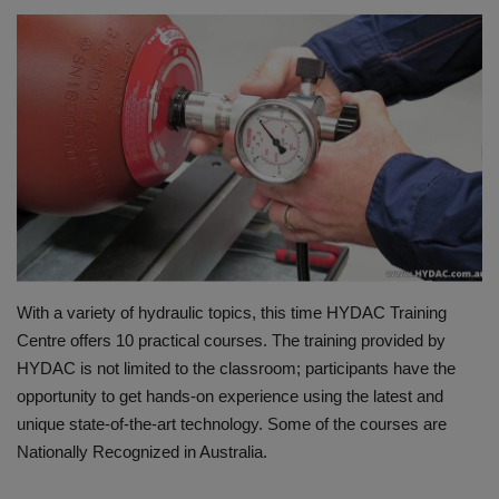
HYDRAULIC JOBS
BLOGS
CONTACT US
VIDEOS
EVENTS
With a variety of hydraulic topics, this time HYDAC Training
EDUCATION
Centre offers 10 practical courses. The training provided by
HYDAC is not limited to the classroom; participants have the
TOOLBOX
opportunity to get hands-on experience using the latest and
unique state-of-the-art technology. Some of the courses are
Nationally Recognized in Australia.