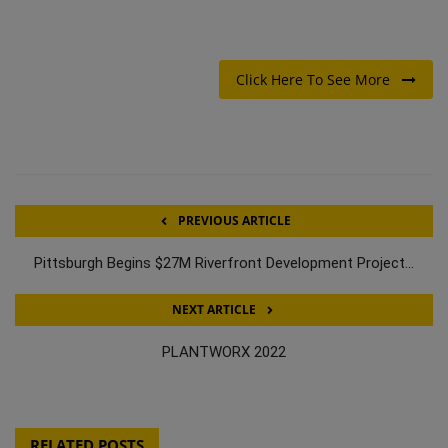
Click Here To See More
PREVIOUS ARTICLE
Pittsburgh Begins $27M Riverfront Development Project...
NEXT ARTICLE
PLANTWORX 2022
RELATED POSTS