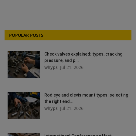
POPULAR POSTS
Check valves explained: types, cracking
pressure, and p...
whyps
Jul 21, 2026
Rod eye and clevis mount types: selecting
the right end...
whyps
Jul 21, 2026
International Conference on Heat