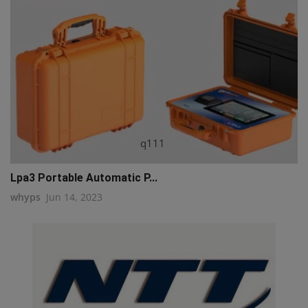
q111
Lpa3 Portable Automatic P...
whyps
Jun 14, 2023