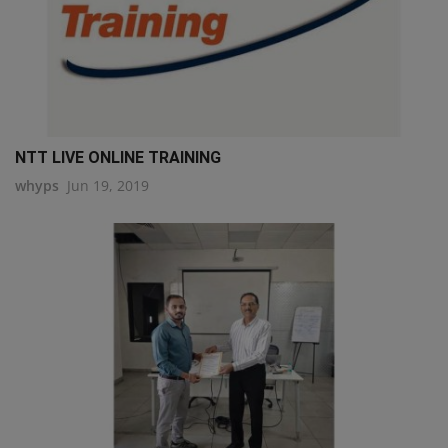
NTT LIVE ONLINE TRAINING
whyps
Jun 19, 2019