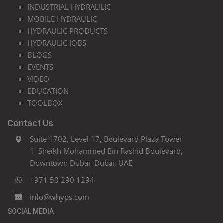
INDUSTRIAL HYDRAULIC
MOBILE HYDRAULIC
HYDRAULIC PRODUCTS
HYDRAULIC JOBS
BLOGS
EVENTS
VIDEO
EDUCATION
TOOLBOX
Contact Us
Suite 1702, Level 17, Boulevard Plaza Tower
1, Sheikh Mohammed Bin Rashid Boulevard,
Downtown Dubai, Dubai, UAE
+971 50 290 1294
info@whyps.com
SOCIAL MEDIA