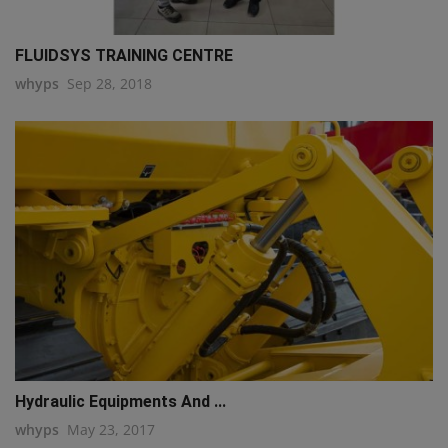
FLUIDSYS TRAINING CENTRE
whyps
Sep 28, 2018
Hydraulic Equipments And ...
whyps
May 23, 2017