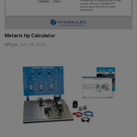
Metaris Hp Calculator
whyps
Jun 14, 2023