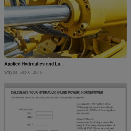
Applied Hydraulics and Lu...
whyps
Sep 6, 2016