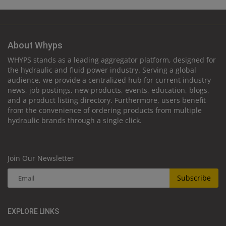
About Whyps
WHYPS stands as a leading aggregator platform, designed for
the hydraulic and fluid power industry. Serving a global
audience, we provide a centralized hub for current industry
news, job postings, new products, events, education, blogs,
and a product listing directory. Furthermore, users benefit
from the convenience of ordering products from multiple
hydraulic brands through a single click.
Join Our Newsletter
Subscribe
EXPLORE LINKS