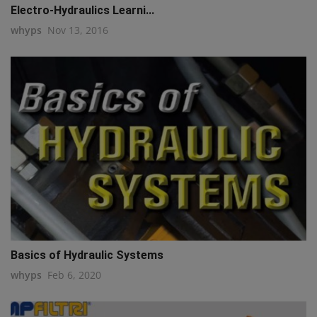
Electro-Hydraulics Learni...
whyps
Nov 13, 2016
Basics of Hydraulic Systems
whyps
Feb 6, 2020