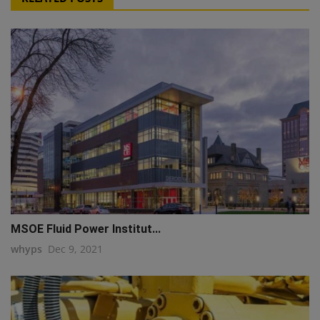
MSOE Fluid Power Institut...
whyps
Dec 9, 2021