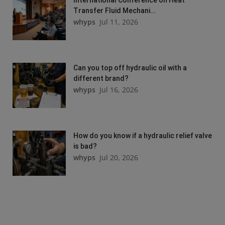
Transfer Fluid Mechani...
whyps
Jul 11, 2026
Can you top off hydraulic oil with a
different brand?
whyps
Jul 16, 2026
How do you know if a hydraulic relief valve
is bad?
whyps
Jul 20, 2026