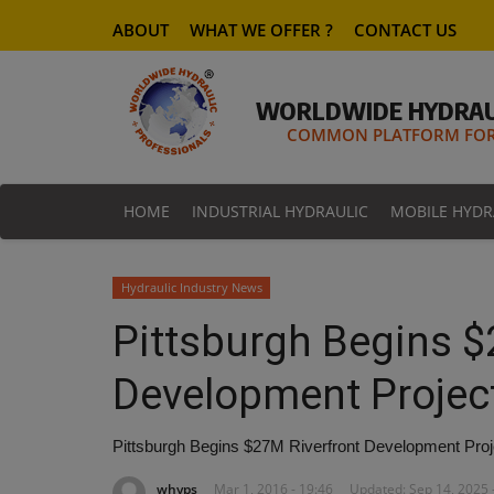
ABOUT
WHAT WE OFFER ?
CONTACT US
WORLDWIDE HYDRAU
COMMON PLATFORM FOR 
HOME
INDUSTRIAL HYDRAULIC
MOBILE HYDR
Hydraulic Industry News
Pittsburgh Begins $
Development Project
Pittsburgh Begins $27M Riverfront Development Proje
whyps
Mar 1, 2016 - 19:46
Updated: Sep 14, 2025 