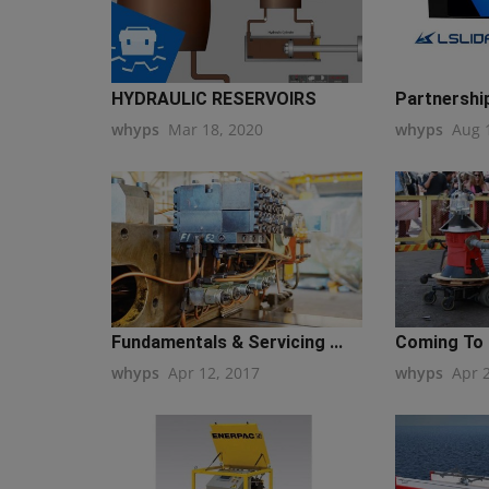
HYDRAULIC RESERVOIRS
Partnershi
whyps
Mar 18, 2020
whyps
Aug 
Fundamentals & Servicing ...
Coming To 
whyps
Apr 12, 2017
whyps
Apr 