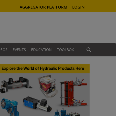
AGGREGATOR PLATFORM
LOGIN
DEOS
EVENTS
EDUCATION
TOOLBOX