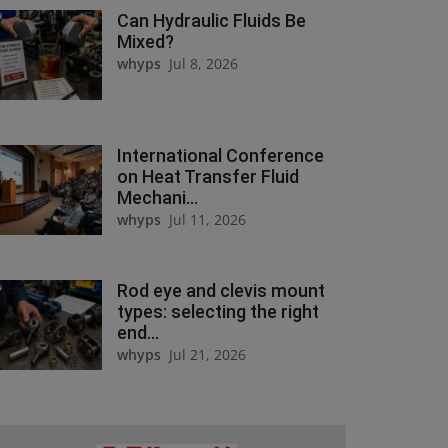
Can Hydraulic Fluids Be
Mixed?
whyps
Jul 8, 2026
International Conference
on Heat Transfer Fluid
Mechani...
whyps
Jul 11, 2026
Rod eye and clevis mount
types: selecting the right
end...
whyps
Jul 21, 2026