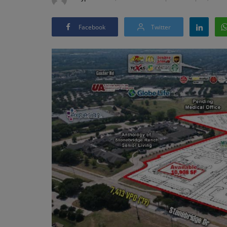
Facebook
Twitter