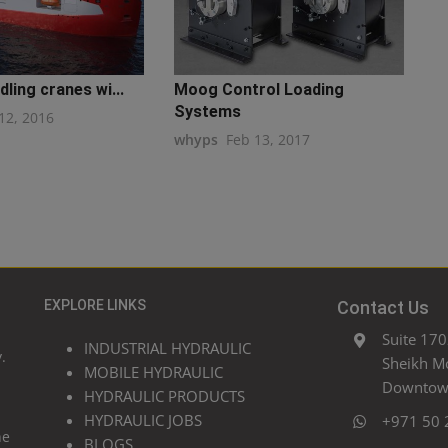
ling cranes wi...
Moog Control Loading
Systems
12, 2016
whyps
Feb 13, 2017
EXPLORE LINKS
Contact Us
Suite 170
INDUSTRIAL HYDRAULIC
.
Sheikh M
MOBILE HYDRAULIC
Downtown
HYDRAULIC PRODUCTS
HYDRAULIC JOBS
+971 50 
he
BLOGS