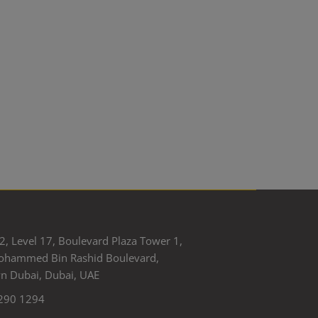
2, Level 17, Boulevard Plaza Tower 1,
ohammed Bin Rashid Boulevard,
 Dubai, Dubai, UAE
290 1294