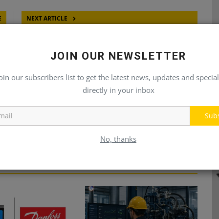
E
NEXT ARTICLE
23
PLAN YOUR DATE FOR HYDAC TRAINING
JOIN OUR NEWSLETTER
oin our subscribers list to get the latest news, updates and special
directly in your inbox
Sub
No, thanks