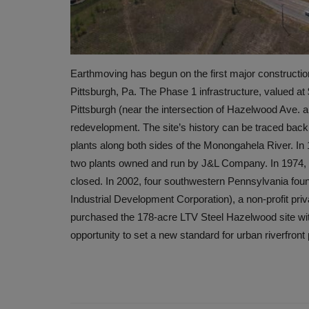
Earthmoving has begun on the first major constructio
Pittsburgh, Pa. The Phase 1 infrastructure, valued at $2
Pittsburgh (near the intersection of Hazelwood Ave. a
redevelopment. The site’s history can be traced back 
plants along both sides of the Monongahela River. In
two plants owned and run by J&L Company. In 1974,
closed. In 2002, four southwestern Pennsylvania foun
Industrial Development Corporation), a non-profit pri
purchased the 178-acre LTV Steel Hazelwood site with 
opportunity to set a new standard for urban riverfron