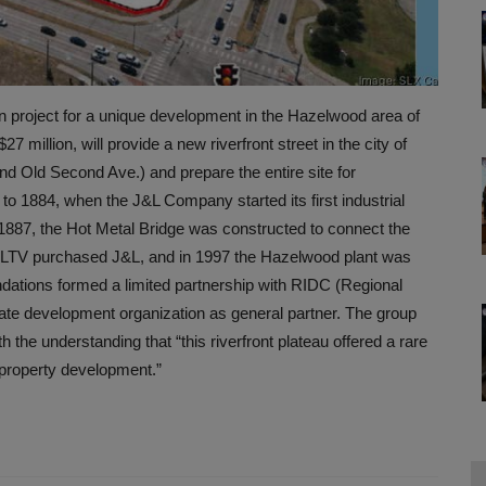
n project for a unique development in the Hazelwood area of
7 million, will provide a new riverfront street in the city of
nd Old Second Ave.) and prepare the entire site for
to 1884, when the J&L Company started its first industrial
 1887, the Hot Metal Bridge was constructed to connect the
 LTV purchased J&L, and in 1997 the Hazelwood plant was
dations formed a limited partnership with RIDC (Regional
vate development organization as general partner. The group
the understanding that “this riverfront plateau offered a rare
t property development.”