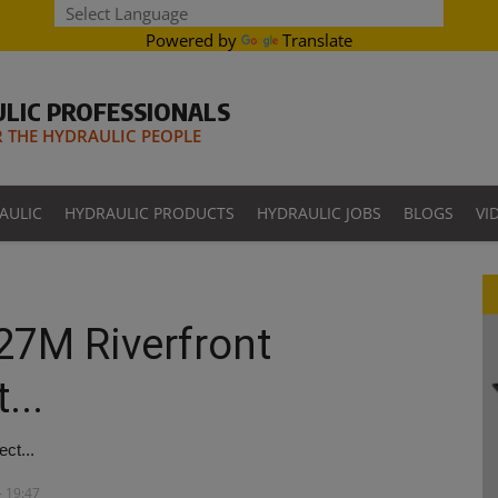
Powered by
Translate
LIC PROFESSIONALS
THE HYDRAULIC PEOPLE
AULIC
HYDRAULIC PRODUCTS
HYDRAULIC JOBS
BLOGS
VI
27M Riverfront
...
ct...
- 19:47