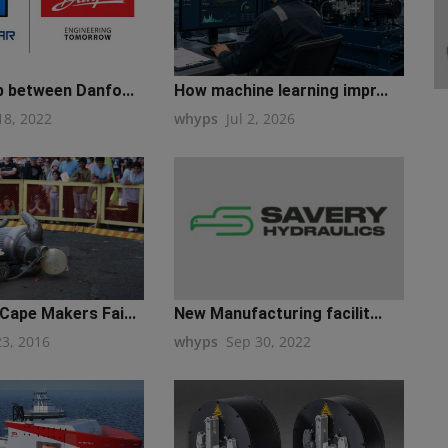
p between Danfo...
How machine learning impr...
18, 2022
whyps
Jul 2, 2026
Cape Makers Fai...
New Manufacturing facilit...
23, 2016
whyps
Sep 30, 2022