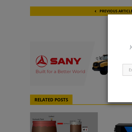
PREVIOUS ARTICL
Pittcon 20
J
q111
RELATED POSTS