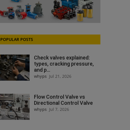
POPULAR POSTS
Check valves explained:
types, cracking pressure,
and p...
whyps
Jul 21, 2026
Flow Control Valve vs
Directional Control Valve
whyps
Jul 7, 2026