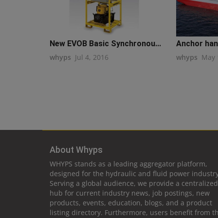
New EVOB Basic Synchronou...
Anchor hand
whyps
Jul 4, 2016
whyps
May 
About Whyps
WHYPS stands as a leading aggregator platform,
designed for the hydraulic and fluid power industry
Serving a global audience, we provide a centralized
hub for current industry news, job postings, new
products, events, education, blogs, and a product
listing directory. Furthermore, users benefit from t