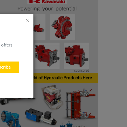
 offers
scribe