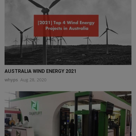
AUSTRALIA WIND ENERGY 2021
whyps
Aug 28, 2020