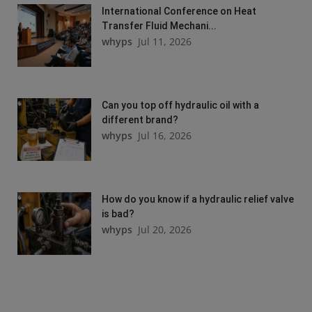
International Conference on Heat
Transfer Fluid Mechani...
whyps
Jul 11, 2026
Can you top off hydraulic oil with a
different brand?
whyps
Jul 16, 2026
How do you know if a hydraulic relief valve
is bad?
whyps
Jul 20, 2026