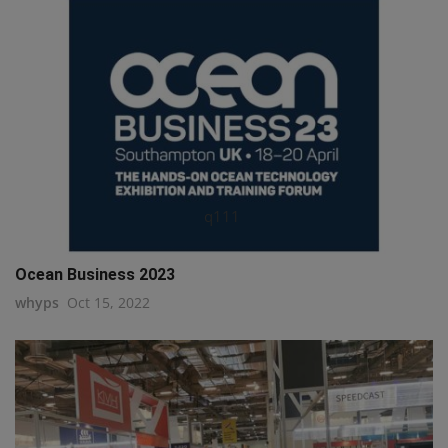
q111
Ocean Business 2023
whyps
Oct 15, 2022