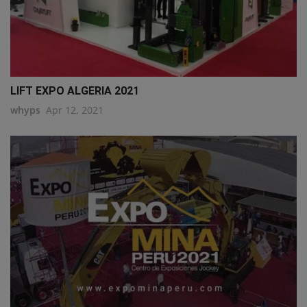
LIFT EXPO ALGERIA 2021
whyps
Apr 12, 2021