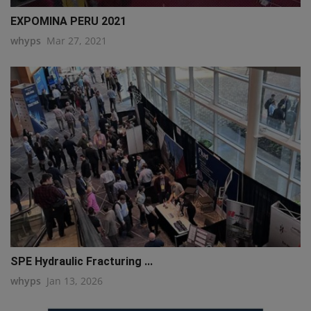
EXPOMINA PERU 2021
whyps
Mar 27, 2021
SPE Hydraulic Fracturing ...
whyps
Jan 13, 2026