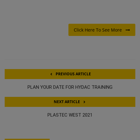
Click Here To See More
PREVIOUS ARTICLE
PLAN YOUR DATE FOR HYDAC TRAINING
NEXT ARTICLE
PLASTEC WEST 2021