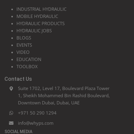
INDUSTRIAL HYDRAULIC
MOBILE HYDRAULIC
HYDRAULIC PRODUCTS
HYDRAULIC JOBS
BLOGS
EVENTS
VIDEO
EDUCATION
TOOLBOX
Contact Us
Suite 1702, Level 17, Boulevard Plaza Tower
1, Sheikh Mohammed Bin Rashid Boulevard,
Downtown Dubai, Dubai, UAE
+971 50 290 1294
info@whyps.com
SOCIAL MEDIA