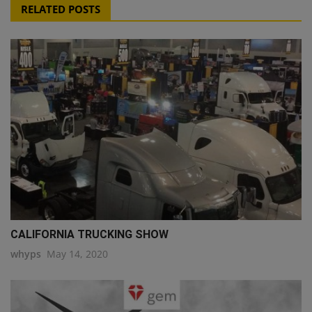
RELATED POSTS
CALIFORNIA TRUCKING SHOW
whyps
May 14, 2020