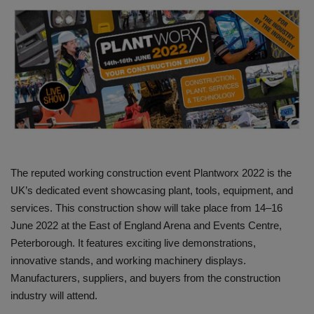
HYDRAULIC JOBS
CONTACT US
BLOGS
VIDEOS
EVENTS
The reputed working construction event Plantworx 2022 is the
UK’s dedicated event showcasing plant, tools, equipment, and
EDUCATION
services. This construction show will take place from 14–16
June 2022 at the East of England Arena and Events Centre,
TOOLBOX
Peterborough. It features exciting live demonstrations,
innovative stands, and working machinery displays.
Manufacturers, suppliers, and buyers from the construction
industry will attend.