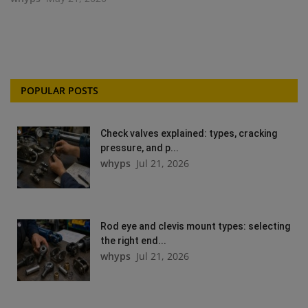
POPULAR POSTS
Check valves explained: types, cracking
pressure, and p...
whyps
Jul 21, 2026
Rod eye and clevis mount types: selecting
the right end...
whyps
Jul 21, 2026