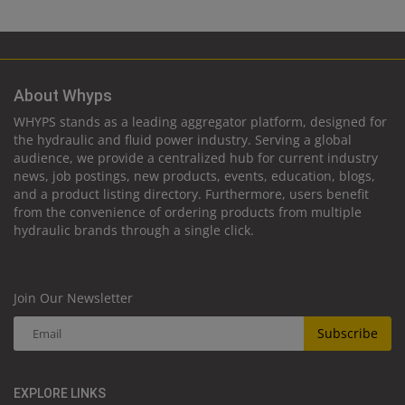
About Whyps
WHYPS stands as a leading aggregator platform, designed for
the hydraulic and fluid power industry. Serving a global
audience, we provide a centralized hub for current industry
news, job postings, new products, events, education, blogs,
and a product listing directory. Furthermore, users benefit
from the convenience of ordering products from multiple
hydraulic brands through a single click.
Join Our Newsletter
Subscribe
EXPLORE LINKS