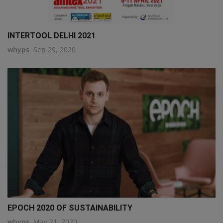
INTERTOOL DELHI 2021
whyps
Sep 29, 2020
EPOCH 2020 OF SUSTAINABILITY
whyps
May 21, 2020