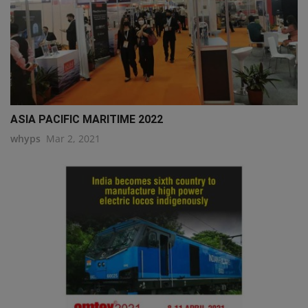
ASIA PACIFIC MARITIME 2022
whyps
Mar 2, 2021