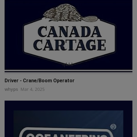
q111
Driver - Crane/Boom Operator
whyps
Mar 4, 2025