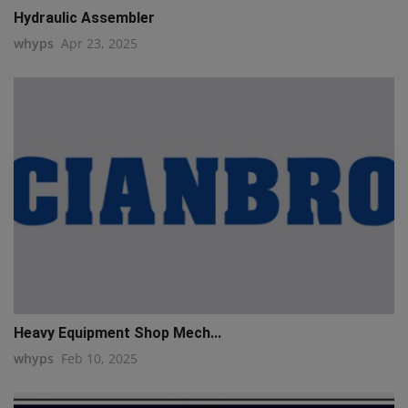
Hydraulic Assembler
whyps
Apr 23, 2025
Heavy Equipment Shop Mech...
whyps
Feb 10, 2025