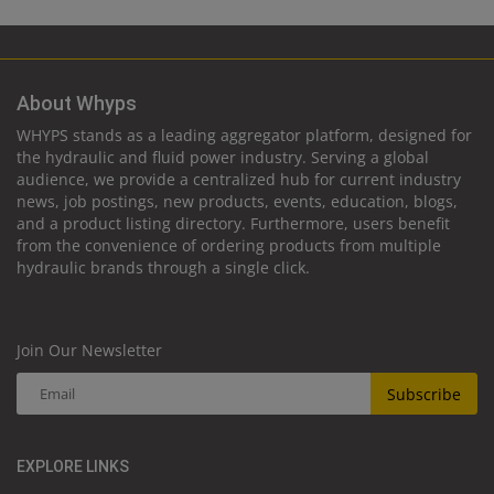
About Whyps
WHYPS stands as a leading aggregator platform, designed for
the hydraulic and fluid power industry. Serving a global
audience, we provide a centralized hub for current industry
news, job postings, new products, events, education, blogs,
and a product listing directory. Furthermore, users benefit
from the convenience of ordering products from multiple
hydraulic brands through a single click.
Join Our Newsletter
Subscribe
EXPLORE LINKS