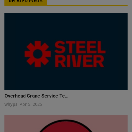
RELATED POSTS
Overhead Crane Service Te...
whyps
Apr 5, 2025