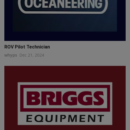
ROV Pilot Technician
whyps
Dec 21, 2024