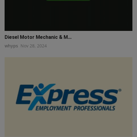
Diesel Motor Mechanic & M...
whyps
Nov 28, 2024