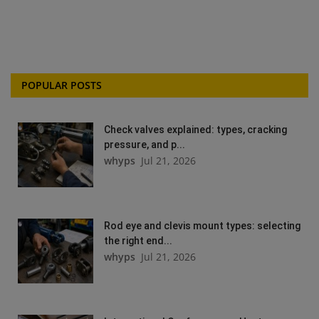
POPULAR POSTS
Check valves explained: types, cracking
pressure, and p...
whyps
Jul 21, 2026
Rod eye and clevis mount types: selecting
the right end...
whyps
Jul 21, 2026