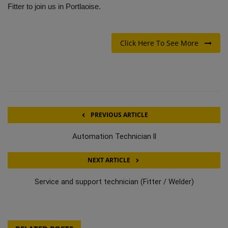
Fitter to join us in Portlaoise.
Click Here To See More
PREVIOUS ARTICLE
Automation Technician ll
NEXT ARTICLE
Service and support technician (Fitter / Welder)