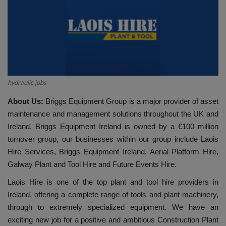
HYDRAULIC JOBS
BLOGS
CONTACT US
hydraulic jobs
VIDEOS
About Us:
Briggs Equipment Group is a major provider of asset
maintenance and management solutions throughout the UK and
EVENTS
Ireland. Briggs Equipment Ireland is owned by a €100 million
turnover group, our businesses within our group include Laois
EDUCATION
Hire Services, Briggs Equipment Ireland, Aerial Platform Hire,
Galway Plant and Tool Hire and Future Events Hire.
TOOLBOX
Laois Hire is one of the top plant and tool hire providers in
Ireland, offering a complete range of tools and plant machinery,
through to extremely specialized equipment. We have an
exciting new job for a positive and ambitious Construction Plant