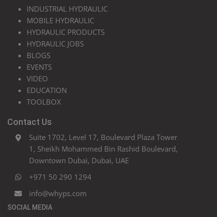
INDUSTRIAL HYDRAULIC
MOBILE HYDRAULIC
HYDRAULIC PRODUCTS
HYDRAULIC JOBS
BLOGS
EVENTS
VIDEO
EDUCATION
TOOLBOX
Contact Us
Suite 1702, Level 17, Boulevard Plaza Tower
1, Sheikh Mohammed Bin Rashid Boulevard,
Downtown Dubai, Dubai, UAE
+971 50 290 1294
info@whyps.com
SOCIAL MEDIA