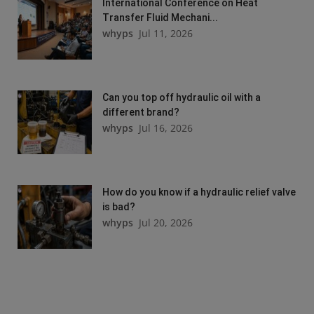
International Conference on Heat
Transfer Fluid Mechani...
whyps
Jul 11, 2026
Can you top off hydraulic oil with a
different brand?
whyps
Jul 16, 2026
How do you know if a hydraulic relief valve
is bad?
whyps
Jul 20, 2026