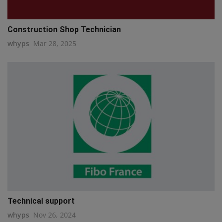
Construction Shop Technician
whyps
Mar 28, 2025
Technical support
whyps
Nov 26, 2024