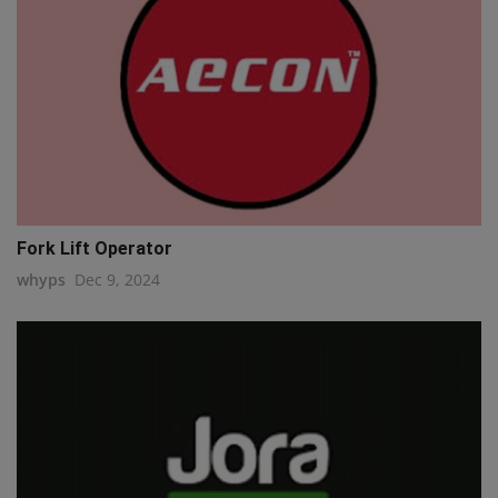
Fork Lift Operator
whyps
Dec 9, 2024