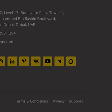
2, Level 17, Boulevard Plaza Tower 1,
ohammed Bin Rashid Boulevard,
 Dubai, Dubai, UAE
290 1294
yps.com
Terms & Conditions
Privacy
Support