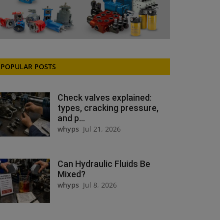
POPULAR POSTS
Check valves explained:
types, cracking pressure,
and p...
whyps
Jul 21, 2026
Can Hydraulic Fluids Be
Mixed?
whyps
Jul 8, 2026