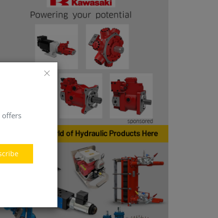
 offers
scribe