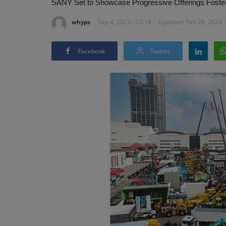
SANY Set to Showcase Progressive Offerings Fosterin
whyps
Sep 4, 2023 - 12:18
Updated: Feb 28, 2024 -
Facebook
Twitter