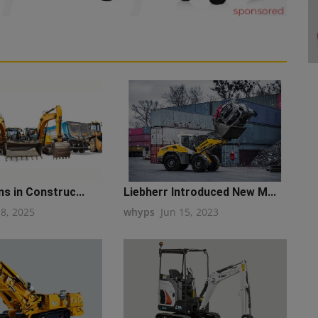
ns in Construc...
Liebherr Introduced New M...
18, 2025
whyps
Jun 15, 2023