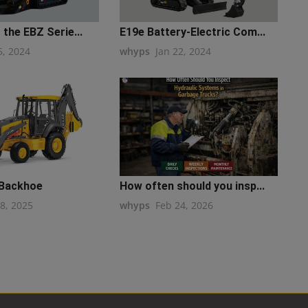
 the EBZ Serie...
E19e Battery-Electric Com...
5, 2024
whyps
Jan 22, 2024
 Backhoe
How often should you insp...
28, 2025
whyps
Feb 24, 2026