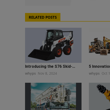
RELATED POSTS
Introducing the S76 Skid-...
5 Innovatio
whyps
Nov 8, 2024
whyps
Oct 