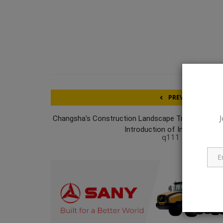
PREVIOUS ARTICL
J
Changsha's Construction Landscape Transformed 
Introduction of Industry's Inau
q111