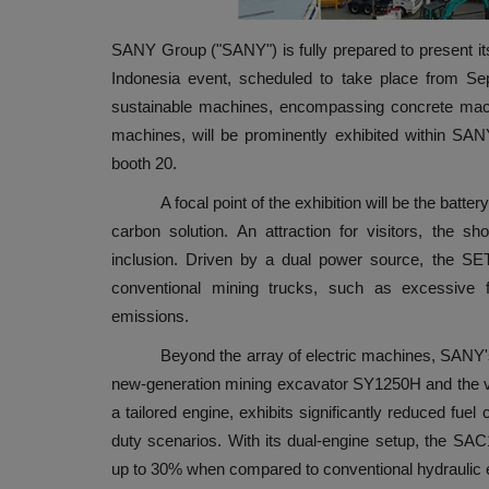
SANY Group ("SANY") is fully prepared to present its
Indonesia event, scheduled to take place from Se
sustainable machines, encompassing concrete machin
machines, will be prominently exhibited within SAN
booth 20.
A focal point of the exhibition will be the battery-
carbon solution. An attraction for visitors, the 
inclusion. Driven by a dual power source, the SE
conventional mining trucks, such as excessive f
emissions.
Beyond the array of electric machines, SANY's bo
new-generation mining excavator SY1250H and the v
a tailored engine, exhibits significantly reduced fu
duty scenarios. With its dual-engine setup, the SA
up to 30% when compared to conventional hydraulic