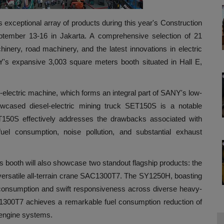
 exceptional array of products during this year's Construction
ptember 13-16 in Jakarta. A comprehensive selection of 21
ery, road machinery, and the latest innovations in electric
Y's expansive 3,003 square meters booth situated in Hall E,
electric machine, which forms an integral part of SANY's low-
showcased diesel-electric mining truck SET150S is a notable
T150S effectively addresses the drawbacks associated with
uel consumption, noise pollution, and substantial exhaust
oth will also showcase two standout flagship products: the
ersatile all-terrain crane SAC1300T7. The SY1250H, boasting
el consumption and swift responsiveness across diverse heavy-
C1300T7 achieves a remarkable fuel consumption reduction of
 engine systems.