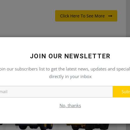
Click Here To See More
JOIN OUR NEWSLETTER
E
NEXT ARTICLE
oin our subscribers list to get the latest news, updates and special
by
New Construction Offerings Unveiled by John Deere
...
at CONEXPO-CON/AGG 2023
directly in your inbox
Sub
No, thanks