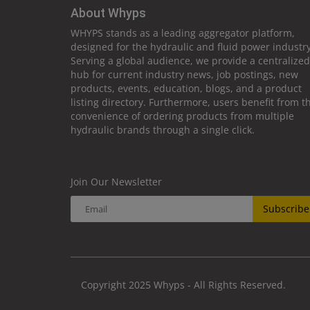
About Whyps
WHYPS stands as a leading aggregator platform,
designed for the hydraulic and fluid power industry
Serving a global audience, we provide a centralized
hub for current industry news, job postings, new
products, events, education, blogs, and a product
listing directory. Furthermore, users benefit from t
convenience of ordering products from multiple
hydraulic brands through a single click.
Join Our Newsletter
Subscribe
Copyright 2025 Whyps - All Rights Reserved.