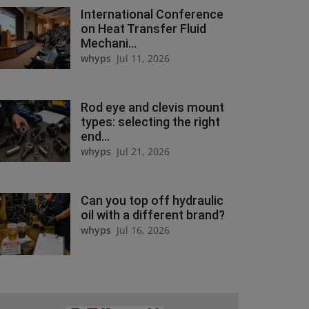
International Conference
on Heat Transfer Fluid
Mechani...
whyps
Jul 11, 2026
Rod eye and clevis mount
types: selecting the right
end...
whyps
Jul 21, 2026
Can you top off hydraulic
oil with a different brand?
whyps
Jul 16, 2026