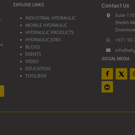
EXPLORE LINKS
Contact Us
Suite 170
INDUSTRIAL HYDRAULIC
.
Sheikh M
MOBILE HYDRAULIC
Downtown
HYDRAULIC PRODUCTS
HYDRAULIC JOBS
+971 50 
he
BLOGS
info@wh
EVENTS
SOCIAL MEDIA
VIDEO
EDUCATION
TOOLBOX