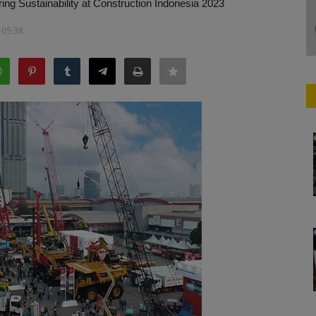
g Sustainability at Construction Indonesia 2023
 05:38