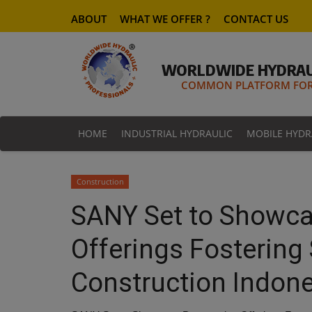
ABOUT
WHAT WE OFFER ?
CONTACT US
WORLDWIDE HYDRAU
COMMON PLATFORM FOR 
HOME
INDUSTRIAL HYDRAULIC
MOBILE HYDR
Construction
SANY Set to Showca
Offerings Fostering 
Construction Indon