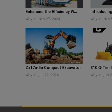
Enhances the Efficiency W...
Introducing
whyps
Nov 27, 2024
whyps
Nov 
Zx17u-5n Compact Excavator
310 G-Tier
whyps
Jan 22, 2024
whyps
Jun 