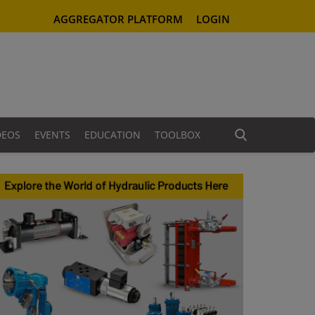
AGGREGATOR PLATFORM
LOGIN
DEOS
EVENTS
EDUCATION
TOOLBOX