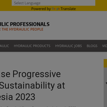
Powered by
Translate
LIC PROFESSIONALS
THE HYDRAULIC PEOPLE
AULIC
HYDRAULIC PRODUCTS
HYDRAULIC JOBS
BLOGS
VI
se Progressive
Sustainability at
esia 2023