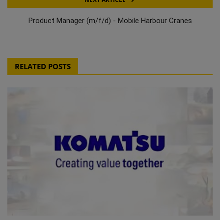
Product Manager (m/f/d) - Mobile Harbour Cranes
RELATED POSTS