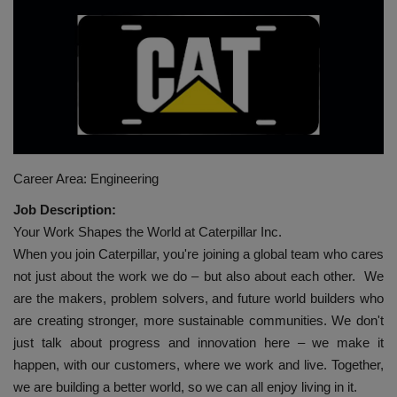
HYDRAULIC JOBS
BLOGS
CONTACT US
VIDEOS
Career Area: Engineering
Job Description:
EVENTS
Your Work Shapes the World at Caterpillar Inc.
When you join Caterpillar, you're joining a global team who cares
EDUCATION
not just about the work we do – but also about each other. We
are the makers, problem solvers, and future world builders who
TOOLBOX
are creating stronger, more sustainable communities. We don't
just talk about progress and innovation here – we make it
happen, with our customers, where we work and live. Together,
we are building a better world, so we can all enjoy living in it.