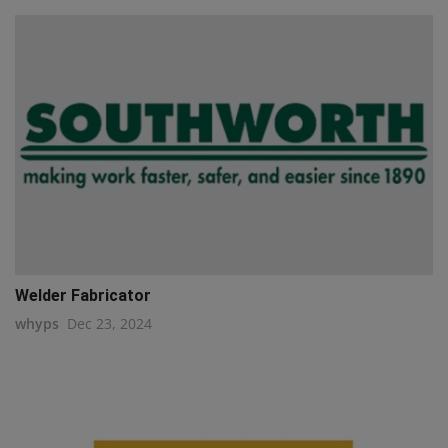
Welder Fabricator
whyps
Dec 23, 2024