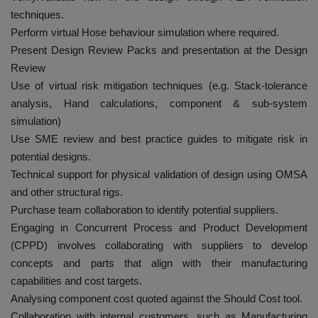
techniques.
Perform virtual Hose behaviour simulation where required.
Present Design Review Packs and presentation at the Design
Review
Use of virtual risk mitigation techniques (e.g. Stack-tolerance
analysis, Hand calculations, component & sub-system
simulation)
Use SME review and best practice guides to mitigate risk in
potential designs.
Technical support for physical validation of design using OMSA
and other structural rigs.
Purchase team collaboration to identify potential suppliers.
Engaging in Concurrent Process and Product Development
(CPPD) involves collaborating with suppliers to develop
concepts and parts that align with their manufacturing
capabilities and cost targets.
Analysing component cost quoted against the Should Cost tool.
Collaboration with internal customers, such as Manufacturing