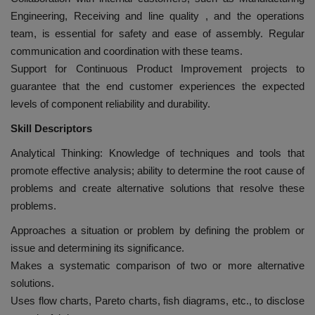
Engineering, Receiving and line quality , and the operations
team, is essential for safety and ease of assembly. Regular
communication and coordination with these teams.
Support for Continuous Product Improvement projects to
guarantee that the end customer experiences the expected
levels of component reliability and durability.
Skill Descriptors
Analytical Thinking: Knowledge of techniques and tools that
promote effective analysis; ability to determine the root cause of
problems and create alternative solutions that resolve these
problems.
Approaches a situation or problem by defining the problem or
issue and determining its significance.
Makes a systematic comparison of two or more alternative
solutions.
Uses flow charts, Pareto charts, fish diagrams, etc., to disclose