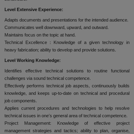
Level Extensive Experience:
Adapts documents and presentations for the intended audience.
Communicates well downward, upward, and outward.
Maintains focus on the topic at hand.
Technical Excellence : Knowledge of a given technology in
heavy fabrication; ability to develop and provide solutions.
Level Working Knowledge:
Identifies effective technical solutions to routine functional
challenges via sound technical competence.
Effectively performs technical job aspects, continuously builds
knowledge, and keeps up-to-date on technical and procedural
job components.
Applies current procedures and technologies to help resolve
technical issues in one's general area of technical competence.
Project Management: Knowledge of effective project
management strategies and tactics; ability to plan, organise,