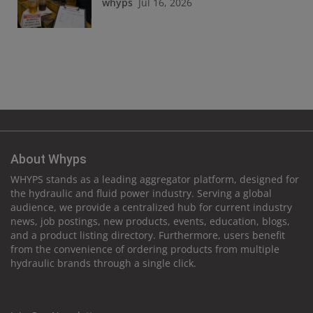
whyps
Jul 16, 2026
About Whyps
WHYPS stands as a leading aggregator platform, designed for
the hydraulic and fluid power industry. Serving a global
audience, we provide a centralized hub for current industry
news, job postings, new products, events, education, blogs,
and a product listing directory. Furthermore, users benefit
from the convenience of ordering products from multiple
hydraulic brands through a single click.