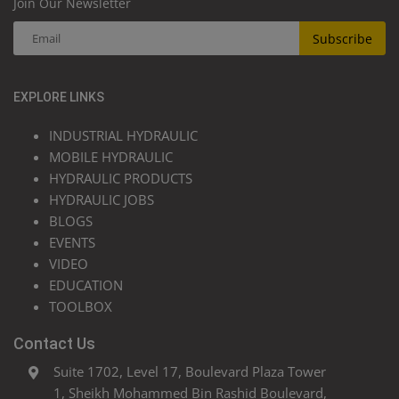
Join Our Newsletter
Subscribe
EXPLORE LINKS
INDUSTRIAL HYDRAULIC
MOBILE HYDRAULIC
HYDRAULIC PRODUCTS
HYDRAULIC JOBS
BLOGS
EVENTS
VIDEO
EDUCATION
TOOLBOX
Contact Us
Suite 1702, Level 17, Boulevard Plaza Tower
1, Sheikh Mohammed Bin Rashid Boulevard,