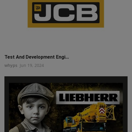
Test And Development Engi...
whyps
Jun 19, 2024