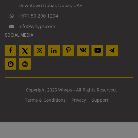
Downtown Dubai, Dubai, UAE
+971 50 290 1294
info@whyps.com
SOCIAL MEDIA
Copyright 2025 Whyps - All Rights Reserved.
Terms & Conditions
Privacy
Support