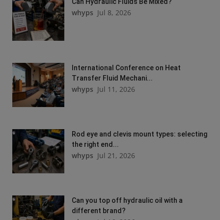
Can Hydraulic Fluids Be Mixed?
whyps
Jul 8, 2026
International Conference on Heat
Transfer Fluid Mechani...
whyps
Jul 11, 2026
Rod eye and clevis mount types: selecting
the right end...
whyps
Jul 21, 2026
Can you top off hydraulic oil with a
different brand?