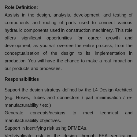
Role Definition:
Assists in the design, analysis, development, and testing of
components and routing of parts used to connect various
hydraulic components used in construction machinery. This role
offers significant opportunities for career growth and
development, as you will oversee the entire process, from the
conceptualisation of the design to its implementation in
production. You will have the chance to make a real impact on
our products and processes.
Responsibilities
Support the design strategy defined by the L4 Design Architect
(e.g. Hoses, Tubes and connectors / part minimisation / re-
manufacturability / etc.)
Generate concepts/designs to meet technical and
manufacturability objectives.
Support in identifying risk using DFMEAs.
Verify/validate risk in the design through FEA verification