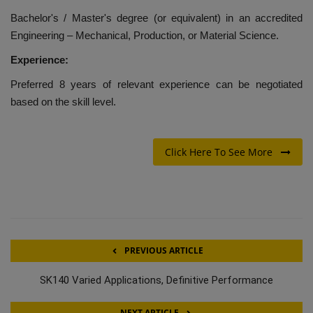
Bachelor's / Master's degree (or equivalent) in an accredited
Engineering – Mechanical, Production, or Material Science.
Experience:
Preferred 8 years of relevant experience can be negotiated
based on the skill level.
Click Here To See More
PREVIOUS ARTICLE
SK140 Varied Applications, Definitive Performance
NEXT ARTICLE