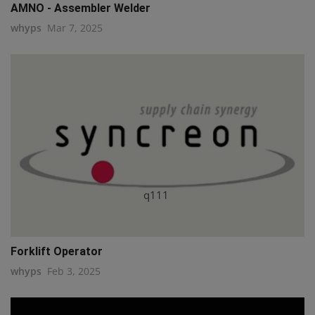
AMNO - Assembler Welder
whyps
Mar 7, 2025
q111
Forklift Operator
whyps
Feb 3, 2025