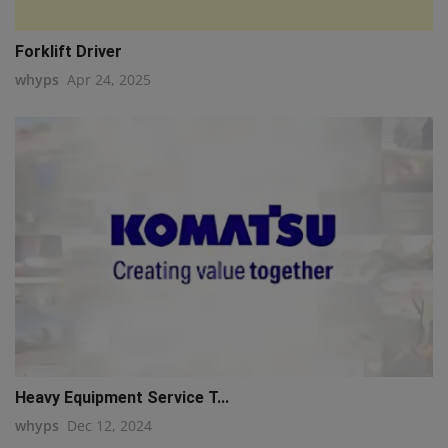
Forklift Driver
whyps
Apr 24, 2025
Heavy Equipment Service T...
whyps
Dec 12, 2024