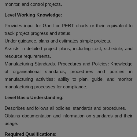
monitor, and control projects.
Level Working Knowledge:
Provides input for Gantt or PERT charts or their equivalent to
track project progress and status.
Under guidance, plans and estimates simple projects.
Assists in detailed project plans, including cost, schedule, and
resource requirements.
Manufacturing Standards, Procedures and Policies: Knowledge
of organisational standards, procedures and policies in
manufacturing activities; ability to plan, guide, and monitor
manufacturing processes for compliance.
Level Basic Understanding:
Describes and follows all policies, standards and procedures.
Obtains documentation and information on standards and their
usage.
Required Qualifications
: