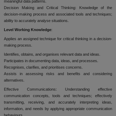
meaningful data patterns.
Decision Making and Critical Thinking: Knowledge of the
decision-making process and associated tools and techniques;
ability to accurately analyse situations.
Level Working Knowledge
:
Applies an assigned technique for critical thinking in a decision-
making process.
Identifies, obtains, and organises relevant data and ideas.
Participates in documenting data, ideas, and processes.
Recognises, clarifies, and prioritises concerns.
Assists in assessing risks and benefits and considering
alternatives.
Effective Communications: Understanding effective
communication concepts, tools and techniques; effectively
transmitting, receiving, and accurately interpreting ideas,
information, and needs by applying appropriate communication
behaviours.