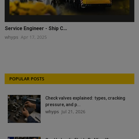
Service Engineer - Ship C...
whyps
Apr 17, 2025
POPULAR POSTS
Check valves explained: types, cracking
pressure, and p...
whyps
Jul 21, 2026