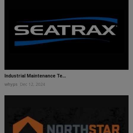
Industrial Maintenance Te...
whyps
Dec 12, 2024