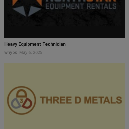
Heavy Equipment Technician
whyps
May 6, 2025