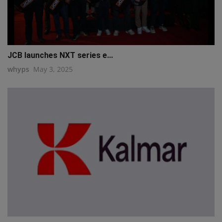
JCB launches NXT series e...
whyps
May 3, 2025