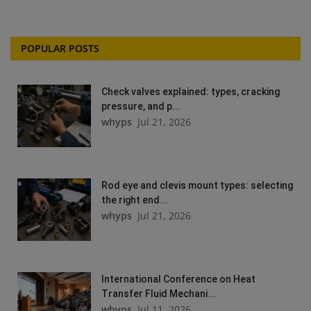
POPULAR POSTS
Check valves explained: types, cracking
pressure, and p...
whyps
Jul 21, 2026
Rod eye and clevis mount types: selecting
the right end...
whyps
Jul 21, 2026
International Conference on Heat
Transfer Fluid Mechani...
whyps
Jul 11, 2026