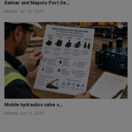
Kalmar and Maputo Port De...
whyps
Jan 28, 2025
Mobile hydraulics valve s...
whyps
Jun 16, 2026