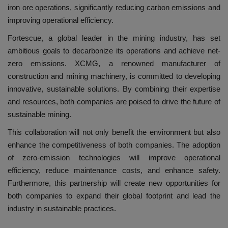
iron ore operations, significantly reducing carbon emissions and
improving operational efficiency.
Fortescue, a global leader in the mining industry, has set
ambitious goals to decarbonize its operations and achieve net-
zero emissions. XCMG, a renowned manufacturer of
construction and mining machinery, is committed to developing
innovative, sustainable solutions. By combining their expertise
and resources, both companies are poised to drive the future of
sustainable mining.
This collaboration will not only benefit the environment but also
enhance the competitiveness of both companies. The adoption
of zero-emission technologies will improve operational
efficiency, reduce maintenance costs, and enhance safety.
Furthermore, this partnership will create new opportunities for
both companies to expand their global footprint and lead the
industry in sustainable practices.