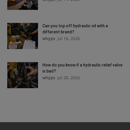
Can you top off hydraulic oil with a
different brand?
whyps
Jul 16, 2026
How do you know if a hydraulic relief valve
is bad?
whyps
Jul 20, 2026