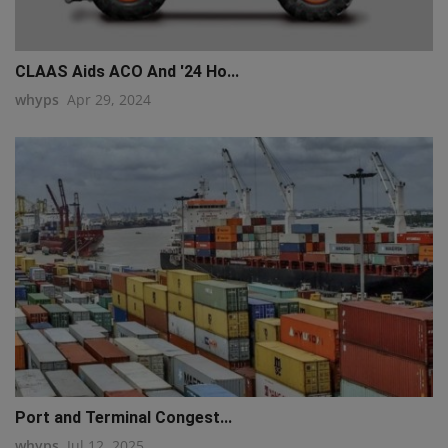
CLAAS Aids ACO And '24 Ho...
whyps
Apr 29, 2024
Port and Terminal Congest...
whyps
Jul 12, 2025