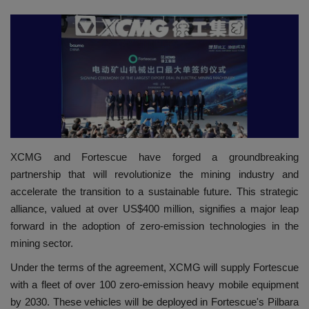
HYDRAULIC JOBS
CONTACT US
BLOGS
VIDEOS
XCMG and Fortescue have forged a groundbreaking
EVENTS
partnership that will revolutionize the mining industry and
accelerate the transition to a sustainable future. This strategic
EDUCATION
alliance, valued at over US$400 million, signifies a major leap
forward in the adoption of zero-emission technologies in the
TOOLBOX
mining sector.
Under the terms of the agreement, XCMG will supply Fortescue
with a fleet of over 100 zero-emission heavy mobile equipment
by 2030. These vehicles will be deployed in Fortescue's Pilbara