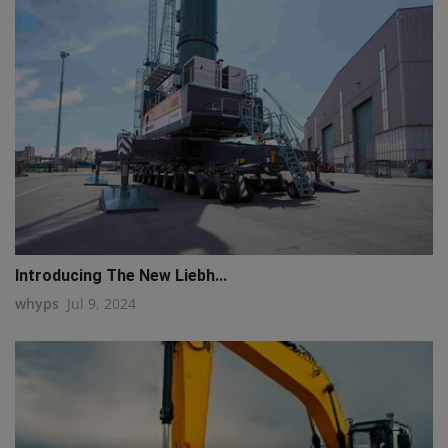
Introducing The New Liebh...
whyps
Jul 9, 2024