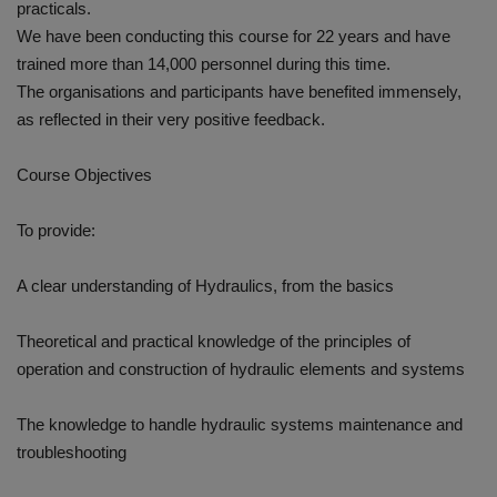
practicals.
We have been conducting this course for 22 years and have
trained more than 14,000 personnel during this time.
The organisations and participants have benefited immensely,
as reflected in their very positive feedback.
Course Objectives
To provide:
A clear understanding of Hydraulics, from the basics
Theoretical and practical knowledge of the principles of
operation and construction of hydraulic elements and systems
The knowledge to handle hydraulic systems maintenance and
troubleshooting