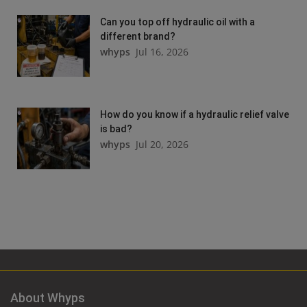
Can you top off hydraulic oil with a
different brand?
whyps
Jul 16, 2026
How do you know if a hydraulic relief valve
is bad?
whyps
Jul 20, 2026
About Whyps