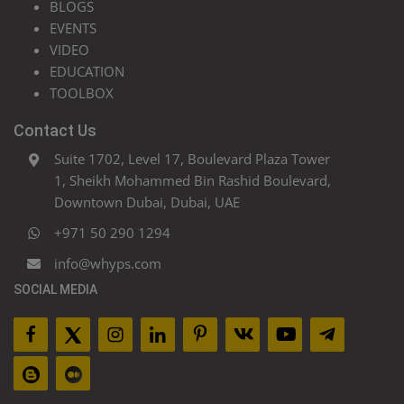
BLOGS
EVENTS
VIDEO
EDUCATION
TOOLBOX
Contact Us
Suite 1702, Level 17, Boulevard Plaza Tower
1, Sheikh Mohammed Bin Rashid Boulevard,
Downtown Dubai, Dubai, UAE
+971 50 290 1294
info@whyps.com
SOCIAL MEDIA