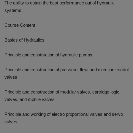
The ability to obtain the best performance out of hydraulic
systems
Course Content
Basics of Hydraulics
Principle and construction of hydraulic pumps
Principle and construction of pressure, flow, and direction control
valves
Principle and construction of modular valves, cartridge logic
valves, and mobile valves
Principle and working of electro proportional valves and servo
valves