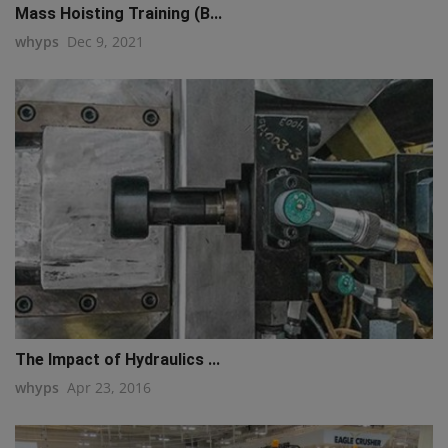
Mass Hoisting Training (B...
whyps
Dec 9, 2021
The Impact of Hydraulics ...
whyps
Apr 23, 2016