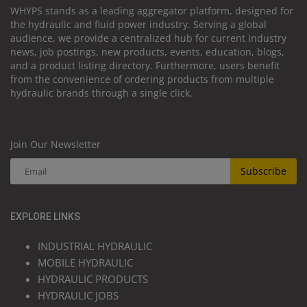
WHYPS stands as a leading aggregator platform, designed for
the hydraulic and fluid power industry. Serving a global
audience, we provide a centralized hub for current industry
news, job postings, new products, events, education, blogs,
and a product listing directory. Furthermore, users benefit
from the convenience of ordering products from multiple
hydraulic brands through a single click.
Join Our Newsletter
Subscribe
EXPLORE LINKS
INDUSTRIAL HYDRAULIC
MOBILE HYDRAULIC
HYDRAULIC PRODUCTS
HYDRAULIC JOBS