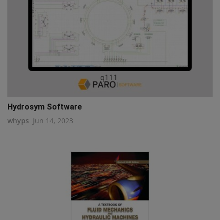
q111
Hydrosym Software
whyps
Jun 14, 2023