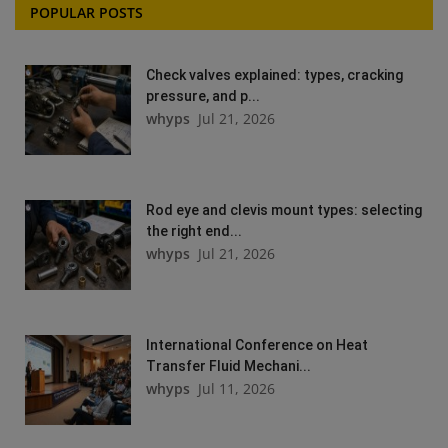
POPULAR POSTS
Check valves explained: types, cracking
pressure, and p...
whyps
Jul 21, 2026
Rod eye and clevis mount types: selecting
the right end...
whyps
Jul 21, 2026
International Conference on Heat
Transfer Fluid Mechani...
whyps
Jul 11, 2026