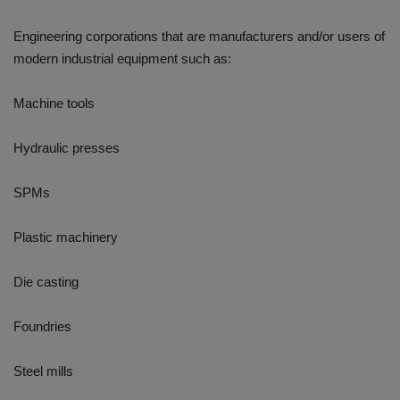
Engineering corporations that are manufacturers and/or users of
modern industrial equipment such as:
Machine tools
Hydraulic presses
SPMs
Plastic machinery
Die casting
Foundries
Steel mills