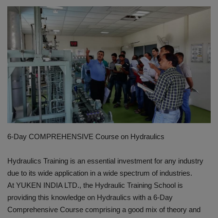
HYDRAULIC JOBS
CONTACT US
BLOGS
VIDEOS
EVENTS
6-Day COMPREHENSIVE Course on Hydraulics
EDUCATION
Hydraulics Training is an essential investment for any industry
TOOLBOX
due to its wide application in a wide spectrum of industries.
At YUKEN INDIA LTD., the Hydraulic Training School is
providing this knowledge on Hydraulics with a 6-Day
Comprehensive Course comprising a good mix of theory and