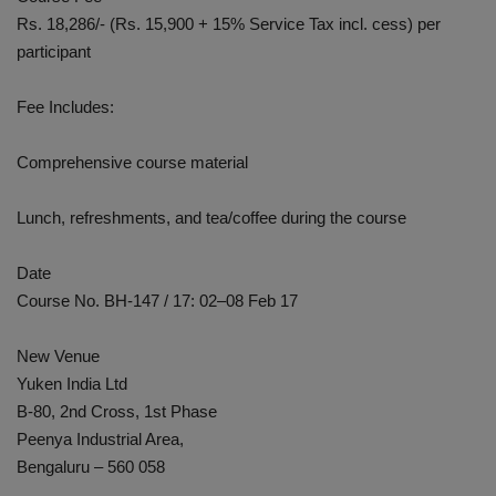
Rs. 18,286/- (Rs. 15,900 + 15% Service Tax incl. cess) per
participant
Fee Includes:
Comprehensive course material
Lunch, refreshments, and tea/coffee during the course
Date
Course No. BH-147 / 17: 02–08 Feb 17
New Venue
Yuken India Ltd
B-80, 2nd Cross, 1st Phase
Peenya Industrial Area,
Bengaluru – 560 058