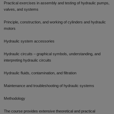
Practical exercises in assembly and testing of hydraulic pumps,
valves, and systems
Principle, construction, and working of cylinders and hydraulic
motors
Hydraulic system accessories
Hydraulic circuits – graphical symbols, understanding, and
interpreting hydraulic circuits
Hydraulic fluids, contamination, and filtration
Maintenance and troubleshooting of hydraulic systems
Methodology
The course provides extensive theoretical and practical