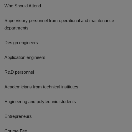
Who Should Attend
Supervisory personnel from operational and maintenance
departments
Design engineers
Application engineers
R&D personnel
Academicians from technical institutes
Engineering and polytechnic students
Entrepreneurs
Course Fee