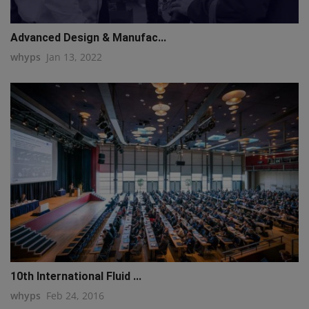
Advanced Design & Manufac...
whyps
Jan 13, 2022
10th International Fluid ...
whyps
Feb 24, 2016