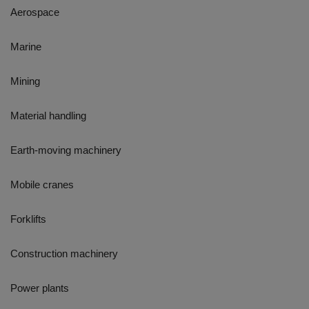
Aerospace
Marine
Mining
Material handling
Earth-moving machinery
Mobile cranes
Forklifts
Construction machinery
Power plants