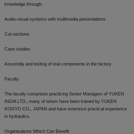
knowledge through:
Audio-visual systems with multimedia presentations
Cut-sections
Case studies
Assembly and testing of real components in the factory
Faculty
The faculty comprises practicing Senior Managers of YUKEN
INDIA LTD., many of whom have been trained by YUKEN
KOGYO CO., JAPAN and have extensive practical experience
in hydraulics.
Organisations Which Can Benefit