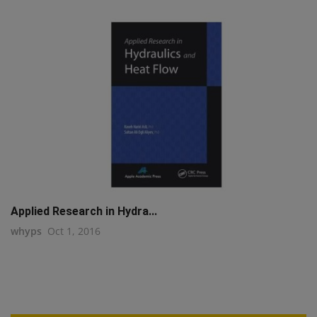
Applied Research in Hydra...
whyps
Oct 1, 2016