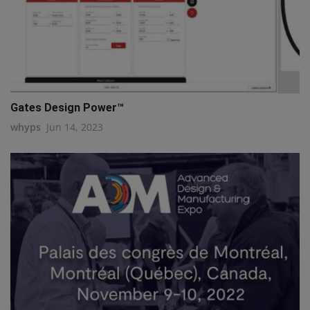
Gates Design Power™
whyps
Jun 14, 2023