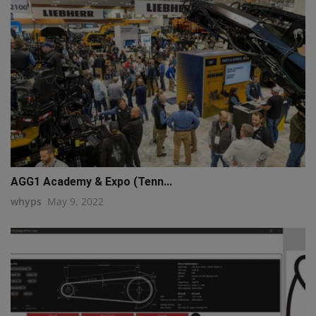
AGG1 Academy & Expo (Tenn...
whyps
May 9, 2022