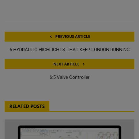
PREVIOUS ARTICLE
6 HYDRAULIC HIGHLIGHTS THAT KEEP LONDON RUNNING
NEXT ARTICLE
6:5 Valve Controller
RELATED POSTS