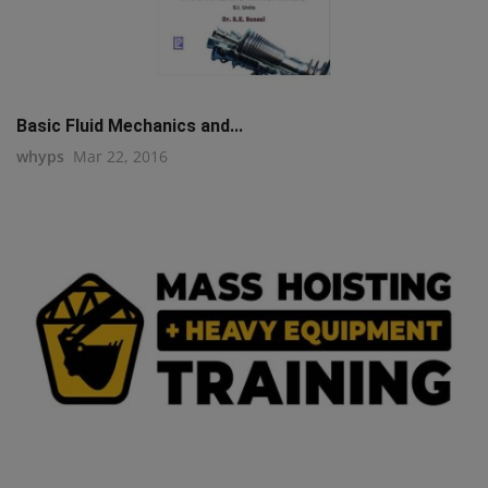
Basic Fluid Mechanics and...
whyps
Mar 22, 2016