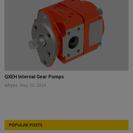
QXEH Internal Gear Pumps
whyps
May 20, 2024
POPULAR POSTS