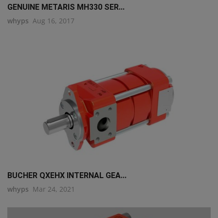
GENUINE METARIS MH330 SER...
whyps
Aug 16, 2017
BUCHER QXEHX INTERNAL GEA...
whyps
Mar 24, 2021