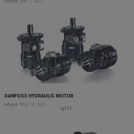
whyps
Dec 7, 2021
DANFOSS HYDRAULIC MOTOR
whyps
May 14, 2021
q111