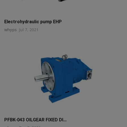
Electrohydraulic pump EHP
whyps
Jul 7, 2021
PFBK-043 OILGEAR FIXED DI...