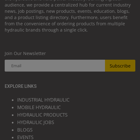
audience, we provide a centralized hub for current industry
news, job postings, new products, events, education, blogs,
and a product listing directory. Furthermore, users benefit
from the convenience of ordering products from multiple
hydraulic brands through a single click.
Join Our Newsletter
Subscribe
EXPLORE LINKS
INDUSTRIAL HYDRAULIC
MOBILE HYDRAULIC
HYDRAULIC PRODUCTS
HYDRAULIC JOBS
BLOGS
EVENTS