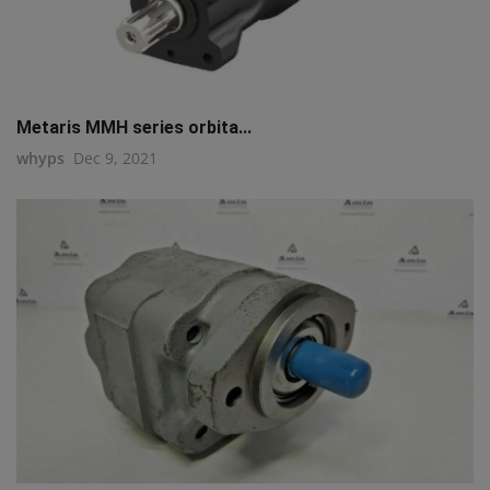
Metaris MMH series orbita...
whyps
Dec 9, 2021