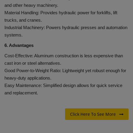
and other heavy machinery.
Material Handling: Provides hydraulic power for forklifts, lift
trucks, and cranes.
Industrial Machinery: Powers hydraulic presses and automation
systems.
6. Advantages
Cost-Effective: Aluminum construction is less expensive than
cast iron or steel alternatives.
Good Power-to-Weight Ratio: Lightweight yet robust enough for
heavy-duty applications.
Easy Maintenance: Simplified design allows for quick service
and replacement.
Click Here To See More