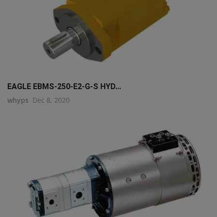
EAGLE EBMS-250-E2-G-S HYD...
whyps
Dec 8, 2020