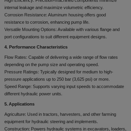
High Efficiency: Precision-machined components minimize
internal leakage and maximize volumetric efficiency.
Corrosion Resistance: Aluminum housing offers good
resistance to corrosion, enhancing pump life.
Versatile Mounting Options: Available with various flange and
port configurations to suit different equipment designs.
4. Performance Characteristics
Flow Rates: Capable of delivering a wide range of flow rates
depending on the pump size and operating speed.
Pressure Ratings: Typically designed for medium to high-
pressure applications up to 250 bar (3,625 psi) or more.
Speed Range: Supports varying input speeds to accommodate
different hydraulic power units.
5. Applications
Agriculture: Used in tractors, harvesters, and other farming
equipment for hydraulic steering and implements.
Construction: Powers hydraulic systems in excavators, loaders,