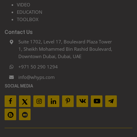
VIDEO
EDUCATION
TOOLBOX
Contact Us
Suite 1702, Level 17, Boulevard Plaza Tower
1, Sheikh Mohammed Bin Rashid Boulevard,
Downtown Dubai, Dubai, UAE
+971 50 290 1294
info@whyps.com
SOCIAL MEDIA