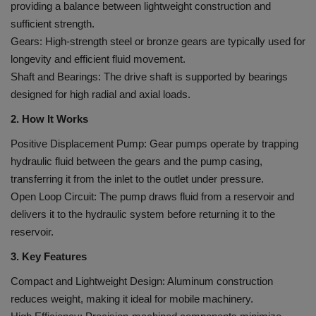
providing a balance between lightweight construction and
sufficient strength.
Gears: High-strength steel or bronze gears are typically used for
longevity and efficient fluid movement.
Shaft and Bearings: The drive shaft is supported by bearings
designed for high radial and axial loads.
2. How It Works
Positive Displacement Pump: Gear pumps operate by trapping
hydraulic fluid between the gears and the pump casing,
transferring it from the inlet to the outlet under pressure.
Open Loop Circuit: The pump draws fluid from a reservoir and
delivers it to the hydraulic system before returning it to the
reservoir.
3. Key Features
Compact and Lightweight Design: Aluminum construction
reduces weight, making it ideal for mobile machinery.