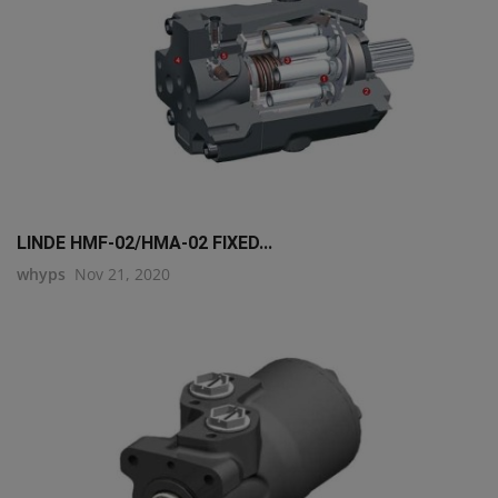
LINDE HMF-02/HMA-02 FIXED...
whyps
Nov 21, 2020