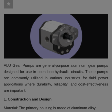
HYDRAULIC JOBS
BLOGS
CONTACT US
VIDEOS
EVENTS
ALU Gear Pumps are general-purpose aluminum gear pumps
designed for use in open-loop hydraulic circuits. These pumps
EDUCATION
are commonly utilized in various industries for fluid power
applications where durability, reliability, and cost-effectiveness
TOOLBOX
are important.
1. Construction and Design
Material: The primary housing is made of aluminum alloy,