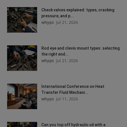
Check valves explained: types, cracking
pressure, and p...
whyps
Jul 21, 2026
Rod eye and clevis mount types: selecting
the right end...
whyps
Jul 21, 2026
International Conference on Heat
Transfer Fluid Mechani...
whyps
Jul 11, 2026
Can you top off hydraulic oil with a