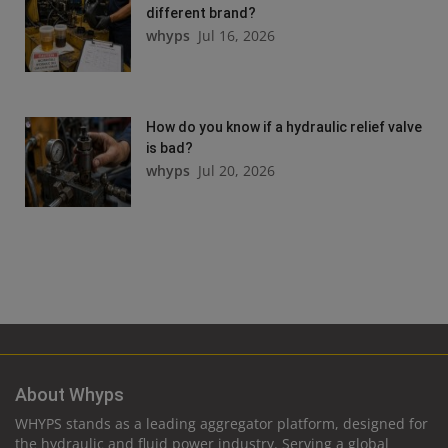
different brand?
whyps
Jul 16, 2026
How do you know if a hydraulic relief valve
is bad?
whyps
Jul 20, 2026
About Whyps
WHYPS stands as a leading aggregator platform, designed for
the hydraulic and fluid power industry. Serving a global