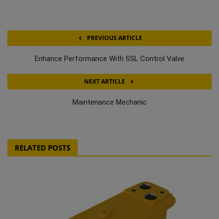
PREVIOUS ARTICLE
Enhance Performance With SSL Control Valve
NEXT ARTICLE
Maintenance Mechanic
RELATED POSTS