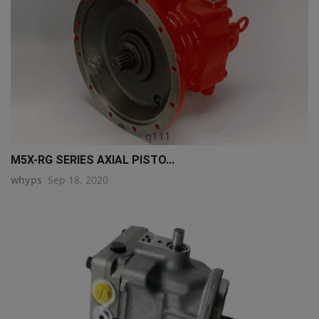
q111
M5X-RG SERIES AXIAL PISTO...
whyps
Sep 18, 2020