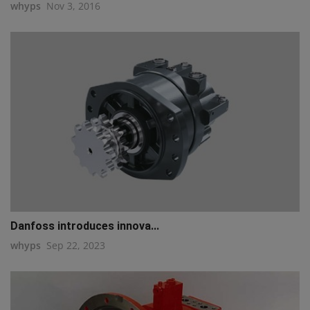
whyps
Nov 3, 2016
Danfoss introduces innova...
whyps
Sep 22, 2023