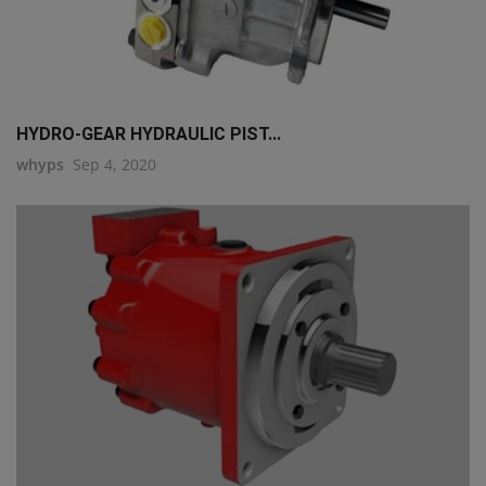
HYDRO-GEAR HYDRAULIC PIST...
whyps
Sep 4, 2020