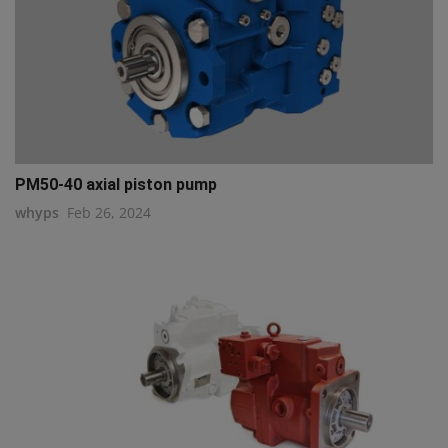
PM50-40 axial piston pump
whyps
Feb 26, 2024