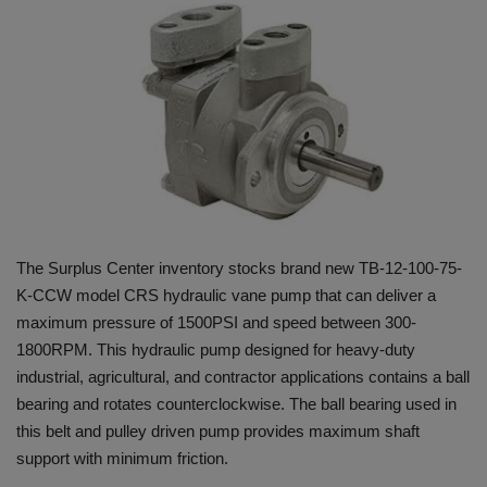
HYDRAULIC JOBS
BLOGS
CONTACT US
VIDEOS
EVENTS
The Surplus Center inventory stocks brand new TB-12-100-75-
K-CCW model CRS hydraulic vane pump that can deliver a
EDUCATION
maximum pressure of 1500PSI and speed between 300-
1800RPM. This hydraulic pump designed for heavy-duty
TOOLBOX
industrial, agricultural, and contractor applications contains a ball
bearing and rotates counterclockwise. The ball bearing used in
this belt and pulley driven pump provides maximum shaft
support with minimum friction.