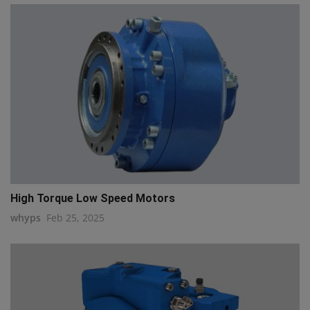
High Torque Low Speed Motors
whyps
Feb 25, 2025