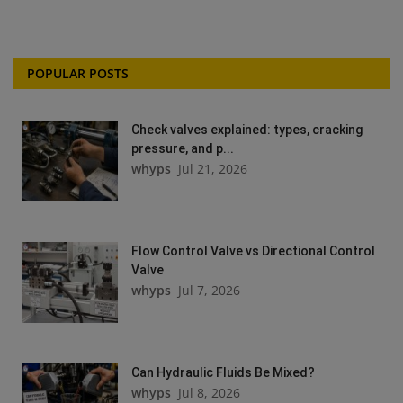
POPULAR POSTS
Check valves explained: types, cracking
pressure, and p...
whyps
Jul 21, 2026
Flow Control Valve vs Directional Control
Valve
whyps
Jul 7, 2026
Can Hydraulic Fluids Be Mixed?
whyps
Jul 8, 2026