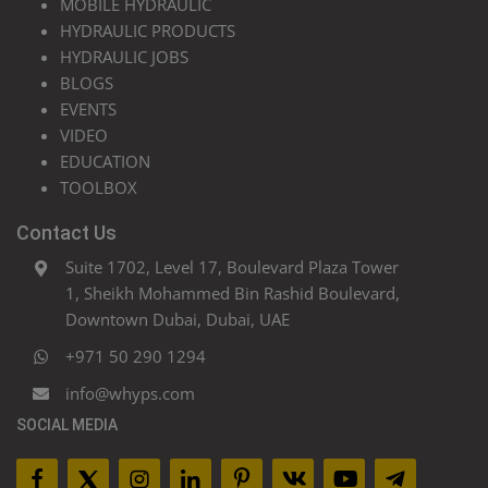
MOBILE HYDRAULIC
HYDRAULIC PRODUCTS
HYDRAULIC JOBS
BLOGS
EVENTS
VIDEO
EDUCATION
TOOLBOX
Contact Us
Suite 1702, Level 17, Boulevard Plaza Tower
1, Sheikh Mohammed Bin Rashid Boulevard,
Downtown Dubai, Dubai, UAE
+971 50 290 1294
info@whyps.com
SOCIAL MEDIA