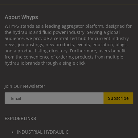
About Whyps
WHYPS stands as a leading aggregator platform, designed for
the hydraulic and fluid power industry. Serving a global
audience, we provide a centralized hub for current industry
news, job postings, new products, events, education, blogs,
and a product listing directory. Furthermore, users benefit
from the convenience of ordering products from multiple
hydraulic brands through a single click.
Join Our Newsletter
Subscribe
EXPLORE LINKS
INDUSTRIAL HYDRAULIC