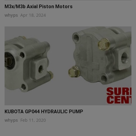
M3x/M3b Axial Piston Motors
whyps
Apr 18, 2024
KUBOTA GP044 HYDRAULIC PUMP
whyps
Feb 11, 2020