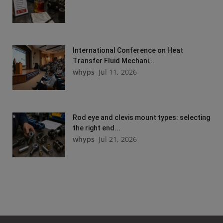
International Conference on Heat
Transfer Fluid Mechani...
whyps
Jul 11, 2026
Rod eye and clevis mount types: selecting
the right end...
whyps
Jul 21, 2026