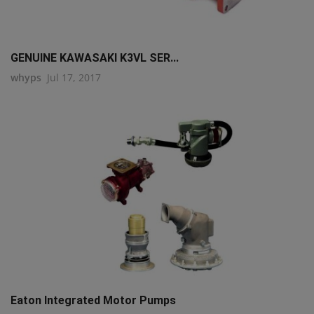
GENUINE KAWASAKI K3VL SER...
whyps
Jul 17, 2017
Eaton Integrated Motor Pumps