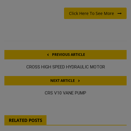
Click Here To See More
PREVIOUS ARTICLE
CROSS HIGH SPEED HYDRAULIC MOTOR
NEXT ARTICLE
CRS V10 VANE PUMP
RELATED POSTS