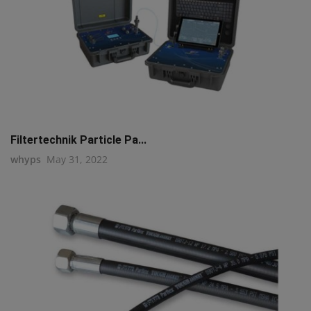
Filtertechnik Particle Pa...
whyps
May 31, 2022