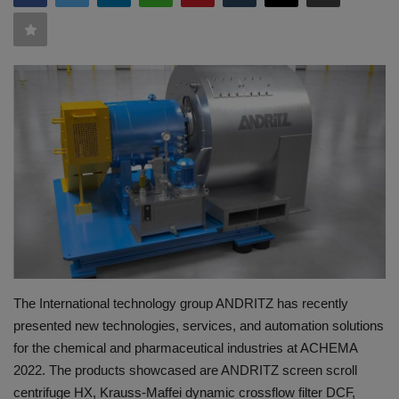
HYDRAULIC JOBS
BLOGS
CONTACT US
VIDEOS
EVENTS
EDUCATION
TOOLBOX
The International technology group ANDRITZ has recently
presented new technologies, services, and automation solutions
for the chemical and pharmaceutical industries at ACHEMA
2022. The products showcased are ANDRITZ screen scroll
centrifuge HX, Krauss-Maffei dynamic crossflow filter DCF,