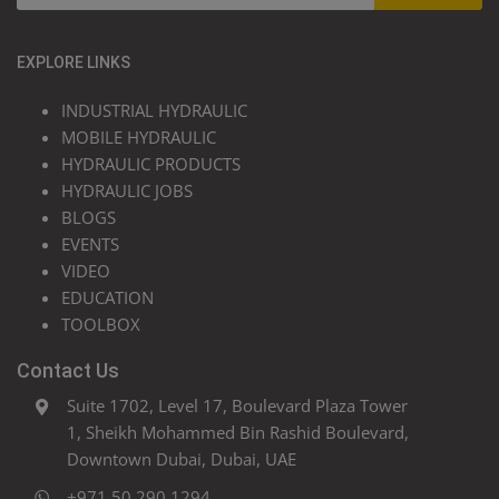
EXPLORE LINKS
INDUSTRIAL HYDRAULIC
MOBILE HYDRAULIC
HYDRAULIC PRODUCTS
HYDRAULIC JOBS
BLOGS
EVENTS
VIDEO
EDUCATION
TOOLBOX
Contact Us
Suite 1702, Level 17, Boulevard Plaza Tower
1, Sheikh Mohammed Bin Rashid Boulevard,
Downtown Dubai, Dubai, UAE
+971 50 290 1294