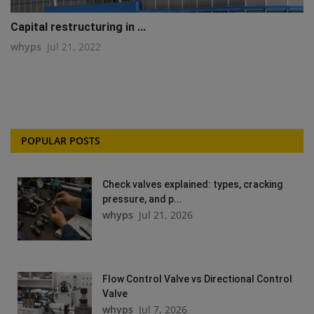
Capital restructuring in ...
whyps
Jul 21, 2022
POPULAR POSTS
Check valves explained: types, cracking
pressure, and p...
whyps
Jul 21, 2026
Flow Control Valve vs Directional Control
Valve
whyps
Jul 7, 2026