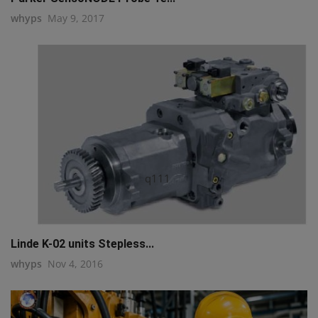
whyps
May 9, 2017
q111
Linde K-02 units Stepless...
whyps
Nov 4, 2016