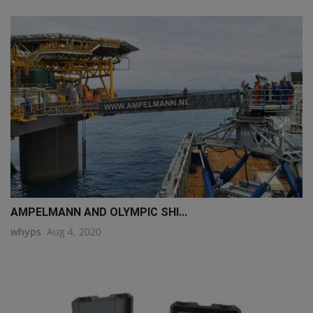
AMPELMANN AND OLYMPIC SHI...
whyps
Aug 4, 2020