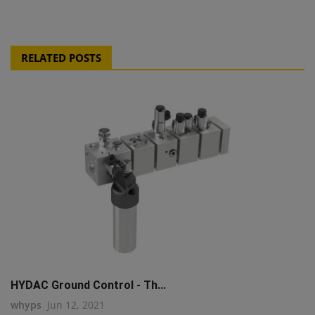
RELATED POSTS
HYDAC Ground Control - Th...
whyps
Jun 12, 2021