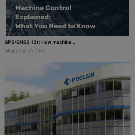
GPS/GNSS 101: How machine...
whyps
Jun 18, 2016