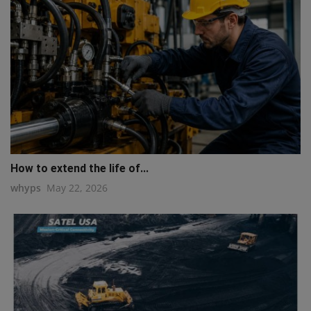
How to extend the life of...
whyps
May 22, 2026