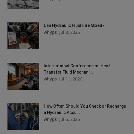
Can Hydraulic Fluids Be Mixed?
whyps
Jul 8, 2026
International Conference on Heat
Transfer Fluid Mechani...
whyps
Jul 11, 2026
How Often Should You Check or Recharge
a Hydraulic Accu...
whyps
Jul 6, 2026