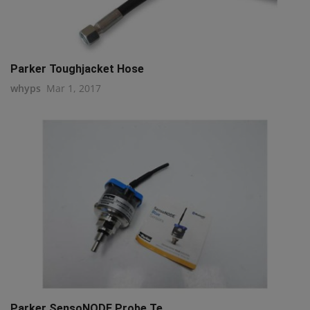
Parker Toughjacket Hose
whyps
Mar 1, 2017
Parker SensoNODE Probe Te...