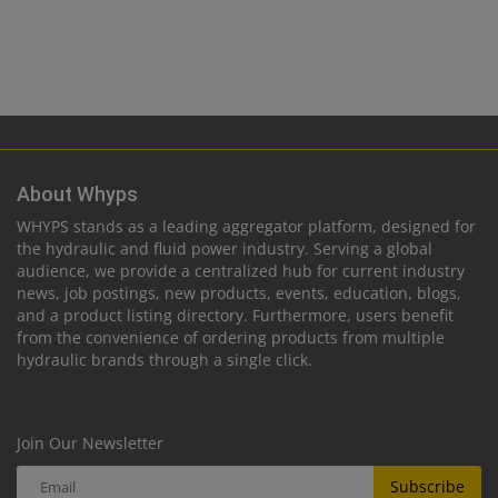
About Whyps
WHYPS stands as a leading aggregator platform, designed for
the hydraulic and fluid power industry. Serving a global
audience, we provide a centralized hub for current industry
news, job postings, new products, events, education, blogs,
and a product listing directory. Furthermore, users benefit
from the convenience of ordering products from multiple
hydraulic brands through a single click.
Join Our Newsletter
Subscribe