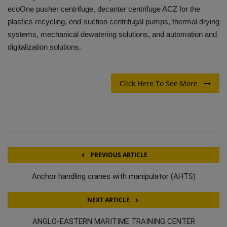
ecoOne pusher centrifuge, decanter centrifuge ACZ for the
plastics recycling, end-suction centrifugal pumps, thermal drying
systems, mechanical dewatering solutions, and automation and
digitalization solutions.
Click Here To See More
PREVIOUS ARTICLE
Anchor handling cranes with manipulator (AHTS)
NEXT ARTICLE
ANGLO-EASTERN MARITIME TRAINING CENTER