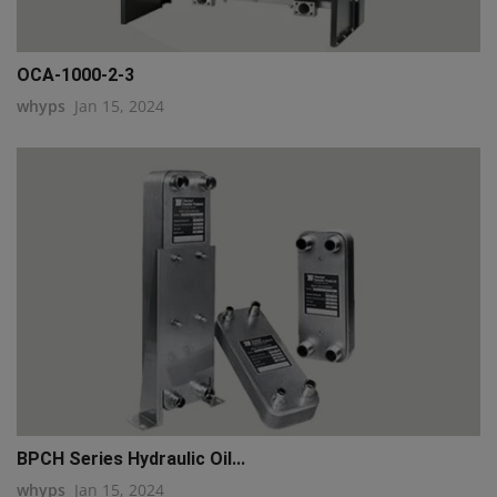
OCA-1000-2-3
whyps
Jan 15, 2024
BPCH Series Hydraulic Oil...
whyps
Jan 15, 2024