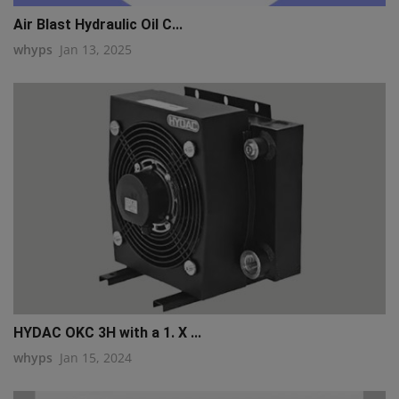
Air Blast Hydraulic Oil C...
whyps
Jan 13, 2025
HYDAC OKC 3H with a 1. X ...
whyps
Jan 15, 2024