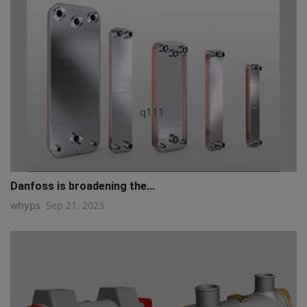
q111
Danfoss is broadening the...
whyps
Sep 21, 2023