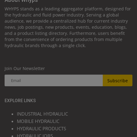
WHYPS stands as a leading aggregator platform, designed for
the hydraulic and fluid power industry. Serving a global
audience, we provide a centralized hub for current industry
news, job postings, new products, events, education, blogs,
and a product listing directory. Furthermore, users benefit
from the convenience of ordering products from multiple
hydraulic brands through a single click.
Join Our Newsletter
Subscribe
EXPLORE LINKS
INDUSTRIAL HYDRAULIC
MOBILE HYDRAULIC
HYDRAULIC PRODUCTS
HYDRAULIC JOBS