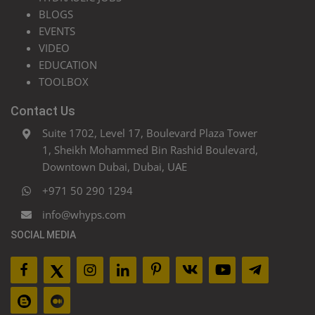
BLOGS
EVENTS
VIDEO
EDUCATION
TOOLBOX
Contact Us
Suite 1702, Level 17, Boulevard Plaza Tower
1, Sheikh Mohammed Bin Rashid Boulevard,
Downtown Dubai, Dubai, UAE
+971 50 290 1294
info@whyps.com
SOCIAL MEDIA