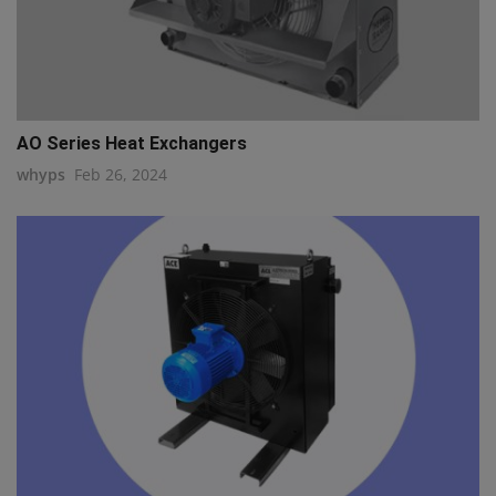
AO Series Heat Exchangers
whyps
Feb 26, 2024