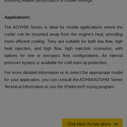
ensuring reliable performance in mobile settings.
Applications:
The AOVHM Series is ideal for mobile applications where the
cooler can be mounted away from the engine's heat, providing
more efficient cooling. They are suitable for both low flow, high
heat rejection, and high flow, high rejection scenarios, with
options for one or two-pass flow configurations. An internal
pressure bypass is available for cold start-up protection.
For more detailed information or to select the appropriate model
for your application, you can consult the AOHM/AOVHM Series
Technical Information or use the XSelector® sizing program.
Click Here To See More