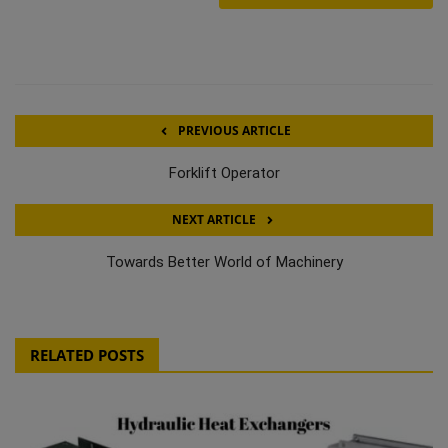
PREVIOUS ARTICLE
Forklift Operator
NEXT ARTICLE
Towards Better World of Machinery
RELATED POSTS