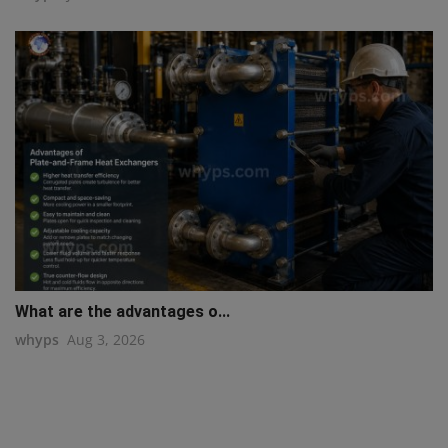
What are the advantages o...
whyps
Aug 3, 2026