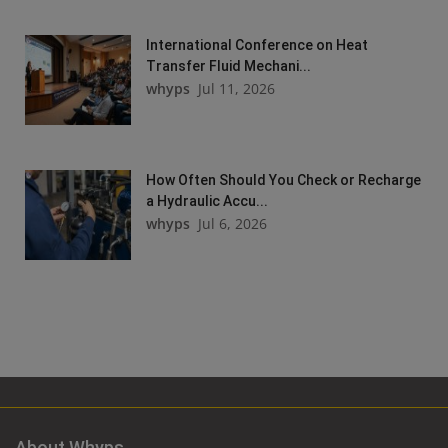
International Conference on Heat
Transfer Fluid Mechani...
whyps
Jul 11, 2026
How Often Should You Check or Recharge
a Hydraulic Accu...
whyps
Jul 6, 2026
About Whyps