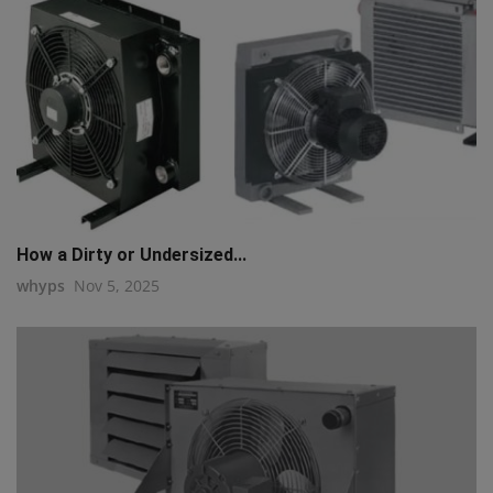
How a Dirty or Undersized...
whyps
Nov 5, 2025