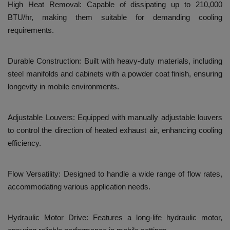
High Heat Removal: Capable of dissipating up to 210,000
BTU/hr, making them suitable for demanding cooling
requirements.
Durable Construction: Built with heavy-duty materials, including
steel manifolds and cabinets with a powder coat finish, ensuring
longevity in mobile environments.
Adjustable Louvers: Equipped with manually adjustable louvers
to control the direction of heated exhaust air, enhancing cooling
efficiency.
Flow Versatility: Designed to handle a wide range of flow rates,
accommodating various application needs.
Hydraulic Motor Drive: Features a long-life hydraulic motor,