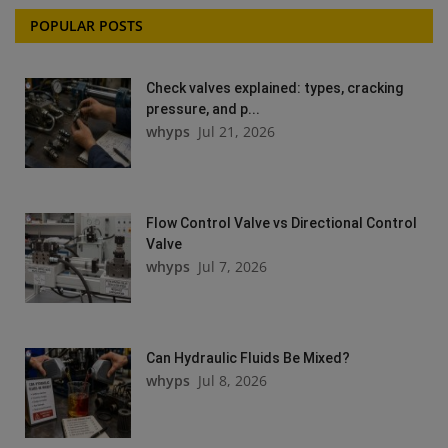
POPULAR POSTS
Check valves explained: types, cracking
pressure, and p...
whyps
Jul 21, 2026
Flow Control Valve vs Directional Control
Valve
whyps
Jul 7, 2026
Can Hydraulic Fluids Be Mixed?
whyps
Jul 8, 2026