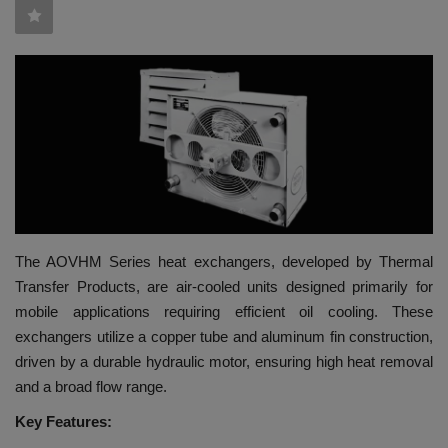
HYDRAULIC JOBS
BLOGS
CONTACT US
VIDEOS
EVENTS
The AOVHM Series heat exchangers, developed by Thermal
Transfer Products, are air-cooled units designed primarily for
EDUCATION
mobile applications requiring efficient oil cooling. These
exchangers utilize a copper tube and aluminum fin construction,
TOOLBOX
driven by a durable hydraulic motor, ensuring high heat removal
and a broad flow range.
Key Features: