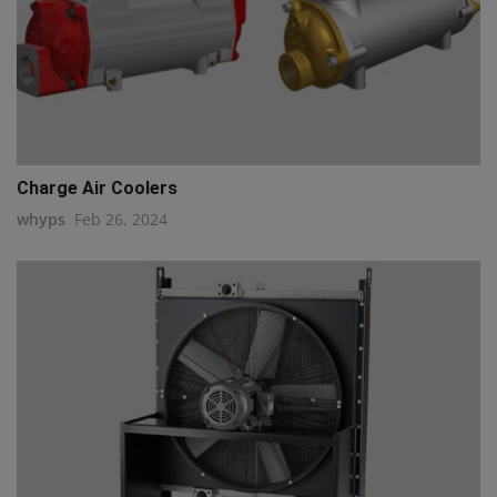
Charge Air Coolers
whyps
Feb 26, 2024