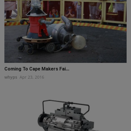
Coming To Cape Makers Fai...
whyps
Apr 23, 2016