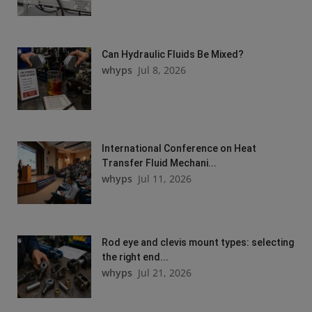
Can Hydraulic Fluids Be Mixed?
whyps
Jul 8, 2026
International Conference on Heat
Transfer Fluid Mechani...
whyps
Jul 11, 2026
Rod eye and clevis mount types: selecting
the right end...
whyps
Jul 21, 2026