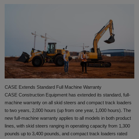
HYDRAULIC JOBS
BLOGS
CONTACT US
VIDEOS
EVENTS
CASE Extends Standard Full Machine Warranty
EDUCATION
CASE Construction Equipment has extended its standard, full-
machine warranty on all skid steers and compact track loaders
TOOLBOX
to two years, 2,000 hours (up from one year, 1,000 hours). The
new full-machine warranty applies to all models in both product
lines, with skid steers ranging in operating capacity from 1,300
pounds up to 3,400 pounds, and compact track loaders rated