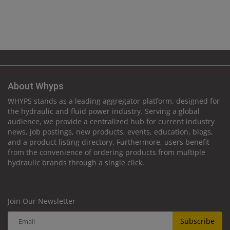
About Whyps
WHYPS stands as a leading aggregator platform, designed for
the hydraulic and fluid power industry. Serving a global
audience, we provide a centralized hub for current industry
news, job postings, new products, events, education, blogs,
and a product listing directory. Furthermore, users benefit
from the convenience of ordering products from multiple
hydraulic brands through a single click.
Join Our Newsletter
Subscribe