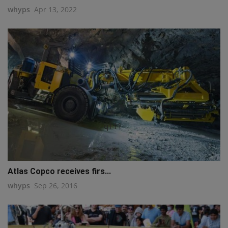
whyps
Apr 13, 2022
q111
Atlas Copco receives firs...
whyps
Sep 26, 2016