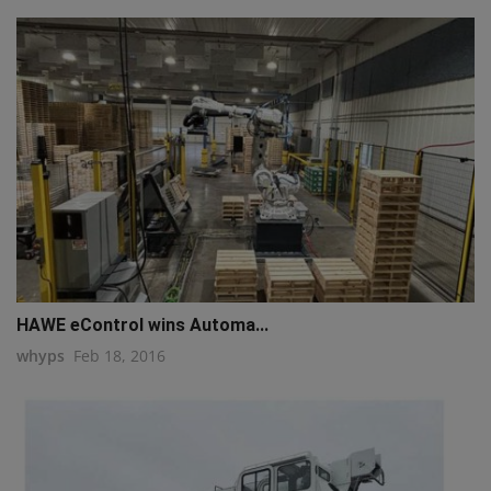
HAWE eControl wins Automa...
whyps
Feb 18, 2016