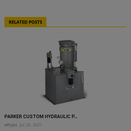
RELATED POSTS
PARKER CUSTOM HYDRAULIC P...
whyps
Jul 26, 2021