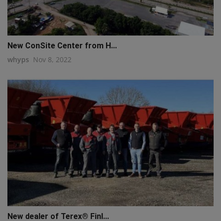
New ConSite Center from H...
whyps
Nov 8, 2022
New dealer of Terex® Finl...