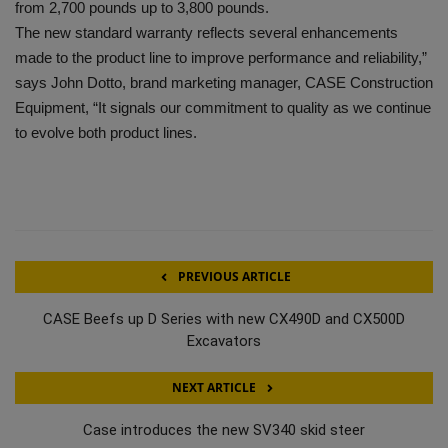
from 2,700 pounds up to 3,800 pounds.
The new standard warranty reflects several enhancements
made to the product line to improve performance and reliability,”
says John Dotto, brand marketing manager, CASE Construction
Equipment, “It signals our commitment to quality as we continue
to evolve both product lines.
PREVIOUS ARTICLE
CASE Beefs up D Series with new CX490D and CX500D
Excavators
NEXT ARTICLE
Case introduces the new SV340 skid steer