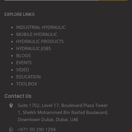
EXPLORE LINKS
INDUSTRIAL HYDRAULIC
MOBILE HYDRAULIC
HYDRAULIC PRODUCTS
HYDRAULIC JOBS
BLOGS
EVENTS
VIDEO
EDUCATION
TOOLBOX
Contact Us
Suite 1702, Level 17, Boulevard Plaza Tower
1, Sheikh Mohammed Bin Rashid Boulevard,
Downtown Dubai, Dubai, UAE
+971 50 290 1294