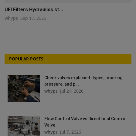
UFI Filters Hydraulics st...
whyps
Sep 17, 2025
POPULAR POSTS
Check valves explained: types, cracking
pressure, and p...
whyps
Jul 21, 2026
Flow Control Valve vs Directional Control
Valve
whyps
Jul 7, 2026