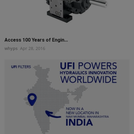
Access 100 Years of Engin...
whyps
Apr 28, 2016