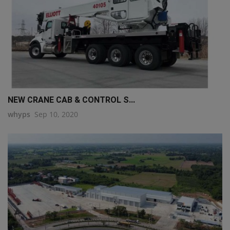
NEW CRANE CAB & CONTROL S...
whyps
Sep 10, 2020