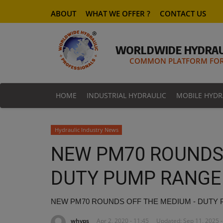
ABOUT
WHAT WE OFFER ?
CONTACT US
WORLDWIDE HYDRAU
COMMON PLATFORM FOR 
HOME
INDUSTRIAL HYDRAULIC
MOBILE HYDR
Hydraulic Industry News
NEW PM70 ROUNDS 
DUTY PUMP RANGE
NEW PM70 ROUNDS OFF THE MEDIUM - DUTY
whyps
Apr 2, 2020 - 11:45
Updated: Sep 11, 2025 -