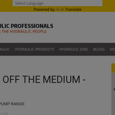
Powered by
Translate
LIC PROFESSIONALS
THE HYDRAULIC PEOPLE
AULIC
HYDRAULIC PRODUCTS
HYDRAULIC JOBS
BLOGS
VI
OFF THE MEDIUM -
 PUMP RANGE
 11:45