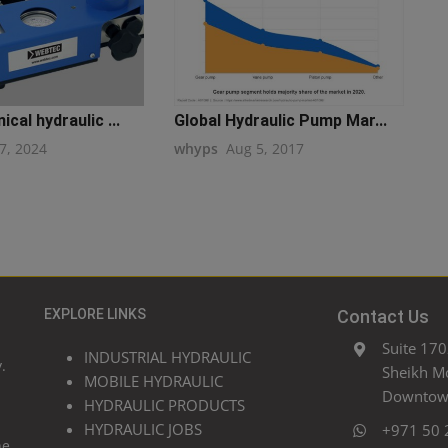
cal hydraulic ...
Global Hydraulic Pump Mar...
7, 2024
whyps
Aug 5, 2017
EXPLORE LINKS
Contact Us
Suite 170
INDUSTRIAL HYDRAULIC
.
Sheikh M
MOBILE HYDRAULIC
Downtown
HYDRAULIC PRODUCTS
HYDRAULIC JOBS
+971 50 
he