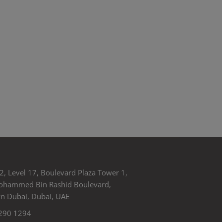
2, Level 17, Boulevard Plaza Tower 1,
ohammed Bin Rashid Boulevard,
 Dubai, Dubai, UAE
290 1294