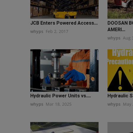
JCB Enters Powered Access...
DOOSAN B
AMERI...
whyps
Feb 2, 2017
whyps
Aug 
Hydraulic Power Units vs....
Hydraulic S
whyps
Mar 18, 2025
whyps
May 