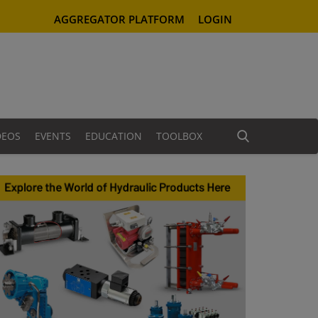
AGGREGATOR PLATFORM
LOGIN
DEOS
EVENTS
EDUCATION
TOOLBOX