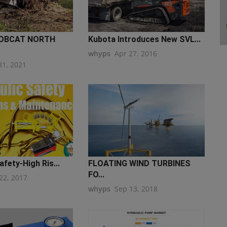
OBCAT NORTH
Kubota Introduces New SVL...
whyps
Apr 27, 2016
31, 2021
afety-High Ris...
FLOATING WIND TURBINES
FO...
22, 2017
whyps
Sep 13, 2018