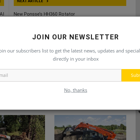
E
NEXT ARTICLE
AI
New Ponsse’s HH360 Rotator
MI
JOIN OUR NEWSLETTER
oin our subscribers list to get the latest news, updates and special
directly in your inbox
Sub
No, thanks