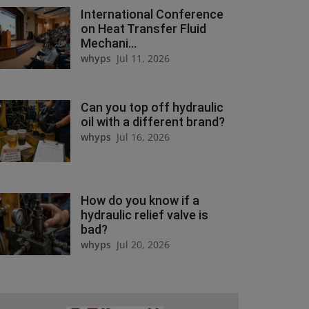
International Conference
on Heat Transfer Fluid
Mechani...
whyps
Jul 11, 2026
Can you top off hydraulic
oil with a different brand?
whyps
Jul 16, 2026
How do you know if a
hydraulic relief valve is
bad?
whyps
Jul 20, 2026