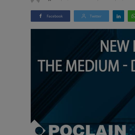
Facebook
Twitter