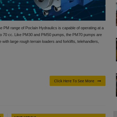
PM range of Poclain Hydraulics is capable of operating at a
 to 70 cc. Like PM30 and PM50 pumps, the PM70 pumps are
with large rough terrain loaders and forklifts, telehandlers,
Click Here To See More