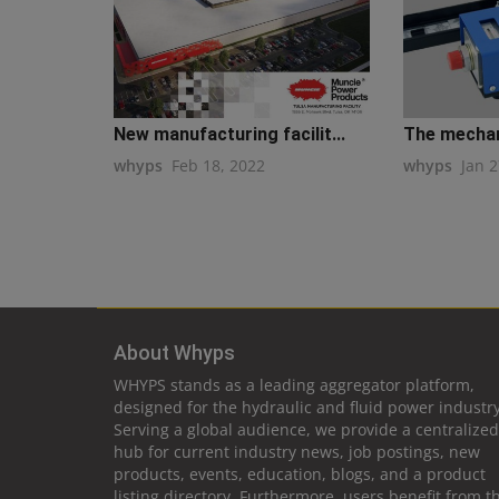
New manufacturing facilit...
The mechani
whyps
Feb 18, 2022
whyps
Jan 2
About Whyps
WHYPS stands as a leading aggregator platform,
designed for the hydraulic and fluid power industry
Serving a global audience, we provide a centralized
hub for current industry news, job postings, new
products, events, education, blogs, and a product
listing directory. Furthermore, users benefit from t