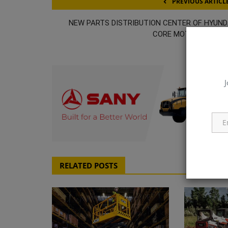
PREVIOUS ARTICL
NEW PARTS DISTRIBUTION CENTER OF HYUND
CORE MOTION IN MIA
J
q111
RELATED POSTS