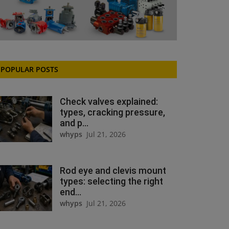
POPULAR POSTS
Check valves explained:
types, cracking pressure,
and p...
whyps
Jul 21, 2026
Rod eye and clevis mount
types: selecting the right
end...
whyps
Jul 21, 2026