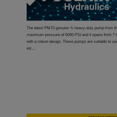
The latest PM70 genuine ¾ heavy-duty pump from the 
maximum pressure of 6000 PSI and it spans from 7
with a robust design. These pumps are suitable to use 
etc…