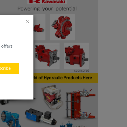
 offers
scribe