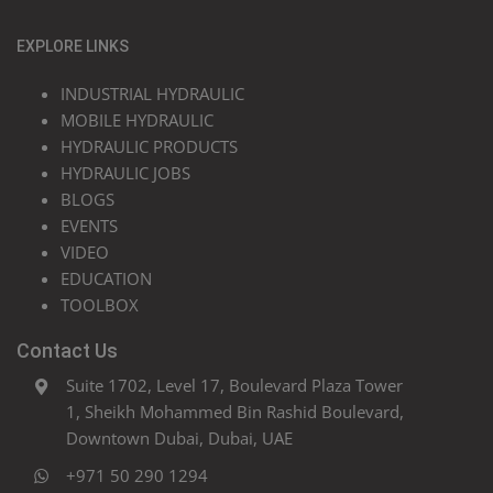
EXPLORE LINKS
INDUSTRIAL HYDRAULIC
MOBILE HYDRAULIC
HYDRAULIC PRODUCTS
HYDRAULIC JOBS
BLOGS
EVENTS
VIDEO
EDUCATION
TOOLBOX
Contact Us
Suite 1702, Level 17, Boulevard Plaza Tower
1, Sheikh Mohammed Bin Rashid Boulevard,
Downtown Dubai, Dubai, UAE
+971 50 290 1294