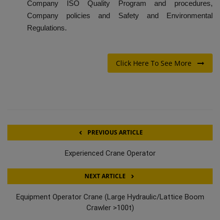
Company ISO Quality Program and procedures,
Company policies and Safety and Environmental
Regulations.
Click Here To See More
PREVIOUS ARTICLE
Experienced Crane Operator
NEXT ARTICLE
Equipment Operator Crane (Large Hydraulic/Lattice Boom
Crawler >100t)