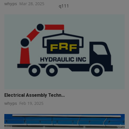
whyps
Mar 28, 2025
q111
Electrical Assembly Techn...
whyps
Feb 19, 2025