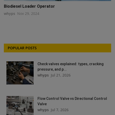
Biodiesel Loader Operator
whyps
Nov 29, 2024
POPULAR POSTS
Check valves explained: types, cracking
pressure, and p...
whyps
Jul 21, 2026
Flow Control Valve vs Directional Control
Valve
whyps
Jul 7, 2026