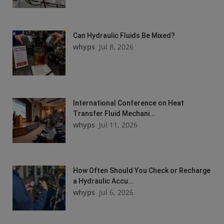
Can Hydraulic Fluids Be Mixed?
whyps
Jul 8, 2026
International Conference on Heat
Transfer Fluid Mechani...
whyps
Jul 11, 2026
How Often Should You Check or Recharge
a Hydraulic Accu...
whyps
Jul 6, 2026