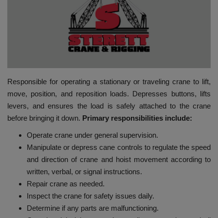
HYDRAULIC JOBS
BLOGS
CONTACT US
Responsible for operating a stationary or traveling crane to lift,
VIDEOS
move, position, and reposition loads. Depresses buttons, lifts
levers, and ensures the load is safely attached to the crane
EVENTS
before bringing it down.
Primary
responsibilities include:
Operate crane under general supervision.
EDUCATION
Manipulate or depress cane controls to regulate the speed
and direction of crane and hoist movement according to
TOOLBOX
written, verbal, or signal instructions.
Repair crane as needed.
Inspect the crane for safety issues daily.
Determine if any parts are malfunctioning.