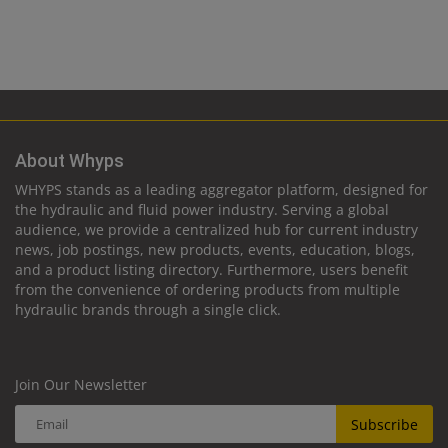
About Whyps
WHYPS stands as a leading aggregator platform, designed for
the hydraulic and fluid power industry. Serving a global
audience, we provide a centralized hub for current industry
news, job postings, new products, events, education, blogs,
and a product listing directory. Furthermore, users benefit
from the convenience of ordering products from multiple
hydraulic brands through a single click.
Join Our Newsletter
Subscribe