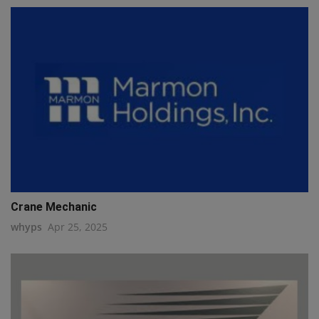
Crane Mechanic
whyps
Apr 25, 2025