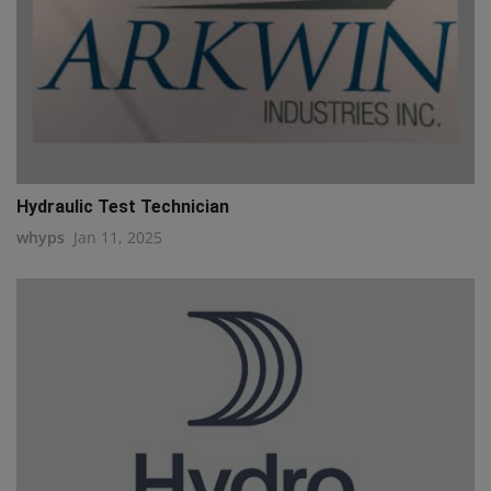
Hydraulic Test Technician
whyps
Jan 11, 2025