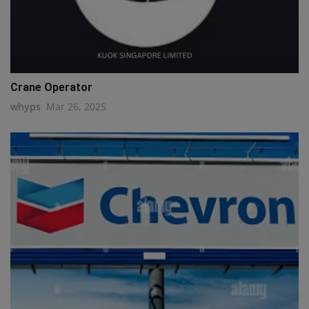
Crane Operator
whyps
Mar 26, 2025