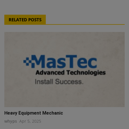
RELATED POSTS
Heavy Equipment Mechanic
whyps
Apr 5, 2025