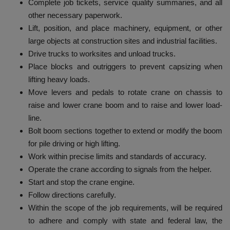
Complete job tickets, service quality summaries, and all
other necessary paperwork.
Lift, position, and place machinery, equipment, or other
large objects at construction sites and industrial facilities.
Drive trucks to worksites and unload trucks.
Place blocks and outriggers to prevent capsizing when
lifting heavy loads.
Move levers and pedals to rotate crane on chassis to
raise and lower crane boom and to raise and lower load-
line.
Bolt boom sections together to extend or modify the boom
for pile driving or high lifting.
Work within precise limits and standards of accuracy.
Operate the crane according to signals from the helper.
Start and stop the crane engine.
Follow directions carefully.
Within the scope of the job requirements, will be required
to adhere and comply with state and federal law, the