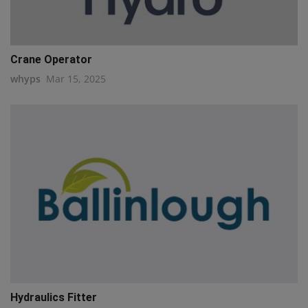
Crane Operator
whyps
Mar 15, 2025
Hydraulics Fitter