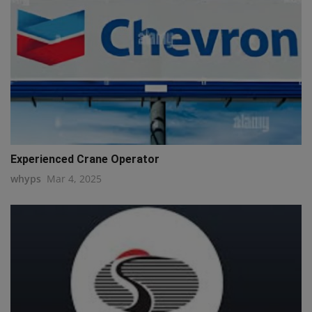
Experienced Crane Operator
whyps
Mar 4, 2025