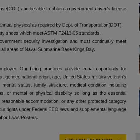
nse(CDL) and be able to obtain a government driver’s license
nnual physical as required by Dept. of Transportation(DOT)
afety shoes which meet ASTM F2413-05 standards.
government security investigation and must continually meet
to all areas of Naval Submarine Base Kings Bay.
loyer. Our hiring practices provide equal opportunity for
x, gender, national origin, age, United States military veteran’s
, marital status, family structure, medical condition including
us, or mental or physical disability so long as the essential
ut reasonable accommodation, or any other protected category
 your rights under Federal EEO laws and supplemental language
Labor Laws Posters.