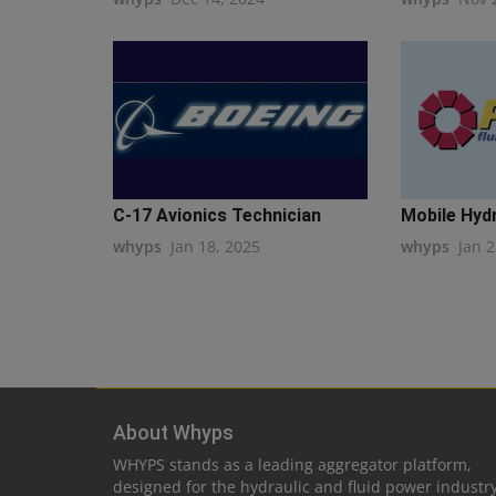
C-17 Avionics Technician
Mobile Hydra
whyps
Jan 18, 2025
whyps
Jan 2
About Whyps
WHYPS stands as a leading aggregator platform,
designed for the hydraulic and fluid power industry