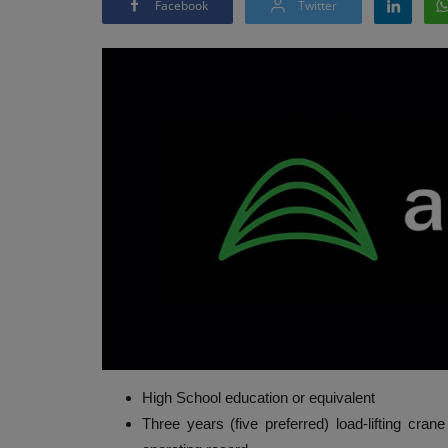
Facebook
Twitter
High School education or equivalent
Three years (five preferred) load-lifting cran