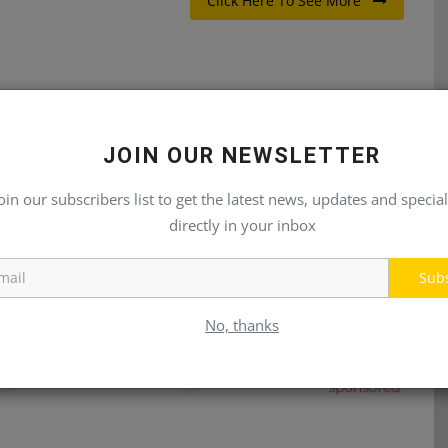
Click Here To See More
E
NEXT ARTICLE
JOIN OUR NEWSLETTER
rs
Heavy Equipment Operator
oin our subscribers list to get the latest news, updates and special
directly in your inbox
Sub
No, thanks