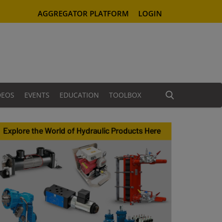
AGGREGATOR PLATFORM
LOGIN
DEOS
EVENTS
EDUCATION
TOOLBOX