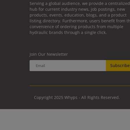
Serving a global audience, we provide a centralized
hub for current industry news, job postings, new
products, events, education, blogs, and a product
listing directory. Furthermore, users benefit from t
convenience of ordering products from multiple
hydraulic brands through a single click.
Join Our Newsletter
Subscribe
Copyright 2025 Whyps - All Rights Reserved.