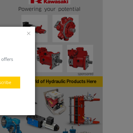
 offers
scribe