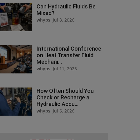
Can Hydraulic Fluids Be
Mixed?
whyps
Jul 8, 2026
International Conference
on Heat Transfer Fluid
Mechani...
whyps
Jul 11, 2026
How Often Should You
Check or Recharge a
Hydraulic Accu...
whyps
Jul 6, 2026