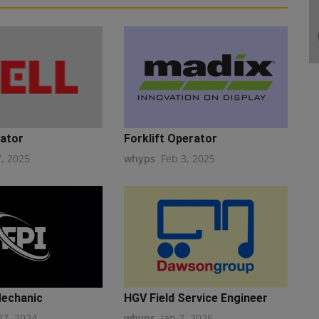
ator
Forklift Operator
7, 2025
whyps
Feb 3, 2025
Mechanic
HGV Field Service Engineer
27, 2024
whyps
Jan 7, 2025