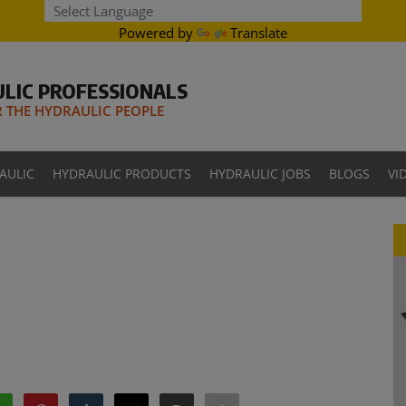
Powered by
Translate
LIC PROFESSIONALS
THE HYDRAULIC PEOPLE
AULIC
HYDRAULIC PRODUCTS
HYDRAULIC JOBS
BLOGS
VI