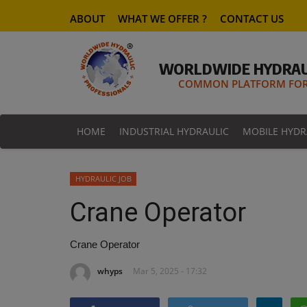
ABOUT
WHAT WE OFFER ?
CONTACT US
WORLDWIDE HYDRAU
COMMON PLATFORM FOR 
HOME
INDUSTRIAL HYDRAULIC
MOBILE HYDR
HYDRAULIC JOB
Crane Operator
Crane Operator
whyps
Mar 5, 2025 - 17:32