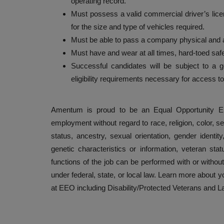
operating record.
Must possess a valid commercial driver’s lice
for the size and type of vehicles required.
Must be able to pass a company physical and a
Must have and wear at all times, hard-toed s
Successful candidates will be subject to a 
eligibility requirements necessary for access 
Amentum is proud to be an Equal Opportunity Emp
employment without regard to race, religion, color, se
status, ancestry, sexual orientation, gender identity
genetic characteristics or information, veteran stat
functions of the job can be performed with or witho
under federal, state, or local law. Learn more about
at EEO including Disability/Protected Veterans and 