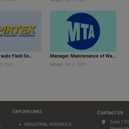
ulic Field Se...
Manager Maintenance of Wa...
3, 2025
whyps
Jan 2, 2025
EXPLORE LINKS
Contact Us
Suite 170
INDUSTRIAL HYDRAULIC
.
Sheikh M