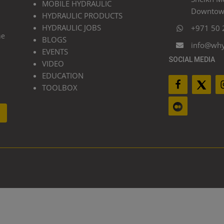
MOBILE HYDRAULIC
Downtown
HYDRAULIC PRODUCTS
HYDRAULIC JOBS
+971 50 
he
BLOGS
info@wh
EVENTS
SOCIAL MEDIA
VIDEO
EDUCATION
TOOLBOX