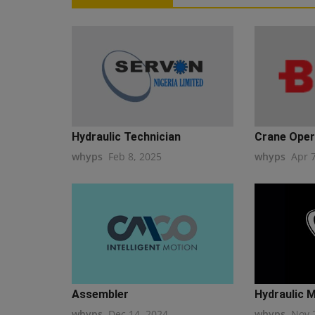
Hydraulic Technician
Crane Oper
whyps
Feb 8, 2025
whyps
Apr 
Assembler
Hydraulic 
whyps
Dec 14, 2024
whyps
Nov 