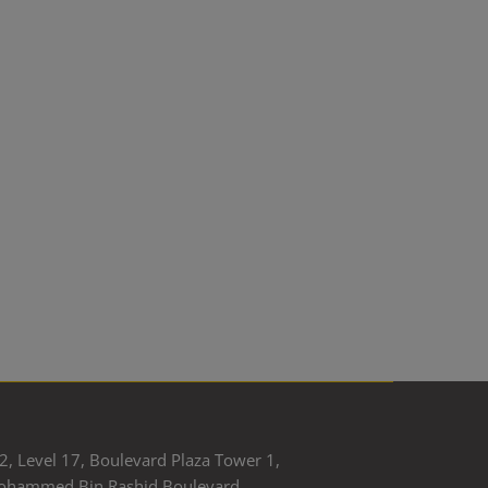
2, Level 17, Boulevard Plaza Tower 1,
ohammed Bin Rashid Boulevard,