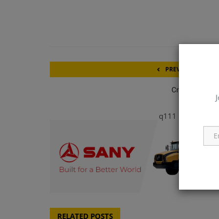
PREVIOUS ARTICL
Crane Operato
J
q111
RELATED POSTS