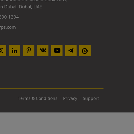
 Dubai, Dubai, UAE
290 1294
yps.com
Terms & Conditions
Privacy
Support