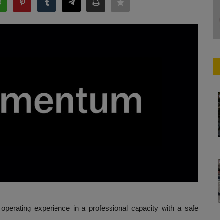
e operating experience in a professional capacity with a safe