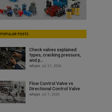
POPULAR POSTS
Check valves explained:
types, cracking pressure,
and p...
whyps
Jul 21, 2026
Flow Control Valve vs
Directional Control Valve
whyps
Jul 7, 2026