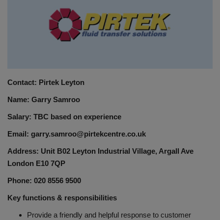
HYDRAULIC JOBS
BLOGS
CONTACT US
Contact: Pirtek Leyton
VIDEOS
Name: Garry Samroo
EVENTS
Salary: TBC based on experience
Email: garry.samroo@pirtekcentre.co.uk
EDUCATION
Address: Unit B02 Leyton Industrial Village, Argall Ave
London E10 7QP
TOOLBOX
Phone: 020 8556 9500
Key functions & responsibilities
Provide a friendly and helpful response to customer