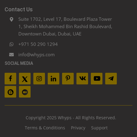
Contact Us
Suite 1702, Level 17, Boulevard Plaza Tower
1, Sheikh Mohammed Bin Rashid Boulevard,
Downtown Dubai, Dubai, UAE
+971 50 290 1294
info@whyps.com
SOCIAL MEDIA
Copyright 2025 Whyps - All Rights Reserved.
Terms & Conditions
Privacy
Support