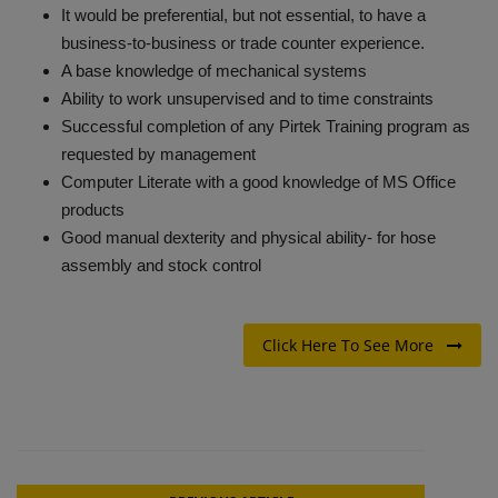
It would be preferential, but not essential, to have a
business-to-business or trade counter experience.
A base knowledge of mechanical systems
Ability to work unsupervised and to time constraints
Successful completion of any Pirtek Training program as
requested by management
Computer Literate with a good knowledge of MS Office
products
Good manual dexterity and physical ability- for hose
assembly and stock control
Click Here To See More