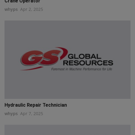
Crane Operator
whyps
Apr 2, 2025
Hydraulic Repair Technician
whyps
Apr 7, 2025