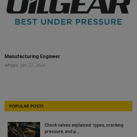
Manufacturing Engineer
whyps
Jan 27, 2024
POPULAR POSTS
Check valves explained: types, cracking
pressure, and p...