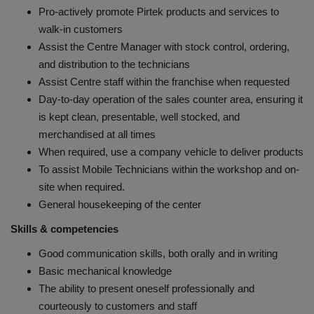
Pro-actively promote Pirtek products and services to
walk-in customers
Assist the Centre Manager with stock control, ordering,
and distribution to the technicians
Assist Centre staff within the franchise when requested
Day-to-day operation of the sales counter area, ensuring it
is kept clean, presentable, well stocked, and
merchandised at all times
When required, use a company vehicle to deliver products
To assist Mobile Technicians within the workshop and on-
site when required.
General housekeeping of the center
Skills & competencies
Good communication skills, both orally and in writing
Basic mechanical knowledge
The ability to present oneself professionally and
courteously to customers and staff