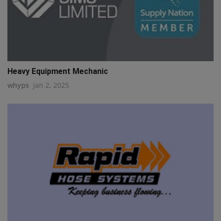
Heavy Equipment Mechanic
whyps
Jan 2, 2025