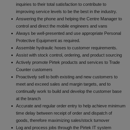
inquiries to their total satisfaction to contribute to
improving service levels to be the best in the industry.
Answering the phone and helping the Centre Manager to
control and direct the mobile engineers and vans
Always be well-presented and use appropriate Personal
Protective Equipment as required.
Assemble hydraulic hoses to customer requirements.
Assist with stock control, ordering, and product sourcing
Actively promote Pirtek products and services to Trade
Counter customers
Proactively sell to both existing and new customers to
meet and exceed sales and margin targets, and to
continually work to build and develop the customer base
at the branch
Accurate and regular order entry to help achieve minimum
time delay between receipt of order and dispatch of
goods, therefore maximizing sales/stock turnover
Log and process jobs through the Pirtek IT system