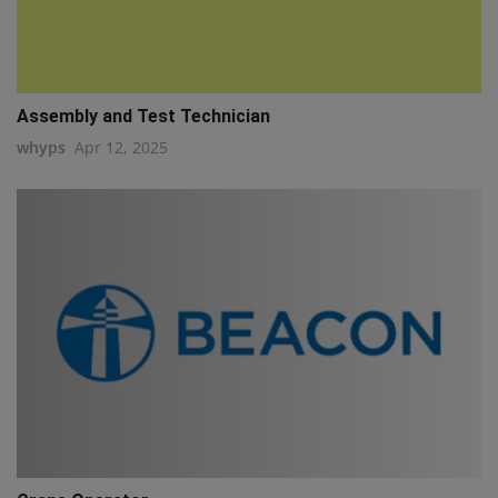
Assembly and Test Technician
whyps
Apr 12, 2025