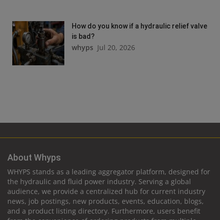
How do you know if a hydraulic relief valve
is bad?
whyps
Jul 20, 2026
About Whyps
WHYPS stands as a leading aggregator platform, designed for
the hydraulic and fluid power industry. Serving a global
audience, we provide a centralized hub for current industry
news, job postings, new products, events, education, blogs,
and a product listing directory. Furthermore, users benefit