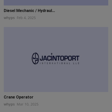
Diesel Mechanic / Hydraul...
whyps
Feb 4, 2025
Crane Operator
whyps
Mar 10, 2025