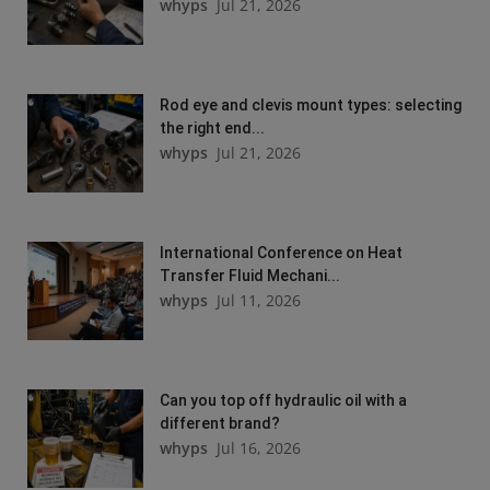
whyps
Jul 21, 2026
Rod eye and clevis mount types: selecting
the right end...
whyps
Jul 21, 2026
International Conference on Heat
Transfer Fluid Mechani...
whyps
Jul 11, 2026
Can you top off hydraulic oil with a
different brand?
whyps
Jul 16, 2026