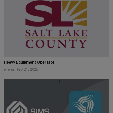
Heavy Equipment Operator
whyps
Feb 21, 2025
q111