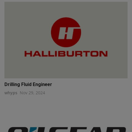
Drilling Fluid Engineer
whyps
Nov 29, 2024