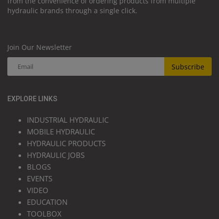
from the convenience of ordering products from multiple
hydraulic brands through a single click.
Join Our Newsletter
Subscribe
EXPLORE LINKS
INDUSTRIAL HYDRAULIC
MOBILE HYDRAULIC
HYDRAULIC PRODUCTS
HYDRAULIC JOBS
BLOGS
EVENTS
VIDEO
EDUCATION
TOOLBOX