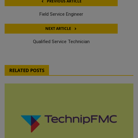
PREVIOUS ARTICLE
Field Service Engineer
NEXT ARTICLE
Qualified Service Technician
RELATED POSTS