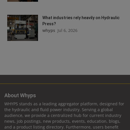
What industries rely heavily on Hydraulic
Press?
whyps
Jul 6, 2026
About Whyps
WHYPS stands as a leading aggregator platform, designed for
the hydraulic and fluid power industry. Serving a global
audience, we provide a centralized hub for current industry
news, job postings, new products, events, education, blogs,
and a product listing directory. Furthermore, users benefit