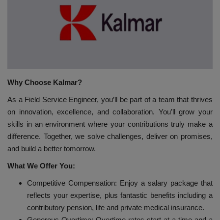
HYDRAULIC JOBS
BLOGS
CONTACT US
Why Choose Kalmar?
VIDEOS
As a Field Service Engineer, you’ll be part of a team that thrives
on innovation, excellence, and collaboration. You’ll grow your
EVENTS
skills in an environment where your contributions truly make a
difference. Together, we solve challenges, deliver on promises,
EDUCATION
and build a better tomorrow.
What We Offer You:
TOOLBOX
Competitive Compensation: Enjoy a salary package that
reflects your expertise, plus fantastic benefits including a
contributory pension, life and private medical insurance.
Generous Overtime: Overtime rates start at a time and a