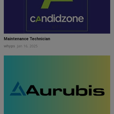
q111
Maintenance Technician
whyps
Jan 16, 2025