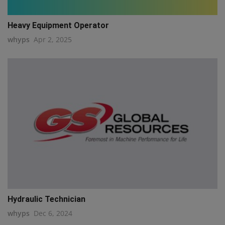
Heavy Equipment Operator
whyps
Apr 2, 2025
Hydraulic Technician
whyps
Dec 6, 2024