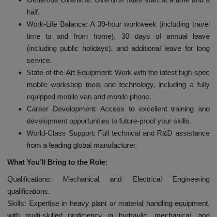
half.
Work-Life Balance: A 39-hour workweek (including travel
time to and from home), 30 days of annual leave
(including public holidays), and additional leave for long
service.
State-of-the-Art Equipment: Work with the latest high-spec
mobile workshop tools and technology, including a fully
equipped mobile van and mobile phone.
Career Development: Access to excellent training and
development opportunities to future-proof your skills.
World-Class Support: Full technical and R&D assistance
from a leading global manufacturer.
What You’ll Bring to the Role:
Qualifications: Mechanical and Electrical Engineering
qualifications.
Skills: Expertise in heavy plant or material handling equipment,
with multi-skilled proficiency in hydraulic, mechanical, and