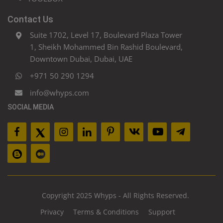
Contact Us
Suite 1702, Level 17, Boulevard Plaza Tower
1, Sheikh Mohammed Bin Rashid Boulevard,
Downtown Dubai, Dubai, UAE
+971 50 290 1294
info@whyps.com
SOCIAL MEDIA
Copyright 2025 Whyps - All Rights Reserved.
Privacy
Terms & Conditions
Support