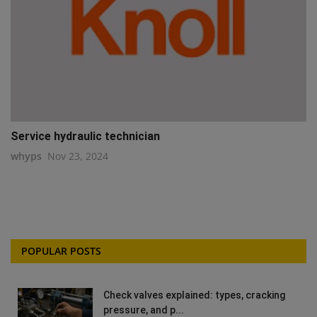
Service hydraulic technician
whyps
Nov 23, 2024
POPULAR POSTS
Check valves explained: types, cracking
pressure, and p...