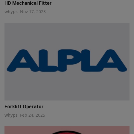
HD Mechanical Fitter
whyps
Nov 17, 2023
Forklift Operator
whyps
Feb 24, 2025