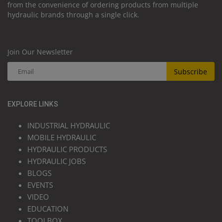
from the convenience of ordering products from multiple
hydraulic brands through a single click.
Join Our Newsletter
Subscribe
EXPLORE LINKS
INDUSTRIAL HYDRAULIC
MOBILE HYDRAULIC
HYDRAULIC PRODUCTS
HYDRAULIC JOBS
BLOGS
EVENTS
VIDEO
EDUCATION
TOOLBOX