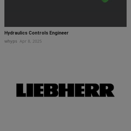
Hydraulics Controls Engineer
whyps
Apr 8, 2025