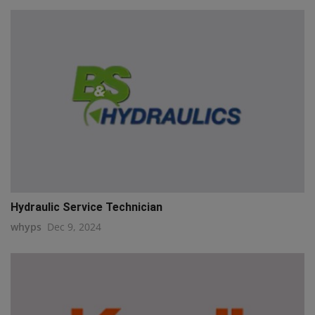
Hydraulic Service Technician
whyps
Dec 9, 2024