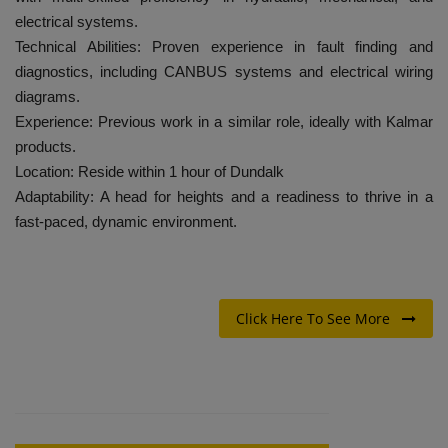
electrical systems.
Technical Abilities: Proven experience in fault finding and
diagnostics, including CANBUS systems and electrical wiring
diagrams.
Experience: Previous work in a similar role, ideally with Kalmar
products.
Location: Reside within 1 hour of Dundalk
Adaptability: A head for heights and a readiness to thrive in a
fast-paced, dynamic environment.
Click Here To See More