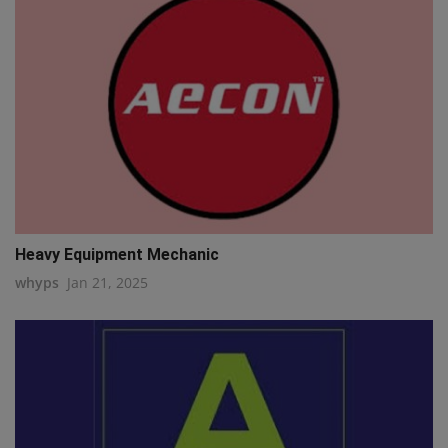
Heavy Equipment Mechanic
whyps
Jan 21, 2025