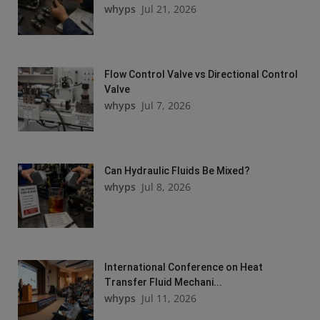
whyps
Jul 21, 2026
Flow Control Valve vs Directional Control
Valve
whyps
Jul 7, 2026
Can Hydraulic Fluids Be Mixed?
whyps
Jul 8, 2026
International Conference on Heat
Transfer Fluid Mechani...
whyps
Jul 11, 2026