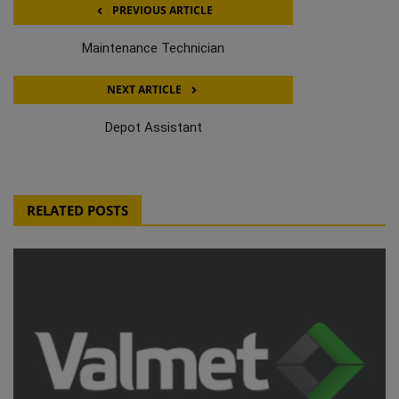
PREVIOUS ARTICLE
Maintenance Technician
NEXT ARTICLE
Depot Assistant
RELATED POSTS