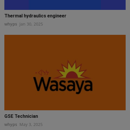
Thermal hydraulics engineer
whyps
Jan 30, 2025
GSE Technician
whyps
May 3, 2025