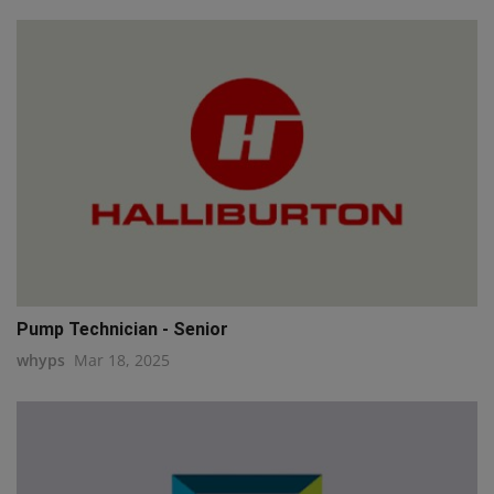
Pump Technician - Senior
whyps
Mar 18, 2025