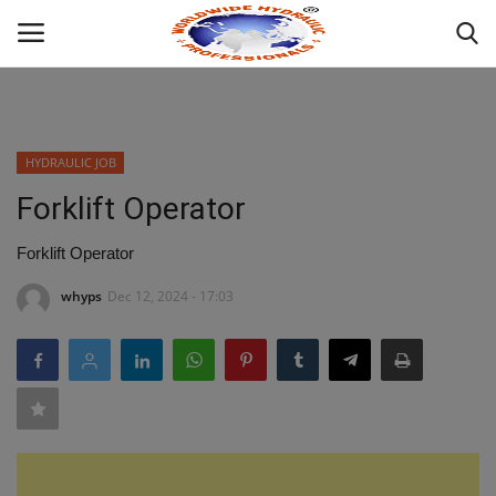
Powered by
Translate
Login
HYDRAULIC JOB
HOME
Forklift Operator
ABOUT
Forklift Operator
whyps
Dec 12, 2024 - 17:03
INDUSTRIAL HYDRAULIC
MOBILE HYDRAULIC
WHAT WE OFFER ?
HYDRAULIC PRODUCTS