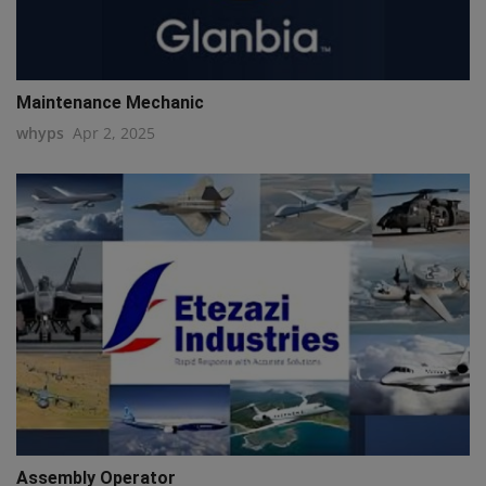
Maintenance Mechanic
whyps
Apr 2, 2025
Assembly Operator