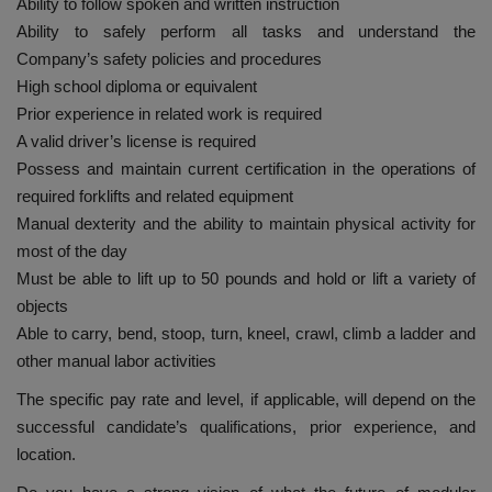
Ability to follow spoken and written instruction
Ability to safely perform all tasks and understand the
Company’s safety policies and procedures
High school diploma or equivalent
Prior experience in related work is required
A valid driver’s license is required
Possess and maintain current certification in the operations of
required forklifts and related equipment
Manual dexterity and the ability to maintain physical activity for
most of the day
Must be able to lift up to 50 pounds and hold or lift a variety of
objects
Able to carry, bend, stoop, turn, kneel, crawl, climb a ladder and
other manual labor activities
The specific pay rate and level, if applicable, will depend on the
successful candidate’s qualifications, prior experience, and
location.