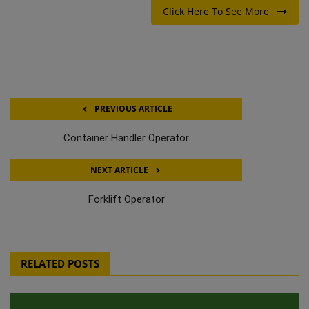
Click Here To See More
PREVIOUS ARTICLE
Container Handler Operator
NEXT ARTICLE
Forklift Operator
RELATED POSTS