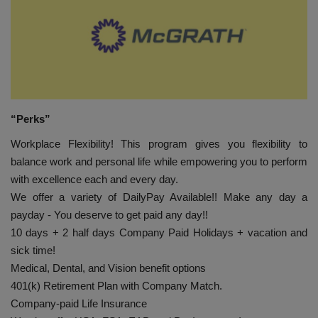
HYDRAULIC JOBS
BLOGS
CONTACT US
“Perks”
VIDEOS
Workplace Flexibility! This program gives you flexibility to
balance work and personal life while empowering you to perform
EVENTS
with excellence each and every day.
We offer a variety of DailyPay Available!! Make any day a
EDUCATION
payday - You deserve to get paid any day!!
10 days + 2 half days Company Paid Holidays + vacation and
TOOLBOX
sick time!
Medical, Dental, and Vision benefit options
401(k) Retirement Plan with Company Match.
Company-paid Life Insurance