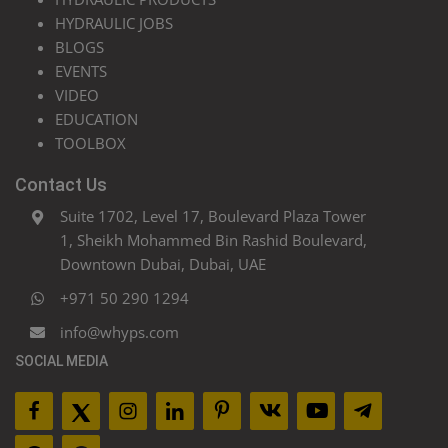
HYDRAULIC JOBS
BLOGS
EVENTS
VIDEO
EDUCATION
TOOLBOX
Contact Us
Suite 1702, Level 17, Boulevard Plaza Tower
1, Sheikh Mohammed Bin Rashid Boulevard,
Downtown Dubai, Dubai, UAE
+971 50 290 1294
info@whyps.com
SOCIAL MEDIA