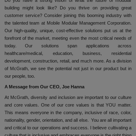
Do you have a strong vision of what the future of modular
building might look like? Do you thrive on providing great
customer service? Consider joining this booming industry with
the talented team at Mobile Modular Management Corporation.
Our high-quality, unique, cost-effective solutions put us at the
forefront of the market, meeting even the most critical needs of
today. Our solutions span applications across
healthcare/medical, education, business, residential
development, construction, retail, and much more. As a division
of McGrath, we see the potential not just in our product but in
our people, too.
A Message from Our CEO, Joe Hanna
At McGrath, diversity and inclusion are important to our culture
and core values. One of our core values is that YOU matter.
This means everyone in the company, inclusive of race, color,
nationality, gender, orientation, and all else. You are all important
and critical to our operations and success. I believe cultivating a
culture that is inclusive and embraces everyone is the right thing