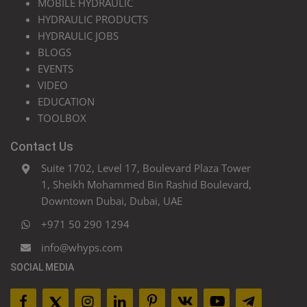
MOBILE HYDRAULIC
HYDRAULIC PRODUCTS
HYDRAULIC JOBS
BLOGS
EVENTS
VIDEO
EDUCATION
TOOLBOX
Contact Us
Suite 1702, Level 17, Boulevard Plaza Tower
1, Sheikh Mohammed Bin Rashid Boulevard,
Downtown Dubai, Dubai, UAE
+971 50 290 1294
info@whyps.com
SOCIAL MEDIA