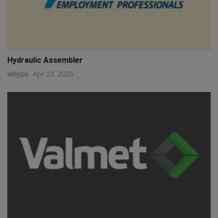
Hydraulic Assembler
whyps
Apr 23, 2025