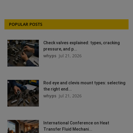
POPULAR POSTS
Check valves explained: types, cracking
pressure, and p...
whyps
Jul 21, 2026
Rod eye and clevis mount types: selecting
the right end...
whyps
Jul 21, 2026
International Conference on Heat
Transfer Fluid Mechani...