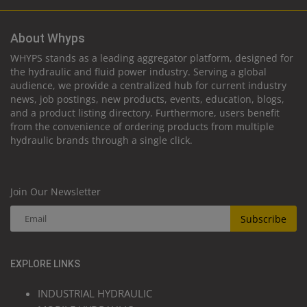
About Whyps
WHYPS stands as a leading aggregator platform, designed for
the hydraulic and fluid power industry. Serving a global
audience, we provide a centralized hub for current industry
news, job postings, new products, events, education, blogs,
and a product listing directory. Furthermore, users benefit
from the convenience of ordering products from multiple
hydraulic brands through a single click.
Join Our Newsletter
Subscribe
EXPLORE LINKS
INDUSTRIAL HYDRAULIC