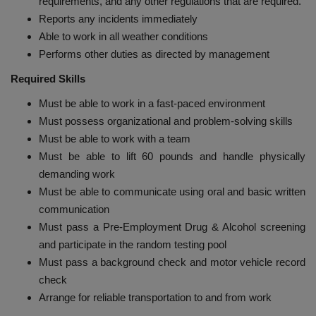
requirements, and any other regulations that are required.
Reports any incidents immediately
Able to work in all weather conditions
Performs other duties as directed by management
Required Skills
Must be able to work in a fast-paced environment
Must possess organizational and problem-solving skills
Must be able to work with a team
Must be able to lift 60 pounds and handle physically
demanding work
Must be able to communicate using oral and basic written
communication
Must pass a Pre-Employment Drug & Alcohol screening
and participate in the random testing pool
Must pass a background check and motor vehicle record
check
Arrange for reliable transportation to and from work