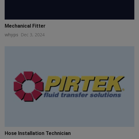
Mechanical Fitter
whyps
Dec 3, 2024
Hose Installation Technician