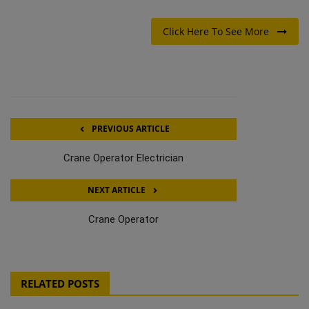
Click Here To See More
PREVIOUS ARTICLE
Crane Operator Electrician
NEXT ARTICLE
Crane Operator
RELATED POSTS