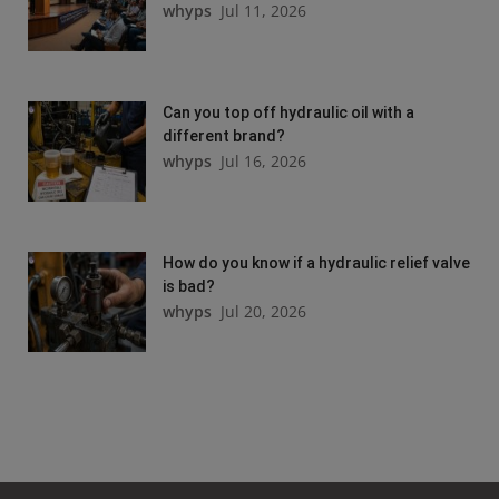
whyps
Jul 11, 2026
Can you top off hydraulic oil with a
different brand?
whyps
Jul 16, 2026
How do you know if a hydraulic relief valve
is bad?
whyps
Jul 20, 2026