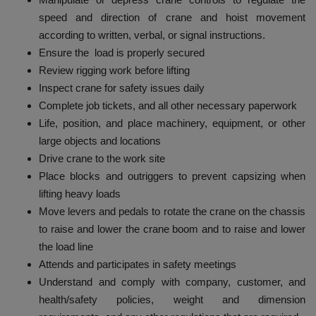
speed and direction of crane and hoist movement
according to written, verbal, or signal instructions.
Ensure the load is properly secured
Review rigging work before lifting
Inspect crane for safety issues daily
Complete job tickets, and all other necessary paperwork
Life, position, and place machinery, equipment, or other
large objects and locations
Drive crane to the work site
Place blocks and outriggers to prevent capsizing when
lifting heavy loads
Move levers and pedals to rotate the crane on the chassis
to raise and lower the crane boom and to raise and lower
the load line
Attends and participates in safety meetings
Understand and comply with company, customer, and
health/safety policies, weight and dimension