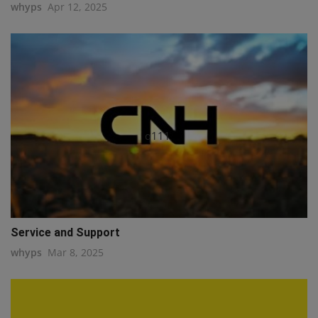
whyps
Apr 12, 2025
q111
Service and Support
whyps
Mar 8, 2025