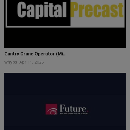
Gantry Crane Operator (Mi...
whyps
Apr 11, 2025