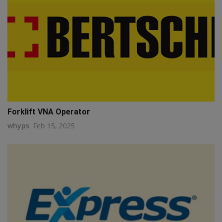
Forklift VNA Operator
whyps
Feb 15, 2025