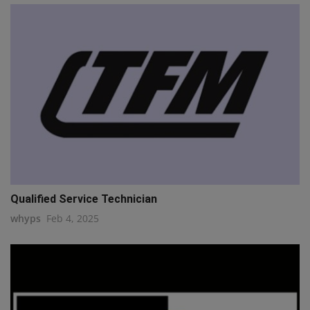
Qualified Service Technician
whyps
Feb 4, 2025