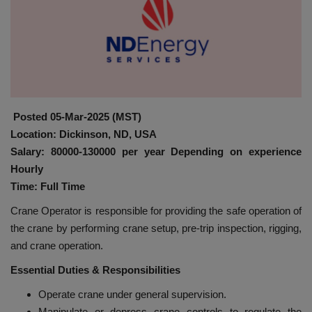
HYDRAULIC JOBS
BLOGS
CONTACT US
Posted 05-Mar-2025 (MST)
VIDEOS
Location: Dickinson, ND, USA
Salary: 80000-130000 per year Depending on experience
EVENTS
Hourly
Time: Full Time
EDUCATION
Crane Operator is responsible for providing the safe operation of
the crane by performing crane setup, pre-trip inspection, rigging,
TOOLBOX
and crane operation.
Essential Duties & Responsibilities
Operate crane under general supervision.
Manipulate or depress crane controls to regulate the