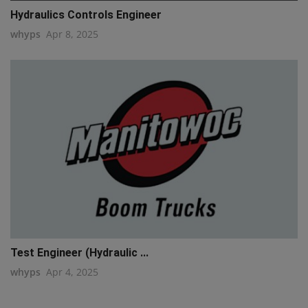
Hydraulics Controls Engineer
whyps
Apr 8, 2025
Test Engineer (Hydraulic ...
whyps
Apr 4, 2025