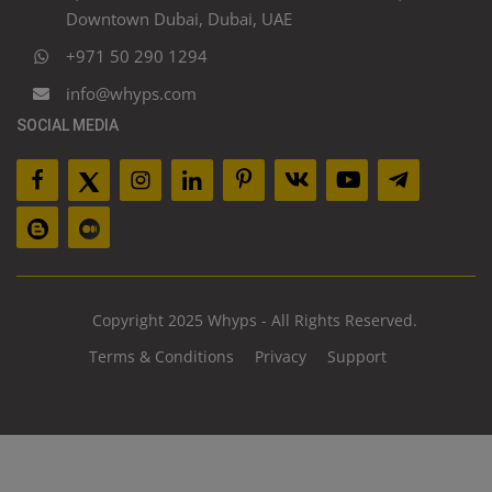
Downtown Dubai, Dubai, UAE
+971 50 290 1294
info@whyps.com
SOCIAL MEDIA
Copyright 2025 Whyps - All Rights Reserved.
Terms & Conditions
Privacy
Support