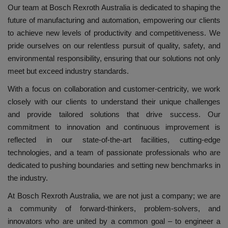
Our team at Bosch Rexroth Australia is dedicated to shaping the
future of manufacturing and automation, empowering our clients
to achieve new levels of productivity and competitiveness. We
pride ourselves on our relentless pursuit of quality, safety, and
environmental responsibility, ensuring that our solutions not only
meet but exceed industry standards.
With a focus on collaboration and customer-centricity, we work
closely with our clients to understand their unique challenges
and provide tailored solutions that drive success. Our
commitment to innovation and continuous improvement is
reflected in our state-of-the-art facilities, cutting-edge
technologies, and a team of passionate professionals who are
dedicated to pushing boundaries and setting new benchmarks in
the industry.
At Bosch Rexroth Australia, we are not just a company; we are
a community of forward-thinkers, problem-solvers, and
innovators who are united by a common goal – to engineer a