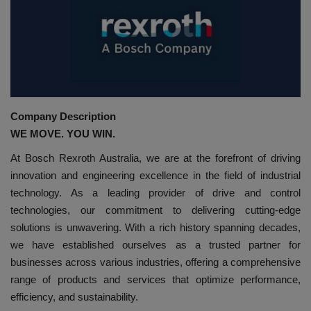
HYDRAULIC JOBS
CONTACT US
BLOGS
Company Description
VIDEOS
WE MOVE. YOU WIN.
At Bosch Rexroth Australia, we are at the forefront of driving
EVENTS
innovation and engineering excellence in the field of industrial
technology. As a leading provider of drive and control
EDUCATION
technologies, our commitment to delivering cutting-edge
solutions is unwavering. With a rich history spanning decades,
TOOLBOX
we have established ourselves as a trusted partner for
businesses across various industries, offering a comprehensive
range of products and services that optimize performance,
efficiency, and sustainability.