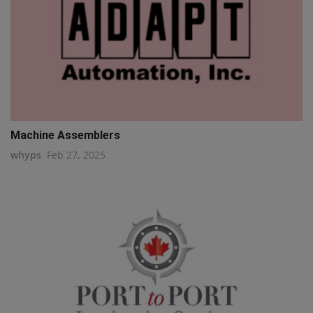
Machine Assemblers
whyps
Feb 27, 2025