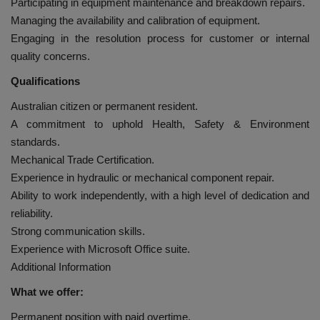
Participating in equipment maintenance and breakdown repairs.
Managing the availability and calibration of equipment.
Engaging in the resolution process for customer or internal
quality concerns.
Qualifications
Australian citizen or permanent resident.
A commitment to uphold Health, Safety & Environment
standards.
Mechanical Trade Certification.
Experience in hydraulic or mechanical component repair.
Ability to work independently, with a high level of dedication and
reliability.
Strong communication skills.
Experience with Microsoft Office suite.
Additional Information
What we offer:
Permanent position with paid overtime.