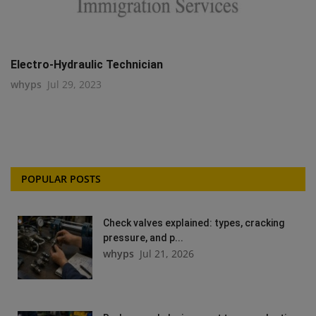
Electro-Hydraulic Technician
whyps
Jul 29, 2023
POPULAR POSTS
Check valves explained: types, cracking
pressure, and p...
whyps
Jul 21, 2026