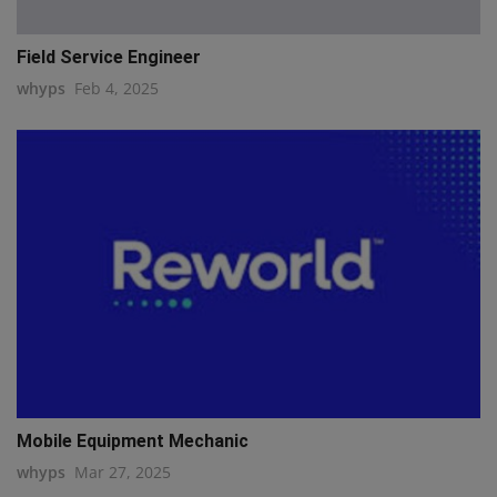
Field Service Engineer
whyps
Feb 4, 2025
Mobile Equipment Mechanic
whyps
Mar 27, 2025