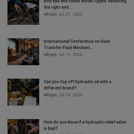
Rod eye and clevis mount types: selecting
the right end...
whyps
Jul 21, 2026
International Conference on Heat
Transfer Fluid Mechani...
whyps
Jul 11, 2026
Can you top off hydraulic oil with a
different brand?
whyps
Jul 16, 2026
How do you know if a hydraulic relief valve
is bad?