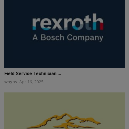
Field Service Technician ...
whyps
Apr 16, 2025