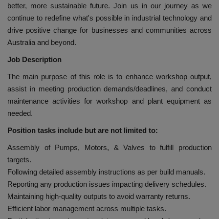
better, more sustainable future. Join us in our journey as we
continue to redefine what's possible in industrial technology and
drive positive change for businesses and communities across
Australia and beyond.
Job Description
The main purpose of this role is to enhance workshop output,
assist in meeting production demands/deadlines, and conduct
maintenance activities for workshop and plant equipment as
needed.
Position tasks include but are not limited to:
Assembly of Pumps, Motors, & Valves to fulfill production
targets.
Following detailed assembly instructions as per build manuals.
Reporting any production issues impacting delivery schedules.
Maintaining high-quality outputs to avoid warranty returns.
Efficient labor management across multiple tasks.