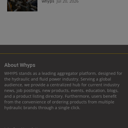
whyps
Jul 20, 2026
About Whyps
WHYPS stands as a leading aggregator platform, designed for
the hydraulic and fluid power industry. Serving a global
audience, we provide a centralized hub for current industry
news, job postings, new products, events, education, blogs,
and a product listing directory. Furthermore, users benefit
from the convenience of ordering products from multiple
hydraulic brands through a single click.