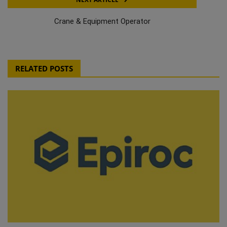
Crane & Equipment Operator
RELATED POSTS