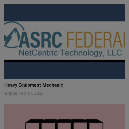
Heavy Equipment Mechanic
whyps
Feb 17, 2025