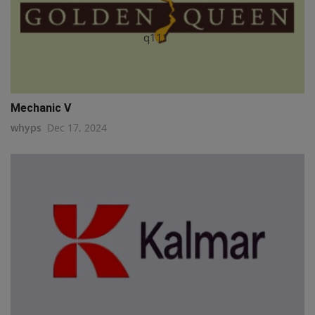
q111
Mechanic V
whyps
Dec 17, 2024