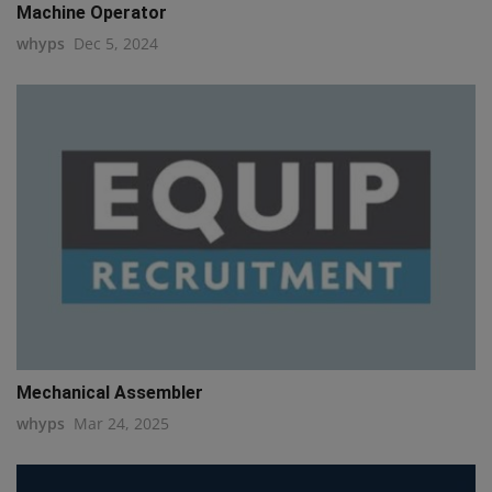
Machine Operator
whyps
Dec 5, 2024
Mechanical Assembler
whyps
Mar 24, 2025