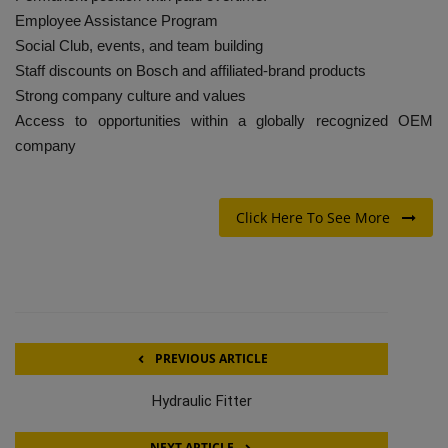
Employee Assistance Program
Social Club, events, and team building
Staff discounts on Bosch and affiliated-brand products
Strong company culture and values
Access to opportunities within a globally recognized OEM
company
Click Here To See More
PREVIOUS ARTICLE
Hydraulic Fitter
NEXT ARTICLE