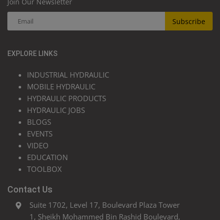
Join Our Newsletter
Subscribe
EXPLORE LINKS
INDUSTRIAL HYDRAULIC
MOBILE HYDRAULIC
HYDRAULIC PRODUCTS
HYDRAULIC JOBS
BLOGS
EVENTS
VIDEO
EDUCATION
TOOLBOX
Contact Us
Suite 1702, Level 17, Boulevard Plaza Tower
1, Sheikh Mohammed Bin Rashid Boulevard,