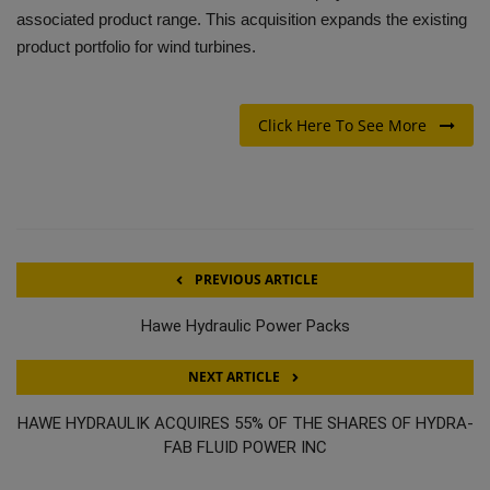
associated product range. This acquisition expands the existing
product portfolio for wind turbines.
Click Here To See More
PREVIOUS ARTICLE
Hawe Hydraulic Power Packs
NEXT ARTICLE
HAWE HYDRAULIK ACQUIRES 55% OF THE SHARES OF HYDRA-
FAB FLUID POWER INC