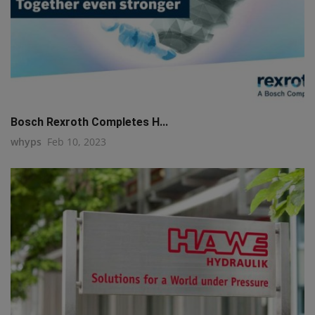
Bosch Rexroth Completes H...
whyps
Feb 10, 2023