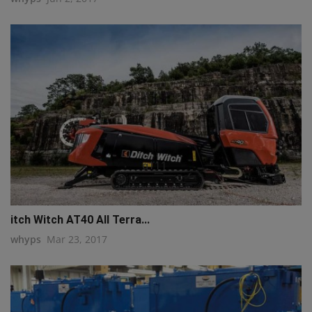
q111
itch Witch AT40 All Terra...
whyps
Mar 23, 2017