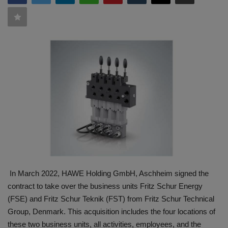
HYDRAULIC JOBS
CONTACT US
BLOGS
VIDEOS
EVENTS
EDUCATION
TOOLBOX
In March 2022, HAWE Holding GmbH, Aschheim signed the
contract to take over the business units Fritz Schur Energy
(FSE) and Fritz Schur Teknik (FST) from Fritz Schur Technical
Group, Denmark. This acquisition includes the four locations of
these two business units, all activities, employees, and the