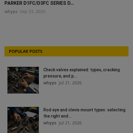
PARKER D1FC/D3FC SERIES D...
whyps
Sep 23, 2020
POPULAR POSTS
Check valves explained: types, cracking
pressure, and p...
whyps
Jul 21, 2026
Rod eye and clevis mount types: selecting
the right end...
whyps
Jul 21, 2026