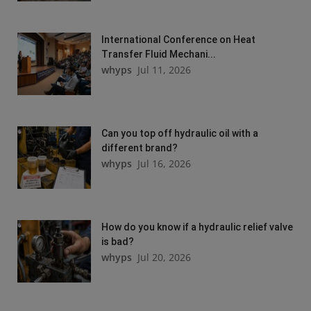
International Conference on Heat
Transfer Fluid Mechani...
whyps
Jul 11, 2026
Can you top off hydraulic oil with a
different brand?
whyps
Jul 16, 2026
How do you know if a hydraulic relief valve
is bad?
whyps
Jul 20, 2026