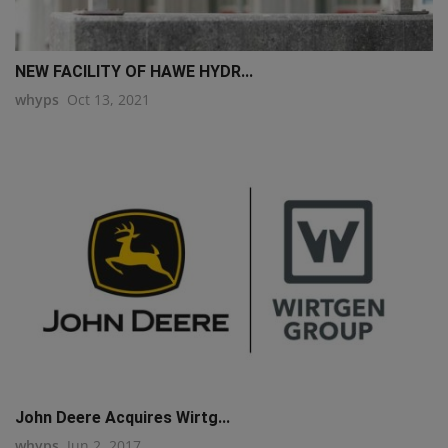
NEW FACILITY OF HAWE HYDR...
whyps
Oct 13, 2021
John Deere Acquires Wirtg...
whyps
Jun 2, 2017