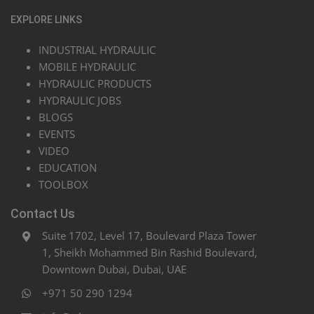
EXPLORE LINKS
INDUSTRIAL HYDRAULIC
MOBILE HYDRAULIC
HYDRAULIC PRODUCTS
HYDRAULIC JOBS
BLOGS
EVENTS
VIDEO
EDUCATION
TOOLBOX
Contact Us
Suite 1702, Level 17, Boulevard Plaza Tower
1, Sheikh Mohammed Bin Rashid Boulevard,
Downtown Dubai, Dubai, UAE
+971 50 290 1294