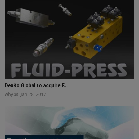
DexKo Global to acquire F...
whyps
Jan 28, 2017