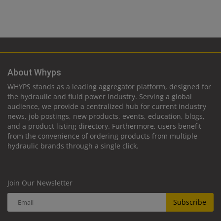
About Whyps
WHYPS stands as a leading aggregator platform, designed for
the hydraulic and fluid power industry. Serving a global
audience, we provide a centralized hub for current industry
news, job postings, new products, events, education, blogs,
and a product listing directory. Furthermore, users benefit
from the convenience of ordering products from multiple
hydraulic brands through a single click.
Join Our Newsletter
Subscribe