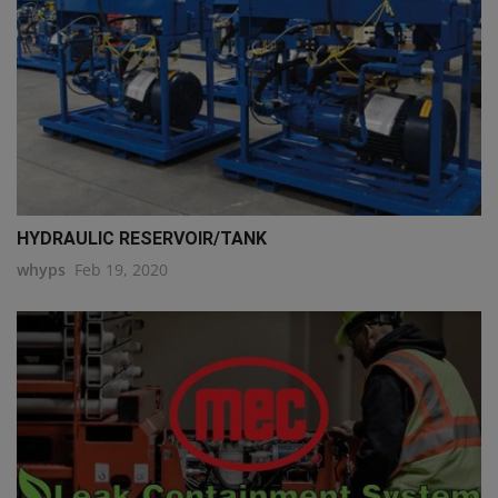
HYDRAULIC RESERVOIR/TANK
whyps
Feb 19, 2020