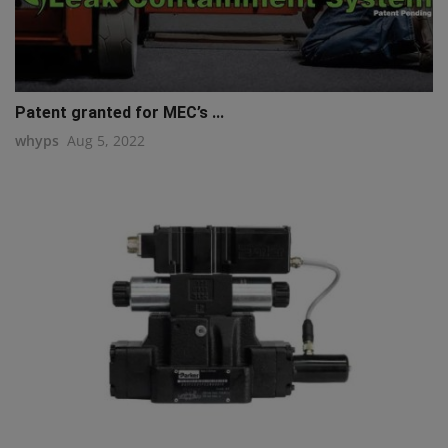
Patent granted for MEC’s ...
whyps
Aug 5, 2022