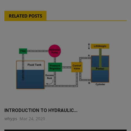
RELATED POSTS
INTRODUCTION TO HYDRAULIC...
whyps
Mar 24, 2020