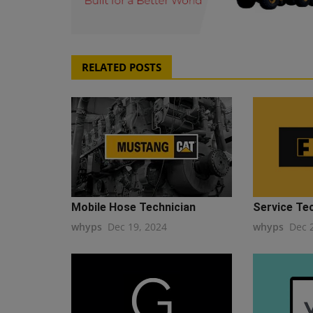
RELATED POSTS
Mobile Hose Technician
Service Te
whyps
Dec 19, 2024
whyps
Dec 