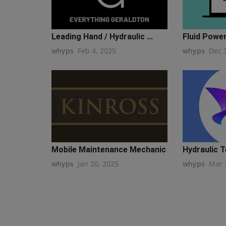
Leading Hand / Hydraulic ...
Fluid Powe
whyps
Feb 4, 2025
whyps
Dec 
Mobile Maintenance Mechanic
Hydraulic T
whyps
Jan 20, 2025
whyps
Mar 