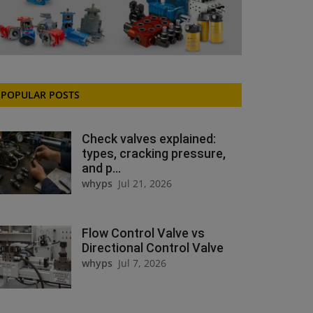
POPULAR POSTS
Check valves explained:
types, cracking pressure,
and p...
whyps
Jul 21, 2026
Flow Control Valve vs
Directional Control Valve
whyps
Jul 7, 2026