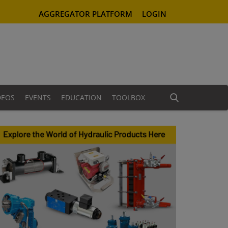
AGGREGATOR PLATFORM
LOGIN
DEOS
EVENTS
EDUCATION
TOOLBOX