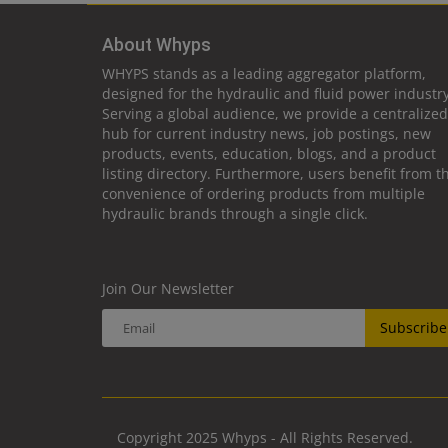
About Whyps
WHYPS stands as a leading aggregator platform,
designed for the hydraulic and fluid power industry
Serving a global audience, we provide a centralized
hub for current industry news, job postings, new
products, events, education, blogs, and a product
listing directory. Furthermore, users benefit from t
convenience of ordering products from multiple
hydraulic brands through a single click.
Join Our Newsletter
Subscribe
Copyright 2025 Whyps - All Rights Reserved.