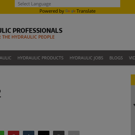
Powered by
Translate
LIC PROFESSIONALS
THE HYDRAULIC PEOPLE
AULIC
HYDRAULIC PRODUCTS
HYDRAULIC JOBS
BLOGS
VI
2