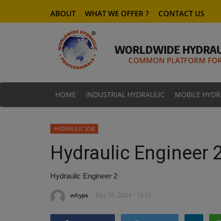
ABOUT
WHAT WE OFFER ?
CONTACT US
WORLDWIDE HYDRAU
COMMON PLATFORM FOR 
HOME
INDUSTRIAL HYDRAULIC
MOBILE HYDR
HYDRAULIC JOB
Hydraulic Engineer 
Hydraulic Engineer 2
whyps
Dec 31, 2024 - 16:51