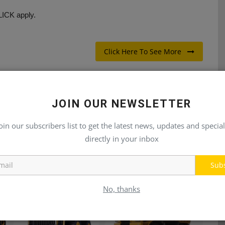
LICK apply.
Click Here To See More
JOIN OUR NEWSLETTER
E
NEXT ARTICLE
oin our subscribers list to get the latest news, updates and special
directly in your inbox
or
Sales Engineer
Sub
No, thanks