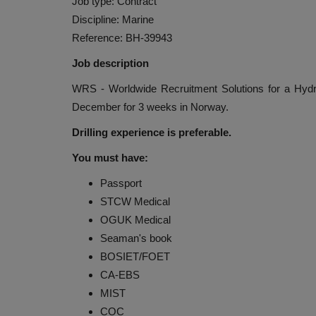
Job type: Contract
Discipline: Marine
Reference: BH-39943
Job description
WRS - Worldwide Recruitment Solutions for a Hydr
December for 3 weeks in Norway.
Drilling experience is preferable.
You must have:
Passport
STCW Medical
OGUK Medical
Seaman's book
BOSIET/FOET
CA-EBS
MIST
COC