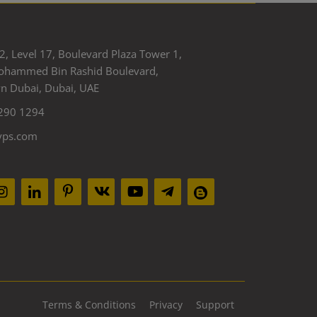
2, Level 17, Boulevard Plaza Tower 1,
ohammed Bin Rashid Boulevard,
 Dubai, Dubai, UAE
290 1294
yps.com
Terms & Conditions
Privacy
Support