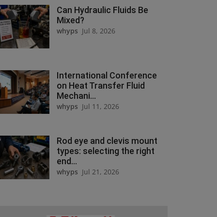
Can Hydraulic Fluids Be
Mixed?
whyps
Jul 8, 2026
International Conference
on Heat Transfer Fluid
Mechani...
whyps
Jul 11, 2026
Rod eye and clevis mount
types: selecting the right
end...
whyps
Jul 21, 2026