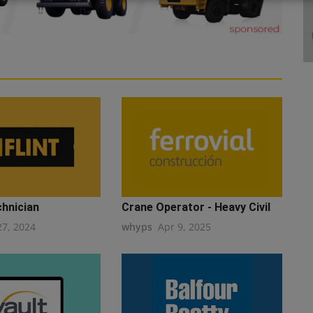
chnician
Crane Operator - Heavy Civil
27, 2024
whyps
Apr 9, 2025