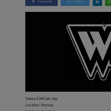
Facebook
Twitter
Salary:£344 per day
Location: Norway