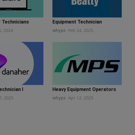
r Technicians
Equipment Technician
3, 2024
whyps
Feb 24, 2025
echnician I
Heavy Equipment Operators
7, 2025
whyps
Apr 12, 2025