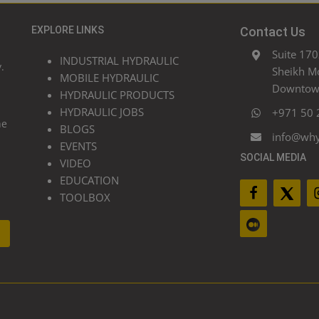
EXPLORE LINKS
Contact Us
Suite 170
INDUSTRIAL HYDRAULIC
.
Sheikh M
MOBILE HYDRAULIC
Downtown
HYDRAULIC PRODUCTS
HYDRAULIC JOBS
+971 50 
he
BLOGS
info@wh
EVENTS
SOCIAL MEDIA
VIDEO
EDUCATION
TOOLBOX