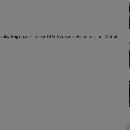
aulic Engineer 2 to join DP3 Semisub Vessel on the 12th of