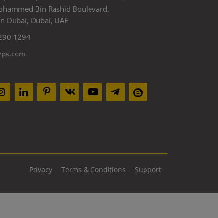
ohammed Bin Rashid Boulevard,
 Dubai, Dubai, UAE
290 1294
yps.com
Privacy
Terms & Conditions
Support