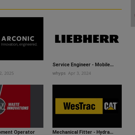
Service Engineer - Mobile...
2, 2025
whyps
Apr 3, 2024
pment Operator
Mechanical Fitter - Hydra...