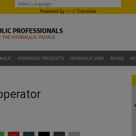
Powered by
Translate
LIC PROFESSIONALS
THE HYDRAULIC PEOPLE
AULIC
HYDRAULIC PRODUCTS
HYDRAULIC JOBS
BLOGS
VI
 operator