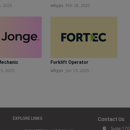
5, 2025
whyps
Feb 28, 2025
Mechanic
Forklift Operator
15, 2025
whyps
Jan 13, 2025
EXPLORE LINKS
Contact Us
Suite 170