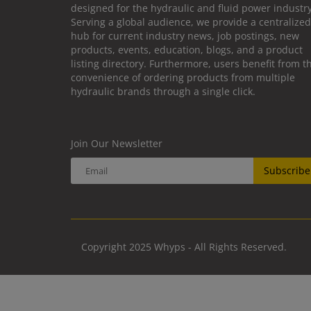
designed for the hydraulic and fluid power industry
Serving a global audience, we provide a centralized
hub for current industry news, job postings, new
products, events, education, blogs, and a product
listing directory. Furthermore, users benefit from t
convenience of ordering products from multiple
hydraulic brands through a single click.
Join Our Newsletter
Subscribe
Copyright 2025 Whyps - All Rights Reserved.