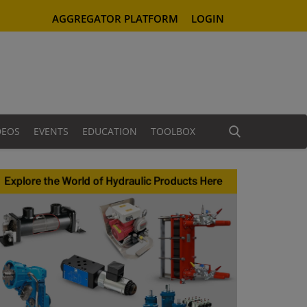
AGGREGATOR PLATFORM
LOGIN
DEOS
EVENTS
EDUCATION
TOOLBOX