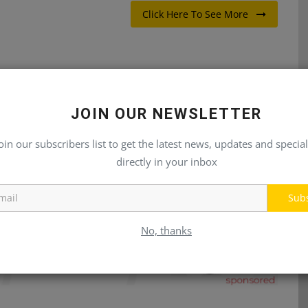
Click Here To See More
JOIN OUR NEWSLETTER
E
NEXT ARTICLE
ks
Forklift Operator
oin our subscribers list to get the latest news, updates and special
directly in your inbox
Sub
No, thanks