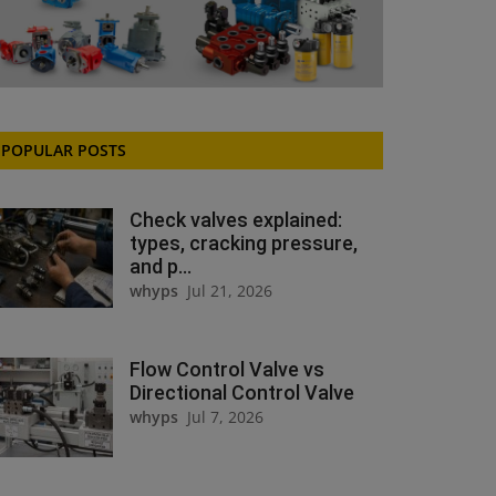
POPULAR POSTS
Check valves explained:
types, cracking pressure,
and p...
whyps
Jul 21, 2026
Flow Control Valve vs
Directional Control Valve
whyps
Jul 7, 2026