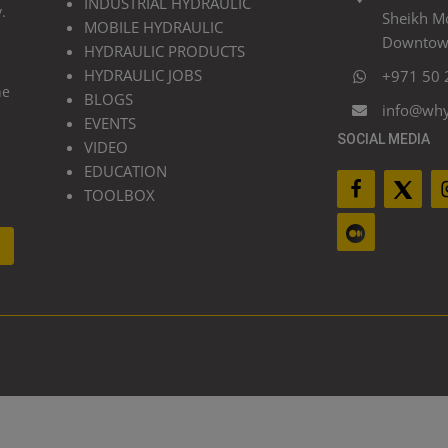
INDUSTRIAL HYDRAULIC
.
Sheikh M
MOBILE HYDRAULIC
Downtown
HYDRAULIC PRODUCTS
HYDRAULIC JOBS
+971 50 
he
BLOGS
info@wh
EVENTS
SOCIAL MEDIA
VIDEO
EDUCATION
TOOLBOX