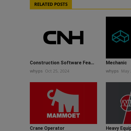
RELATED POSTS
Construction Software Fea...
Mechanic
whyps
Oct 25, 2024
whyps
May 
Crane Operator
Heavy Equi