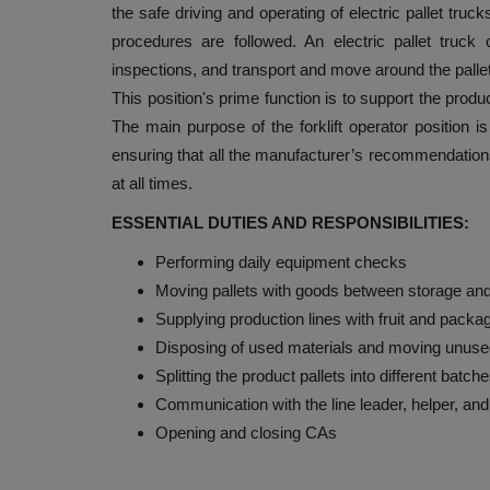
the safe driving and operating of electric pallet truc
procedures are followed. An electric pallet truck 
inspections, and transport and move around the pallet
This position's prime function is to support the produ
The main purpose of the forklift operator position is
ensuring that all the manufacturer’s recommendatio
at all times.
ESSENTIAL DUTIES AND RESPONSIBILITIES:
Performing daily equipment checks
Moving pallets with goods between storage and
Supplying production lines with fruit and packa
Disposing of used materials and moving unused
Splitting the product pallets into different batch
Communication with the line leader, helper, an
Opening and closing CAs