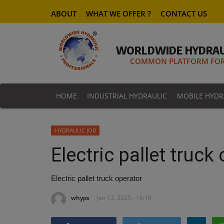
ABOUT
WHAT WE OFFER ?
CONTACT US
WORLDWIDE HYDRAU
COMMON PLATFORM FOR 
HOME
INDUSTRIAL HYDRAULIC
MOBILE HYDR
HYDRAULIC JOB
Electric pallet truck
Electric pallet truck operator
whyps
Jan 13, 2025 - 16:18