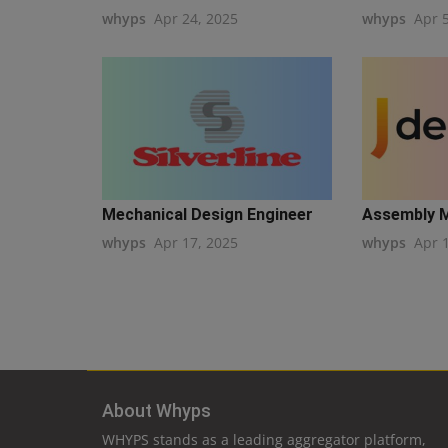
whyps
Apr 24, 2025
whyps
Apr 
Mechanical Design Engineer
Assembly 
whyps
Apr 17, 2025
whyps
Apr 
About Whyps
WHYPS stands as a leading aggregator platform,