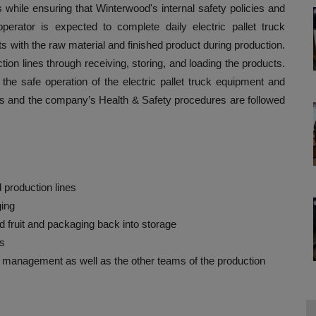
ks while ensuring that Winterwood's internal safety policies and
operator is expected to complete daily electric pallet truck
s with the raw material and finished product during production.
ction lines through receiving, storing, and loading the products.
 the safe operation of the electric pallet truck equipment and
ns and the company’s Health & Safety procedures are followed
 production lines
ging
 fruit and packaging back into storage
es
d management as well as the other teams of the production