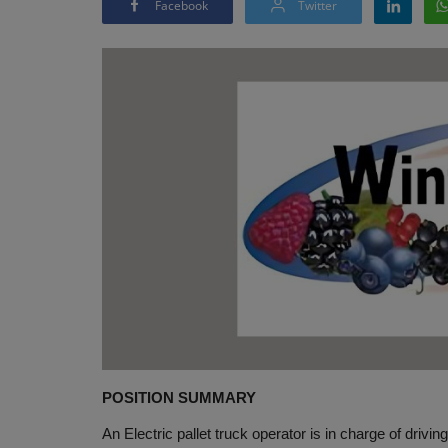
Facebook
Twitter
POSITION SUMMARY
An Electric pallet truck operator is in charge of drivin