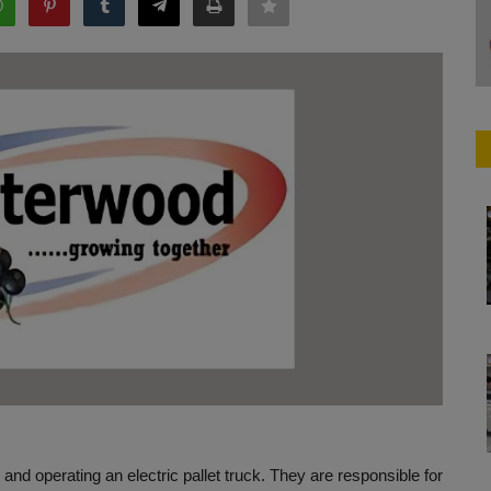
g and operating an electric pallet truck. They are responsible for