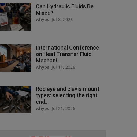
Can Hydraulic Fluids Be
Mixed?
whyps
Jul 8, 2026
International Conference
on Heat Transfer Fluid
Mechani...
whyps
Jul 11, 2026
Rod eye and clevis mount
types: selecting the right
end...
whyps
Jul 21, 2026