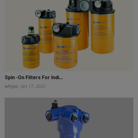
Spin -On Filters For Indi...
whyps
Jan 17, 2025