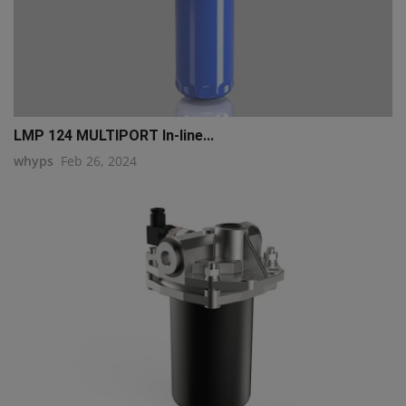
LMP 124 MULTIPORT In-line...
whyps
Feb 26, 2024