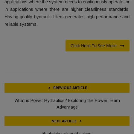
applications where the system needs to continuously operate, or
in applications where there are higher cleanliness standards.
Having quality hydraulic filters generates high-performance and
reliable systems.
Click Here To See More
PREVIOUS ARTICLE
What is Power Hydraulics? Exploring the Power Team
Advantage
NEXT ARTICLE
Bankable solenoid valves