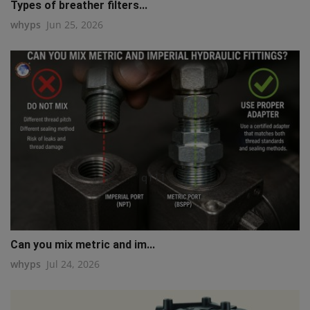
Types of breather filters...
whyps
Jun 25, 2026
q111
Can you mix metric and im...
whyps
Jul 24, 2026