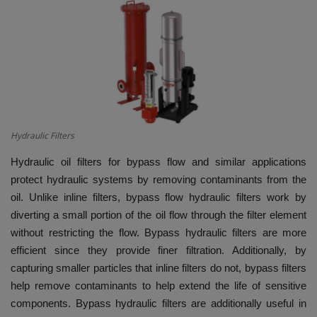
HYDRAULIC JOBS
BLOGS
CONTACT US
VIDEOS
Hydraulic Filters
Hydraulic oil filters for bypass flow and similar applications
EVENTS
protect hydraulic systems by removing contaminants from the
oil. Unlike inline filters, bypass flow hydraulic filters work by
EDUCATION
diverting a small portion of the oil flow through the filter element
without restricting the flow. Bypass hydraulic filters are more
TOOLBOX
efficient since they provide finer filtration. Additionally, by
capturing smaller particles that inline filters do not, bypass filters
help remove contaminants to help extend the life of sensitive
components. Bypass hydraulic filters are additionally useful in