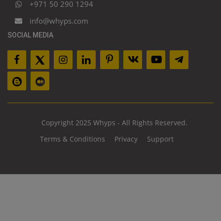
+971 50 290 1294
info@whyps.com
SOCIAL MEDIA
Copyright 2025 Whyps - All Rights Reserved.
Terms & Conditions
Privacy
Support