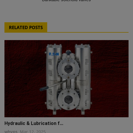
RELATED POSTS
Hydraulic & Lubrication f...
whyps
Mar 12, 2025