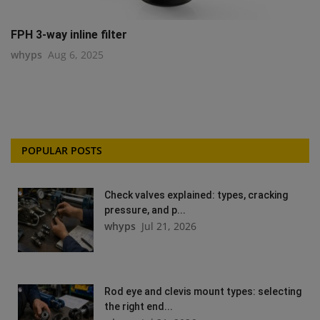
FPH 3-way inline filter
whyps
Aug 6, 2025
POPULAR POSTS
Check valves explained: types, cracking
pressure, and p...
whyps
Jul 21, 2026
Rod eye and clevis mount types: selecting
the right end...