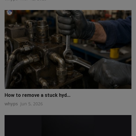
How to remove a stuck hyd...
whyps
Jun 5, 2026