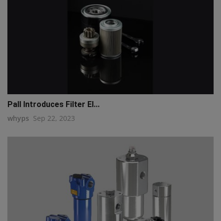
Pall Introduces Filter El...
whyps
Sep 22, 2023