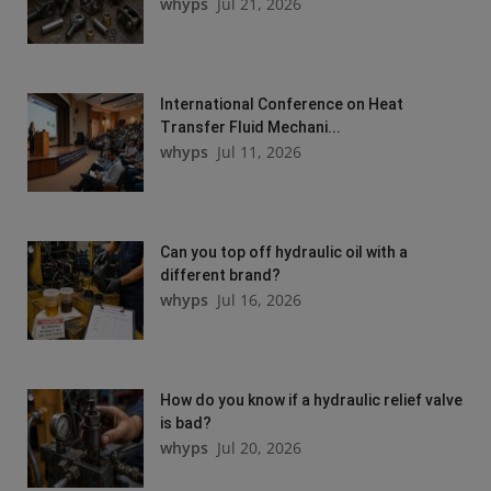
whyps
Jul 21, 2026
International Conference on Heat
Transfer Fluid Mechani...
whyps
Jul 11, 2026
Can you top off hydraulic oil with a
different brand?
whyps
Jul 16, 2026
How do you know if a hydraulic relief valve
is bad?
whyps
Jul 20, 2026