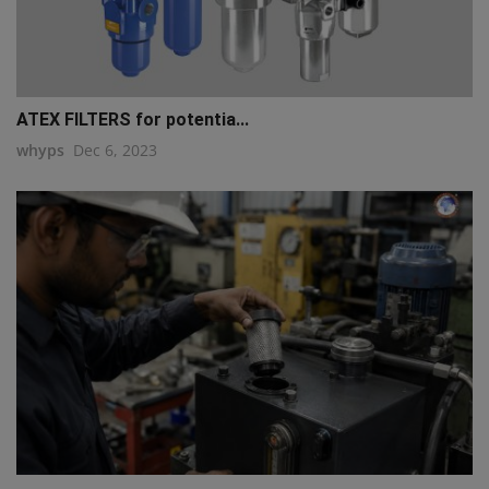
ATEX FILTERS for potentia...
whyps
Dec 6, 2023