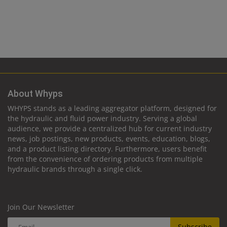
About Whyps
WHYPS stands as a leading aggregator platform, designed for
the hydraulic and fluid power industry. Serving a global
audience, we provide a centralized hub for current industry
news, job postings, new products, events, education, blogs,
and a product listing directory. Furthermore, users benefit
from the convenience of ordering products from multiple
hydraulic brands through a single click.
Join Our Newsletter
Subscribe