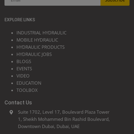
EXPLORE LINKS
INDUSTRIAL HYDRAULIC
MOBILE HYDRAULIC
HYDRAULIC PRODUCTS
HYDRAULIC JOBS
BLOGS
EVENTS
VIDEO
EDUCATION
TOOLBOX
Contact Us
Suite 1702, Level 17, Boulevard Plaza Tower
1, Sheikh Mohammed Bin Rashid Boulevard,
Downtown Dubai, Dubai, UAE