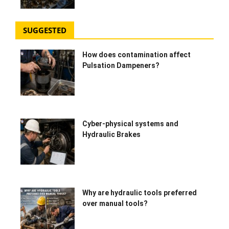
SUGGESTED
How does contamination affect
Pulsation Dampeners?
Cyber-physical systems and
Hydraulic Brakes
Why are hydraulic tools preferred
over manual tools?