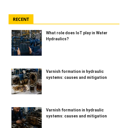
HYDRAULIC JOBS
RECENT
BLOGS
What role does IoT play in Water
CONTACT US
Hydraulics?
VIDEOS
EVENTS
Varnish formation in hydraulic
systems: causes and mitigation
EDUCATION
TOOLBOX
Varnish formation in hydraulic
systems: causes and mitigation