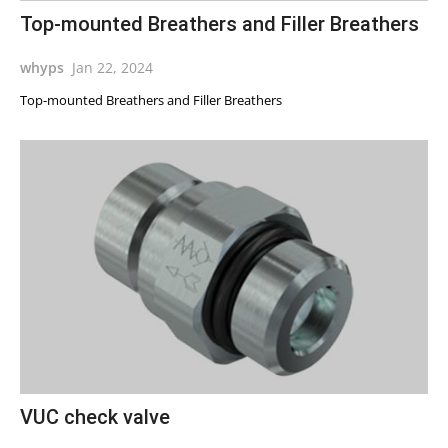
Top-mounted Breathers and Filler Breathers
whyps
Jan 22, 2024
Top-mounted Breathers and Filler Breathers
VUC check valve