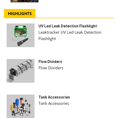
HIGHLIGHTS
UV Led Leak Detection Flashlight
Leaktracker UV Led Leak Detection
Flashlight
Flow Dividers
Flow Dividers
Tank Accessories
Tank Accessories