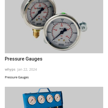
Pressure Gauges
whyps
Jan 22, 2024
Pressure Gauges