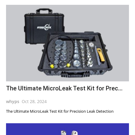
The Ultimate MicroLeak Test Kit for Prec...
whyps
Oct 28, 2024
The Ultimate MicroLeak Test Kit for Precision Leak Detection