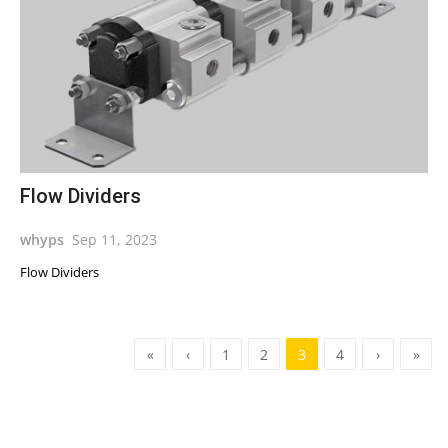
Flow Dividers
whyps
Sep 11, 2023
Flow Dividers
«
‹
1
2
3
4
›
»