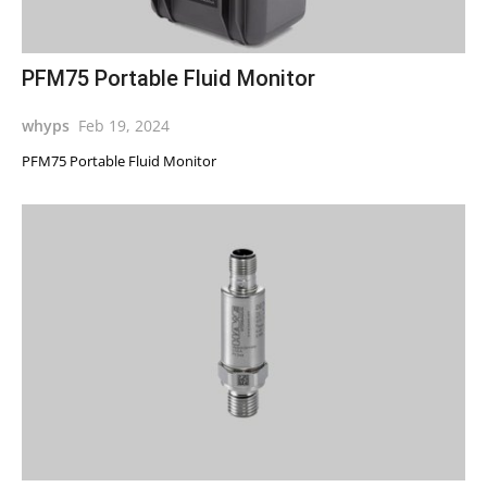
PFM75 Portable Fluid Monitor
whyps
Feb 19, 2024
PFM75 Portable Fluid Monitor