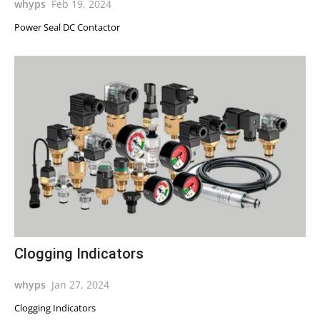
whyps
Feb 19, 2024
Power Seal DC Contactor
Clogging Indicators
whyps
Jan 27, 2024
Clogging Indicators