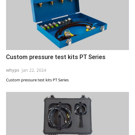
Custom pressure test kits PT Series
whyps
Jan 22, 2024
Custom pressure test kits PT Series