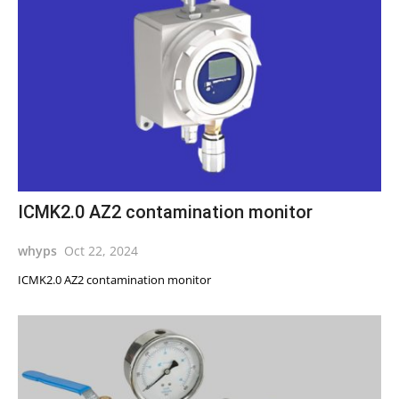
ICMK2.0 AZ2 contamination monitor
whyps
Oct 22, 2024
ICMK2.0 AZ2 contamination monitor