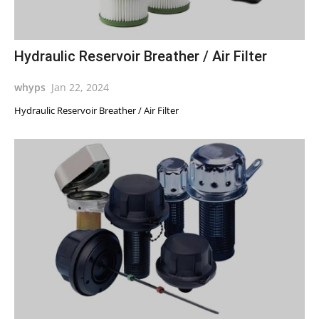
Hydraulic Reservoir Breather / Air Filter
whyps
Jan 22, 2024
Hydraulic Reservoir Breather / Air Filter