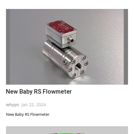
New Baby RS Flowmeter
whyps
Jan 22, 2024
New Baby RS Flowmeter