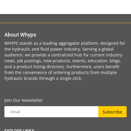
About Whyps
WHYPS stands as a leading aggregator platform, designed for
the hydraulic and fluid power industry. Serving a global
audience, we provide a centralized hub for current industry
news, job postings, new products, events, education, blogs,
and a product listing directory. Furthermore, users benefit
from the convenience of ordering products from multiple
hydraulic brands through a single click.
Join Our Newsletter
Subscribe