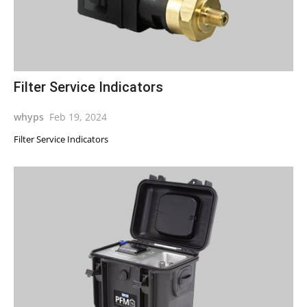
Filter Service Indicators
whyps
Feb 19, 2024
Filter Service Indicators