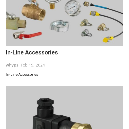
In-Line Accessories
whyps
Feb 19, 2024
In-Line Accessories