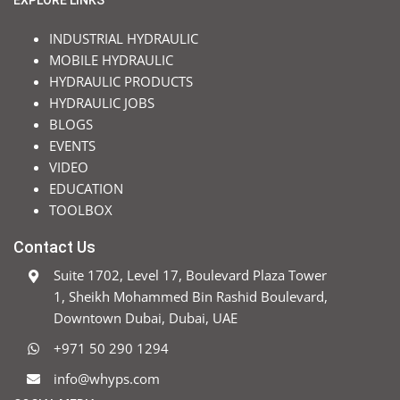
EXPLORE LINKS
INDUSTRIAL HYDRAULIC
MOBILE HYDRAULIC
HYDRAULIC PRODUCTS
HYDRAULIC JOBS
BLOGS
EVENTS
VIDEO
EDUCATION
TOOLBOX
Contact Us
Suite 1702, Level 17, Boulevard Plaza Tower
1, Sheikh Mohammed Bin Rashid Boulevard,
Downtown Dubai, Dubai, UAE
+971 50 290 1294
info@whyps.com