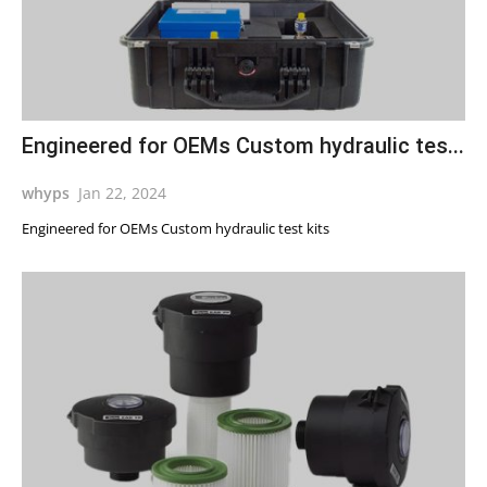
Engineered for OEMs Custom hydraulic tes...
whyps
Jan 22, 2024
Engineered for OEMs Custom hydraulic test kits