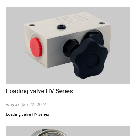
Loading valve HV Series
whyps
Jan 22, 2024
Loading valve HV Series