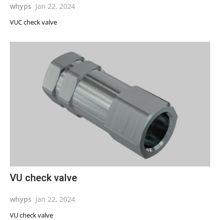
whyps
Jan 22, 2024
VUC check valve
VU check valve
whyps
Jan 22, 2024
VU check valve