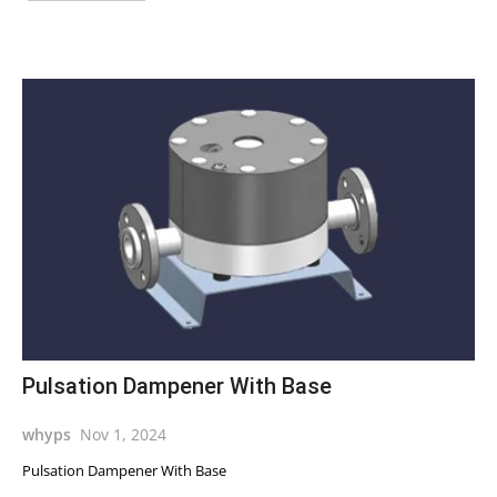
Pulsation Dampener With Base
whyps
Nov 1, 2024
Pulsation Dampener With Base