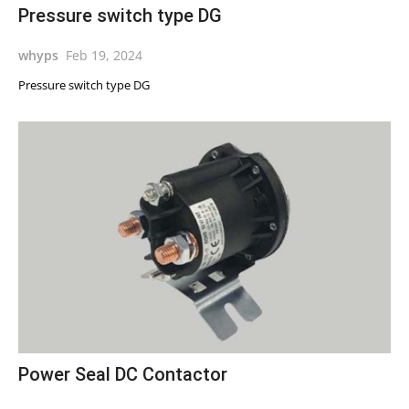
Pressure switch type DG
whyps
Feb 19, 2024
Pressure switch type DG
Power Seal DC Contactor