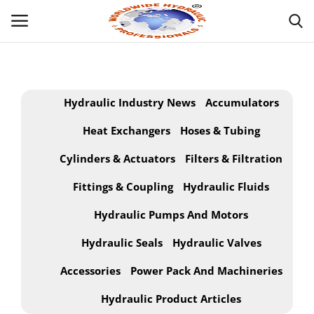
Powered by
Translate
Login
Hydraulic Industry News
Accumulators
HOME
Heat Exchangers
Hoses & Tubing
Cylinders & Actuators
Filters & Filtration
INDUSTRIAL HYDRAULIC
Fittings & Coupling
Hydraulic Fluids
ABOUT
Hydraulic Pumps And Motors
WHAT WE OFFER ?
Hydraulic Seals
Hydraulic Valves
MOBILE HYDRAULIC
Accessories
Power Pack And Machineries
Hydraulic Product Articles
HYDRAULIC PRODUCTS