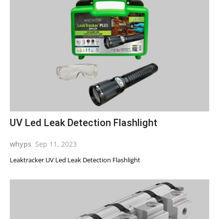
UV Led Leak Detection Flashlight
whyps
Sep 11, 2023
Leaktracker UV Led Leak Detection Flashlight