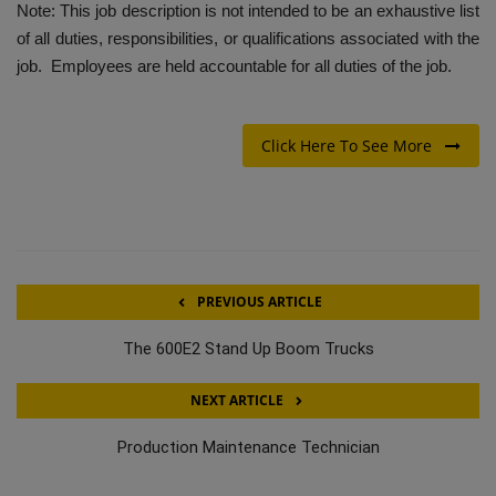
Note: This job description is not intended to be an exhaustive list
of all duties, responsibilities, or qualifications associated with the
job. Employees are held accountable for all duties of the job.
Click Here To See More
PREVIOUS ARTICLE
The 600E2 Stand Up Boom Trucks
NEXT ARTICLE
Production Maintenance Technician