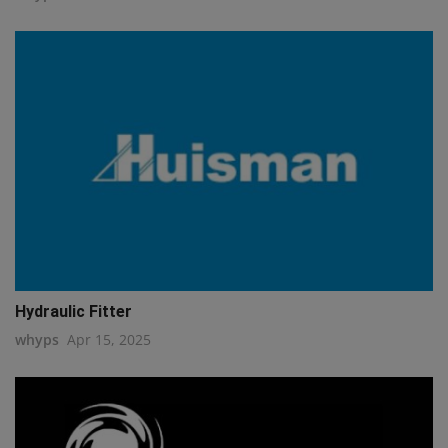
Hydraulic Fitter
whyps
Apr 15, 2025