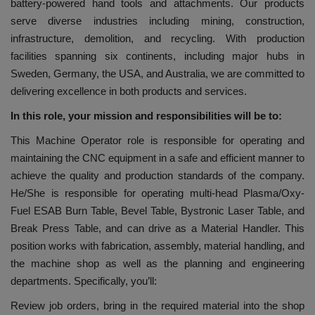
battery-powered hand tools and attachments. Our products
serve diverse industries including mining, construction,
infrastructure, demolition, and recycling. With production
facilities spanning six continents, including major hubs in
Sweden, Germany, the USA, and Australia, we are committed to
delivering excellence in both products and services.
In this role, your mission and responsibilities will be to:
This Machine Operator role is responsible for operating and
maintaining the CNC equipment in a safe and efficient manner to
achieve the quality and production standards of the company.
He/She is responsible for operating multi-head Plasma/Oxy-
Fuel ESAB Burn Table, Bevel Table, Bystronic Laser Table, and
Break Press Table, and can drive as a Material Handler. This
position works with fabrication, assembly, material handling, and
the machine shop as well as the planning and engineering
departments. Specifically, you’ll:
Review job orders, bring in the required material into the shop