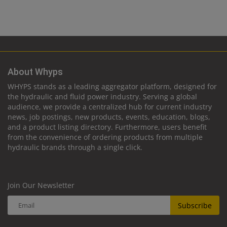
About Whyps
WHYPS stands as a leading aggregator platform, designed for
the hydraulic and fluid power industry. Serving a global
audience, we provide a centralized hub for current industry
news, job postings, new products, events, education, blogs,
and a product listing directory. Furthermore, users benefit
from the convenience of ordering products from multiple
hydraulic brands through a single click.
Join Our Newsletter
Subscribe