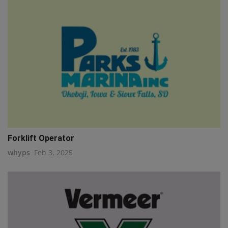
Forklift Operator
whyps
Feb 3, 2025