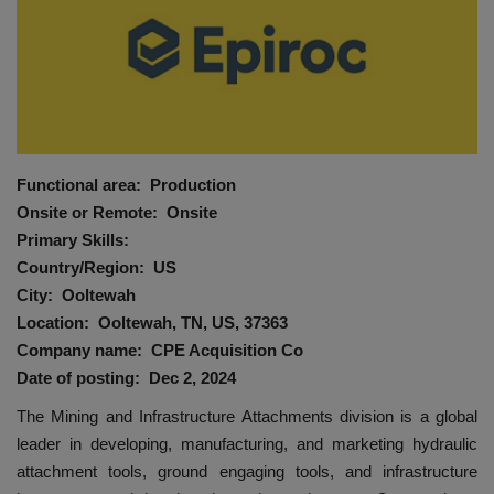
HYDRAULIC JOBS
BLOGS
CONTACT US
Functional area: Production
VIDEOS
Onsite or Remote: Onsite
Primary Skills:
EVENTS
Country/Region: US
City: Ooltewah
EDUCATION
Location: Ooltewah, TN, US, 37363
Company name: CPE Acquisition Co
TOOLBOX
Date of posting: Dec 2, 2024
The Mining and Infrastructure Attachments division is a global
leader in developing, manufacturing, and marketing hydraulic
attachment tools, ground engaging tools, and infrastructure