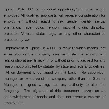
Epiroc USA LLC is an equal opportunity/affirmative action
employer. All qualified applicants will receive consideration for
employment without regard to sex, gender identity, sexual
orientation, race, color, religion, national origin, disability,
protected Veteran status, age, or any other characteristic
protected by law.
Employment at Epiroc USA LLC is “at-will,” which means that
either you or the company can terminate the employment
relationship at any time, with or without prior notice, and for any
reason not prohibited by statute, by state and federal guidelines.
All employment is continued on that basis. No supervisor,
manager, or executive of the company, other than the General
Manager in signed writing, has any authority to alter the
foregoing. The signature of this document serves as an
acknowledgment of receipt and does not create a contract of
employment.