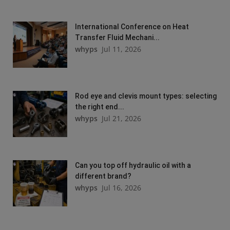
International Conference on Heat
Transfer Fluid Mechani...
whyps
Jul 11, 2026
Rod eye and clevis mount types: selecting
the right end...
whyps
Jul 21, 2026
Can you top off hydraulic oil with a
different brand?
whyps
Jul 16, 2026