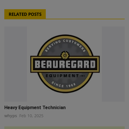
RELATED POSTS
Heavy Equipment Technician
whyps
Feb 10, 2025