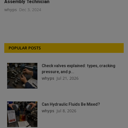
Assembly Technician
whyps
Dec 3, 2024
POPULAR POSTS
Check valves explained: types, cracking
pressure, and p...
whyps
Jul 21, 2026
Can Hydraulic Fluids Be Mixed?
whyps
Jul 8, 2026