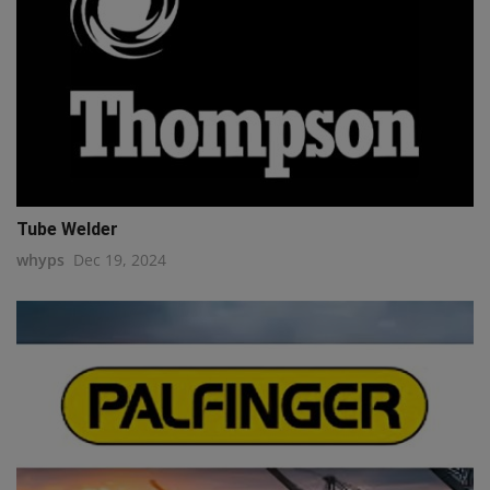
Tube Welder
whyps
Dec 19, 2024