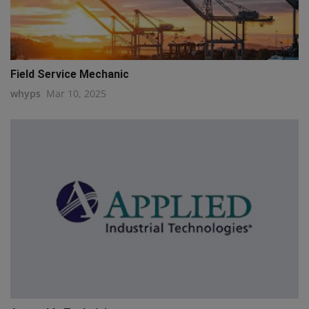
Field Service Mechanic
whyps
Mar 10, 2025