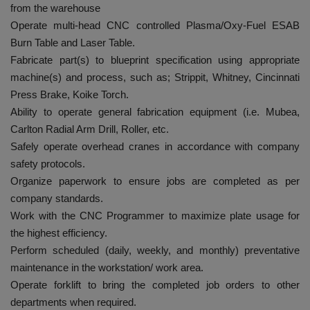
from the warehouse
Operate multi-head CNC controlled Plasma/Oxy-Fuel ESAB
Burn Table and Laser Table.
Fabricate part(s) to blueprint specification using appropriate
machine(s) and process, such as; Strippit, Whitney, Cincinnati
Press Brake, Koike Torch.
Ability to operate general fabrication equipment (i.e. Mubea,
Carlton Radial Arm Drill, Roller, etc.
Safely operate overhead cranes in accordance with company
safety protocols.
Organize paperwork to ensure jobs are completed as per
company standards.
Work with the CNC Programmer to maximize plate usage for
the highest efficiency.
Perform scheduled (daily, weekly, and monthly) preventative
maintenance in the workstation/ work area.
Operate forklift to bring the completed job orders to other
departments when required.