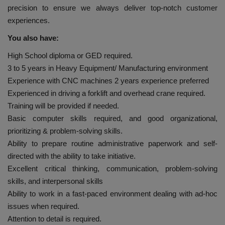
precision to ensure we always deliver top-notch customer
experiences.
You also have:
High School diploma or GED required.
3 to 5 years in Heavy Equipment/ Manufacturing environment
Experience with CNC machines 2 years experience preferred
Experienced in driving a forklift and overhead crane required.
Training will be provided if needed.
Basic computer skills required, and good organizational,
prioritizing & problem-solving skills.
Ability to prepare routine administrative paperwork and self-
directed with the ability to take initiative.
Excellent critical thinking, communication, problem-solving
skills, and interpersonal skills
Ability to work in a fast-paced environment dealing with ad-hoc
issues when required.
Attention to detail is required.