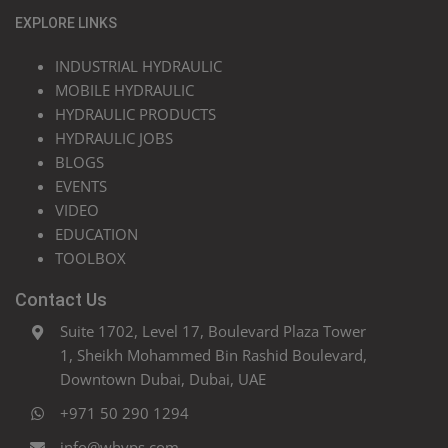
EXPLORE LINKS
INDUSTRIAL HYDRAULIC
MOBILE HYDRAULIC
HYDRAULIC PRODUCTS
HYDRAULIC JOBS
BLOGS
EVENTS
VIDEO
EDUCATION
TOOLBOX
Contact Us
Suite 1702, Level 17, Boulevard Plaza Tower
1, Sheikh Mohammed Bin Rashid Boulevard,
Downtown Dubai, Dubai, UAE
+971 50 290 1294
info@whyps.com