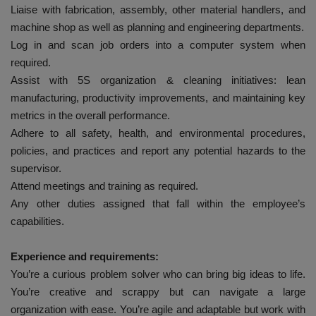
Liaise with fabrication, assembly, other material handlers, and
machine shop as well as planning and engineering departments.
Log in and scan job orders into a computer system when
required.
Assist with 5S organization & cleaning initiatives: lean
manufacturing, productivity improvements, and maintaining key
metrics in the overall performance.
Adhere to all safety, health, and environmental procedures,
policies, and practices and report any potential hazards to the
supervisor.
Attend meetings and training as required.
Any other duties assigned that fall within the employee’s
capabilities.
Experience and requirements:
You’re a curious problem solver who can bring big ideas to life.
You’re creative and scrappy but can navigate a large
organization with ease. You’re agile and adaptable but work with