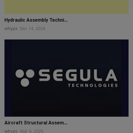
Hydraulic Assembly Techni...
whyps
Dec 14, 2024
Aircraft Structural Assem...
whyps
Mar 6, 2025