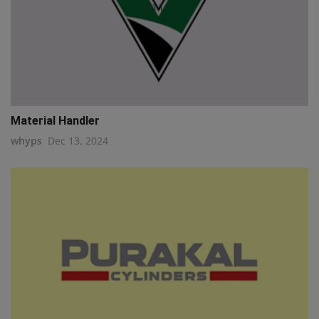
q111
Material Handler
whyps
Dec 13, 2024