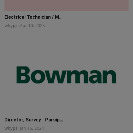
Electrical Technician / M...
whyps
Apr 10, 2025
Director, Survey - Parsip...
whyps
Jan 15, 2024