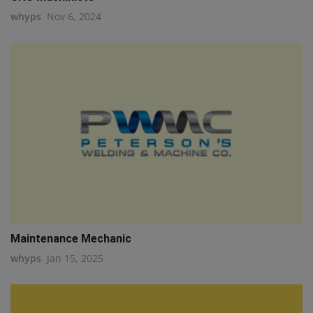
whyps
Nov 6, 2024
Maintenance Mechanic
whyps
Jan 15, 2025