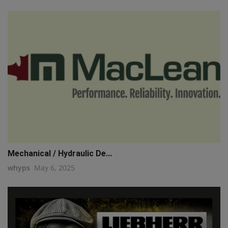
Mechanical / Hydraulic De...
whyps
May 6, 2025