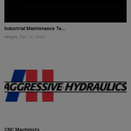
Industrial Maintenance Te...
whyps
Dec 12, 2024
q111
CNC Machinists