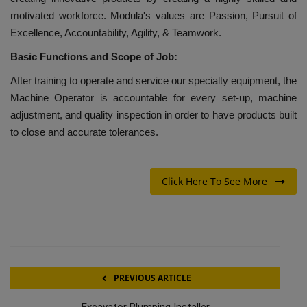
motivated workforce. Modula's values are Passion, Pursuit of
Excellence, Accountability, Agility, & Teamwork.
Basic Functions and Scope of Job:
After training to operate and service our specialty equipment, the
Machine Operator is accountable for every set-up, machine
adjustment, and quality inspection in order to have products built
to close and accurate tolerances.
Click Here To See More
PREVIOUS ARTICLE
Excavator Plumping Installer