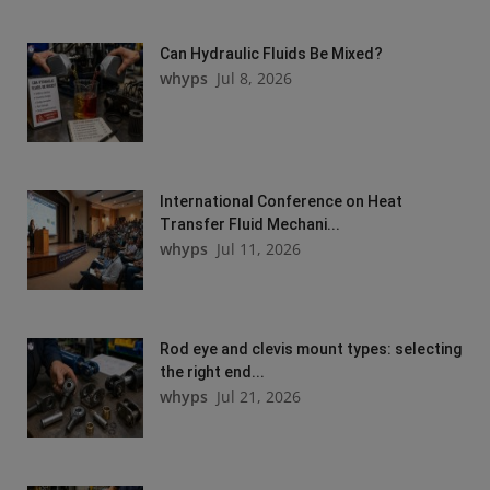
Can Hydraulic Fluids Be Mixed?
whyps
Jul 8, 2026
International Conference on Heat
Transfer Fluid Mechani...
whyps
Jul 11, 2026
Rod eye and clevis mount types: selecting
the right end...
whyps
Jul 21, 2026