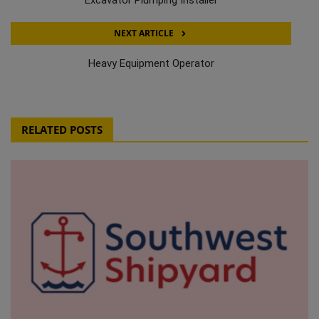
NEXT ARTICLE
Heavy Equipment Operator
RELATED POSTS