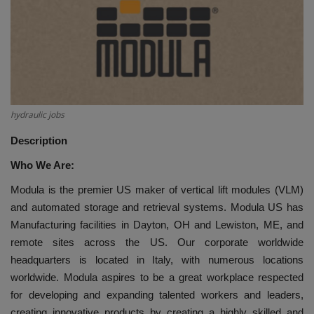
HYDRAULIC JOBS
BLOGS
CONTACT US
hydraulic jobs
VIDEOS
Description
Who We Are:
EVENTS
Modula is the premier US maker of vertical lift modules (VLM)
EDUCATION
and automated storage and retrieval systems. Modula US has
Manufacturing facilities in Dayton, OH and Lewiston, ME, and
TOOLBOX
remote sites across the US. Our corporate worldwide
headquarters is located in Italy, with numerous locations
worldwide. Modula aspires to be a great workplace respected
for developing and expanding talented workers and leaders,
creating innovative products by creating a highly skilled and