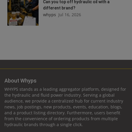
Can you top off hydraulic oil with a
different brand?
whyps
Jul 16, 2026
About Whyps
WHYPS stands as a leading aggregator platform, designed for
the hydraulic and fluid power industry. Serving a global
audience, we provide a centralized hub for current industry
news, job postings, new products, events, education, blogs,
and a product listing directory. Furthermore, users benefit
from the convenience of ordering products from multiple
hydraulic brands through a single click.