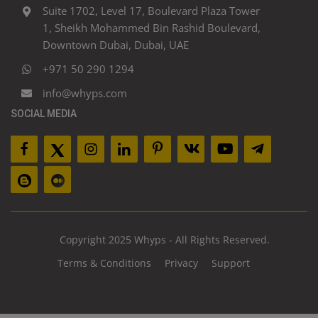
Suite 1702, Level 17, Boulevard Plaza Tower
1, Sheikh Mohammed Bin Rashid Boulevard,
Downtown Dubai, Dubai, UAE
+971 50 290 1294
info@whyps.com
SOCIAL MEDIA
Copyright 2025 Whyps - All Rights Reserved.
Terms & Conditions
Privacy
Support