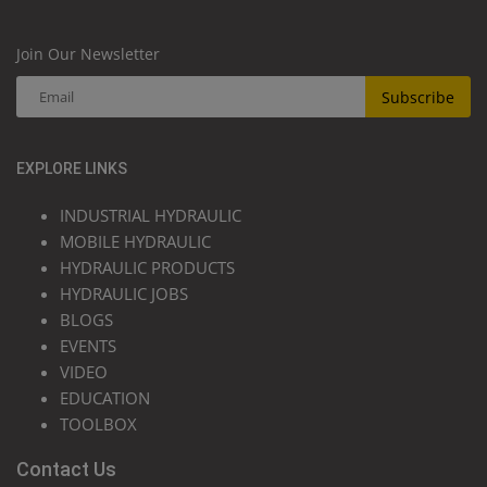
Join Our Newsletter
Subscribe
EXPLORE LINKS
INDUSTRIAL HYDRAULIC
MOBILE HYDRAULIC
HYDRAULIC PRODUCTS
HYDRAULIC JOBS
BLOGS
EVENTS
VIDEO
EDUCATION
TOOLBOX
Contact Us