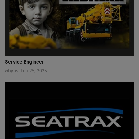
Service Engineer
whyps
Feb 25, 2025