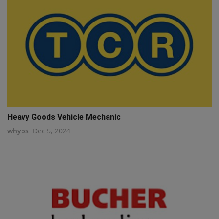
Heavy Goods Vehicle Mechanic
whyps
Dec 5, 2024