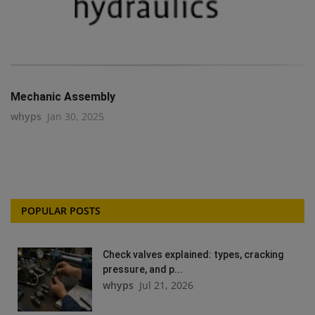
Mechanic Assembly
whyps
Jan 30, 2025
POPULAR POSTS
Check valves explained: types, cracking
pressure, and p...
whyps
Jul 21, 2026