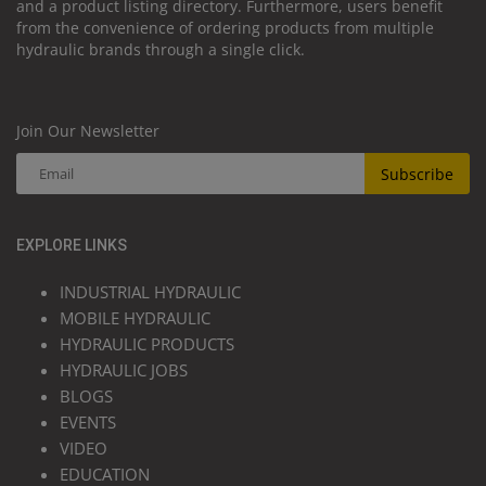
and a product listing directory. Furthermore, users benefit
from the convenience of ordering products from multiple
hydraulic brands through a single click.
Join Our Newsletter
Subscribe
EXPLORE LINKS
INDUSTRIAL HYDRAULIC
MOBILE HYDRAULIC
HYDRAULIC PRODUCTS
HYDRAULIC JOBS
BLOGS
EVENTS
VIDEO
EDUCATION