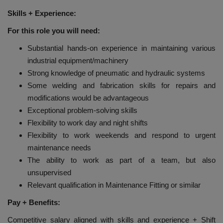
Skills + Experience:
For this role you will need:
Substantial hands-on experience in maintaining various
industrial equipment/machinery
Strong knowledge of pneumatic and hydraulic systems
Some welding and fabrication skills for repairs and
modifications would be advantageous
Exceptional problem-solving skills
Flexibility to work day and night shifts
Flexibility to work weekends and respond to urgent
maintenance needs
The ability to work as part of a team, but also
unsupervised
Relevant qualification in Maintenance Fitting or similar
Pay + Benefits:
Competitive salary aligned with skills and experience + Shift