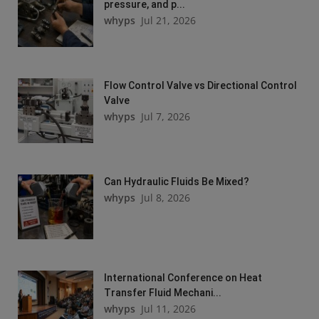
pressure, and p...
whyps
Jul 21, 2026
Flow Control Valve vs Directional Control
Valve
whyps
Jul 7, 2026
Can Hydraulic Fluids Be Mixed?
whyps
Jul 8, 2026
International Conference on Heat
Transfer Fluid Mechani...
whyps
Jul 11, 2026