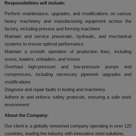
Responsibilities will include:
Perform maintenance, upgrades, and modifications on various
heavy machinery and manufacturing equipment across the
factory, including presses and forming machines
Maintain and service pneumatic, hydraulic, and mechanical
systems to ensure optimal performance
Maintain a smooth operation of production lines, including
ovens, loaders, unloaders, and mixers
Overhaul high-pressure and low-pressure pumps and
compressors, including necessary pipework upgrades and
modifications
Diagnose and repair faults in tooling and machinery
Adhere to and enforce safety protocols, ensuring a safe work
environment
About the Company:
Our client is a globally renowned company operating in over 120
countries, leading the industry with innovative steel solutions.