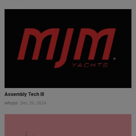
Assembly Tech III
whyps
Dec 26, 2024