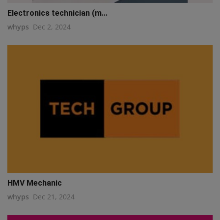
Electronics technician (m...
whyps
Dec 2, 2024
HMV Mechanic
whyps
Dec 21, 2024