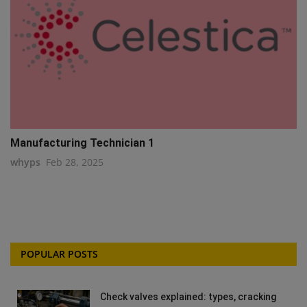
Manufacturing Technician 1
whyps
Feb 28, 2025
POPULAR POSTS
Check valves explained: types, cracking