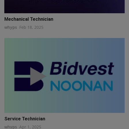
Mechanical Technician
whyps
Feb 18, 2025
Service Technician
whyps
Apr 1, 2025