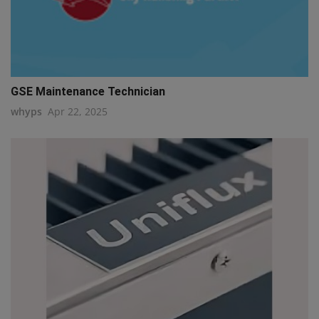
GSE Maintenance Technician
whyps
Apr 22, 2025