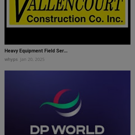
Heavy Equipment Field Ser...
whyps
Jan 20, 2025