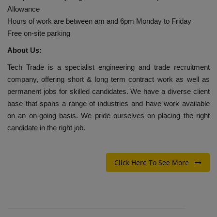
Allowance
Hours of work are between am and 6pm Monday to Friday
Free on-site parking
About Us:
Tech Trade is a specialist engineering and trade recruitment
company, offering short & long term contract work as well as
permanent jobs for skilled candidates. We have a diverse client
base that spans a range of industries and have work available
on an on-going basis. We pride ourselves on placing the right
candidate in the right job.
Click Here To See More