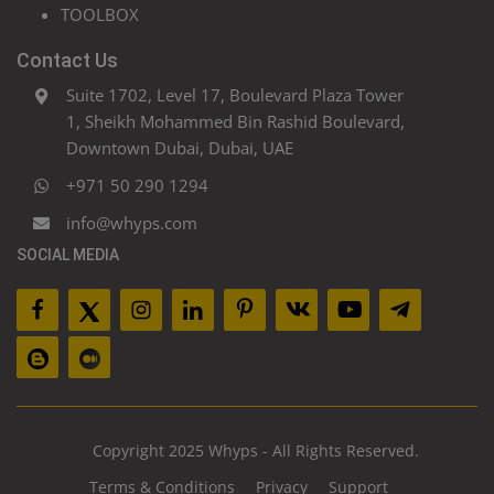
TOOLBOX
Contact Us
Suite 1702, Level 17, Boulevard Plaza Tower
1, Sheikh Mohammed Bin Rashid Boulevard,
Downtown Dubai, Dubai, UAE
+971 50 290 1294
info@whyps.com
SOCIAL MEDIA
Copyright 2025 Whyps - All Rights Reserved.
Terms & Conditions
Privacy
Support