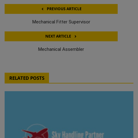
PREVIOUS ARTICLE
Mechanical Fitter Supervisor
NEXT ARTICLE
Mechanical Assembler
RELATED POSTS