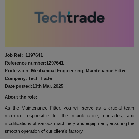
HYDRAULIC JOBS
BLOGS
CONTACT US
Job Ref: 1297641
VIDEOS
Reference number:1297641
Profession: Mechanical Engineering, Maintenance Fitter
EVENTS
Company: Tech Trade
Date posted:13th Mar, 2025
EDUCATION
About the role:
TOOLBOX
As the Maintenance Fitter, you will serve as a crucial team
member responsible for the maintenance, upgrades, and
modifications of various machinery and equipment, ensuring the
smooth operation of our client's factory.