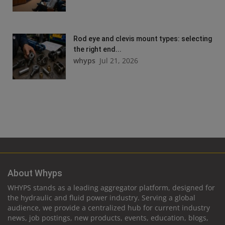
Rod eye and clevis mount types: selecting
the right end...
whyps
Jul 21, 2026
About Whyps
WHYPS stands as a leading aggregator platform, designed for
the hydraulic and fluid power industry. Serving a global
audience, we provide a centralized hub for current industry
news, job postings, new products, events, education, blogs,