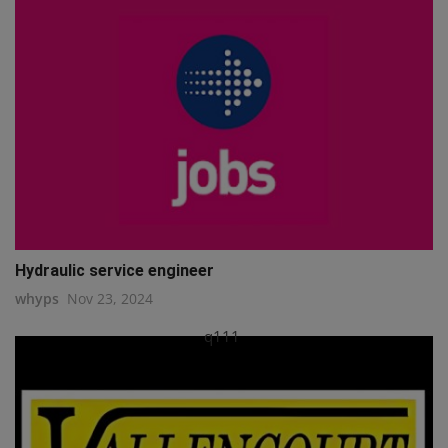
Hydraulic service engineer
whyps
Nov 23, 2024
q111