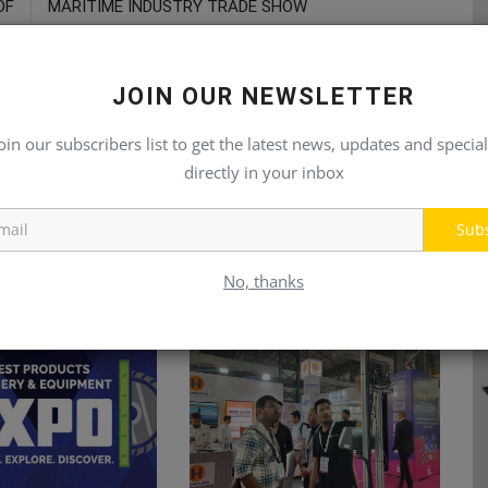
DF
MARITIME INDUSTRY TRADE SHOW
JOIN OUR NEWSLETTER
oin our subscribers list to get the latest news, updates and special
directly in your inbox
Sub
No, thanks