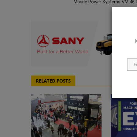
Marine Power Systems VM 46 
J
q111
RELATED POSTS