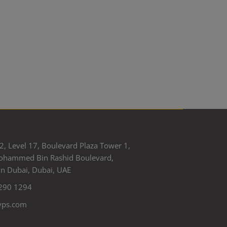
2, Level 17, Boulevard Plaza Tower 1,
ohammed Bin Rashid Boulevard,
 Dubai, Dubai, UAE
290 1294
yps.com