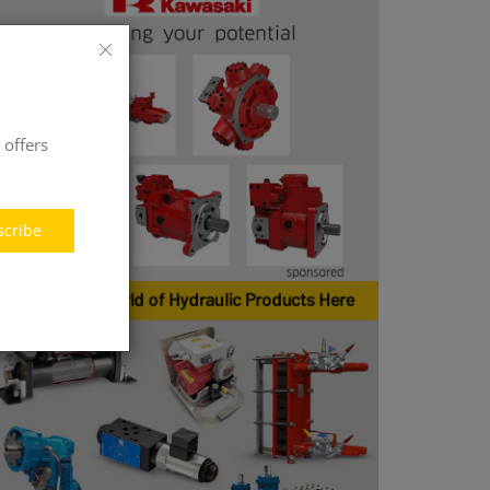
 offers
scribe