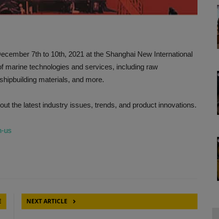
December 7th to 10th, 2021 at the Shanghai New International
f marine technologies and services, including raw
hipbuilding materials, and more.
out the latest industry issues, trends, and product innovations.
n-us
E
NEXT ARTICLE