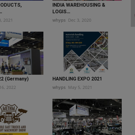
RODUCTS,
INDIA WAREHOUSING &
.
LOGIS...
3, 2021
whyps
Dec 3, 2020
022 (Germany)
HANDLING EXPO 2021
16, 2022
whyps
May 5, 2021