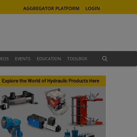
AGGREGATOR PLATFORM
LOGIN
DEOS
EVENTS
EDUCATION
TOOLBOX