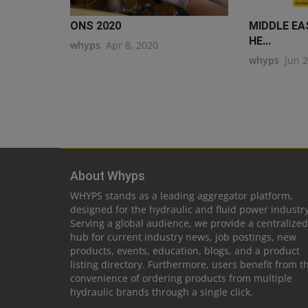
ONS 2020
MIDDLE EA
HE...
whyps
Apr 8, 2020
whyps
Jun 
About Whyps
WHYPS stands as a leading aggregator platform,
designed for the hydraulic and fluid power industry
Serving a global audience, we provide a centralized
hub for current industry news, job postings, new
products, events, education, blogs, and a product
listing directory. Furthermore, users benefit from t
convenience of ordering products from multiple
hydraulic brands through a single click.