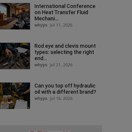
International Conference
on Heat Transfer Fluid
Mechani...
whyps
Jul 11, 2026
Rod eye and clevis mount
types: selecting the right
end...
whyps
Jul 21, 2026
Can you top off hydraulic
oil with a different brand?
whyps
Jul 16, 2026