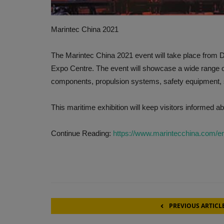
Marintec China 2021
The Marintec China 2021 event will take place from 
Expo Centre. The event will showcase a wide range o
components, propulsion systems, safety equipment, s
This maritime exhibition will keep visitors informed ab
Continue Reading:
https://www.marintecchina.com/e
PREVIOUS ARTICL