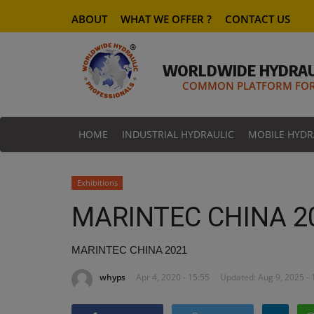
ABOUT
WHAT WE OFFER ?
CONTACT US
WORLDWIDE HYDRAU
COMMON PLATFORM FOR 
HOME
INDUSTRIAL HYDRAULIC
MOBILE HYDR
Exhibitions
MARINTEC CHINA 2
MARINTEC CHINA 2021
whyps
Apr 4, 2020 - 15:55
Updated: Aug 9, 2025 - 