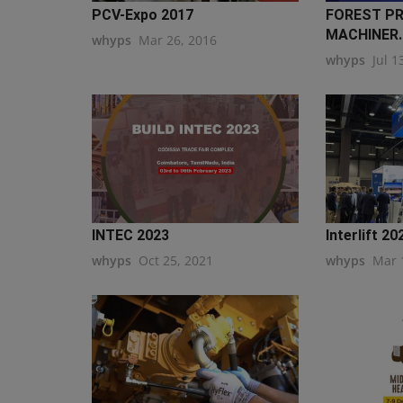
PCV-Expo 2017
FOREST P
MACHINER..
whyps
Mar 26, 2016
whyps
Jul 1
INTEC 2023
Interlift 2
whyps
Oct 25, 2021
whyps
Mar 