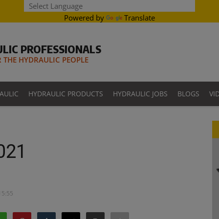
Powered by
Translate
LIC PROFESSIONALS
THE HYDRAULIC PEOPLE
AULIC
HYDRAULIC PRODUCTS
HYDRAULIC JOBS
BLOGS
VI
021
15:55