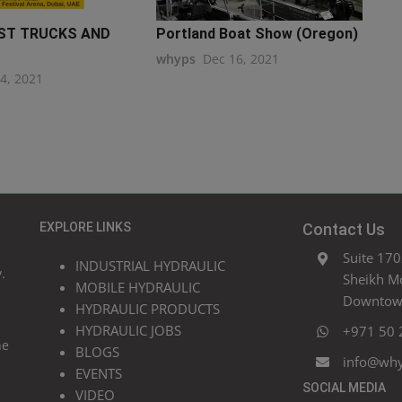
ST TRUCKS AND
Portland Boat Show (Oregon)
whyps
Dec 16, 2021
24, 2021
EXPLORE LINKS
Contact Us
Suite 170
INDUSTRIAL HYDRAULIC
.
Sheikh M
MOBILE HYDRAULIC
Downtown
HYDRAULIC PRODUCTS
HYDRAULIC JOBS
+971 50 
he
BLOGS
info@wh
EVENTS
SOCIAL MEDIA
VIDEO