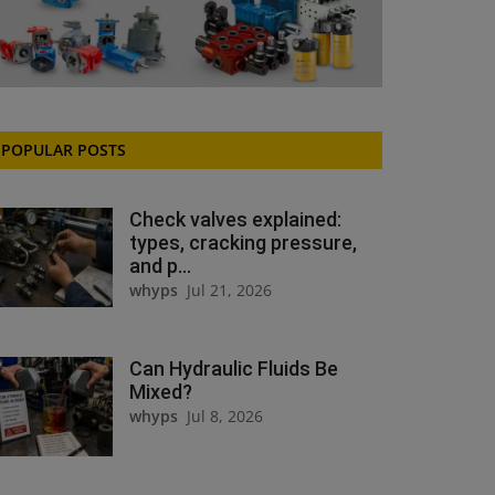
POPULAR POSTS
Check valves explained:
types, cracking pressure,
and p...
whyps
Jul 21, 2026
Can Hydraulic Fluids Be
Mixed?
whyps
Jul 8, 2026