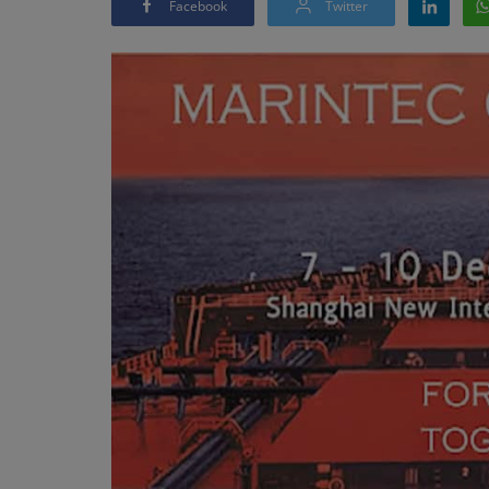
Facebook
Twitter