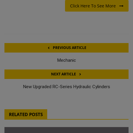
Click Here To See More
PREVIOUS ARTICLE
Mechanic
NEXT ARTICLE
New Upgraded RC-Series Hydraulic Cylinders
RELATED POSTS