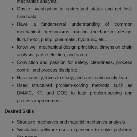
mechanics analysis.
Onsite investigation to understand status and get first-
hand data.
Have a fundamental understanding of common
mechanical mechanisms: motion mechanism design,
fluid, motor, pump, pneumatic, hydraulic, etc.
Know well mechanical design principles, dimension chain
analysis, parts selection, and so on.
Conviction and passion for safety, cleanliness, process
control, and process discipline.
Has curiosity, loves to study, and can continuously learn.
Used structured problem-solving methods such as
DMAIC, KT, and DOE to lead problem-solving and
process improvement.
Desired Skills
Structure mechanics and material mechanics analysis.
Simulation software uses experience to solve problems