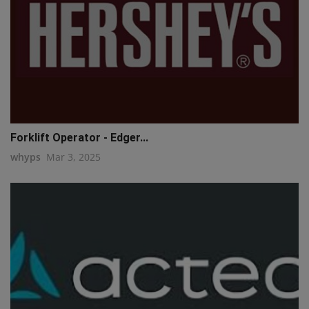
Forklift Operator - Edger...
whyps
Mar 3, 2025