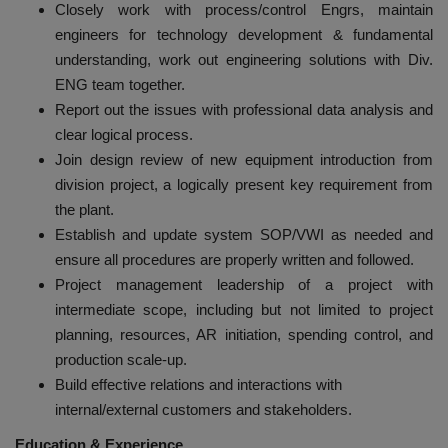
Closely work with process/control Engrs, maintain
engineers for technology development & fundamental
understanding, work out engineering solutions with Div.
ENG team together.
Report out the issues with professional data analysis and
clear logical process.
Join design review of new equipment introduction from
division project, a logically present key requirement from
the plant.
Establish and update system SOP/VWI as needed and
ensure all procedures are properly written and followed.
Project management leadership of a project with
intermediate scope, including but not limited to project
planning, resources, AR initiation, spending control, and
production scale-up.
Build effective relations and interactions with
internal/external customers and stakeholders.
Education & Experience