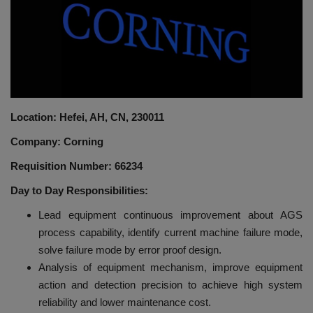
HYDRAULIC JOBS
BLOGS
CONTACT US
Location: Hefei, AH, CN, 230011
VIDEOS
Company: Corning
EVENTS
Requisition Number: 66234
Day to Day Responsibilities:
EDUCATION
Lead equipment continuous improvement about AGS
process capability, identify current machine failure mode,
TOOLBOX
solve failure mode by error proof design.
Analysis of equipment mechanism, improve equipment
action and detection precision to achieve high system
reliability and lower maintenance cost.