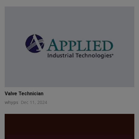
Valve Technician
whyps
Dec 11, 2024