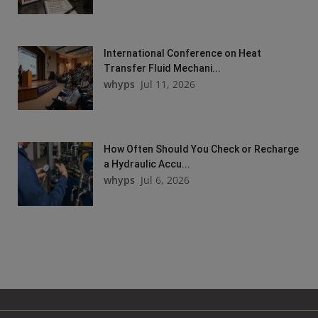
International Conference on Heat
Transfer Fluid Mechani...
whyps
Jul 11, 2026
How Often Should You Check or Recharge
a Hydraulic Accu...
whyps
Jul 6, 2026