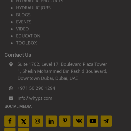
HYDRAULIC PRODUCTS
HYDRAULIC JOBS
BLOGS
EVENTS
VIDEO
EDUCATION
TOOLBOX
Contact Us
Suite 1702, Level 17, Boulevard Plaza Tower
1, Sheikh Mohammed Bin Rashid Boulevard,
Downtown Dubai, Dubai, UAE
+971 50 290 1294
info@whyps.com
SOCIAL MEDIA