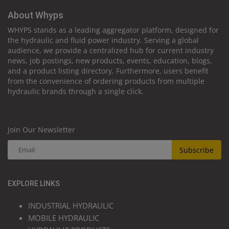
About Whyps
WHYPS stands as a leading aggregator platform, designed for
the hydraulic and fluid power industry. Serving a global
audience, we provide a centralized hub for current industry
news, job postings, new products, events, education, blogs,
and a product listing directory. Furthermore, users benefit
from the convenience of ordering products from multiple
hydraulic brands through a single click.
Join Our Newsletter
Subscribe
EXPLORE LINKS
INDUSTRIAL HYDRAULIC
MOBILE HYDRAULIC