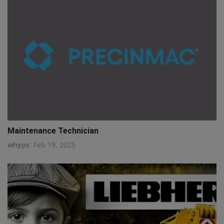
Maintenance Technician
whyps
Feb 19, 2025