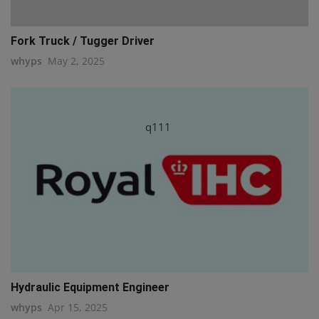
Fork Truck / Tugger Driver
whyps
May 2, 2025
q111
Hydraulic Equipment Engineer
whyps
Apr 15, 2025