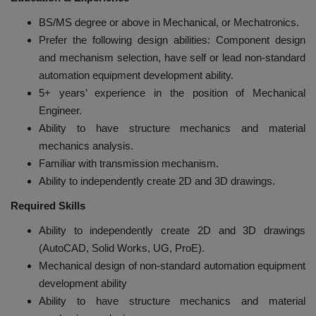
BS/MS degree or above in Mechanical, or Mechatronics.
Prefer the following design abilities: Component design
and mechanism selection, have self or lead non-standard
automation equipment development ability.
5+ years’ experience in the position of Mechanical
Engineer.
Ability to have structure mechanics and material
mechanics analysis.
Familiar with transmission mechanism.
Ability to independently create 2D and 3D drawings.
Required Skills
Ability to independently create 2D and 3D drawings
(AutoCAD, Solid Works, UG, ProE).
Mechanical design of non-standard automation equipment
development ability
Ability to have structure mechanics and material