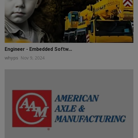
Engineer - Embedded Softw...
whyps
Nov 9, 2024