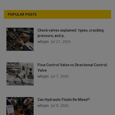
POPULAR POSTS
Check valves explained: types, cracking
pressure, and p...
whyps
Jul 21, 2026
Flow Control Valve vs Directional Control
Valve
whyps
Jul 7, 2026
Can Hydraulic Fluids Be Mixed?
whyps
Jul 8, 2026