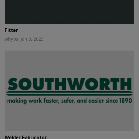
Fitter
whyps
Jan 3, 2025
Welder Fabricator