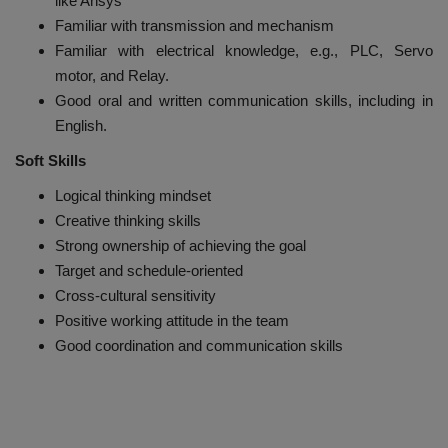
like Ansys
Familiar with transmission and mechanism
Familiar with electrical knowledge, e.g., PLC, Servo
motor, and Relay.
Good oral and written communication skills, including in
English.
Soft Skills
Logical thinking mindset
Creative thinking skills
Strong ownership of achieving the goal
Target and schedule-oriented
Cross-cultural sensitivity
Positive working attitude in the team
Good coordination and communication skills