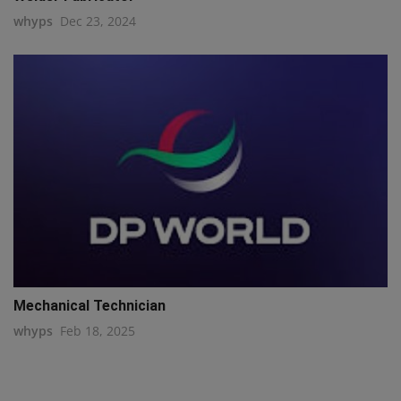
whyps
Dec 23, 2024
Mechanical Technician
whyps
Feb 18, 2025