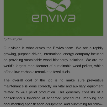
HYDRAULIC JOBS
BLOGS
CONTACT US
hydraulic jobs
VIDEOS
Our vision is what drives the Enviva team. We are a rapidly
growing, purpose-driven, international energy company focused
EVENTS
on providing sustainable wood bioenergy solutions. We are the
world's largest manufacturer of sustainable wood pellets, which
EDUCATION
offer a low-carbon alternative to fossil fuels.
The overall goal of the job is to make sure preventive
TOOLBOX
maintenance is done correctly on vital and auxiliary equipment
related to 24/7 pellet production. This generally consists of a
conscientious following of accepted procedures, marking and
documenting specification equipment, and submitting for follow-