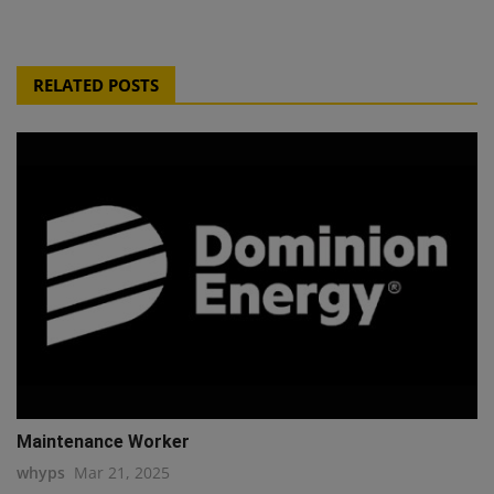
RELATED POSTS
Maintenance Worker
whyps
Mar 21, 2025