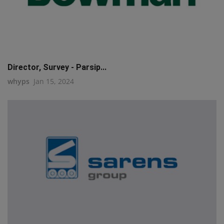
Director, Survey - Parsip...
whyps
Jan 15, 2024