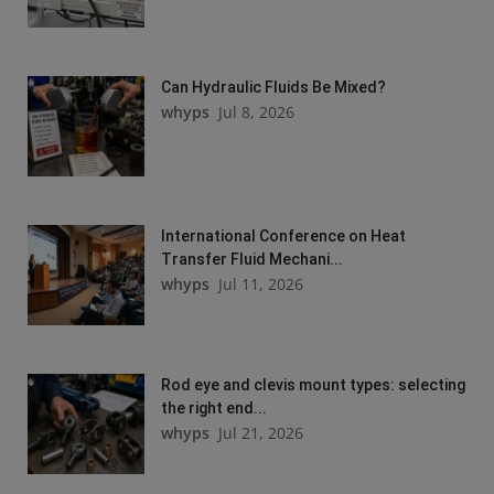
Can Hydraulic Fluids Be Mixed?
whyps
Jul 8, 2026
International Conference on Heat
Transfer Fluid Mechani...
whyps
Jul 11, 2026
Rod eye and clevis mount types: selecting
the right end...
whyps
Jul 21, 2026