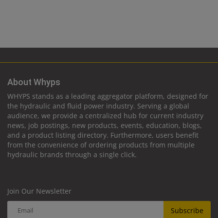
About Whyps
WHYPS stands as a leading aggregator platform, designed for
the hydraulic and fluid power industry. Serving a global
audience, we provide a centralized hub for current industry
news, job postings, new products, events, education, blogs,
and a product listing directory. Furthermore, users benefit
from the convenience of ordering products from multiple
hydraulic brands through a single click.
Join Our Newsletter
Subscribe