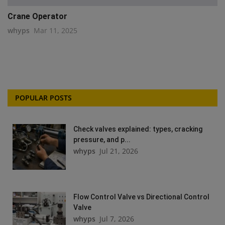
Crane Operator
whyps
Mar 11, 2025
POPULAR POSTS
Check valves explained: types, cracking
pressure, and p...
whyps
Jul 21, 2026
Flow Control Valve vs Directional Control
Valve
whyps
Jul 7, 2026