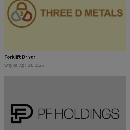
Forklift Driver
whyps
Apr 24, 2025