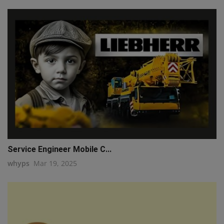
Service Engineer Mobile C...
whyps
Mar 19, 2025