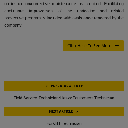
on inspection/corrective maintenance as required. Facilitating
continuous improvement of the lubrication and related
preventive program is included with assistance rendered by the
company.
Click Here To See More
PREVIOUS ARTICLE
Field Service Technician/Heavy Equipment Technician
NEXT ARTICLE
Forklift Technician