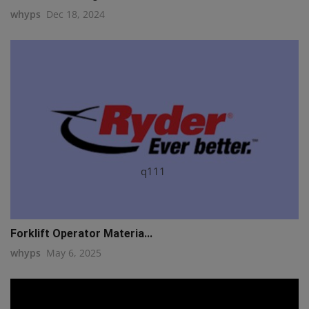
whyps
Dec 18, 2024
q111
Forklift Operator Materia...
whyps
May 6, 2025