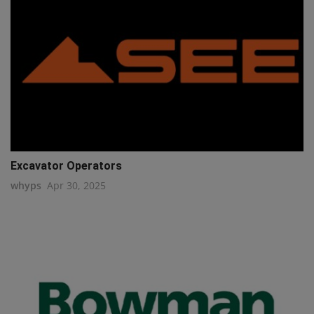
Excavator Operators
whyps
Apr 30, 2025