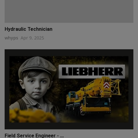
Hydraulic Technician
whyps
Apr 9, 2025
Field Service Engineer - ...