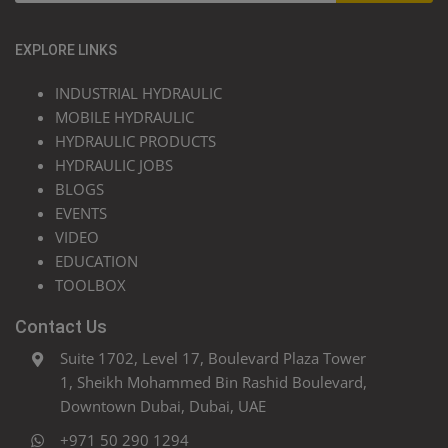
EXPLORE LINKS
INDUSTRIAL HYDRAULIC
MOBILE HYDRAULIC
HYDRAULIC PRODUCTS
HYDRAULIC JOBS
BLOGS
EVENTS
VIDEO
EDUCATION
TOOLBOX
Contact Us
Suite 1702, Level 17, Boulevard Plaza Tower
1, Sheikh Mohammed Bin Rashid Boulevard,
Downtown Dubai, Dubai, UAE
+971 50 290 1294