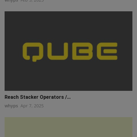
Reach Stacker Operators /...
whyps
Apr 7, 2025