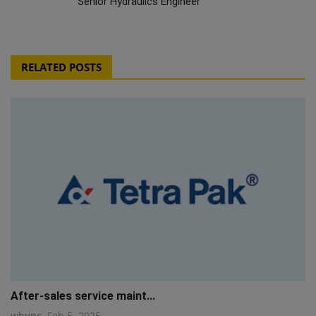
Senior Hydraulics Engineer
RELATED POSTS
After-sales service maint...
whyps
Feb 5, 2025