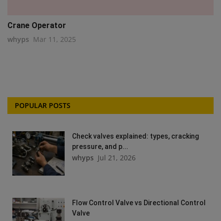
Crane Operator
whyps
Mar 11, 2025
POPULAR POSTS
Check valves explained: types, cracking
pressure, and p...
whyps
Jul 21, 2026
Flow Control Valve vs Directional Control
Valve