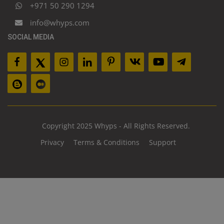
+971 50 290 1294
info@whyps.com
SOCIAL MEDIA
Copyright 2025 Whyps - All Rights Reserved.
Privacy
Terms & Conditions
Support