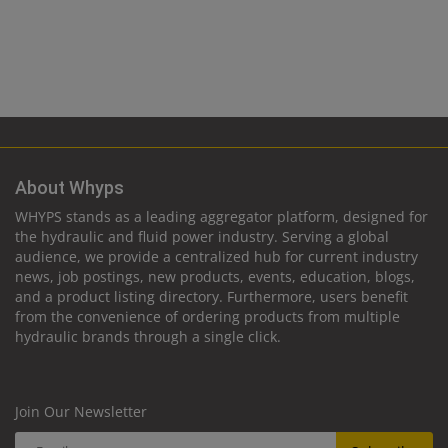
About Whyps
WHYPS stands as a leading aggregator platform, designed for
the hydraulic and fluid power industry. Serving a global
audience, we provide a centralized hub for current industry
news, job postings, new products, events, education, blogs,
and a product listing directory. Furthermore, users benefit
from the convenience of ordering products from multiple
hydraulic brands through a single click.
Join Our Newsletter