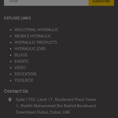
Subscribe
EXPLORE LINKS
INDUSTRIAL HYDRAULIC
MOBILE HYDRAULIC
HYDRAULIC PRODUCTS
HYDRAULIC JOBS
BLOGS
EVENTS
VIDEO
EDUCATION
TOOLBOX
Contact Us
Suite 1702, Level 17, Boulevard Plaza Tower
1, Sheikh Mohammed Bin Rashid Boulevard,
Downtown Dubai, Dubai, UAE