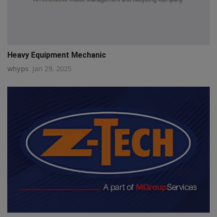
Heavy Equipment Mechanic
whyps
Jan 29, 2025