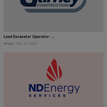
Lead Excavator Operator- ...
whyps
Mar 25, 2025