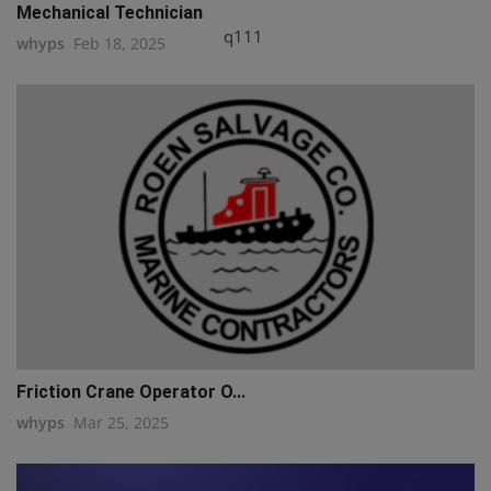
Mechanical Technician
q111
whyps
Feb 18, 2025
Friction Crane Operator O...
whyps
Mar 25, 2025