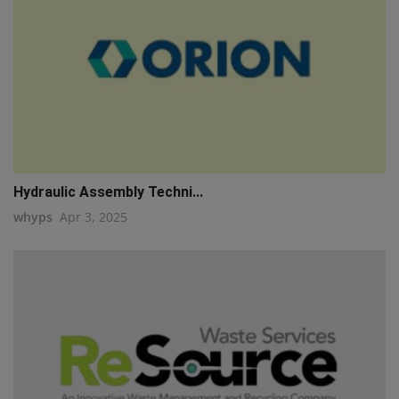
Hydraulic Assembly Techni...
whyps
Apr 3, 2025