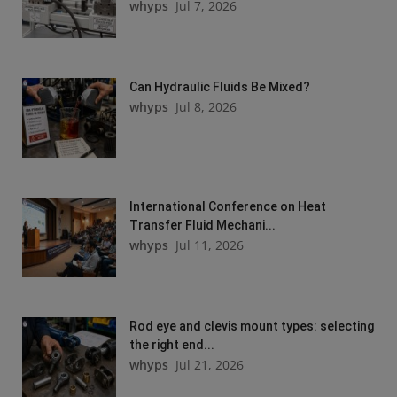
whyps
Jul 7, 2026
Can Hydraulic Fluids Be Mixed?
whyps
Jul 8, 2026
International Conference on Heat
Transfer Fluid Mechani...
whyps
Jul 11, 2026
Rod eye and clevis mount types: selecting
the right end...
whyps
Jul 21, 2026