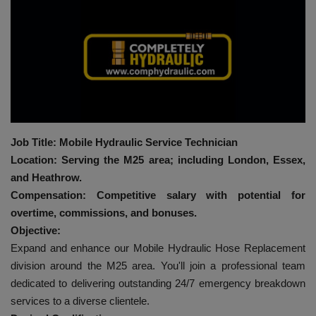
HYDRAULIC JOBS
BLOGS
CONTACT US
VIDEOS
Job Title: Mobile Hydraulic Service Technician
Location: Serving the M25 area; including London, Essex,
EVENTS
and Heathrow.
Compensation: Competitive salary with potential for
EDUCATION
overtime, commissions, and bonuses.
Objective:
TOOLBOX
Expand and enhance our Mobile Hydraulic Hose Replacement
division around the M25 area. You'll join a professional team
dedicated to delivering outstanding 24/7 emergency breakdown
services to a diverse clientele.