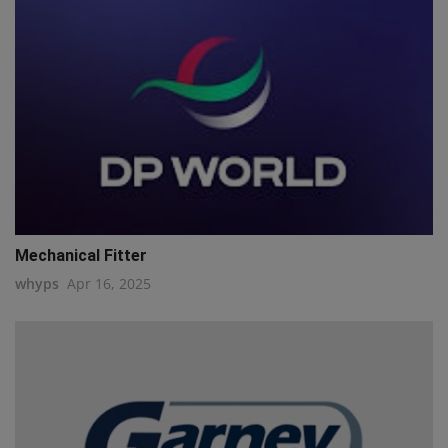
Mechanical Fitter
whyps
Apr 16, 2025