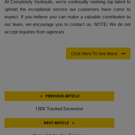
At Completely Hydraulic, we're continually seeking top talent to
uphold the exceptional service our customers have come to
expect. If you believe you can make a valuable contribution to
our team, we encourage you to contact us. NOTE: We do not
accept inquiries from agencies
Click Here To See More
PREVIOUS ARTICLE
150X Tracked Excavator
NEXT ARTICLE