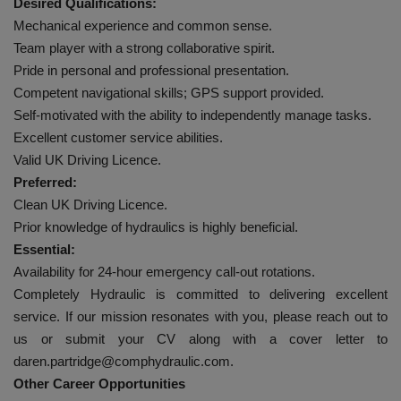
Desired Qualifications:
Mechanical experience and common sense.
Team player with a strong collaborative spirit.
Pride in personal and professional presentation.
Competent navigational skills; GPS support provided.
Self-motivated with the ability to independently manage tasks.
Excellent customer service abilities.
Valid UK Driving Licence.
Preferred:
Clean UK Driving Licence.
Prior knowledge of hydraulics is highly beneficial.
Essential:
Availability for 24-hour emergency call-out rotations.
Completely Hydraulic is committed to delivering excellent
service. If our mission resonates with you, please reach out to
us or submit your CV along with a cover letter to
daren.partridge@comphydraulic.com.
Other Career Opportunities