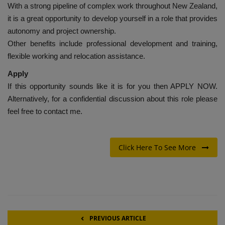
With a strong pipeline of complex work throughout New Zealand,
it is a great opportunity to develop yourself in a role that provides
autonomy and project ownership.
Other benefits include professional development and training,
flexible working and relocation assistance.
Apply
If this opportunity sounds like it is for you then APPLY NOW.
Alternatively, for a confidential discussion about this role please
feel free to contact me.
Click Here To See More
PREVIOUS ARTICLE