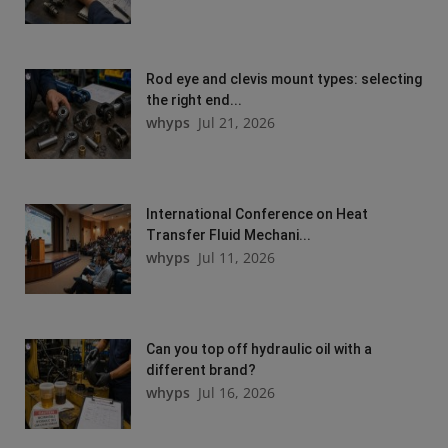
Rod eye and clevis mount types: selecting
the right end...
whyps
Jul 21, 2026
International Conference on Heat
Transfer Fluid Mechani...
whyps
Jul 11, 2026
Can you top off hydraulic oil with a
different brand?
whyps
Jul 16, 2026