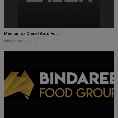
q111
Mechanic - Diesel Auto Fo...
whyps
Apr 5, 2025