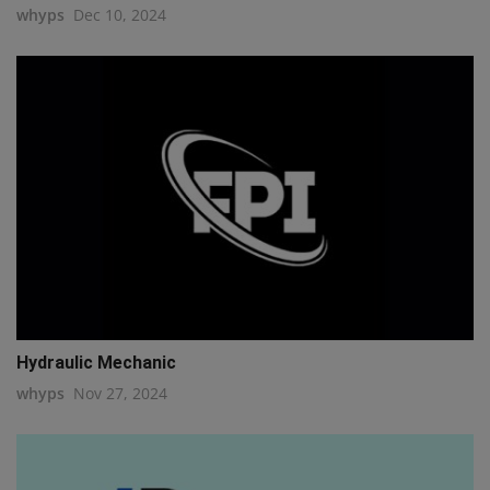
whyps
Dec 10, 2024
Hydraulic Mechanic
whyps
Nov 27, 2024