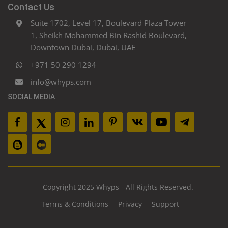
Contact Us
Suite 1702, Level 17, Boulevard Plaza Tower
1, Sheikh Mohammed Bin Rashid Boulevard,
Downtown Dubai, Dubai, UAE
+971 50 290 1294
info@whyps.com
SOCIAL MEDIA
Copyright 2025 Whyps - All Rights Reserved.
Terms & Conditions
Privacy
Support