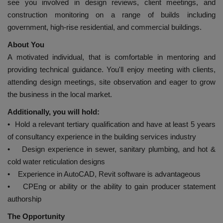
see you involved in design reviews, client meetings, and
construction monitoring on a range of builds including
government, high-rise residential, and commercial buildings.
About You
A motivated individual, that is comfortable in mentoring and
providing technical guidance. You'll enjoy meeting with clients,
attending design meetings, site observation and eager to grow
the business in the local market.
Additionally, you will hold:
• Hold a relevant tertiary qualification and have at least 5 years
of consultancy experience in the building services industry
• Design experience in sewer, sanitary plumbing, and hot &
cold water reticulation designs
• Experience in AutoCAD, Revit software is advantageous
• CPEng or ability or the ability to gain producer statement
authorship
The Opportunity