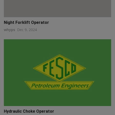
Night Forklift Operator
whyps
Dec 9, 2024
Hydraulic Choke Operator