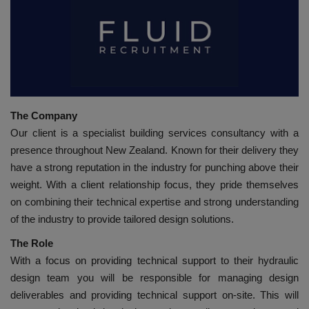
HYDRAULIC JOBS
BLOGS
CONTACT US
The Company
VIDEOS
Our client is a specialist building services consultancy with a
presence throughout New Zealand. Known for their delivery they
EVENTS
have a strong reputation in the industry for punching above their
weight. With a client relationship focus, they pride themselves
EDUCATION
on combining their technical expertise and strong understanding
of the industry to provide tailored design solutions.
TOOLBOX
The Role
With a focus on providing technical support to their hydraulic
design team you will be responsible for managing design
deliverables and providing technical support on-site. This will