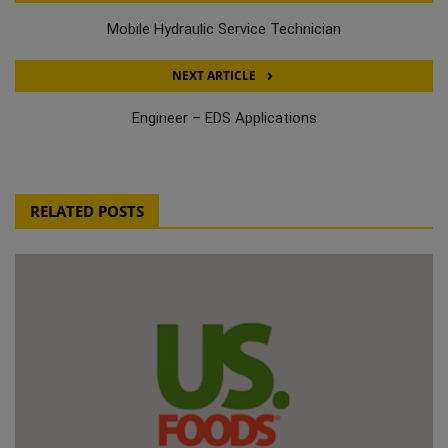
Mobile Hydraulic Service Technician
NEXT ARTICLE
Engineer – EDS Applications
RELATED POSTS