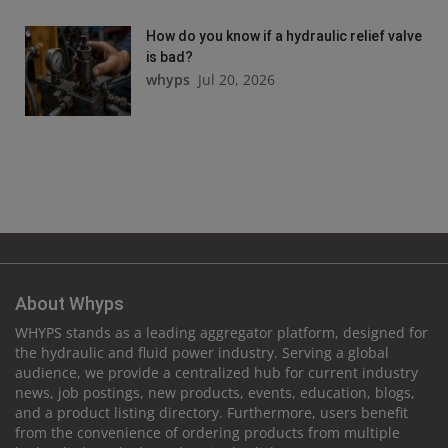
How do you know if a hydraulic relief valve
is bad?
whyps
Jul 20, 2026
About Whyps
WHYPS stands as a leading aggregator platform, designed for
the hydraulic and fluid power industry. Serving a global
audience, we provide a centralized hub for current industry
news, job postings, new products, events, education, blogs,
and a product listing directory. Furthermore, users benefit
from the convenience of ordering products from multiple