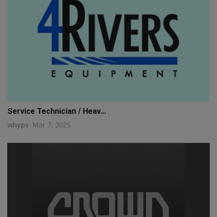
Service Technician / Heav...
whyps
Mar 7, 2025