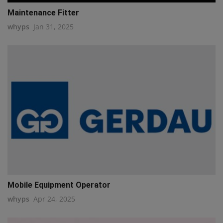
Maintenance Fitter
whyps
Jan 31, 2025
Mobile Equipment Operator
whyps
Apr 24, 2025