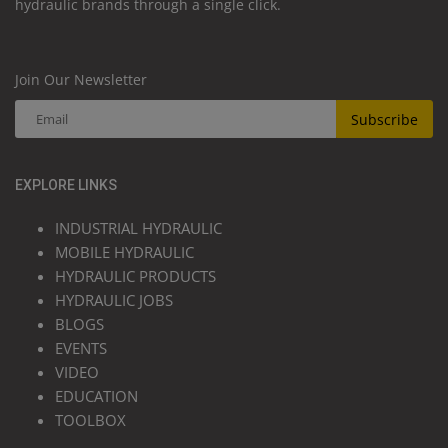
hydraulic brands through a single click.
Join Our Newsletter
Subscribe
EXPLORE LINKS
INDUSTRIAL HYDRAULIC
MOBILE HYDRAULIC
HYDRAULIC PRODUCTS
HYDRAULIC JOBS
BLOGS
EVENTS
VIDEO
EDUCATION
TOOLBOX