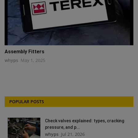
Assembly Fitters
whyps
May 1, 2025
POPULAR POSTS
Check valves explained: types, cracking
pressure, and p...
whyps
Jul 21, 2026