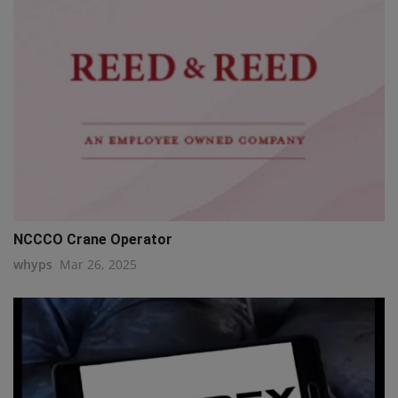
NCCCO Crane Operator
whyps
Mar 26, 2025